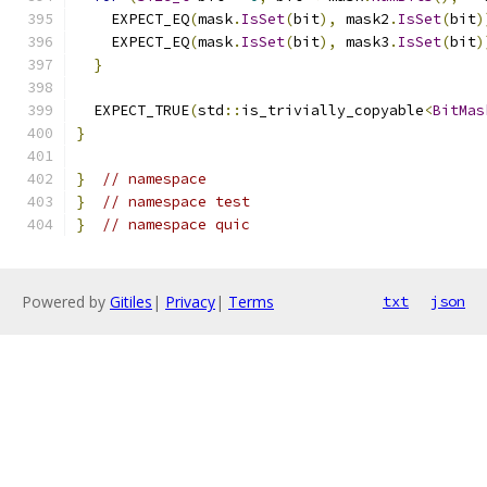
    EXPECT_EQ
(
mask
.
IsSet
(
bit
),
 mask2
.
IsSet
(
bit
)
    EXPECT_EQ
(
mask
.
IsSet
(
bit
),
 mask3
.
IsSet
(
bit
)
}
  EXPECT_TRUE
(
std
::
is_trivially_copyable
<
BitMas
}
}
// namespace
}
// namespace test
}
// namespace quic
Powered by
Gitiles
|
Privacy
|
Terms
txt
json