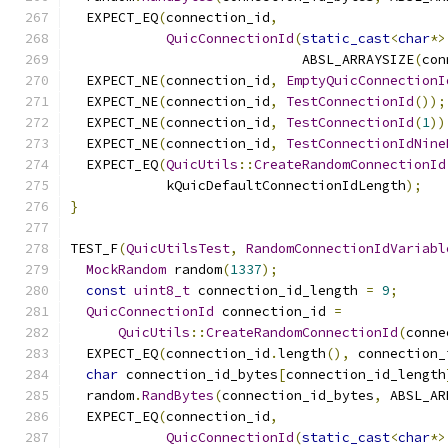
  EXPECT_EQ
(
connection_id
,
QuicConnectionId
(
static_cast
<
char
*>
                             ABSL_ARRAYSIZE
(
con
  EXPECT_NE
(
connection_id
,
EmptyQuicConnectionI
  EXPECT_NE
(
connection_id
,
TestConnectionId
());
  EXPECT_NE
(
connection_id
,
TestConnectionId
(
1
))
  EXPECT_NE
(
connection_id
,
TestConnectionIdNine
  EXPECT_EQ
(
QuicUtils
::
CreateRandomConnectionId
            kQuicDefaultConnectionIdLength
);
}
TEST_F
(
QuicUtilsTest
,
RandomConnectionIdVariabl
MockRandom
 random
(
1337
);
const
uint8_t
 connection_id_length 
=
9
;
QuicConnectionId
 connection_id 
=
QuicUtils
::
CreateRandomConnectionId
(
conne
  EXPECT_EQ
(
connection_id
.
length
(),
 connection_
char
 connection_id_bytes
[
connection_id_length
  random
.
RandBytes
(
connection_id_bytes
,
 ABSL_AR
  EXPECT_EQ
(
connection_id
,
QuicConnectionId
(
static_cast
<
char
*>