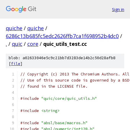
Sign in
quiche
/
quiche
/
6286c13b685fc5edc2626ffb7ca1f698952b4dc0
/
.
/
quic
/
core
/
quic_utils_test.cc
blob: a02633046e5c9c21bb7d3283de14b2c50d28afb8
[
file
]
// Copyright (c) 2013 The Chromium Authors. All
// Use of this source code is governed by a BSD
// found in the LICENSE file.
#include
"quic/core/quic_utils.h"
#include
<string>
#include
"absl/base/macros.h"
#include
"absl/numeric/int128.h"