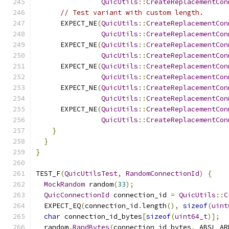
QuicUtils
::
CreateReplacementCon
// Test variant with custom length.
      EXPECT_NE
(
QuicUtils
::
CreateReplacementCon
QuicUtils
::
CreateReplacementCon
      EXPECT_NE
(
QuicUtils
::
CreateReplacementCon
QuicUtils
::
CreateReplacementCon
      EXPECT_NE
(
QuicUtils
::
CreateReplacementCon
QuicUtils
::
CreateReplacementCon
      EXPECT_NE
(
QuicUtils
::
CreateReplacementCon
QuicUtils
::
CreateReplacementCon
      EXPECT_NE
(
QuicUtils
::
CreateReplacementCon
QuicUtils
::
CreateReplacementCon
}
}
}
TEST_F
(
QuicUtilsTest
,
RandomConnectionId
)
{
MockRandom
 random
(
33
);
QuicConnectionId
 connection_id 
=
QuicUtils
::
C
  EXPECT_EQ
(
connection_id
.
length
(),
sizeof
(
uint
char
 connection_id_bytes
[
sizeof
(
uint64_t
)];
  random
.
RandBytes
(
connection_id_bytes
,
 ABSL_AR