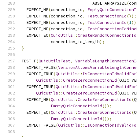
                             ABSL_ARRAYSIZE
(
con
  EXPECT_NE
(
connection_id
,
EmptyQuicConnectionI
  EXPECT_NE
(
connection_id
,
TestConnectionId
());
  EXPECT_NE
(
connection_id
,
TestConnectionId
(
1
))
  EXPECT_NE
(
connection_id
,
TestConnectionIdNine
  EXPECT_EQ
(
QuicUtils
::
CreateRandomConnectionId
            connection_id_length
);
}
TEST_F
(
QuicUtilsTest
,
VariableLengthConnectionI
  EXPECT_FALSE
(
VersionAllowsVariableLengthConne
  EXPECT_TRUE
(
QuicUtils
::
IsConnectionIdValidFor
QuicUtils
::
CreateZeroConnectionId
(
QUIC_VE
  EXPECT_TRUE
(
QuicUtils
::
IsConnectionIdValidFor
QuicUtils
::
CreateZeroConnectionId
(
QUIC_VE
  EXPECT_NE
(
QuicUtils
::
CreateZeroConnectionId
(
Q
EmptyQuicConnectionId
());
  EXPECT_EQ
(
QuicUtils
::
CreateZeroConnectionId
(
Q
EmptyQuicConnectionId
());
  EXPECT_FALSE
(
QuicUtils
::
IsConnectionIdValidFo
                                               