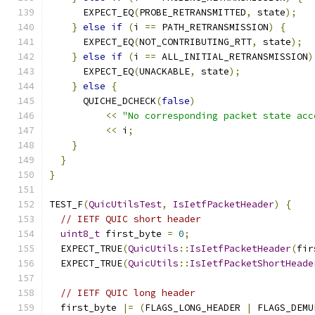
      EXPECT_EQ
(
PROBE_RETRANSMITTED
,
 state
);
}
else
if
(
i 
==
 PATH_RETRANSMISSION
)
{
      EXPECT_EQ
(
NOT_CONTRIBUTING_RTT
,
 state
);
}
else
if
(
i 
==
 ALL_INITIAL_RETRANSMISSION
)
      EXPECT_EQ
(
UNACKABLE
,
 state
);
}
else
{
      QUICHE_DCHECK
(
false
)
<<
"No corresponding packet state acc
<<
 i
;
}
}
}
TEST_F
(
QuicUtilsTest
,
IsIetfPacketHeader
)
{
// IETF QUIC short header
uint8_t
 first_byte 
=
0
;
  EXPECT_TRUE
(
QuicUtils
::
IsIetfPacketHeader
(
fir
  EXPECT_TRUE
(
QuicUtils
::
IsIetfPacketShortHeade
// IETF QUIC long header
  first_byte 
|=
(
FLAGS_LONG_HEADER 
|
 FLAGS_DEMU