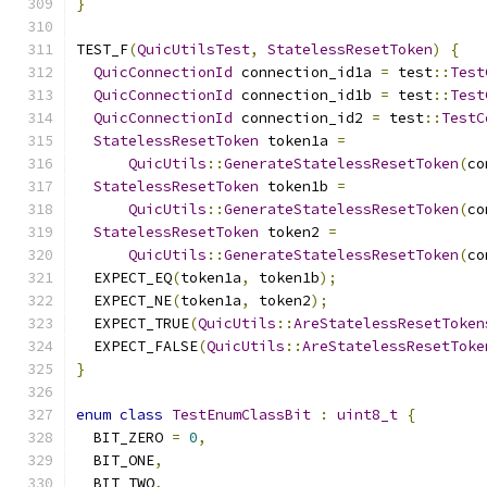
}
TEST_F
(
QuicUtilsTest
,
StatelessResetToken
)
{
QuicConnectionId
 connection_id1a 
=
 test
::
Test
QuicConnectionId
 connection_id1b 
=
 test
::
Test
QuicConnectionId
 connection_id2 
=
 test
::
TestC
StatelessResetToken
 token1a 
=
QuicUtils
::
GenerateStatelessResetToken
(
co
StatelessResetToken
 token1b 
=
QuicUtils
::
GenerateStatelessResetToken
(
co
StatelessResetToken
 token2 
=
QuicUtils
::
GenerateStatelessResetToken
(
co
  EXPECT_EQ
(
token1a
,
 token1b
);
  EXPECT_NE
(
token1a
,
 token2
);
  EXPECT_TRUE
(
QuicUtils
::
AreStatelessResetToken
  EXPECT_FALSE
(
QuicUtils
::
AreStatelessResetToke
}
enum
class
TestEnumClassBit
:
uint8_t
{
  BIT_ZERO 
=
0
,
  BIT_ONE
,
  BIT_TWO
,