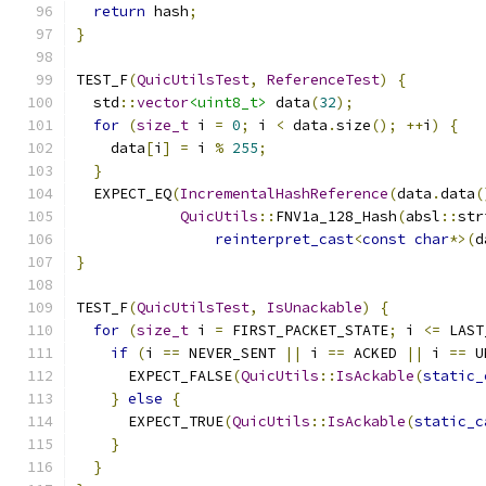
return
 hash
;
}
TEST_F
(
QuicUtilsTest
,
ReferenceTest
)
{
  std
::
vector
<uint8_t>
 data
(
32
);
for
(
size_t
 i 
=
0
;
 i 
<
 data
.
size
();
++
i
)
{
    data
[
i
]
=
 i 
%
255
;
}
  EXPECT_EQ
(
IncrementalHashReference
(
data
.
data
(
QuicUtils
::
FNV1a_128_Hash
(
absl
::
str
reinterpret_cast
<
const
char
*>(
d
}
TEST_F
(
QuicUtilsTest
,
IsUnackable
)
{
for
(
size_t
 i 
=
 FIRST_PACKET_STATE
;
 i 
<=
 LAST
if
(
i 
==
 NEVER_SENT 
||
 i 
==
 ACKED 
||
 i 
==
 U
      EXPECT_FALSE
(
QuicUtils
::
IsAckable
(
static_
}
else
{
      EXPECT_TRUE
(
QuicUtils
::
IsAckable
(
static_c
}
}