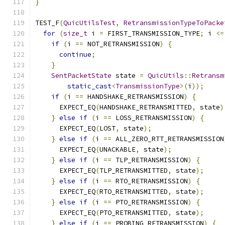
}
TEST_F
(
QuicUtilsTest
,
RetransmissionTypeToPacke
for
(
size_t
 i 
=
 FIRST_TRANSMISSION_TYPE
;
 i 
<=
if
(
i 
==
 NOT_RETRANSMISSION
)
{
continue
;
}
SentPacketState
 state 
=
QuicUtils
::
Retransm
static_cast
<
TransmissionType
>(
i
));
if
(
i 
==
 HANDSHAKE_RETRANSMISSION
)
{
      EXPECT_EQ
(
HANDSHAKE_RETRANSMITTED
,
 state
)
}
else
if
(
i 
==
 LOSS_RETRANSMISSION
)
{
      EXPECT_EQ
(
LOST
,
 state
);
}
else
if
(
i 
==
 ALL_ZERO_RTT_RETRANSMISSION
      EXPECT_EQ
(
UNACKABLE
,
 state
);
}
else
if
(
i 
==
 TLP_RETRANSMISSION
)
{
      EXPECT_EQ
(
TLP_RETRANSMITTED
,
 state
);
}
else
if
(
i 
==
 RTO_RETRANSMISSION
)
{
      EXPECT_EQ
(
RTO_RETRANSMITTED
,
 state
);
}
else
if
(
i 
==
 PTO_RETRANSMISSION
)
{
      EXPECT_EQ
(
PTO_RETRANSMITTED
,
 state
);
}
else
if
(
i 
==
 PROBING_RETRANSMISSION
)
{