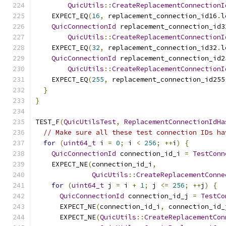
QuicUtils
::
CreateReplacementConnectionI
    EXPECT_EQ
(
16
,
 replacement_connection_id16
.
l
QuicConnectionId
 replacement_connection_id3
QuicUtils
::
CreateReplacementConnectionI
    EXPECT_EQ
(
32
,
 replacement_connection_id32
.
l
QuicConnectionId
 replacement_connection_id2
QuicUtils
::
CreateReplacementConnectionI
    EXPECT_EQ
(
255
,
 replacement_connection_id255
}
}
TEST_F
(
QuicUtilsTest
,
ReplacementConnectionIdHa
// Make sure all these test connection IDs ha
for
(
uint64_t
 i 
=
0
;
 i 
<
256
;
++
i
)
{
QuicConnectionId
 connection_id_i 
=
TestConn
    EXPECT_NE
(
connection_id_i
,
QuicUtils
::
CreateReplacementConne
for
(
uint64_t
 j 
=
 i 
+
1
;
 j 
<=
256
;
++
j
)
{
QuicConnectionId
 connection_id_j 
=
TestCo
      EXPECT_NE
(
connection_id_i
,
 connection_id_
      EXPECT_NE
(
QuicUtils
::
CreateReplacementCon