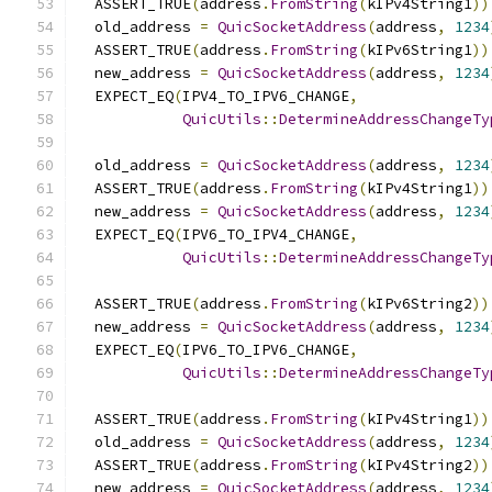
  ASSERT_TRUE
(
address
.
FromString
(
kIPv4String1
))
  old_address 
=
QuicSocketAddress
(
address
,
1234
  ASSERT_TRUE
(
address
.
FromString
(
kIPv6String1
))
  new_address 
=
QuicSocketAddress
(
address
,
1234
  EXPECT_EQ
(
IPV4_TO_IPV6_CHANGE
,
QuicUtils
::
DetermineAddressChangeTy
  old_address 
=
QuicSocketAddress
(
address
,
1234
  ASSERT_TRUE
(
address
.
FromString
(
kIPv4String1
))
  new_address 
=
QuicSocketAddress
(
address
,
1234
  EXPECT_EQ
(
IPV6_TO_IPV4_CHANGE
,
QuicUtils
::
DetermineAddressChangeTy
  ASSERT_TRUE
(
address
.
FromString
(
kIPv6String2
))
  new_address 
=
QuicSocketAddress
(
address
,
1234
  EXPECT_EQ
(
IPV6_TO_IPV6_CHANGE
,
QuicUtils
::
DetermineAddressChangeTy
  ASSERT_TRUE
(
address
.
FromString
(
kIPv4String1
))
  old_address 
=
QuicSocketAddress
(
address
,
1234
  ASSERT_TRUE
(
address
.
FromString
(
kIPv4String2
))
  new_address 
=
QuicSocketAddress
(
address
,
1234