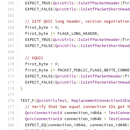
  EXPECT_TRUE
(
QuicUtils
::
IsIetfPacketHeader
(
fir
  EXPECT_FALSE
(
QuicUtils
::
IsIetfPacketShortHead
// IETF QUIC long header, version negotiation
  first_byte 
=
0
;
  first_byte 
|=
 FLAGS_LONG_HEADER
;
  EXPECT_TRUE
(
QuicUtils
::
IsIetfPacketHeader
(
fir
  EXPECT_FALSE
(
QuicUtils
::
IsIetfPacketShortHead
// GQUIC
  first_byte 
=
0
;
  first_byte 
|=
 PACKET_PUBLIC_FLAGS_8BYTE_CONNE
  EXPECT_FALSE
(
QuicUtils
::
IsIetfPacketHeader
(
fi
  EXPECT_FALSE
(
QuicUtils
::
IsIetfPacketShortHead
}
TEST_F
(
QuicUtilsTest
,
ReplacementConnectionIdIs
// Verify that two equal connection IDs get t
QuicConnectionId
 connection_id64a 
=
TestConne
QuicConnectionId
 connection_id64b 
=
TestConne
  EXPECT_EQ
(
connection_id64a
,
 connection_id64b
)