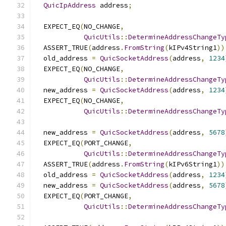
QuicIpAddress
 address
;
  EXPECT_EQ
(
NO_CHANGE
,
QuicUtils
::
DetermineAddressChangeTy
  ASSERT_TRUE
(
address
.
FromString
(
kIPv4String1
))
  old_address 
=
QuicSocketAddress
(
address
,
1234
  EXPECT_EQ
(
NO_CHANGE
,
QuicUtils
::
DetermineAddressChangeTy
  new_address 
=
QuicSocketAddress
(
address
,
1234
  EXPECT_EQ
(
NO_CHANGE
,
QuicUtils
::
DetermineAddressChangeTy
  new_address 
=
QuicSocketAddress
(
address
,
5678
  EXPECT_EQ
(
PORT_CHANGE
,
QuicUtils
::
DetermineAddressChangeTy
  ASSERT_TRUE
(
address
.
FromString
(
kIPv6String1
))
  old_address 
=
QuicSocketAddress
(
address
,
1234
  new_address 
=
QuicSocketAddress
(
address
,
5678
  EXPECT_EQ
(
PORT_CHANGE
,
QuicUtils
::
DetermineAddressChangeTy