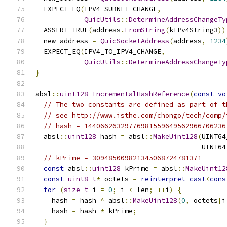
  EXPECT_EQ
(
IPV4_SUBNET_CHANGE
,
QuicUtils
::
DetermineAddressChangeTy
  ASSERT_TRUE
(
address
.
FromString
(
kIPv4String3
))
  new_address 
=
QuicSocketAddress
(
address
,
1234
  EXPECT_EQ
(
IPV4_TO_IPV4_CHANGE
,
QuicUtils
::
DetermineAddressChangeTy
}
absl
::
uint128
IncrementalHashReference
(
const
vo
// The two constants are defined as part of t
// see http://www.isthe.com/chongo/tech/comp/
// hash = 14406626329776981559649562966706236
  absl
::
uint128
 hash 
=
 absl
::
MakeUint128
(
UINT64
                                         UINT64
// kPrime = 309485009821345068724781371
const
 absl
::
uint128
 kPrime 
=
 absl
::
MakeUint12
const
uint8_t
*
 octets 
=
reinterpret_cast
<
cons
for
(
size_t
 i 
=
0
;
 i 
<
 len
;
++
i
)
{
    hash 
=
 hash 
^
 absl
::
MakeUint128
(
0
,
 octets
[
i
    hash 
=
 hash 
*
 kPrime
;
}