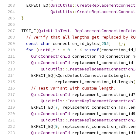
  EXPECT_EQ
(
QuicUtils
::
CreateReplacementConnect
QuicUtils
::
CreateReplacementConnect
}
TEST_F
(
QuicUtilsTest
,
ReplacementConnectionIdLe
// Verify that all lengths get replaced by kQ
const
char
 connection_id_bytes
[
255
]
=
{};
for
(
uint8_t
 i 
=
0
;
 i 
<
sizeof
(
connection_id_
QuicConnectionId
 connection_id
(
connection_i
QuicConnectionId
 replacement_connection_id 
QuicUtils
::
CreateReplacementConnectionI
    EXPECT_EQ
(
kQuicDefaultConnectionIdLength
,
              replacement_connection_id
.
length
(
// Test variant with custom length.
QuicConnectionId
 replacement_connection_id7
QuicUtils
::
CreateReplacementConnectionI
    EXPECT_EQ
(
7
,
 replacement_connection_id7
.
len
QuicConnectionId
 replacement_connection_id9
QuicUtils
::
CreateReplacementConnectionI
    EXPECT_EQ
(
9
,
 replacement_connection_id9
.
len
QuicConnectionId
 replacement_connection_id1