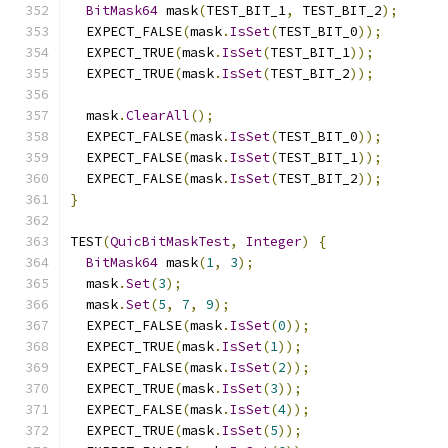
BitMask64
 mask
(
TEST_BIT_1
,
 TEST_BIT_2
);
  EXPECT_FALSE
(
mask
.
IsSet
(
TEST_BIT_0
));
  EXPECT_TRUE
(
mask
.
IsSet
(
TEST_BIT_1
));
  EXPECT_TRUE
(
mask
.
IsSet
(
TEST_BIT_2
));
  mask
.
ClearAll
();
  EXPECT_FALSE
(
mask
.
IsSet
(
TEST_BIT_0
));
  EXPECT_FALSE
(
mask
.
IsSet
(
TEST_BIT_1
));
  EXPECT_FALSE
(
mask
.
IsSet
(
TEST_BIT_2
));
}
TEST
(
QuicBitMaskTest
,
Integer
)
{
BitMask64
 mask
(
1
,
3
);
  mask
.
Set
(
3
);
  mask
.
Set
(
5
,
7
,
9
);
  EXPECT_FALSE
(
mask
.
IsSet
(
0
));
  EXPECT_TRUE
(
mask
.
IsSet
(
1
));
  EXPECT_FALSE
(
mask
.
IsSet
(
2
));
  EXPECT_TRUE
(
mask
.
IsSet
(
3
));
  EXPECT_FALSE
(
mask
.
IsSet
(
4
));
  EXPECT_TRUE
(
mask
.
IsSet
(
5
));