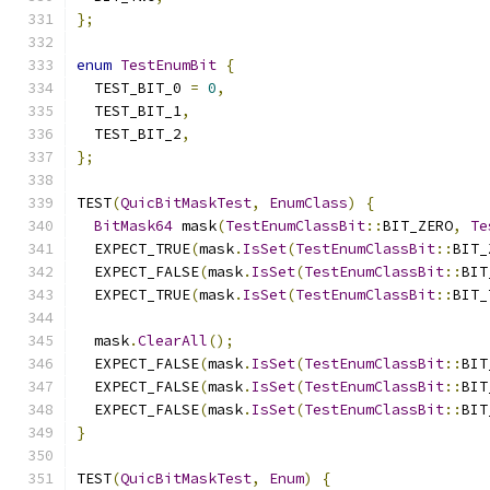
};
enum
TestEnumBit
{
  TEST_BIT_0 
=
0
,
  TEST_BIT_1
,
  TEST_BIT_2
,
};
TEST
(
QuicBitMaskTest
,
EnumClass
)
{
BitMask64
 mask
(
TestEnumClassBit
::
BIT_ZERO
,
Te
  EXPECT_TRUE
(
mask
.
IsSet
(
TestEnumClassBit
::
BIT_
  EXPECT_FALSE
(
mask
.
IsSet
(
TestEnumClassBit
::
BIT
  EXPECT_TRUE
(
mask
.
IsSet
(
TestEnumClassBit
::
BIT_
  mask
.
ClearAll
();
  EXPECT_FALSE
(
mask
.
IsSet
(
TestEnumClassBit
::
BIT
  EXPECT_FALSE
(
mask
.
IsSet
(
TestEnumClassBit
::
BIT
  EXPECT_FALSE
(
mask
.
IsSet
(
TestEnumClassBit
::
BIT
}
TEST
(
QuicBitMaskTest
,
Enum
)
{