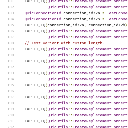
  EXPECT_EQ
(
QuicUtils
::
CreateReplacementConnect
QuicUtils
::
CreateReplacementConnect
QuicConnectionId
 connection_id72a 
=
TestConne
QuicConnectionId
 connection_id72b 
=
TestConne
  EXPECT_EQ
(
connection_id72a
,
 connection_id72b
)
  EXPECT_EQ
(
QuicUtils
::
CreateReplacementConnect
QuicUtils
::
CreateReplacementConnect
// Test variant with custom length.
  EXPECT_EQ
(
QuicUtils
::
CreateReplacementConnect
QuicUtils
::
CreateReplacementConnect
  EXPECT_EQ
(
QuicUtils
::
CreateReplacementConnect
QuicUtils
::
CreateReplacementConnect
  EXPECT_EQ
(
QuicUtils
::
CreateReplacementConnect
QuicUtils
::
CreateReplacementConnect
  EXPECT_EQ
(
QuicUtils
::
CreateReplacementConnect
QuicUtils
::
CreateReplacementConnect
  EXPECT_EQ
(
QuicUtils
::
CreateReplacementConnect
QuicUtils
::
CreateReplacementConnect
  EXPECT_EQ
(
QuicUtils
::
CreateReplacementConnect
QuicUtils
::
CreateReplacementConnect
  EXPECT_EQ
(
QuicUtils
::
CreateReplacementConnect
QuicUtils
::
CreateReplacementConnect