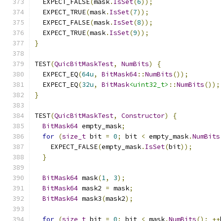
  EXPECT_FALSE
(
mask
.
IsSet
(
6
));
  EXPECT_TRUE
(
mask
.
IsSet
(
7
));
  EXPECT_FALSE
(
mask
.
IsSet
(
8
));
  EXPECT_TRUE
(
mask
.
IsSet
(
9
));
}
TEST
(
QuicBitMaskTest
,
NumBits
)
{
  EXPECT_EQ
(
64u
,
BitMask64
::
NumBits
());
  EXPECT_EQ
(
32u
,
BitMask
<uint32_t>
::
NumBits
());
}
TEST
(
QuicBitMaskTest
,
Constructor
)
{
BitMask64
 empty_mask
;
for
(
size_t
 bit 
=
0
;
 bit 
<
 empty_mask
.
NumBits
    EXPECT_FALSE
(
empty_mask
.
IsSet
(
bit
));
}
BitMask64
 mask
(
1
,
3
);
BitMask64
 mask2 
=
 mask
;
BitMask64
 mask3
(
mask2
);
for
(
size_t
 bit 
=
0
;
 bit 
<
 mask
.
NumBits
();
++