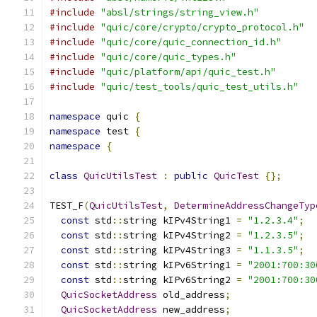
#include
"absl/strings/string_view.h"
#include
"quic/core/crypto/crypto_protocol.h"
#include
"quic/core/quic_connection_id.h"
#include
"quic/core/quic_types.h"
#include
"quic/platform/api/quic_test.h"
#include
"quic/test_tools/quic_test_utils.h"
namespace
 quic 
{
namespace
 test 
{
namespace
{
class
QuicUtilsTest
:
public
QuicTest
{};
TEST_F
(
QuicUtilsTest
,
DetermineAddressChangeTyp
const
 std
::
string kIPv4String1 
=
"1.2.3.4"
;
const
 std
::
string kIPv4String2 
=
"1.2.3.5"
;
const
 std
::
string kIPv4String3 
=
"1.1.3.5"
;
const
 std
::
string kIPv6String1 
=
"2001:700:30
const
 std
::
string kIPv6String2 
=
"2001:700:30
QuicSocketAddress
 old_address
;
QuicSocketAddress
 new_address
;