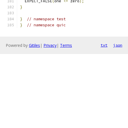
  EXPECT_FALSE
(
one 
<=
 zero
);
}
}
// namespace test
}
// namespace quic
Powered by
Gitiles
|
Privacy
|
Terms
txt
json