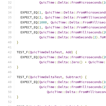
QuicTime
::
Delta
::
FromMicroseconds
(
1
  EXPECT_EQ
(
1
,
QuicTime
::
Delta
::
FromMicrosecond
  EXPECT_EQ
(
2
,
QuicTime
::
Delta
::
FromMillisecond
  EXPECT_EQ
(
1000
,
QuicTime
::
Delta
::
FromMillisec
  EXPECT_EQ
(
1
,
QuicTime
::
Delta
::
FromMicrosecond
  EXPECT_EQ
(
QuicTime
::
Delta
::
FromMilliseconds
(
2
QuicTime
::
Delta
::
FromSeconds
(
2
).
ToM
}
TEST_F
(
QuicTimeDeltaTest
,
Add
)
{
  EXPECT_EQ
(
QuicTime
::
Delta
::
FromMicroseconds
(
2
QuicTime
::
Delta
::
Zero
()
+
QuicTime
:
}
TEST_F
(
QuicTimeDeltaTest
,
Subtract
)
{
  EXPECT_EQ
(
QuicTime
::
Delta
::
FromMicroseconds
(
1
QuicTime
::
Delta
::
FromMilliseconds
(
2
QuicTime
::
Delta
::
FromMillisecon
}