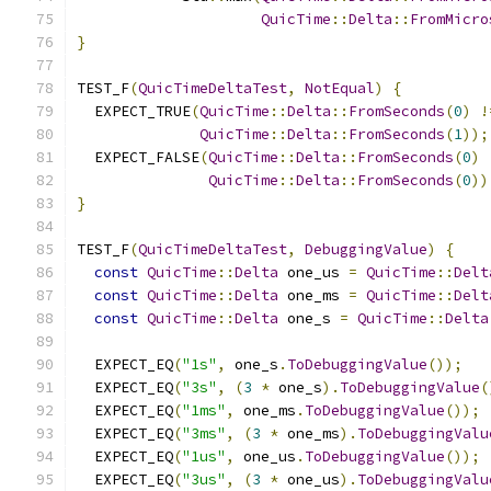
QuicTime
::
Delta
::
FromMicro
}
TEST_F
(
QuicTimeDeltaTest
,
NotEqual
)
{
  EXPECT_TRUE
(
QuicTime
::
Delta
::
FromSeconds
(
0
)
!
QuicTime
::
Delta
::
FromSeconds
(
1
));
  EXPECT_FALSE
(
QuicTime
::
Delta
::
FromSeconds
(
0
)
QuicTime
::
Delta
::
FromSeconds
(
0
))
}
TEST_F
(
QuicTimeDeltaTest
,
DebuggingValue
)
{
const
QuicTime
::
Delta
 one_us 
=
QuicTime
::
Delt
const
QuicTime
::
Delta
 one_ms 
=
QuicTime
::
Delt
const
QuicTime
::
Delta
 one_s 
=
QuicTime
::
Delta
  EXPECT_EQ
(
"1s"
,
 one_s
.
ToDebuggingValue
());
  EXPECT_EQ
(
"3s"
,
(
3
*
 one_s
).
ToDebuggingValue
(
  EXPECT_EQ
(
"1ms"
,
 one_ms
.
ToDebuggingValue
());
  EXPECT_EQ
(
"3ms"
,
(
3
*
 one_ms
).
ToDebuggingValu
  EXPECT_EQ
(
"1us"
,
 one_us
.
ToDebuggingValue
());
  EXPECT_EQ
(
"3us"
,
(
3
*
 one_us
).
ToDebuggingValu