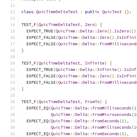
class
QuicTimeDeltaTest
:
public
QuicTest
{};
TEST_F
(
QuicTimeDeltaTest
,
Zero
)
{
  EXPECT_TRUE
(
QuicTime
::
Delta
::
Zero
().
IsZero
())
  EXPECT_FALSE
(
QuicTime
::
Delta
::
Zero
().
IsInfini
  EXPECT_FALSE
(
QuicTime
::
Delta
::
FromMillisecond
}
TEST_F
(
QuicTimeDeltaTest
,
Infinite
)
{
  EXPECT_TRUE
(
QuicTime
::
Delta
::
Infinite
().
IsInf
  EXPECT_FALSE
(
QuicTime
::
Delta
::
Zero
().
IsInfini
  EXPECT_FALSE
(
QuicTime
::
Delta
::
FromMillisecond
}
TEST_F
(
QuicTimeDeltaTest
,
FromTo
)
{
  EXPECT_EQ
(
QuicTime
::
Delta
::
FromMilliseconds
(
1
QuicTime
::
Delta
::
FromMicroseconds
(
1
  EXPECT_EQ
(
QuicTime
::
Delta
::
FromSeconds
(
1
),
QuicTime
::
Delta
::
FromMilliseconds
(
1
  EXPECT_EQ
(
QuicTime
::
Delta
::
FromSeconds
(
1
),