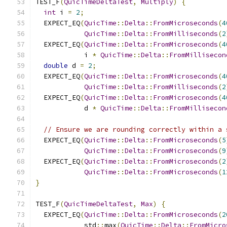
TEST_F
(
QuicTimeDeltaTest
,
Multiply
)
{
int
 i 
=
2
;
  EXPECT_EQ
(
QuicTime
::
Delta
::
FromMicroseconds
(
4
QuicTime
::
Delta
::
FromMilliseconds
(
2
  EXPECT_EQ
(
QuicTime
::
Delta
::
FromMicroseconds
(
4
            i 
*
QuicTime
::
Delta
::
FromMillisecon
double
 d 
=
2
;
  EXPECT_EQ
(
QuicTime
::
Delta
::
FromMicroseconds
(
4
QuicTime
::
Delta
::
FromMilliseconds
(
2
  EXPECT_EQ
(
QuicTime
::
Delta
::
FromMicroseconds
(
4
            d 
*
QuicTime
::
Delta
::
FromMillisecon
// Ensure we are rounding correctly within a 
  EXPECT_EQ
(
QuicTime
::
Delta
::
FromMicroseconds
(
5
QuicTime
::
Delta
::
FromMicroseconds
(
9
  EXPECT_EQ
(
QuicTime
::
Delta
::
FromMicroseconds
(
2
QuicTime
::
Delta
::
FromMicroseconds
(
1
}
TEST_F
(
QuicTimeDeltaTest
,
Max
)
{
  EXPECT_EQ
(
QuicTime
::
Delta
::
FromMicroseconds
(
2
            std
::
max
(
QuicTime
::
Delta
::
FromMicro