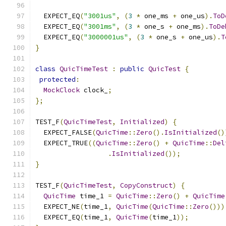
  EXPECT_EQ
(
"3001us"
,
(
3
*
 one_ms 
+
 one_us
).
ToD
  EXPECT_EQ
(
"3001ms"
,
(
3
*
 one_s 
+
 one_ms
).
ToDe
  EXPECT_EQ
(
"3000001us"
,
(
3
*
 one_s 
+
 one_us
).
T
}
class
QuicTimeTest
:
public
QuicTest
{
protected
:
MockClock
 clock_
;
};
TEST_F
(
QuicTimeTest
,
Initialized
)
{
  EXPECT_FALSE
(
QuicTime
::
Zero
().
IsInitialized
()
  EXPECT_TRUE
((
QuicTime
::
Zero
()
+
QuicTime
::
Del
.
IsInitialized
());
}
TEST_F
(
QuicTimeTest
,
CopyConstruct
)
{
QuicTime
 time_1 
=
QuicTime
::
Zero
()
+
QuicTime
  EXPECT_NE
(
time_1
,
QuicTime
(
QuicTime
::
Zero
()))
  EXPECT_EQ
(
time_1
,
QuicTime
(
time_1
));