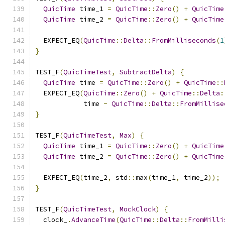
QuicTime
 time_1 
=
QuicTime
::
Zero
()
+
QuicTime
QuicTime
 time_2 
=
QuicTime
::
Zero
()
+
QuicTime
  EXPECT_EQ
(
QuicTime
::
Delta
::
FromMilliseconds
(
1
}
TEST_F
(
QuicTimeTest
,
SubtractDelta
)
{
QuicTime
 time 
=
QuicTime
::
Zero
()
+
QuicTime
::
  EXPECT_EQ
(
QuicTime
::
Zero
()
+
QuicTime
::
Delta
:
            time 
-
QuicTime
::
Delta
::
FromMillise
}
TEST_F
(
QuicTimeTest
,
Max
)
{
QuicTime
 time_1 
=
QuicTime
::
Zero
()
+
QuicTime
QuicTime
 time_2 
=
QuicTime
::
Zero
()
+
QuicTime
  EXPECT_EQ
(
time_2
,
 std
::
max
(
time_1
,
 time_2
));
}
TEST_F
(
QuicTimeTest
,
MockClock
)
{
  clock_
.
AdvanceTime
(
QuicTime
::
Delta
::
FromMilli