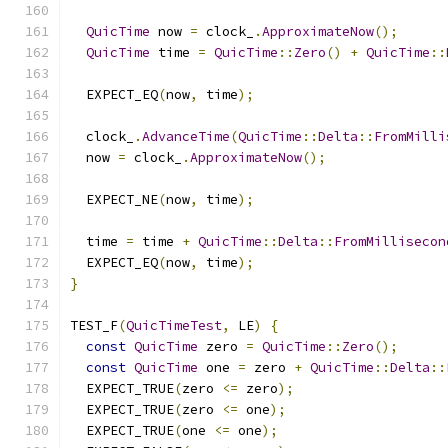
QuicTime
 now 
=
 clock_
.
ApproximateNow
();
QuicTime
 time 
=
QuicTime
::
Zero
()
+
QuicTime
::
  EXPECT_EQ
(
now
,
 time
);
  clock_
.
AdvanceTime
(
QuicTime
::
Delta
::
FromMilli
  now 
=
 clock_
.
ApproximateNow
();
  EXPECT_NE
(
now
,
 time
);
  time 
=
 time 
+
QuicTime
::
Delta
::
FromMillisecon
  EXPECT_EQ
(
now
,
 time
);
}
TEST_F
(
QuicTimeTest
,
 LE
)
{
const
QuicTime
 zero 
=
QuicTime
::
Zero
();
const
QuicTime
 one 
=
 zero 
+
QuicTime
::
Delta
::
  EXPECT_TRUE
(
zero 
<=
 zero
);
  EXPECT_TRUE
(
zero 
<=
 one
);
  EXPECT_TRUE
(
one 
<=
 one
);