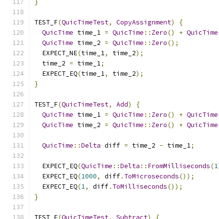
}
TEST_F
(
QuicTimeTest
,
CopyAssignment
)
{
QuicTime
 time_1 
=
QuicTime
::
Zero
()
+
QuicTime
QuicTime
 time_2 
=
QuicTime
::
Zero
();
  EXPECT_NE
(
time_1
,
 time_2
);
  time_2 
=
 time_1
;
  EXPECT_EQ
(
time_1
,
 time_2
);
}
TEST_F
(
QuicTimeTest
,
Add
)
{
QuicTime
 time_1 
=
QuicTime
::
Zero
()
+
QuicTime
QuicTime
 time_2 
=
QuicTime
::
Zero
()
+
QuicTime
QuicTime
::
Delta
 diff 
=
 time_2 
-
 time_1
;
  EXPECT_EQ
(
QuicTime
::
Delta
::
FromMilliseconds
(
1
  EXPECT_EQ
(
1000
,
 diff
.
ToMicroseconds
());
  EXPECT_EQ
(
1
,
 diff
.
ToMilliseconds
());
}
TEST_F
(
QuicTimeTest
,
Subtract
)
{