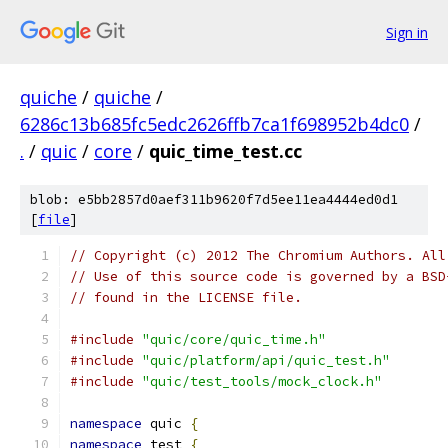
Sign in
quiche
/
quiche
/
6286c13b685fc5edc2626ffb7ca1f698952b4dc0
/
.
/
quic
/
core
/
quic_time_test.cc
blob: e5bb2857d0aef311b9620f7d5ee11ea4444ed0d1
[
file
]
// Copyright (c) 2012 The Chromium Authors. All
// Use of this source code is governed by a BSD
// found in the LICENSE file.
#include
"quic/core/quic_time.h"
#include
"quic/platform/api/quic_test.h"
#include
"quic/test_tools/mock_clock.h"
namespace
 quic 
{
namespace
 test 
{