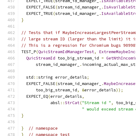
  EXPECT_TRUE
(
stream_id_manager_
.
IsAvailableStr
  EXPECT_FALSE
(
stream_id_manager_
.
IsAvailableSt
  EXPECT_TRUE
(
stream_id_manager_
.
IsAvailableStr
}
// Tests that if MaybeIncreaseLargestPeerStream
// large stream ID (larger than the limit) it i
// This is a regression for Chromium bugs 90998
TEST_P
(
QuicStreamIdManagerTest
,
ExtremeMaybeInc
QuicStreamId
 too_big_stream_id 
=
GetNthIncomi
      stream_id_manager_
.
incoming_actual_max_st
  std
::
string error_details
;
  EXPECT_FALSE
(
stream_id_manager_
.
MaybeIncrease
      too_big_stream_id
,
&
error_details
));
  EXPECT_EQ
(
error_details
,
            absl
::
StrCat
(
"Stream id "
,
 too_big_
" would exceed stream 
}
}
// namespace
}
// namespace test