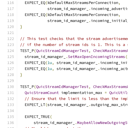
  EXPECT_EQ
(
kDefaultMaxStreamsPerConnection
,
            stream_id_manager_
.
incoming_adverti
  EXPECT_EQ
(
kDefaultMaxStreamsPerConnection
,
            stream_id_manager_
.
incoming_initial
}
// This test checks that the stream advertiseme
// if the number of stream ids is 1. This is a 
TEST_P
(
QuicStreamIdManagerTest
,
CheckMaxStreams
  stream_id_manager_
.
SetMaxOpenIncomingStreams
(
  EXPECT_EQ
(
1u
,
 stream_id_manager_
.
incoming_ini
  EXPECT_EQ
(
1u
,
 stream_id_manager_
.
incoming_act
}
TEST_P
(
QuicStreamIdManagerTest
,
CheckMaxStreams
QuicStreamCount
 implementation_max 
=
QuicUtil
// Ensure that the limit is less than the imp
  EXPECT_LT
(
stream_id_manager_
.
outgoing_max_str
  EXPECT_TRUE
(
      stream_id_manager_
.
MaybeAllowNewOutgoingS