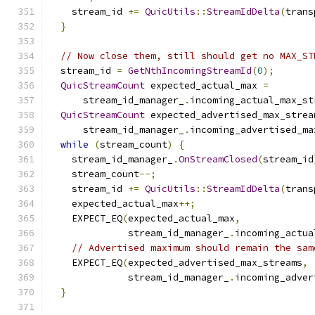
    stream_id 
+=
QuicUtils
::
StreamIdDelta
(
trans
}
// Now close them, still should get no MAX_ST
  stream_id 
=
GetNthIncomingStreamId
(
0
);
QuicStreamCount
 expected_actual_max 
=
      stream_id_manager_
.
incoming_actual_max_st
QuicStreamCount
 expected_advertised_max_strea
      stream_id_manager_
.
incoming_advertised_ma
while
(
stream_count
)
{
    stream_id_manager_
.
OnStreamClosed
(
stream_id
    stream_count
--;
    stream_id 
+=
QuicUtils
::
StreamIdDelta
(
trans
    expected_actual_max
++;
    EXPECT_EQ
(
expected_actual_max
,
              stream_id_manager_
.
incoming_actua
// Advertised maximum should remain the sam
    EXPECT_EQ
(
expected_advertised_max_streams
,
              stream_id_manager_
.
incoming_adver
}