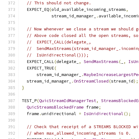
// This should not change.
  EXPECT_EQ
(
old_available_incoming_streams
,
            stream_id_manager_
.
available_incomi
// Now whenever we close a stream we should g
// Above code closed all the open streams, so
//  EXPECT_CALL(delegate_,
//  SendMaxStreams(stream_id_manager_.incomin
//  IsUnidirectional()));
  EXPECT_CALL
(
delegate_
,
SendMaxStreams
(
_
,
IsUn
  EXPECT_TRUE
(
      stream_id_manager_
.
MaybeIncreaseLargestPe
  stream_id_manager_
.
OnStreamClosed
(
stream_id
);
}
TEST_P
(
QuicStreamIdManagerTest
,
StreamsBlockedE
QuicStreamsBlockedFrame
 frame
;
  frame
.
unidirectional 
=
IsUnidirectional
();
// Check that receipt of a STREAMS BLOCKED wi
// when max_allowed_incoming_streams is 0.