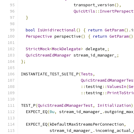
                      transport_version
(),
QuicUtils
::
InvertPerspect
}
bool
IsUnidirectional
()
{
return
GetParam
().
i
Perspective
 perspective
()
{
return
GetParam
()
StrictMock
<
MockDelegate
>
 delegate_
;
QuicStreamIdManager
 stream_id_manager_
;
};
INSTANTIATE_TEST_SUITE_P
(
Tests
,
QuicStreamIdManagerTes
::
testing
::
ValuesIn
(
Ge
::
testing
::
PrintToStri
TEST_P
(
QuicStreamIdManagerTest
,
Initialization
)
  EXPECT_EQ
(
0u
,
 stream_id_manager_
.
outgoing_max
  EXPECT_EQ
(
kDefaultMaxStreamsPerConnection
,
            stream_id_manager_
.
incoming_actual_