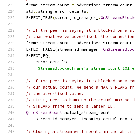
  frame
.
stream_count 
=
 advertised_stream_count
;
  std
::
string error_details
;
  EXPECT_TRUE
(
stream_id_manager_
.
OnStreamsBlock
// If the peer is saying it's blocked on a st
// than what we've advertised, the connection
  frame
.
stream_count 
=
 advertised_stream_count 
  EXPECT_FALSE
(
stream_id_manager_
.
OnStreamsBloc
  EXPECT_EQ
(
      error_details
,
"StreamsBlockedFrame's stream count 101 e
// If the peer is saying it's blocked on a co
// our actual count, we send a MAX_STREAMS fr
// the advertised value.
// First, need to bump up the actual max so t
// STREAMS frame to send a larger ID.
QuicStreamCount
 actual_stream_count 
=
      stream_id_manager_
.
incoming_actual_max_st
// Closing a stream will result in the abilit