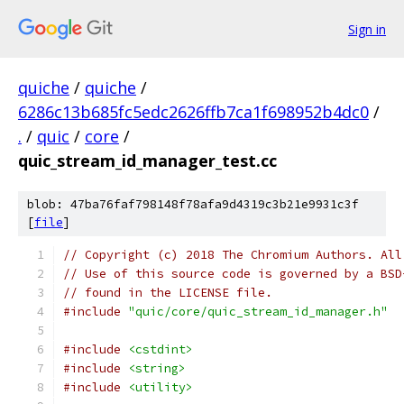
Sign in
quiche
/
quiche
/
6286c13b685fc5edc2626ffb7ca1f698952b4dc0
/
.
/
quic
/
core
/
quic_stream_id_manager_test.cc
blob: 47ba76faf798148f78afa9d4319c3b21e9931c3f
[
file
]
// Copyright (c) 2018 The Chromium Authors. All
// Use of this source code is governed by a BSD
// found in the LICENSE file.
#include
"quic/core/quic_stream_id_manager.h"
#include
<cstdint>
#include
<string>
#include
<utility>