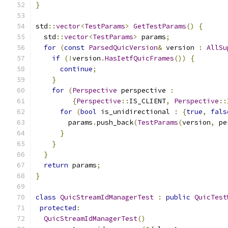
}
std
::
vector
<
TestParams
>
GetTestParams
()
{
  std
::
vector
<
TestParams
>
 params
;
for
(
const
ParsedQuicVersion
&
 version 
:
AllSu
if
(!
version
.
HasIetfQuicFrames
())
{
continue
;
}
for
(
Perspective
 perspective 
:
{
Perspective
::
IS_CLIENT
,
Perspective
::
for
(
bool
 is_unidirectional 
:
{
true
,
fals
        params
.
push_back
(
TestParams
(
version
,
 pe
}
}
}
return
 params
;
}
class
QuicStreamIdManagerTest
:
public
QuicTest
protected
:
QuicStreamIdManagerTest
()