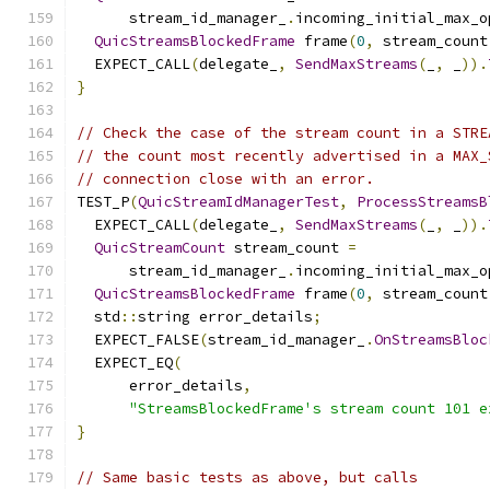
      stream_id_manager_
.
incoming_initial_max_o
QuicStreamsBlockedFrame
 frame
(
0
,
 stream_count
  EXPECT_CALL
(
delegate_
,
SendMaxStreams
(
_
,
 _
)).
}
// Check the case of the stream count in a STRE
// the count most recently advertised in a MAX_
// connection close with an error.
TEST_P
(
QuicStreamIdManagerTest
,
ProcessStreamsB
  EXPECT_CALL
(
delegate_
,
SendMaxStreams
(
_
,
 _
)).
QuicStreamCount
 stream_count 
=
      stream_id_manager_
.
incoming_initial_max_o
QuicStreamsBlockedFrame
 frame
(
0
,
 stream_count
  std
::
string error_details
;
  EXPECT_FALSE
(
stream_id_manager_
.
OnStreamsBloc
  EXPECT_EQ
(
      error_details
,
"StreamsBlockedFrame's stream count 101 e
}
// Same basic tests as above, but calls