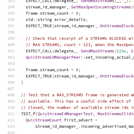
  EXPECT_CALL
(
delegate_
,
SendMaxStreams
(
_
,
 _
)).
  stream_id_manager_
.
SetMaxOpenIncomingStreams
(
  frame
.
stream_count 
=
0
;
  std
::
string error_details
;
  EXPECT_TRUE
(
stream_id_manager_
.
OnStreamsBlock
// Check that receipt of a STREAMS BLOCKED wi
// MAX STREAMS, count = 123, when the MaxOpen
  EXPECT_CALL
(
delegate_
,
SendMaxStreams
(
123u
,
I
QuicStreamIdManagerPeer
::
set_incoming_actual_
  frame
.
stream_count 
=
0
;
  EXPECT_TRUE
(
stream_id_manager_
.
OnStreamsBlock
}
// Test that a MAX_STREAMS frame is generated w
// available. This has a useful side effect of 
// closed, the number of available stream ids i
TEST_P
(
QuicStreamIdManagerTest
,
MaxStreamsSlidi
QuicStreamCount
 first_advert 
=
      stream_id_manager_
.
incoming_advertised_ma