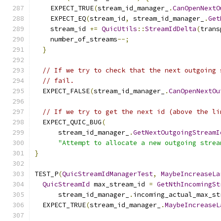
    EXPECT_TRUE
(
stream_id_manager_
.
CanOpenNextO
    EXPECT_EQ
(
stream_id
,
 stream_id_manager_
.
Get
    stream_id 
+=
QuicUtils
::
StreamIdDelta
(
trans
    number_of_streams
--;
}
// If we try to check that the next outgoing 
// fail.
  EXPECT_FALSE
(
stream_id_manager_
.
CanOpenNextOu
// If we try to get the next id (above the li
  EXPECT_QUIC_BUG
(
      stream_id_manager_
.
GetNextOutgoingStreamI
"Attempt to allocate a new outgoing strea
}
TEST_P
(
QuicStreamIdManagerTest
,
MaybeIncreaseLa
QuicStreamId
 max_stream_id 
=
GetNthIncomingSt
      stream_id_manager_
.
incoming_actual_max_st
  EXPECT_TRUE
(
stream_id_manager_
.
MaybeIncreaseL