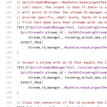
// QuicStreamIdManager::MaybeIncreaseLargestPee
// call chain. The intent is that if there is a
// will point to either the stream ID manager o
// provide specific, small scale, tests of a pu
// First test make sure that streams with ids b
TEST_P
(
QuicStreamIdManagerTest
,
IsIncomingStrea
QuicStreamId
 stream_id 
=
GetNthIncomingStream
      stream_id_manager_
.
incoming_actual_max_st
  EXPECT_TRUE
(
      stream_id_manager_
.
MaybeIncreaseLargestPe
}
// Accept a stream with an ID that equals the l
TEST_P
(
QuicStreamIdManagerTest
,
IsIncomingStrea
QuicStreamId
 stream_id 
=
GetNthIncomingStream
      stream_id_manager_
.
incoming_actual_max_st
  EXPECT_TRUE
(
      stream_id_manager_
.
MaybeIncreaseLargestPe
}
// Close the connection if the id exceeds the l