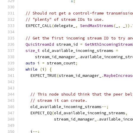
1
;
// Should not get a control-frame transmissio
// "plenty" of stream IDs to use.
  EXPECT_CALL
(
delegate_
,
SendMaxStreams
(
_
,
 _
)).
// Get the first incoming stream ID to try an
QuicStreamId
 stream_id 
=
GetNthIncomingStream
size_t
 old_available_incoming_streams 
=
      stream_id_manager_
.
available_incoming_str
auto
 i 
=
 stream_count
;
while
(
i
)
{
    EXPECT_TRUE
(
stream_id_manager_
.
MaybeIncreas
// This node should think that the peer bel
// stream it can create.
    old_available_incoming_streams
--;
    EXPECT_EQ
(
old_available_incoming_streams
,
              stream_id_manager_
.
available_inco
    i
--;