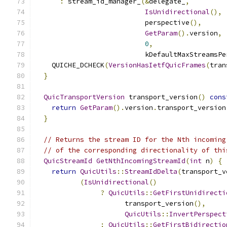
:
 stream_id_manager_
(&
delegate_
,
IsUnidirectional
(),
                           perspective
(),
GetParam
().
version
,
0
,
                           kDefaultMaxStreamsPe
    QUICHE_DCHECK
(
VersionHasIetfQuicFrames
(
tran
}
QuicTransportVersion
 transport_version
()
cons
return
GetParam
().
version
.
transport_version
}
// Returns the stream ID for the Nth incoming
// of the corresponding directionality of thi
QuicStreamId
GetNthIncomingStreamId
(
int
 n
)
{
return
QuicUtils
::
StreamIdDelta
(
transport_v
(
IsUnidirectional
()
?
QuicUtils
::
GetFirstUnidirecti
                      transport_version
(),
QuicUtils
::
InvertPerspect
:
QuicUtils
::
GetFirstBidirectio