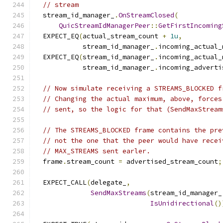
// stream
  stream_id_manager_
.
OnStreamClosed
(
QuicStreamIdManagerPeer
::
GetFirstIncoming
  EXPECT_EQ
(
actual_stream_count 
+
1u
,
            stream_id_manager_
.
incoming_actual_
  EXPECT_EQ
(
stream_id_manager_
.
incoming_actual_
            stream_id_manager_
.
incoming_adverti
// Now simulate receiving a STREAMS_BLOCKED f
// Changing the actual maximum, above, forces
// sent, so the logic for that (SendMaxStream
// The STREAMS_BLOCKED frame contains the pre
// not the one that the peer would have recei
// MAX_STREAMS sent earler.
  frame
.
stream_count 
=
 advertised_stream_count
;
  EXPECT_CALL
(
delegate_
,
SendMaxStreams
(
stream_id_manager_
IsUnidirectional
()