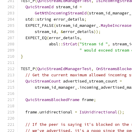
TEST_P
(
QuicStreamIdManagerTest
,
IsIncomingStrea
QuicStreamId
 stream_id 
=
GetNthIncomingStreamId
(
stream_id_manager_
  std
::
string error_details
;
  EXPECT_FALSE
(
stream_id_manager_
.
MaybeIncrease
      stream_id
,
&
error_details
));
  EXPECT_EQ
(
error_details
,
            absl
::
StrCat
(
"Stream id "
,
 stream_i
" would exceed stream 
}
TEST_P
(
QuicStreamIdManagerTest
,
OnStreamsBlocke
// Get the current maximum allowed incoming s
QuicStreamCount
 advertised_stream_count 
=
      stream_id_manager_
.
incoming_advertised_ma
QuicStreamsBlockedFrame
 frame
;
  frame
.
unidirectional 
=
IsUnidirectional
();
// If the peer is saying it's blocked on the 
// we've advertised, it's a noop since the pe