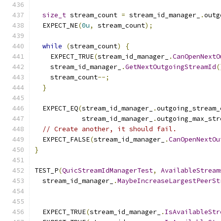
size_t
 stream_count 
=
 stream_id_manager_
.
outg
  EXPECT_NE
(
0u
,
 stream_count
);
while
(
stream_count
)
{
    EXPECT_TRUE
(
stream_id_manager_
.
CanOpenNextO
    stream_id_manager_
.
GetNextOutgoingStreamId
(
    stream_count
--;
}
  EXPECT_EQ
(
stream_id_manager_
.
outgoing_stream_
            stream_id_manager_
.
outgoing_max_str
// Create another, it should fail.
  EXPECT_FALSE
(
stream_id_manager_
.
CanOpenNextOu
}
TEST_P
(
QuicStreamIdManagerTest
,
AvailableStream
  stream_id_manager_
.
MaybeIncreaseLargestPeerSt
  EXPECT_TRUE
(
stream_id_manager_
.
IsAvailableStr