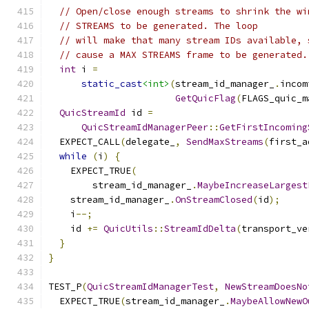
// Open/close enough streams to shrink the wi
// STREAMS to be generated. The loop
// will make that many stream IDs available, 
// cause a MAX STREAMS frame to be generated.
int
 i 
=
static_cast
<int>
(
stream_id_manager_
.
incom
GetQuicFlag
(
FLAGS_quic_m
QuicStreamId
 id 
=
QuicStreamIdManagerPeer
::
GetFirstIncoming
  EXPECT_CALL
(
delegate_
,
SendMaxStreams
(
first_a
while
(
i
)
{
    EXPECT_TRUE
(
        stream_id_manager_
.
MaybeIncreaseLargest
    stream_id_manager_
.
OnStreamClosed
(
id
);
    i
--;
    id 
+=
QuicUtils
::
StreamIdDelta
(
transport_ve
}
}
TEST_P
(
QuicStreamIdManagerTest
,
NewStreamDoesNo
  EXPECT_TRUE
(
stream_id_manager_
.
MaybeAllowNewO