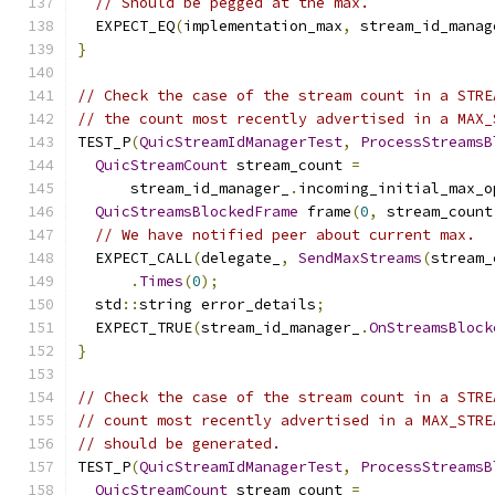
// Should be pegged at the max.
  EXPECT_EQ
(
implementation_max
,
 stream_id_manag
}
// Check the case of the stream count in a STRE
// the count most recently advertised in a MAX_
TEST_P
(
QuicStreamIdManagerTest
,
ProcessStreamsB
QuicStreamCount
 stream_count 
=
      stream_id_manager_
.
incoming_initial_max_o
QuicStreamsBlockedFrame
 frame
(
0
,
 stream_count
// We have notified peer about current max.
  EXPECT_CALL
(
delegate_
,
SendMaxStreams
(
stream_
.
Times
(
0
);
  std
::
string error_details
;
  EXPECT_TRUE
(
stream_id_manager_
.
OnStreamsBlock
}
// Check the case of the stream count in a STRE
// count most recently advertised in a MAX_STRE
// should be generated.
TEST_P
(
QuicStreamIdManagerTest
,
ProcessStreamsB
QuicStreamCount
 stream_count 
=