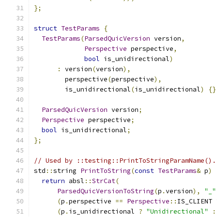
};
struct
TestParams
{
TestParams
(
ParsedQuicVersion
 version
,
Perspective
 perspective
,
bool
 is_unidirectional
)
:
 version
(
version
),
        perspective
(
perspective
),
        is_unidirectional
(
is_unidirectional
)
{}
ParsedQuicVersion
 version
;
Perspective
 perspective
;
bool
 is_unidirectional
;
};
// Used by ::testing::PrintToStringParamName().
std
::
string 
PrintToString
(
const
TestParams
&
 p
)
return
 absl
::
StrCat
(
ParsedQuicVersionToString
(
p
.
version
),
"_"
(
p
.
perspective 
==
Perspective
::
IS_CLIENT 
(
p
.
is_unidirectional 
?
"Unidirectional"
: