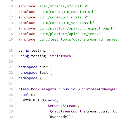
#include
"absl/strings/str_cat.h"
#include
"quic/core/quic_constants.h"
#include
"quic/core/quic_utils.h"
#include
"quic/core/quic_versions.h"
#include
"quic/platform/api/quic_expect_bug.h"
#include
"quic/platform/api/quic_test.h"
#include
"quic/test_tools/quic_stream_id_manage
using
 testing
::
_
;
using
 testing
::
StrictMock
;
namespace
 quic 
{
namespace
 test 
{
namespace
{
class
MockDelegate
:
public
QuicStreamIdManager
public
:
  MOCK_METHOD
(
void
,
SendMaxStreams
,
(
QuicStreamCount
 stream_count
,
bo
(
override
));