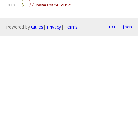
}
// namespace quic
Powered by
Gitiles
|
Privacy
|
Terms
txt
json