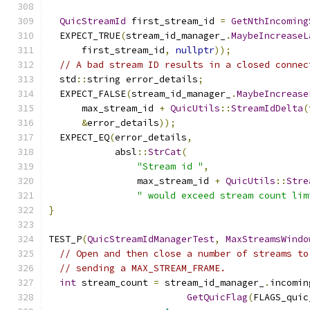
QuicStreamId
 first_stream_id 
=
GetNthIncoming
  EXPECT_TRUE
(
stream_id_manager_
.
MaybeIncreaseL
      first_stream_id
,
nullptr
));
// A bad stream ID results in a closed connec
  std
::
string error_details
;
  EXPECT_FALSE
(
stream_id_manager_
.
MaybeIncrease
      max_stream_id 
+
QuicUtils
::
StreamIdDelta
(
&
error_details
));
  EXPECT_EQ
(
error_details
,
            absl
::
StrCat
(
"Stream id "
,
                max_stream_id 
+
QuicUtils
::
Stre
" would exceed stream count lim
}
TEST_P
(
QuicStreamIdManagerTest
,
MaxStreamsWindo
// Open and then close a number of streams to
// sending a MAX_STREAM_FRAME.
int
 stream_count 
=
 stream_id_manager_
.
incomin
GetQuicFlag
(
FLAGS_quic