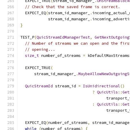
  EXPECT_TRUE
(
stream_id_manager_
.
OnStreamsBlock
// Check that the saved frame is correct.
  EXPECT_EQ
(
stream_id_manager_
.
incoming_actual_
            stream_id_manager_
.
incoming_adverti
}
TEST_P
(
QuicStreamIdManagerTest
,
GetNextOutgoing
// Number of streams we can open and the firs
// opening...
size_t
 number_of_streams 
=
 kDefaultMaxStreams
  EXPECT_TRUE
(
      stream_id_manager_
.
MaybeAllowNewOutgoingS
QuicStreamId
 stream_id 
=
IsUnidirectional
()
?
QuicUtils
::
Get
                                     transport_
:
QuicUtils
::
Get
                                     transport_
  EXPECT_EQ
(
number_of_streams
,
 stream_id_manage
while
(
number_of_streams
)
{