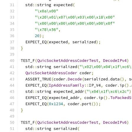
  std
::
string expected
(
"\x0a\x00"
"\x20\x01\x07\x00\x03\x00\x18\x00"
"\x00\x00\x00\x00\x00\x00\x00\x0f"
"\x78\x56"
,
20
);
  EXPECT_EQ
(
expected
,
 serialized
);
}
TEST_F
(
QuicSocketAddressCoderTest
,
DecodeIPv4
)
  std
::
string serialized
(
"\x02\x00\x04\x1f\xc6\
QuicSocketAddressCoder
 coder
;
  ASSERT_TRUE
(
coder
.
Decode
(
serialized
.
data
(),
 s
  EXPECT_EQ
(
IpAddressFamily
::
IP_V4
,
 coder
.
ip
().
  std
::
string expected_addr
(
"\x04\x1f\xc6\x2c"
)
  EXPECT_EQ
(
expected_addr
,
 coder
.
ip
().
ToPackedS
  EXPECT_EQ
(
0x1234
,
 coder
.
port
());
}
TEST_F
(
QuicSocketAddressCoderTest
,
DecodeIPv6
)
  std
::
string serialized
(