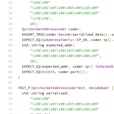
"\x0a\x00"
"\x20\x01\x07\x00\x03\x00\x18\x00"
"\x00\x00\x00\x00\x00\x00\x00\x0f"
"\x78\x56"
,
20
);
QuicSocketAddressCoder
 coder
;
  ASSERT_TRUE
(
coder
.
Decode
(
serialized
.
data
(),
 s
  EXPECT_EQ
(
IpAddressFamily
::
IP_V6
,
 coder
.
ip
().
  std
::
string expected_addr
(
"\x20\x01\x07\x00\x03\x00\x18\x00"
"\x00\x00\x00\x00\x00\x00\x00\x0f"
,
16
);
  EXPECT_EQ
(
expected_addr
,
 coder
.
ip
().
ToPackedS
  EXPECT_EQ
(
0x5678
,
 coder
.
port
());
}
TEST_F
(
QuicSocketAddressCoderTest
,
DecodeBad
)
{
  std
::
string serialized
(
"\x0a\x00"
"\x20\x01\x07\x00\x03\x00\x18\x00"
"\x00\x00\x00\x00\x00\x00\x00\x0f"