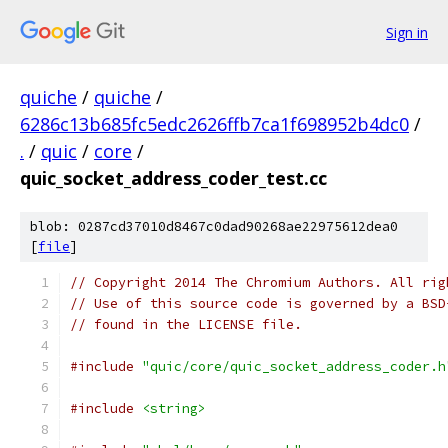
Sign in
quiche
/
quiche
/
6286c13b685fc5edc2626ffb7ca1f698952b4dc0
/
.
/
quic
/
core
/
quic_socket_address_coder_test.cc
blob: 0287cd37010d8467c0dad90268ae22975612dea0
[
file
]
// Copyright 2014 The Chromium Authors. All rig
// Use of this source code is governed by a BSD
// found in the LICENSE file.
#include
"quic/core/quic_socket_address_coder.h
#include
<string>