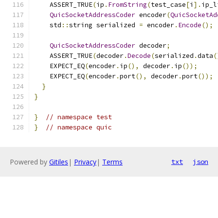
    ASSERT_TRUE
(
ip
.
FromString
(
test_case
[
i
].
ip_l
QuicSocketAddressCoder
 encoder
(
QuicSocketAd
    std
::
string serialized 
=
 encoder
.
Encode
();
QuicSocketAddressCoder
 decoder
;
    ASSERT_TRUE
(
decoder
.
Decode
(
serialized
.
data
(
    EXPECT_EQ
(
encoder
.
ip
(),
 decoder
.
ip
());
    EXPECT_EQ
(
encoder
.
port
(),
 decoder
.
port
());
}
}
}
// namespace test
}
// namespace quic
Powered by
Gitiles
|
Privacy
|
Terms
txt
json