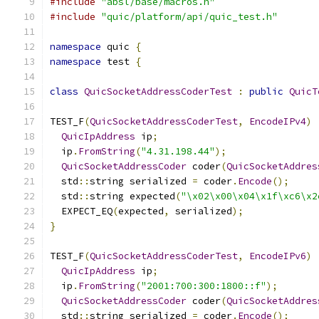
#include
"absl/base/macros.h"
#include
"quic/platform/api/quic_test.h"
namespace
 quic 
{
namespace
 test 
{
class
QuicSocketAddressCoderTest
:
public
QuicT
TEST_F
(
QuicSocketAddressCoderTest
,
EncodeIPv4
)
QuicIpAddress
 ip
;
  ip
.
FromString
(
"4.31.198.44"
);
QuicSocketAddressCoder
 coder
(
QuicSocketAddres
  std
::
string serialized 
=
 coder
.
Encode
();
  std
::
string expected
(
"\x02\x00\x04\x1f\xc6\x2
  EXPECT_EQ
(
expected
,
 serialized
);
}
TEST_F
(
QuicSocketAddressCoderTest
,
EncodeIPv6
)
QuicIpAddress
 ip
;
  ip
.
FromString
(
"2001:700:300:1800::f"
);
QuicSocketAddressCoder
 coder
(
QuicSocketAddres
  std
::
string serialized 
=
 coder
.
Encode
();