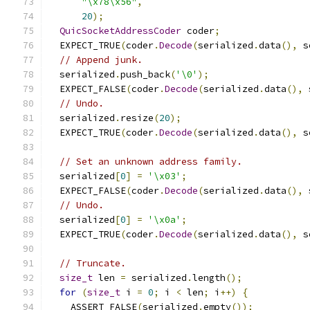
"\x78\x56"
,
20
);
QuicSocketAddressCoder
 coder
;
  EXPECT_TRUE
(
coder
.
Decode
(
serialized
.
data
(),
 s
// Append junk.
  serialized
.
push_back
(
'\0'
);
  EXPECT_FALSE
(
coder
.
Decode
(
serialized
.
data
(),
 
// Undo.
  serialized
.
resize
(
20
);
  EXPECT_TRUE
(
coder
.
Decode
(
serialized
.
data
(),
 s
// Set an unknown address family.
  serialized
[
0
]
=
'\x03'
;
  EXPECT_FALSE
(
coder
.
Decode
(
serialized
.
data
(),
 
// Undo.
  serialized
[
0
]
=
'\x0a'
;
  EXPECT_TRUE
(
coder
.
Decode
(
serialized
.
data
(),
 s
// Truncate.
size_t
 len 
=
 serialized
.
length
();
for
(
size_t
 i 
=
0
;
 i 
<
 len
;
 i
++)
{
    ASSERT_FALSE
(
serialized
.
empty
());