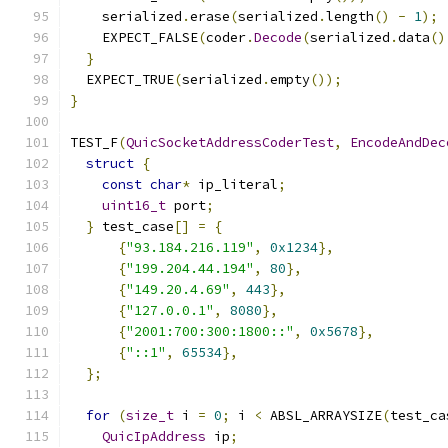
    serialized
.
erase
(
serialized
.
length
()
-
1
);
    EXPECT_FALSE
(
coder
.
Decode
(
serialized
.
data
()
}
  EXPECT_TRUE
(
serialized
.
empty
());
}
TEST_F
(
QuicSocketAddressCoderTest
,
EncodeAndDec
struct
{
const
char
*
 ip_literal
;
uint16_t
 port
;
}
 test_case
[]
=
{
{
"93.184.216.119"
,
0x1234
},
{
"199.204.44.194"
,
80
},
{
"149.20.4.69"
,
443
},
{
"127.0.0.1"
,
8080
},
{
"2001:700:300:1800::"
,
0x5678
},
{
"::1"
,
65534
},
};
for
(
size_t
 i 
=
0
;
 i 
<
 ABSL_ARRAYSIZE
(
test_ca
QuicIpAddress
 ip
;