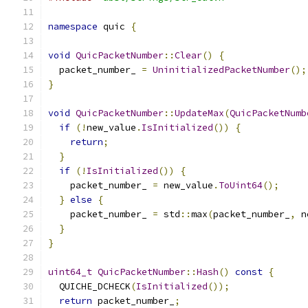
namespace
 quic 
{
void
QuicPacketNumber
::
Clear
()
{
  packet_number_ 
=
UninitializedPacketNumber
();
}
void
QuicPacketNumber
::
UpdateMax
(
QuicPacketNumb
if
(!
new_value
.
IsInitialized
())
{
return
;
}
if
(!
IsInitialized
())
{
    packet_number_ 
=
 new_value
.
ToUint64
();
}
else
{
    packet_number_ 
=
 std
::
max
(
packet_number_
,
 n
}
}
uint64_t
QuicPacketNumber
::
Hash
()
const
{
  QUICHE_DCHECK
(
IsInitialized
());
return
 packet_number_
;