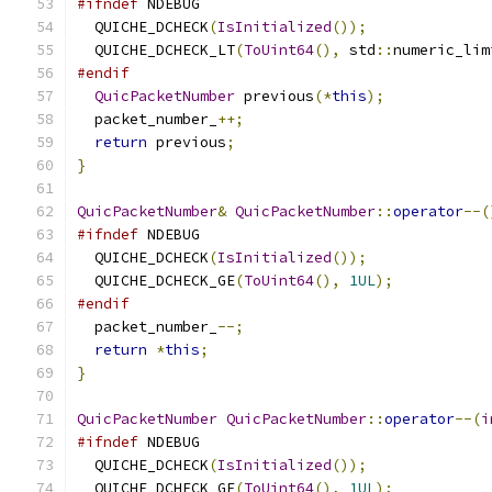
#ifndef
 NDEBUG
  QUICHE_DCHECK
(
IsInitialized
());
  QUICHE_DCHECK_LT
(
ToUint64
(),
 std
::
numeric_lim
#endif
QuicPacketNumber
 previous
(*
this
);
  packet_number_
++;
return
 previous
;
}
QuicPacketNumber
&
QuicPacketNumber
::
operator
--(
#ifndef
 NDEBUG
  QUICHE_DCHECK
(
IsInitialized
());
  QUICHE_DCHECK_GE
(
ToUint64
(),
1UL
);
#endif
  packet_number_
--;
return
*
this
;
}
QuicPacketNumber
QuicPacketNumber
::
operator
--(
i
#ifndef
 NDEBUG
  QUICHE_DCHECK
(
IsInitialized
());
  QUICHE_DCHECK_GE
(
ToUint64
(),
1UL
);