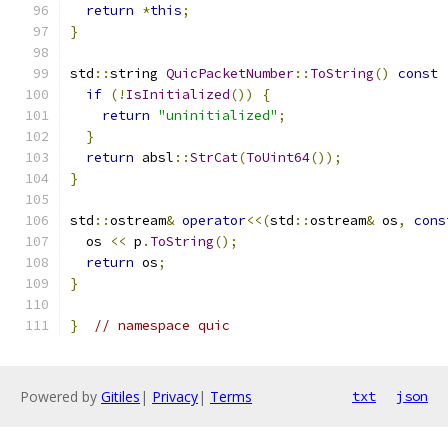
return
*
this
;
}
std
::
string 
QuicPacketNumber
::
ToString
()
const
if
(!
IsInitialized
())
{
return
"uninitialized"
;
}
return
 absl
::
StrCat
(
ToUint64
());
}
std
::
ostream
&
operator
<<(
std
::
ostream
&
 os
,
cons
  os 
<<
 p
.
ToString
();
return
 os
;
}
}
// namespace quic
Powered by
Gitiles
|
Privacy
|
Terms
txt
json