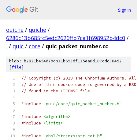
Sign in
quiche
/
quiche
/
6286c13b685fc5edc2626ffb7ca1f698952b4dc0
/
.
/
quic
/
core
/
quic_packet_number.cc
blob: b2821b454d7bdb31b653df135ea6d187ddc30452
[
file
]
// Copyright (c) 2019 The Chromium Authors. All
// Use of this source code is governed by a BSD
// found in the LICENSE file.
#include
"quic/core/quic_packet_number.h"
#include
<algorithm>
#include
<limits>
#include
"absl/strings/str_cat.h"