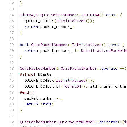
}
uint64_t
QuicPacketNumber
::
ToUint64
()
const
{
  QUICHE_DCHECK
(
IsInitialized
());
return
 packet_number_
;
}
bool
QuicPacketNumber
::
IsInitialized
()
const
{
return
 packet_number_ 
!=
UninitializedPacketN
}
QuicPacketNumber
&
QuicPacketNumber
::
operator
++(
#ifndef
 NDEBUG
  QUICHE_DCHECK
(
IsInitialized
());
  QUICHE_DCHECK_LT
(
ToUint64
(),
 std
::
numeric_lim
#endif
  packet_number_
++;
return
*
this
;
}
QuicPacketNumber
QuicPacketNumber
::
operator
++(
i