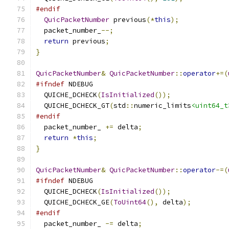
#endif
QuicPacketNumber
 previous
(*
this
);
  packet_number_
--;
return
 previous
;
}
QuicPacketNumber
&
QuicPacketNumber
::
operator
+=(
#ifndef
 NDEBUG
  QUICHE_DCHECK
(
IsInitialized
());
  QUICHE_DCHECK_GT
(
std
::
numeric_limits
<uint64_t
#endif
  packet_number_ 
+=
 delta
;
return
*
this
;
}
QuicPacketNumber
&
QuicPacketNumber
::
operator
-=(
#ifndef
 NDEBUG
  QUICHE_DCHECK
(
IsInitialized
());
  QUICHE_DCHECK_GE
(
ToUint64
(),
 delta
);
#endif
  packet_number_ 
-=
 delta
;