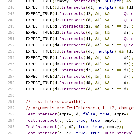
  EXPECT_TRUE
(!
empty
.
Intersects
(
d
,
nullptr
)
&&
  EXPECT_TRUE
(!
d
.
Intersects
(
d1
,
nullptr
)
&&
!
d1
  EXPECT_TRUE
(
d
.
Intersects
(
d2
,
&
i
)
&&
 i 
==
Quic
  EXPECT_TRUE
(
d2
.
Intersects
(
d
,
&
i
)
&&
 i 
==
Quic
  EXPECT_TRUE
(
d
.
Intersects
(
d3
,
&
i
)
&&
 i 
==
 d3
);
  EXPECT_TRUE
(
d3
.
Intersects
(
d
,
&
i
)
&&
 i 
==
 d3
);
  EXPECT_TRUE
(
d
.
Intersects
(
d4
,
&
i
)
&&
 i 
==
Quic
  EXPECT_TRUE
(
d4
.
Intersects
(
d
,
&
i
)
&&
 i 
==
Quic
  EXPECT_TRUE
(!
d
.
Intersects
(
d5
,
nullptr
)
&&
!
d5
  EXPECT_TRUE
(
d
.
Intersects
(
d6
,
&
i
)
&&
 i 
==
 d6
);
  EXPECT_TRUE
(
d6
.
Intersects
(
d
,
&
i
)
&&
 i 
==
 d6
);
  EXPECT_TRUE
(
d
.
Intersects
(
d7
,
&
i
)
&&
 i 
==
 d7
);
  EXPECT_TRUE
(
d7
.
Intersects
(
d
,
&
i
)
&&
 i 
==
 d7
);
  EXPECT_TRUE
(
d
.
Intersects
(
d8
,
&
i
)
&&
 i 
==
 d
);
  EXPECT_TRUE
(
d8
.
Intersects
(
d
,
&
i
)
&&
 i 
==
 d
);
// Test IntersectsWith().
// Arguments are TestIntersect(i1, i2, change
TestIntersect
(
empty
,
 d
,
false
,
true
,
 empty
);
TestIntersect
(
d
,
 d1
,
true
,
true
,
 empty
);
TestIntersect
(
d1
,
 d2
,
true
,
true
,
 empty
);
TestIntersect
(
d
,
 d2
,
true
,
true
,
QuicInterval