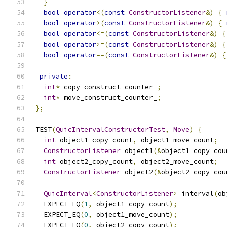
}
bool
operator
<(
const
ConstructorListener
&)
{
bool
operator
>(
const
ConstructorListener
&)
{
bool
operator
<=(
const
ConstructorListener
&)
{
bool
operator
>=(
const
ConstructorListener
&)
{
bool
operator
==(
const
ConstructorListener
&)
{
private
:
int
*
 copy_construct_counter_
;
int
*
 move_construct_counter_
;
};
TEST
(
QuicIntervalConstructorTest
,
Move
)
{
int
 object1_copy_count
,
 object1_move_count
;
ConstructorListener
 object1
(&
object1_copy_cou
int
 object2_copy_count
,
 object2_move_count
;
ConstructorListener
 object2
(&
object2_copy_cou
QuicInterval
<
ConstructorListener
>
 interval
(
ob
  EXPECT_EQ
(
1
,
 object1_copy_count
);
  EXPECT_EQ
(
0
,
 object1_move_count
);
  EXPECT_EQ
(
0
,
 object2_copy_count
);