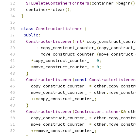
STLDeleteContainerPointers
(
container
->
begin
()
  container
->
clear
();
}
class
ConstructorListener
{
public
:
ConstructorListener
(
int
*
 copy_construct_count
:
 copy_construct_counter_
(
copy_construct_
        move_construct_counter_
(
move_construct_
*
copy_construct_counter_ 
=
0
;
*
move_construct_counter_ 
=
0
;
}
ConstructorListener
(
const
ConstructorListener
    copy_construct_counter_ 
=
 other
.
copy_constr
    move_construct_counter_ 
=
 other
.
move_constr
++*
copy_construct_counter_
;
}
ConstructorListener
(
ConstructorListener
&&
 oth
    copy_construct_counter_ 
=
 other
.
copy_constr
    move_construct_counter_ 
=
 other
.
move_constr
++*
move_construct_counter_
;