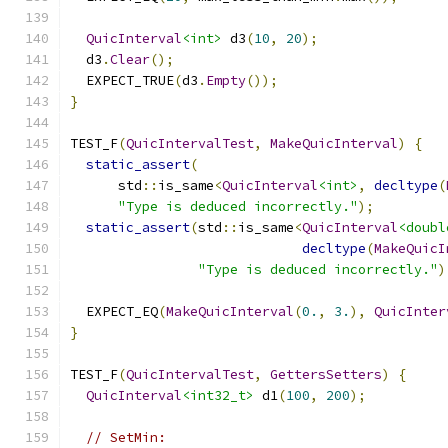
QuicInterval
<int>
 d3
(
10
,
20
);
  d3
.
Clear
();
  EXPECT_TRUE
(
d3
.
Empty
());
}
TEST_F
(
QuicIntervalTest
,
MakeQuicInterval
)
{
static_assert
(
      std
::
is_same
<
QuicInterval
<int>
,
decltype
(
"Type is deduced incorrectly."
);
static_assert
(
std
::
is_same
<
QuicInterval
<doubl
decltype
(
MakeQuicI
"Type is deduced incorrectly."
)
  EXPECT_EQ
(
MakeQuicInterval
(
0.
,
3.
),
QuicInter
}
TEST_F
(
QuicIntervalTest
,
GettersSetters
)
{
QuicInterval
<int32_t>
 d1
(
100
,
200
);
// SetMin: