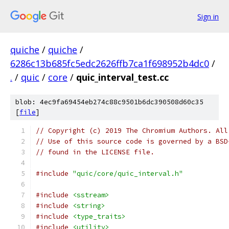
Sign in
quiche
/
quiche
/
6286c13b685fc5edc2626ffb7ca1f698952b4dc0
/
.
/
quic
/
core
/
quic_interval_test.cc
blob: 4ec9fa69454eb274c88c9501b6dc390508d60c35
[
file
]
// Copyright (c) 2019 The Chromium Authors. All
// Use of this source code is governed by a BSD
// found in the LICENSE file.
#include
"quic/core/quic_interval.h"
#include
<sstream>
#include
<string>
#include
<type_traits>
#include
<utility>