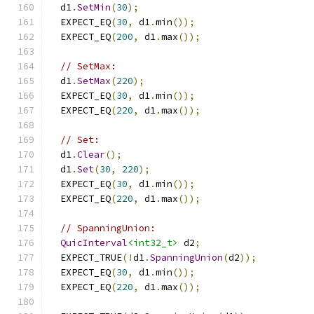
  d1
.
SetMin
(
30
);
  EXPECT_EQ
(
30
,
 d1
.
min
());
  EXPECT_EQ
(
200
,
 d1
.
max
());
// SetMax:
  d1
.
SetMax
(
220
);
  EXPECT_EQ
(
30
,
 d1
.
min
());
  EXPECT_EQ
(
220
,
 d1
.
max
());
// Set:
  d1
.
Clear
();
  d1
.
Set
(
30
,
220
);
  EXPECT_EQ
(
30
,
 d1
.
min
());
  EXPECT_EQ
(
220
,
 d1
.
max
());
// SpanningUnion:
QuicInterval
<int32_t>
 d2
;
  EXPECT_TRUE
(!
d1
.
SpanningUnion
(
d2
));
  EXPECT_EQ
(
30
,
 d1
.
min
());
  EXPECT_EQ
(
220
,
 d1
.
max
());