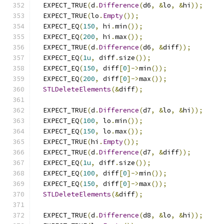
  EXPECT_TRUE
(
d
.
Difference
(
d6
,
&
lo
,
&
hi
));
  EXPECT_TRUE
(
lo
.
Empty
());
  EXPECT_EQ
(
150
,
 hi
.
min
());
  EXPECT_EQ
(
200
,
 hi
.
max
());
  EXPECT_TRUE
(
d
.
Difference
(
d6
,
&
diff
));
  EXPECT_EQ
(
1u
,
 diff
.
size
());
  EXPECT_EQ
(
150
,
 diff
[
0
]->
min
());
  EXPECT_EQ
(
200
,
 diff
[
0
]->
max
());
STLDeleteElements
(&
diff
);
  EXPECT_TRUE
(
d
.
Difference
(
d7
,
&
lo
,
&
hi
));
  EXPECT_EQ
(
100
,
 lo
.
min
());
  EXPECT_EQ
(
150
,
 lo
.
max
());
  EXPECT_TRUE
(
hi
.
Empty
());
  EXPECT_TRUE
(
d
.
Difference
(
d7
,
&
diff
));
  EXPECT_EQ
(
1u
,
 diff
.
size
());
  EXPECT_EQ
(
100
,
 diff
[
0
]->
min
());
  EXPECT_EQ
(
150
,
 diff
[
0
]->
max
());
STLDeleteElements
(&
diff
);
  EXPECT_TRUE
(
d
.
Difference
(
d8
,
&
lo
,
&
hi
));