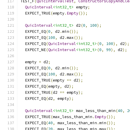
TEST_F
(
QuicIntervalTest
,
ConstructorsCopyAndCle
QuicInterval
<int32_t>
 empty
;
  EXPECT_TRUE
(
empty
.
Empty
());
QuicInterval
<int32_t>
 d2
(
0
,
100
);
  EXPECT_EQ
(
0
,
 d2
.
min
());
  EXPECT_EQ
(
100
,
 d2
.
max
());
  EXPECT_EQ
(
QuicInterval
<int32_t>
(
0
,
100
),
 d2
);
  EXPECT_NE
(
QuicInterval
<int32_t>
(
0
,
99
),
 d2
);
  empty 
=
 d2
;
  EXPECT_EQ
(
0
,
 d2
.
min
());
  EXPECT_EQ
(
100
,
 d2
.
max
());
  EXPECT_TRUE
(
empty 
==
 d2
);
  EXPECT_EQ
(
empty
,
 d2
);
  EXPECT_TRUE
(
d2 
==
 empty
);
  EXPECT_EQ
(
d2
,
 empty
);
QuicInterval
<int32_t>
 max_less_than_min
(
40
,
2
  EXPECT_TRUE
(
max_less_than_min
.
Empty
());
  EXPECT_EQ
(
40
,
 max_less_than_min
.
min
());
  EXPECT_EQ
(
20
,
 max_less_than_min
.
max
());