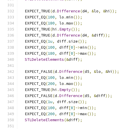
  EXPECT_TRUE
(
d
.
Difference
(
d4
,
&
lo
,
&
hi
));
  EXPECT_EQ
(
100
,
 lo
.
min
());
  EXPECT_EQ
(
180
,
 lo
.
max
());
  EXPECT_TRUE
(
hi
.
Empty
());
  EXPECT_TRUE
(
d
.
Difference
(
d4
,
&
diff
));
  EXPECT_EQ
(
1u
,
 diff
.
size
());
  EXPECT_EQ
(
100
,
 diff
[
0
]->
min
());
  EXPECT_EQ
(
180
,
 diff
[
0
]->
max
());
STLDeleteElements
(&
diff
);
  EXPECT_FALSE
(
d
.
Difference
(
d5
,
&
lo
,
&
hi
));
  EXPECT_EQ
(
100
,
 lo
.
min
());
  EXPECT_EQ
(
200
,
 lo
.
max
());
  EXPECT_TRUE
(
hi
.
Empty
());
  EXPECT_FALSE
(
d
.
Difference
(
d5
,
&
diff
));
  EXPECT_EQ
(
1u
,
 diff
.
size
());
  EXPECT_EQ
(
100
,
 diff
[
0
]->
min
());
  EXPECT_EQ
(
200
,
 diff
[
0
]->
max
());
STLDeleteElements
(&
diff
);