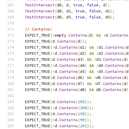
TestIntersect
(
d8
,
 d
,
true
,
false
,
 d
);
TestIntersect
(
d8
,
 d1
,
true
,
false
,
 d1
);
TestIntersect
(
d8
,
 d5
,
true
,
false
,
 d5
);
// Contains:
  EXPECT_TRUE
(!
empty
.
Contains
(
d
)
&&
!
d
.
Contains
  EXPECT_TRUE
(
d
.
Contains
(
d
));
  EXPECT_TRUE
(!
d
.
Contains
(
d1
)
&&
!
d1
.
Contains
(
d
  EXPECT_TRUE
(!
d
.
Contains
(
d2
)
&&
!
d2
.
Contains
(
d
  EXPECT_TRUE
(
d
.
Contains
(
d3
)
&&
!
d3
.
Contains
(
d
)
  EXPECT_TRUE
(!
d
.
Contains
(
d4
)
&&
!
d4
.
Contains
(
d
  EXPECT_TRUE
(!
d
.
Contains
(
d5
)
&&
!
d5
.
Contains
(
d
  EXPECT_TRUE
(
d
.
Contains
(
d6
)
&&
!
d6
.
Contains
(
d
)
  EXPECT_TRUE
(
d
.
Contains
(
d7
)
&&
!
d7
.
Contains
(
d
)
  EXPECT_TRUE
(!
d
.
Contains
(
d8
)
&&
 d8
.
Contains
(
d
)
  EXPECT_TRUE
(
d
.
Contains
(
100
));
  EXPECT_TRUE
(!
d
.
Contains
(
200
));
  EXPECT_TRUE
(
d
.
Contains
(
150
));
  EXPECT_TRUE
(!
d
.
Contains
(
99
));
  EXPECT_TRUE
(!
d
.
Contains
(
201
));