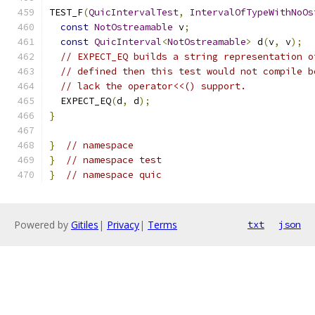
TEST_F
(
QuicIntervalTest
,
IntervalOfTypeWithNoOs
const
NotOstreamable
 v
;
const
QuicInterval
<
NotOstreamable
>
 d
(
v
,
 v
);
// EXPECT_EQ builds a string representation o
// defined then this test would not compile b
// lack the operator<<() support.
  EXPECT_EQ
(
d
,
 d
);
}
}
// namespace
}
// namespace test
}
// namespace quic
Powered by
Gitiles
|
Privacy
|
Terms
txt
json