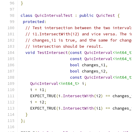
}
class
QuicIntervalTest
:
public
QuicTest
{
protected
:
// Test intersection between the two interval
// i1.IntersectWith(i2) and vice versa. The i
// changes_i1 is true, and the same for chang
// intersection should be result.
void
TestIntersect
(
const
QuicInterval
<int64_t
const
QuicInterval
<int64_t
bool
 changes_i1
,
bool
 changes_i2
,
const
QuicInterval
<int64_t
QuicInterval
<int64_t>
 i
;
    i 
=
 i1
;
    EXPECT_TRUE
(
i
.
IntersectWith
(
i2
)
==
 changes_
    i 
=
 i2
;
    EXPECT_TRUE
(
i
.
IntersectWith
(
i1
)
==
 changes_
}
};