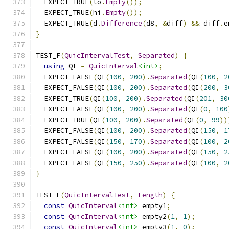
  EXPECT_TRUE
(
lo
.
Empty
());
  EXPECT_TRUE
(
hi
.
Empty
());
  EXPECT_TRUE
(
d
.
Difference
(
d8
,
&
diff
)
&&
 diff
.
e
}
TEST_F
(
QuicIntervalTest
,
Separated
)
{
using
 QI 
=
QuicInterval
<int>
;
  EXPECT_FALSE
(
QI
(
100
,
200
).
Separated
(
QI
(
100
,
2
  EXPECT_FALSE
(
QI
(
100
,
200
).
Separated
(
QI
(
200
,
3
  EXPECT_TRUE
(
QI
(
100
,
200
).
Separated
(
QI
(
201
,
30
  EXPECT_FALSE
(
QI
(
100
,
200
).
Separated
(
QI
(
0
,
100
  EXPECT_TRUE
(
QI
(
100
,
200
).
Separated
(
QI
(
0
,
99
))
  EXPECT_FALSE
(
QI
(
100
,
200
).
Separated
(
QI
(
150
,
1
  EXPECT_FALSE
(
QI
(
150
,
170
).
Separated
(
QI
(
100
,
2
  EXPECT_FALSE
(
QI
(
100
,
200
).
Separated
(
QI
(
150
,
2
  EXPECT_FALSE
(
QI
(
150
,
250
).
Separated
(
QI
(
100
,
2
}
TEST_F
(
QuicIntervalTest
,
Length
)
{
const
QuicInterval
<int>
 empty1
;
const
QuicInterval
<int>
 empty2
(
1
,
1
);
const
QuicInterval
<int>
 empty3
(
1
,
0
);