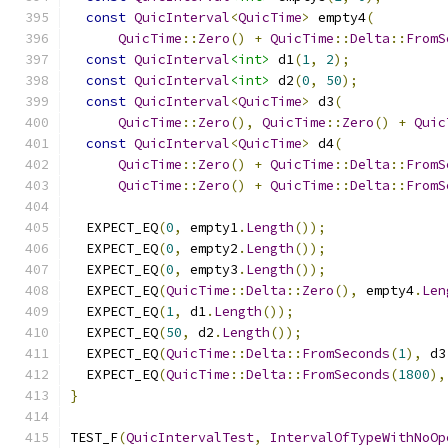
const
QuicInterval
<
QuicTime
>
 empty4
(
QuicTime
::
Zero
()
+
QuicTime
::
Delta
::
FromS
const
QuicInterval
<int>
 d1
(
1
,
2
);
const
QuicInterval
<int>
 d2
(
0
,
50
);
const
QuicInterval
<
QuicTime
>
 d3
(
QuicTime
::
Zero
(),
QuicTime
::
Zero
()
+
Quic
const
QuicInterval
<
QuicTime
>
 d4
(
QuicTime
::
Zero
()
+
QuicTime
::
Delta
::
FromS
QuicTime
::
Zero
()
+
QuicTime
::
Delta
::
FromS
  EXPECT_EQ
(
0
,
 empty1
.
Length
());
  EXPECT_EQ
(
0
,
 empty2
.
Length
());
  EXPECT_EQ
(
0
,
 empty3
.
Length
());
  EXPECT_EQ
(
QuicTime
::
Delta
::
Zero
(),
 empty4
.
Len
  EXPECT_EQ
(
1
,
 d1
.
Length
());
  EXPECT_EQ
(
50
,
 d2
.
Length
());
  EXPECT_EQ
(
QuicTime
::
Delta
::
FromSeconds
(
1
),
 d3
  EXPECT_EQ
(
QuicTime
::
Delta
::
FromSeconds
(
1800
),
}
TEST_F
(
QuicIntervalTest
,
IntervalOfTypeWithNoOp