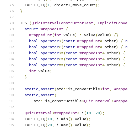
  EXPECT_EQ
(
1
,
 object2_move_count
);
}
TEST
(
QuicIntervalConstructorTest
,
ImplicitConve
struct
WrappedInt
{
WrappedInt
(
int
 value
)
:
 value
(
value
)
{}
bool
operator
<(
const
WrappedInt
&
 other
)
{
r
bool
operator
>(
const
WrappedInt
&
 other
)
{
r
bool
operator
<=(
const
WrappedInt
&
 other
)
{
bool
operator
>=(
const
WrappedInt
&
 other
)
{
bool
operator
==(
const
WrappedInt
&
 other
)
{
int
 value
;
};
static_assert
(
std
::
is_convertible
<
int
,
Wrappe
static_assert
(
      std
::
is_constructible
<
QuicInterval
<
Wrappe
QuicInterval
<
WrappedInt
>
 i
(
10
,
20
);
  EXPECT_EQ
(
10
,
 i
.
min
().
value
);
  EXPECT_EQ
(
20
,
 i
.
max
().
value
);