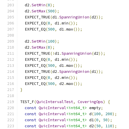
  d2
.
SetMin
(
0
);
  d2
.
SetMax
(
500
);
  EXPECT_TRUE
(
d1
.
SpanningUnion
(
d2
));
  EXPECT_EQ
(
0
,
 d1
.
min
());
  EXPECT_EQ
(
500
,
 d1
.
max
());
  d2
.
SetMin
(
100
);
  d2
.
SetMax
(
0
);
  EXPECT_TRUE
(!
d1
.
SpanningUnion
(
d2
));
  EXPECT_EQ
(
0
,
 d1
.
min
());
  EXPECT_EQ
(
500
,
 d1
.
max
());
  EXPECT_TRUE
(
d2
.
SpanningUnion
(
d1
));
  EXPECT_EQ
(
0
,
 d2
.
min
());
  EXPECT_EQ
(
500
,
 d2
.
max
());
}
TEST_F
(
QuicIntervalTest
,
CoveringOps
)
{
const
QuicInterval
<int64_t>
 empty
;
const
QuicInterval
<int64_t>
 d
(
100
,
200
);
const
QuicInterval
<int64_t>
 d1
(
0
,
50
);
const
QuicInterval
<int64_t>
 d2
(
50
,
110
);