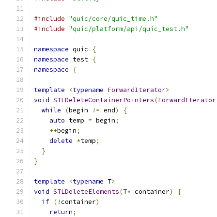
#include
"quic/core/quic_time.h"
#include
"quic/platform/api/quic_test.h"
namespace
 quic 
{
namespace
 test 
{
namespace
{
template
<
typename
ForwardIterator
>
void
STLDeleteContainerPointers
(
ForwardIterator
while
(
begin 
!=
 end
)
{
auto
 temp 
=
 begin
;
++
begin
;
delete
*
temp
;
}
}
template
<
typename
 T
>
void
STLDeleteElements
(
T
*
 container
)
{
if
(!
container
)
return
;