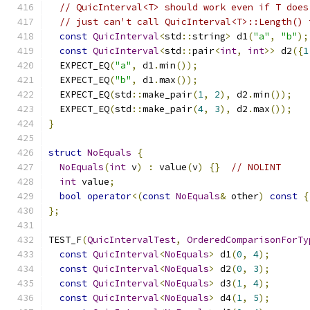
// QuicInterval<T> should work even if T does
// just can't call QuicInterval<T>::Length() 
const
QuicInterval
<
std
::
string
>
 d1
(
"a"
,
"b"
);
const
QuicInterval
<
std
::
pair
<
int
,
int
>>
 d2
({
1
  EXPECT_EQ
(
"a"
,
 d1
.
min
());
  EXPECT_EQ
(
"b"
,
 d1
.
max
());
  EXPECT_EQ
(
std
::
make_pair
(
1
,
2
),
 d2
.
min
());
  EXPECT_EQ
(
std
::
make_pair
(
4
,
3
),
 d2
.
max
());
}
struct
NoEquals
{
NoEquals
(
int
 v
)
:
 value
(
v
)
{}
// NOLINT
int
 value
;
bool
operator
<(
const
NoEquals
&
 other
)
const
{
};
TEST_F
(
QuicIntervalTest
,
OrderedComparisonForTy
const
QuicInterval
<
NoEquals
>
 d1
(
0
,
4
);
const
QuicInterval
<
NoEquals
>
 d2
(
0
,
3
);
const
QuicInterval
<
NoEquals
>
 d3
(
1
,
4
);
const
QuicInterval
<
NoEquals
>
 d4
(
1
,
5
);