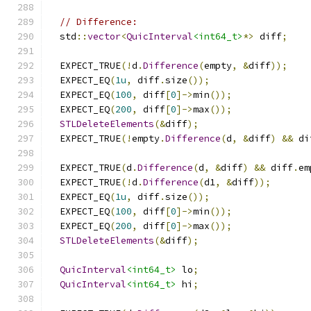
// Difference:
  std
::
vector
<
QuicInterval
<int64_t>
*>
 diff
;
  EXPECT_TRUE
(!
d
.
Difference
(
empty
,
&
diff
));
  EXPECT_EQ
(
1u
,
 diff
.
size
());
  EXPECT_EQ
(
100
,
 diff
[
0
]->
min
());
  EXPECT_EQ
(
200
,
 diff
[
0
]->
max
());
STLDeleteElements
(&
diff
);
  EXPECT_TRUE
(!
empty
.
Difference
(
d
,
&
diff
)
&&
 di
  EXPECT_TRUE
(
d
.
Difference
(
d
,
&
diff
)
&&
 diff
.
em
  EXPECT_TRUE
(!
d
.
Difference
(
d1
,
&
diff
));
  EXPECT_EQ
(
1u
,
 diff
.
size
());
  EXPECT_EQ
(
100
,
 diff
[
0
]->
min
());
  EXPECT_EQ
(
200
,
 diff
[
0
]->
max
());
STLDeleteElements
(&
diff
);
QuicInterval
<int64_t>
 lo
;
QuicInterval
<int64_t>
 hi
;