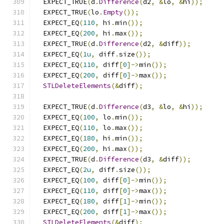
  EXPECT_TRUE
(
d
.
Difference
(
d2
,
&
lo
,
&
hi
));
  EXPECT_TRUE
(
lo
.
Empty
());
  EXPECT_EQ
(
110
,
 hi
.
min
());
  EXPECT_EQ
(
200
,
 hi
.
max
());
  EXPECT_TRUE
(
d
.
Difference
(
d2
,
&
diff
));
  EXPECT_EQ
(
1u
,
 diff
.
size
());
  EXPECT_EQ
(
110
,
 diff
[
0
]->
min
());
  EXPECT_EQ
(
200
,
 diff
[
0
]->
max
());
STLDeleteElements
(&
diff
);
  EXPECT_TRUE
(
d
.
Difference
(
d3
,
&
lo
,
&
hi
));
  EXPECT_EQ
(
100
,
 lo
.
min
());
  EXPECT_EQ
(
110
,
 lo
.
max
());
  EXPECT_EQ
(
180
,
 hi
.
min
());
  EXPECT_EQ
(
200
,
 hi
.
max
());
  EXPECT_TRUE
(
d
.
Difference
(
d3
,
&
diff
));
  EXPECT_EQ
(
2u
,
 diff
.
size
());
  EXPECT_EQ
(
100
,
 diff
[
0
]->
min
());
  EXPECT_EQ
(
110
,
 diff
[
0
]->
max
());
  EXPECT_EQ
(
180
,
 diff
[
1
]->
min
());
  EXPECT_EQ
(
200
,
 diff
[
1
]->
max
());
STLDeleteElements
(&
diff
);