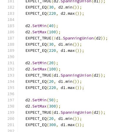
  EXPECT_TRUE
(
d2
.
SpanningUnion
(
d1
));
  EXPECT_EQ
(
30
,
 d2
.
min
());
  EXPECT_EQ
(
220
,
 d2
.
max
());
  d2
.
SetMin
(
40
);
  d2
.
SetMax
(
100
);
  EXPECT_TRUE
(!
d1
.
SpanningUnion
(
d2
));
  EXPECT_EQ
(
30
,
 d1
.
min
());
  EXPECT_EQ
(
220
,
 d1
.
max
());
  d2
.
SetMin
(
20
);
  d2
.
SetMax
(
100
);
  EXPECT_TRUE
(
d1
.
SpanningUnion
(
d2
));
  EXPECT_EQ
(
20
,
 d1
.
min
());
  EXPECT_EQ
(
220
,
 d1
.
max
());
  d2
.
SetMin
(
50
);
  d2
.
SetMax
(
300
);
  EXPECT_TRUE
(
d1
.
SpanningUnion
(
d2
));
  EXPECT_EQ
(
20
,
 d1
.
min
());
  EXPECT_EQ
(
300
,
 d1
.
max
());