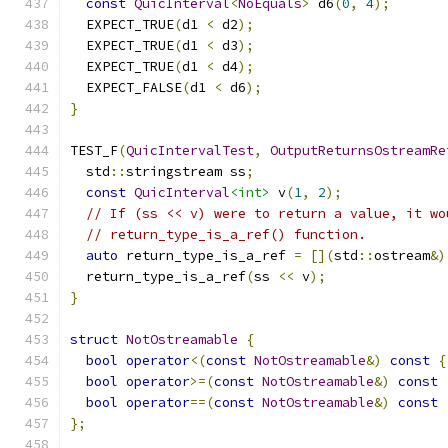
const
QuicInterval
<
NoEquals
>
 d6
(
0
,
4
);
  EXPECT_TRUE
(
d1 
<
 d2
);
  EXPECT_TRUE
(
d1 
<
 d3
);
  EXPECT_TRUE
(
d1 
<
 d4
);
  EXPECT_FALSE
(
d1 
<
 d6
);
}
TEST_F
(
QuicIntervalTest
,
OutputReturnsOstreamRe
  std
::
stringstream ss
;
const
QuicInterval
<int>
 v
(
1
,
2
);
// If (ss << v) were to return a value, it wo
// return_type_is_a_ref() function.
auto
 return_type_is_a_ref 
=
[](
std
::
ostream
&)
  return_type_is_a_ref
(
ss 
<<
 v
);
}
struct
NotOstreamable
{
bool
operator
<(
const
NotOstreamable
&)
const
{
bool
operator
>=(
const
NotOstreamable
&)
const
bool
operator
==(
const
NotOstreamable
&)
const
};