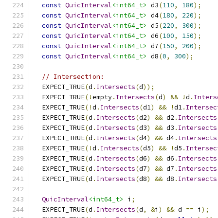
const
QuicInterval
<int64_t>
 d3
(
110
,
180
);
const
QuicInterval
<int64_t>
 d4
(
180
,
220
);
const
QuicInterval
<int64_t>
 d5
(
220
,
300
);
const
QuicInterval
<int64_t>
 d6
(
100
,
150
);
const
QuicInterval
<int64_t>
 d7
(
150
,
200
);
const
QuicInterval
<int64_t>
 d8
(
0
,
300
);
// Intersection:
  EXPECT_TRUE
(
d
.
Intersects
(
d
));
  EXPECT_TRUE
(!
empty
.
Intersects
(
d
)
&&
!
d
.
Inters
  EXPECT_TRUE
(!
d
.
Intersects
(
d1
)
&&
!
d1
.
Intersec
  EXPECT_TRUE
(
d
.
Intersects
(
d2
)
&&
 d2
.
Intersects
  EXPECT_TRUE
(
d
.
Intersects
(
d3
)
&&
 d3
.
Intersects
  EXPECT_TRUE
(
d
.
Intersects
(
d4
)
&&
 d4
.
Intersects
  EXPECT_TRUE
(!
d
.
Intersects
(
d5
)
&&
!
d5
.
Intersec
  EXPECT_TRUE
(
d
.
Intersects
(
d6
)
&&
 d6
.
Intersects
  EXPECT_TRUE
(
d
.
Intersects
(
d7
)
&&
 d7
.
Intersects
  EXPECT_TRUE
(
d
.
Intersects
(
d8
)
&&
 d8
.
Intersects
QuicInterval
<int64_t>
 i
;
  EXPECT_TRUE
(
d
.
Intersects
(
d
,
&
i
)
&&
 d 
==
 i
);