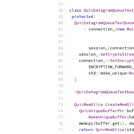
class
QuicDatagramQueueTest
protected
:
QuicDatagramQueueTestBase
:
 connection_
(
new
Moc
        session_
(
connection
    session_
.
SetCryptoStrea
    connection_
->
SetEncrypt
        ENCRYPTION_FORWARD_
        std
::
make_unique
<
Nu
}
~
QuicDatagramQueueTestBas
QuicMemSlice
CreateMemSli
QuicUniqueBufferPtr
 buf
MakeUniqueBuffer
(
he
    memcpy
(
buffer
.
get
(),
 da
return
QuicMemSlice
(
std