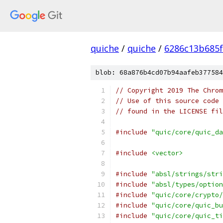
quiche
/
quiche
/
6286c13b685f
blob: 68a876b4cd07b94aafeb377584
// Copyright 2019 The Chrom
// Use of this source code 
// found in the LICENSE fil
#include
"quic/core/quic_da
#include
<vector>
#include
"absl/strings/stri
#include
"absl/types/option
#include
"quic/core/crypto/
#include
"quic/core/quic_bu
#include
"quic/core/quic_ti