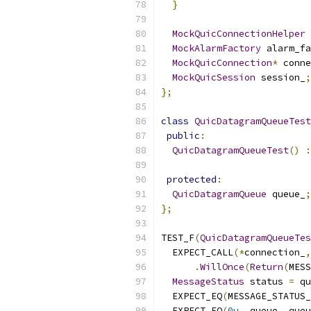
}
MockQuicConnectionHelper
 
MockAlarmFactory
 alarm_fa
MockQuicConnection
*
 conne
MockQuicSession
 session_
;
};
class
QuicDatagramQueueTest
public
:
QuicDatagramQueueTest
()
:
protected
:
QuicDatagramQueue
 queue_
;
};
TEST_F
(
QuicDatagramQueueTes
  EXPECT_CALL
(*
connection_
,
.
WillOnce
(
Return
(
MESS
MessageStatus
 status 
=
 qu
  EXPECT_EQ
(
MESSAGE_STATUS
  EXPECT_EQ
(
0u
,
 queue_
.
queu