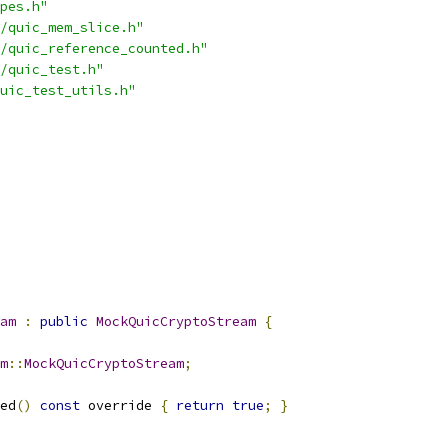
pes.h"
/quic_mem_slice.h"
/quic_reference_counted.h"
/quic_test.h"
uic_test_utils.h"
am
:
public
MockQuicCryptoStream
{
m
::
MockQuicCryptoStream
;
ed
()
const
 override 
{
return
true
;
}