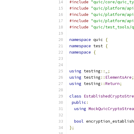
#include
"quic/core/quic_ty
#include
"quic/platform/api
#include
"quic/platform/api
#include
"quic/platform/api
#include
"quic/test_tools/q
namespace
 quic 
{
namespace
 test 
{
namespace
{
using
 testing
::
_
;
using
 testing
::
ElementsAre
;
using
 testing
::
Return
;
class
EstablishedCryptoStre
public
:
using
MockQuicCryptoStrea
bool
 encryption_establish
};