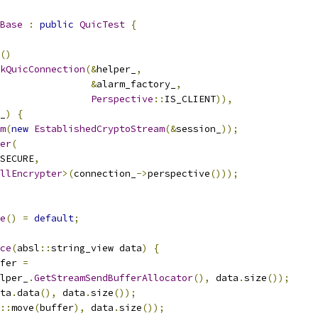
Base
:
public
QuicTest
{
()
kQuicConnection
(&
helper_
,
&
alarm_factory_
,
Perspective
::
IS_CLIENT
)),
_
)
{
m
(
new
EstablishedCryptoStream
(&
session_
));
er
(
SECURE
,
llEncrypter
>(
connection_
->
perspective
()));
e
()
=
default
;
ce
(
absl
::
string_view data
)
{
fer 
=
lper_
.
GetStreamSendBufferAllocator
(),
 data
.
size
());
ta
.
data
(),
 data
.
size
());
::
move
(
buffer
),
 data
.
size
());