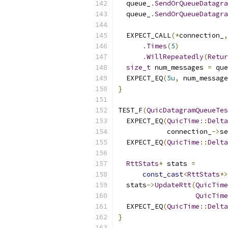
  queue_
.
SendOrQueueDatagra
  queue_
.
SendOrQueueDatagra
  EXPECT_CALL
(*
connection_
,
.
Times
(
5
)
.
WillRepeatedly
(
Retur
size_t
 num_messages 
=
 que
  EXPECT_EQ
(
5u
,
 num_message
}
TEST_F
(
QuicDatagramQueueTes
  EXPECT_EQ
(
QuicTime
::
Delta
            connection_
->
se
  EXPECT_EQ
(
QuicTime
::
Delta
RttStats
*
 stats 
=
const_cast
<
RttStats
*>
  stats
->
UpdateRtt
(
QuicTime
QuicTime
  EXPECT_EQ
(
QuicTime
::
Delta
}