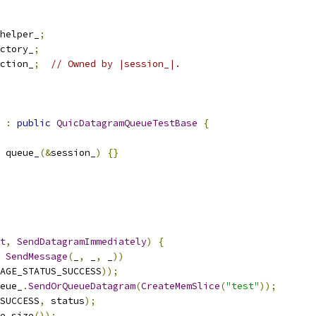
helper_
;
ctory_
;
ction_
;
// Owned by |session_|.
:
public
QuicDatagramQueueTestBase
{
 queue_
(&
session_
)
{}
t
,
SendDatagramImmediately
)
{
SendMessage
(
_
,
 _
,
 _
))
AGE_STATUS_SUCCESS
));
eue_
.
SendOrQueueDatagram
(
CreateMemSlice
(
"test"
));
_SUCCESS
,
 status
);
e_size
());