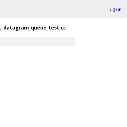
Sign in
c_datagram_queue_test.cc