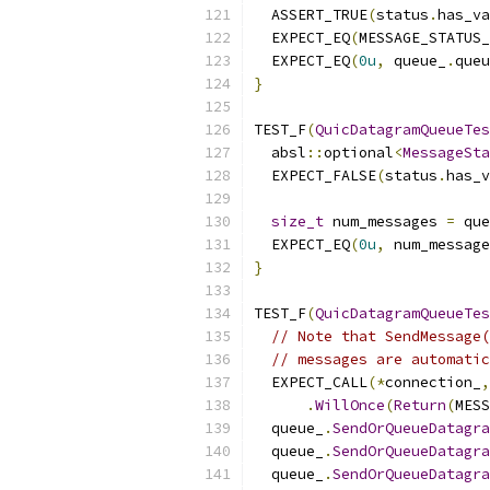
  ASSERT_TRUE
(
status
.
has_va
  EXPECT_EQ
(
MESSAGE_STATUS
  EXPECT_EQ
(
0u
,
 queue_
.
queu
}
TEST_F
(
QuicDatagramQueueTes
  absl
::
optional
<
MessageSta
  EXPECT_FALSE
(
status
.
has_v
size_t
 num_messages 
=
 que
  EXPECT_EQ
(
0u
,
 num_message
}
TEST_F
(
QuicDatagramQueueTes
// Note that SendMessage(
// messages are automatic
  EXPECT_CALL
(*
connection_
,
.
WillOnce
(
Return
(
MESS
  queue_
.
SendOrQueueDatagra
  queue_
.
SendOrQueueDatagra
  queue_
.
SendOrQueueDatagra