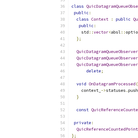
class
QuicDatagramQueueObse
public
:
class
Context
:
public
Qu
public
:
    std
::
vector
<
absl
::
optio
};
QuicDatagramQueueObserver
QuicDatagramQueueObserver
QuicDatagramQueueObserver
delete
;
void
OnDatagramProcessed
(
    context_
->
statuses
.
push
}
const
QuicReferenceCounte
private
:
QuicReferenceCountedPoint
};