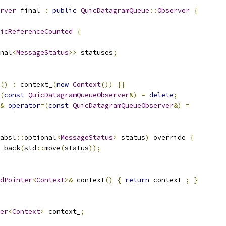
rver
 final 
:
public
QuicDatagramQueue
::
Observer
{
icReferenceCounted
{
nal
<
MessageStatus
>>
 statuses
;
()
:
 context_
(
new
Context
())
{}
(
const
QuicDatagramQueueObserver
&)
=
delete
;
&
operator
=(
const
QuicDatagramQueueObserver
&)
=
absl
::
optional
<
MessageStatus
>
 status
)
 override 
{
_back
(
std
::
move
(
status
));
dPointer
<
Context
>&
 context
()
{
return
 context_
;
}
er
<
Context
>
 context_
;