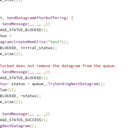
t
,
SendDatagramAfterBuffering
)
{
SendMessage
(
_
,
 _
,
 _
))
AGE_STATUS_BLOCKED
));
tus 
=
agram
(
CreateMemSlice
(
"test"
));
_BLOCKED
,
 initial_status
);
e_size
());
locked does not remove the datagram from the queue.
SendMessage
(
_
,
 _
,
 _
))
AGE_STATUS_BLOCKED
));
tus
>
 status 
=
 queue_
.
TrySendingNextDatagram
();
lue
());
_BLOCKED
,
*
status
);
e_size
());
SendMessage
(
_
,
 _
,
 _
))
AGE_STATUS_SUCCESS
));
gNextDatagram
();