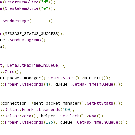
m
(
CreateMemSlice
(
"d"
));
m
(
CreateMemSlice
(
"e"
));
SendMessage
(
_
,
 _
,
 _
))
n
(
MESSAGE_STATUS_SUCCESS
));
ue_
.
SendDatagrams
();
s
);
t
,
DefaultMaxTimeInQueue
)
{
::
Zero
(),
nt_packet_manager
().
GetRttStats
()->
min_rtt
());
::
FromMilliseconds
(
4
),
 queue_
.
GetMaxTimeInQueue
());
(
connection_
->
sent_packet_manager
().
GetRttStats
());
::
Delta
::
FromMilliseconds
(
100
),
::
Delta
::
Zero
(),
 helper_
.
GetClock
()->
Now
());
::
FromMilliseconds
(
125
),
 queue_
.
GetMaxTimeInQueue
());