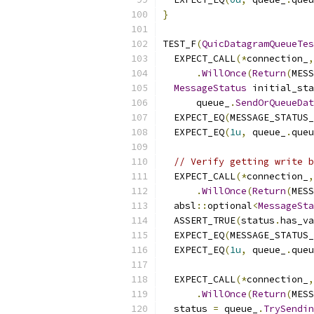
}
TEST_F
(
QuicDatagramQueueTes
  EXPECT_CALL
(*
connection_
,
.
WillOnce
(
Return
(
MESS
MessageStatus
 initial_sta
      queue_
.
SendOrQueueDat
  EXPECT_EQ
(
MESSAGE_STATUS
  EXPECT_EQ
(
1u
,
 queue_
.
queu
// Verify getting write b
  EXPECT_CALL
(*
connection_
,
.
WillOnce
(
Return
(
MESS
  absl
::
optional
<
MessageSta
  ASSERT_TRUE
(
status
.
has_va
  EXPECT_EQ
(
MESSAGE_STATUS
  EXPECT_EQ
(
1u
,
 queue_
.
queu
  EXPECT_CALL
(*
connection_
,
.
WillOnce
(
Return
(
MESS
  status 
=
 queue_
.
TrySendin