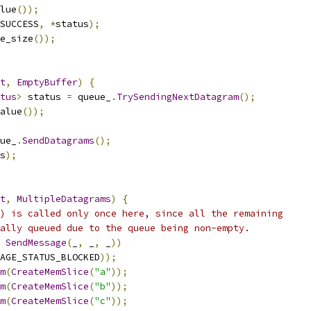
lue
());
_SUCCESS
,
*
status
);
e_size
());
t
,
EmptyBuffer
)
{
tus
>
 status 
=
 queue_
.
TrySendingNextDatagram
();
alue
());
ue_
.
SendDatagrams
();
s
);
t
,
MultipleDatagrams
)
{
) is called only once here, since all the remaining
ally queued due to the queue being non-empty.
SendMessage
(
_
,
 _
,
 _
))
AGE_STATUS_BLOCKED
));
m
(
CreateMemSlice
(
"a"
));
m
(
CreateMemSlice
(
"b"
));
m
(
CreateMemSlice
(
"c"
));