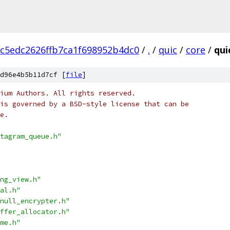
c5edc2626ffb7ca1f698952b4dc0
/
.
/
quic
/
core
/
qui
d96e4b5b11d7cf [
file
]
ium Authors. All rights reserved.
is governed by a BSD-style license that can be
e.
tagram_queue.h"
ng_view.h"
al.h"
null_encrypter.h"
ffer_allocator.h"
me.h"