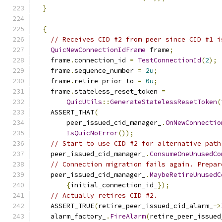
}
{
// Receives CID #2 from peer since CID #1 i
QuicNewConnectionIdFrame
 frame
;
    frame
.
connection_id 
=
TestConnectionId
(
2
);
    frame
.
sequence_number 
=
2u
;
    frame
.
retire_prior_to 
=
0u
;
    frame
.
stateless_reset_token 
=
QuicUtils
::
GenerateStatelessResetToken
(
    ASSERT_THAT
(
        peer_issued_cid_manager_
.
OnNewConnectio
IsQuicNoError
());
// Start to use CID #2 for alternative path
    peer_issued_cid_manager_
.
ConsumeOneUnusedCo
// Connection migration fails again. Prepar
    peer_issued_cid_manager_
.
MaybeRetireUnusedC
{
initial_connection_id_
});
// Actually retires CID #2.
    ASSERT_TRUE
(
retire_peer_issued_cid_alarm_
->
    alarm_factory_
.
FireAlarm
(
retire_peer_issued