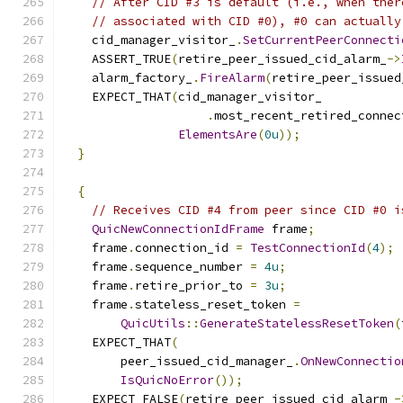
// After CID #3 is default (i.e., when ther
// associated with CID #0), #0 can actually
    cid_manager_visitor_
.
SetCurrentPeerConnecti
    ASSERT_TRUE
(
retire_peer_issued_cid_alarm_
->
    alarm_factory_
.
FireAlarm
(
retire_peer_issued
    EXPECT_THAT
(
cid_manager_visitor_
.
most_recent_retired_connec
ElementsAre
(
0u
));
}
{
// Receives CID #4 from peer since CID #0 i
QuicNewConnectionIdFrame
 frame
;
    frame
.
connection_id 
=
TestConnectionId
(
4
);
    frame
.
sequence_number 
=
4u
;
    frame
.
retire_prior_to 
=
3u
;
    frame
.
stateless_reset_token 
=
QuicUtils
::
GenerateStatelessResetToken
(
    EXPECT_THAT
(
        peer_issued_cid_manager_
.
OnNewConnectio
IsQuicNoError
());
    EXPECT_FALSE
(
retire_peer_issued_cid_alarm_
-