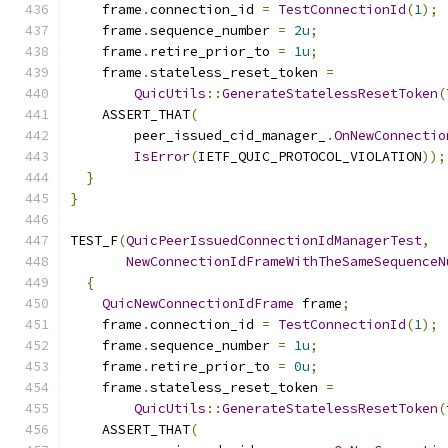
    frame
.
connection_id 
=
TestConnectionId
(
1
);
    frame
.
sequence_number 
=
2u
;
    frame
.
retire_prior_to 
=
1u
;
    frame
.
stateless_reset_token 
=
QuicUtils
::
GenerateStatelessResetToken
(
    ASSERT_THAT
(
        peer_issued_cid_manager_
.
OnNewConnectio
IsError
(
IETF_QUIC_PROTOCOL_VIOLATION
));
}
}
TEST_F
(
QuicPeerIssuedConnectionIdManagerTest
,
NewConnectionIdFrameWithTheSameSequenceN
{
QuicNewConnectionIdFrame
 frame
;
    frame
.
connection_id 
=
TestConnectionId
(
1
);
    frame
.
sequence_number 
=
1u
;
    frame
.
retire_prior_to 
=
0u
;
    frame
.
stateless_reset_token 
=
QuicUtils
::
GenerateStatelessResetToken
(
    ASSERT_THAT
(