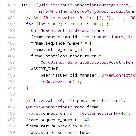
TEST_F
(
QuicPeerIssuedConnectionIdManagerTest
,
ErrorWhenThereAreTooManyGapsInIssuedConn
// Add 20 intervals: [0, 1), [2, 3), ..., [38
for
(
int
 i 
=
2
;
 i 
<=
38
;
 i 
+=
2
)
{
QuicNewConnectionIdFrame
 frame
;
    frame
.
connection_id 
=
TestConnectionId
(
i
);
    frame
.
sequence_number 
=
 i
;
    frame
.
retire_prior_to 
=
 i
;
    frame
.
stateless_reset_token 
=
QuicUtils
::
GenerateStatelessResetToken
(
    ASSERT_THAT
(
        peer_issued_cid_manager_
.
OnNewConnectio
IsQuicNoError
());
}
// Interval [40, 41) goes over the limit.
QuicNewConnectionIdFrame
 frame
;
  frame
.
connection_id 
=
TestConnectionId
(
40
);
  frame
.
sequence_number 
=
40u
;
  frame
.
retire_prior_to 
=
40u
;
  frame
.
stateless_reset_token 
=