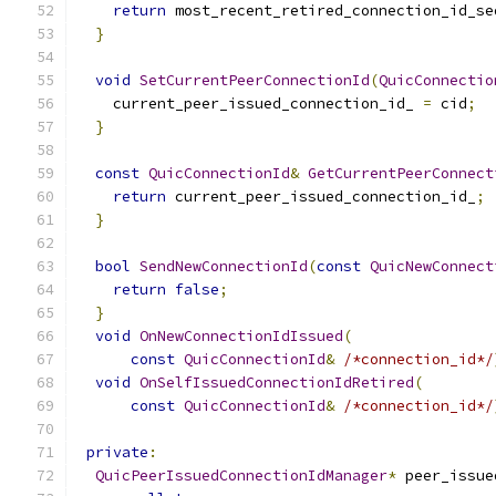
return
 most_recent_retired_connection_id_se
}
void
SetCurrentPeerConnectionId
(
QuicConnectio
    current_peer_issued_connection_id_ 
=
 cid
;
}
const
QuicConnectionId
&
GetCurrentPeerConnect
return
 current_peer_issued_connection_id_
;
}
bool
SendNewConnectionId
(
const
QuicNewConnect
return
false
;
}
void
OnNewConnectionIdIssued
(
const
QuicConnectionId
&
/*connection_id*/
void
OnSelfIssuedConnectionIdRetired
(
const
QuicConnectionId
&
/*connection_id*/
private
:
QuicPeerIssuedConnectionIdManager
*
 peer_issue