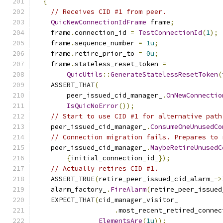
{
// Receives CID #1 from peer.
QuicNewConnectionIdFrame
 frame
;
    frame
.
connection_id 
=
TestConnectionId
(
1
);
    frame
.
sequence_number 
=
1u
;
    frame
.
retire_prior_to 
=
0u
;
    frame
.
stateless_reset_token 
=
QuicUtils
::
GenerateStatelessResetToken
(
    ASSERT_THAT
(
        peer_issued_cid_manager_
.
OnNewConnectio
IsQuicNoError
());
// Start to use CID #1 for alternative path
    peer_issued_cid_manager_
.
ConsumeOneUnusedCo
// Connection migration fails. Prepares to 
    peer_issued_cid_manager_
.
MaybeRetireUnusedC
{
initial_connection_id_
});
// Actually retires CID #1.
    ASSERT_TRUE
(
retire_peer_issued_cid_alarm_
->
    alarm_factory_
.
FireAlarm
(
retire_peer_issued
    EXPECT_THAT
(
cid_manager_visitor_
.
most_recent_retired_connec
ElementsAre
(
1u
));