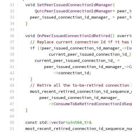
void
SetPeerIssuedConnectionIdManager
(
QuicPeerIssuedConnectionIdManager
*
 peer_i
    peer_issued_connection_id_manager_ 
=
 peer_i
}
void
OnPeerIssuedConnectionIdRetired
()
 overri
// Replace current connection Id if it has 
if
(!
peer_issued_connection_id_manager_
->
Is
            current_peer_issued_connection_id_
)
      current_peer_issued_connection_id_ 
=
          peer_issued_connection_id_manager_
->
C
->
connection_id
;
}
// Retire all the to-be-retired connection 
    most_recent_retired_connection_id_sequence_
        peer_issued_connection_id_manager_
->
ConsumeToBeRetiredConnectionIdSeq
}
const
 std
::
vector
<uint64_t>
&
  most_recent_retired_connection_id_sequence_nu