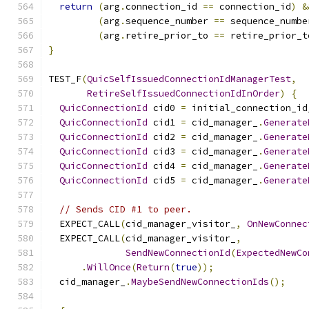
return
(
arg
.
connection_id 
==
 connection_id
)
&
(
arg
.
sequence_number 
==
 sequence_numbe
(
arg
.
retire_prior_to 
==
 retire_prior_t
}
TEST_F
(
QuicSelfIssuedConnectionIdManagerTest
,
RetireSelfIssuedConnectionIdInOrder
)
{
QuicConnectionId
 cid0 
=
 initial_connection_id
QuicConnectionId
 cid1 
=
 cid_manager_
.
Generate
QuicConnectionId
 cid2 
=
 cid_manager_
.
Generate
QuicConnectionId
 cid3 
=
 cid_manager_
.
Generate
QuicConnectionId
 cid4 
=
 cid_manager_
.
Generate
QuicConnectionId
 cid5 
=
 cid_manager_
.
Generate
// Sends CID #1 to peer.
  EXPECT_CALL
(
cid_manager_visitor_
,
OnNewConnec
  EXPECT_CALL
(
cid_manager_visitor_
,
SendNewConnectionId
(
ExpectedNewCo
.
WillOnce
(
Return
(
true
));
  cid_manager_
.
MaybeSendNewConnectionIds
();