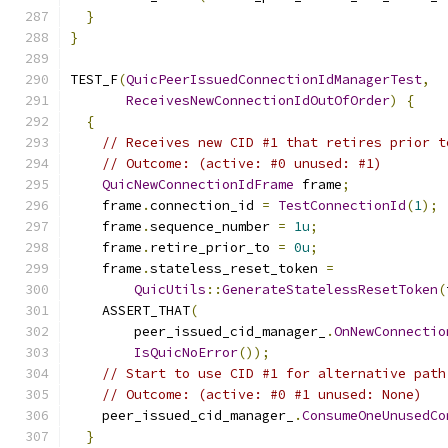
}
}
TEST_F
(
QuicPeerIssuedConnectionIdManagerTest
,
ReceivesNewConnectionIdOutOfOrder
)
{
{
// Receives new CID #1 that retires prior t
// Outcome: (active: #0 unused: #1)
QuicNewConnectionIdFrame
 frame
;
    frame
.
connection_id 
=
TestConnectionId
(
1
);
    frame
.
sequence_number 
=
1u
;
    frame
.
retire_prior_to 
=
0u
;
    frame
.
stateless_reset_token 
=
QuicUtils
::
GenerateStatelessResetToken
(
    ASSERT_THAT
(
        peer_issued_cid_manager_
.
OnNewConnectio
IsQuicNoError
());
// Start to use CID #1 for alternative path
// Outcome: (active: #0 #1 unused: None)
    peer_issued_cid_manager_
.
ConsumeOneUnusedCo
}