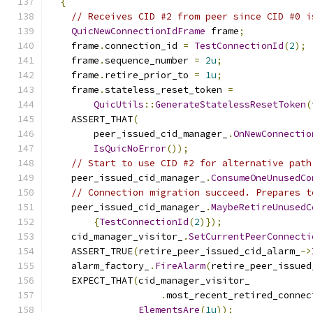
{
// Receives CID #2 from peer since CID #0 i
QuicNewConnectionIdFrame
 frame
;
    frame
.
connection_id 
=
TestConnectionId
(
2
);
    frame
.
sequence_number 
=
2u
;
    frame
.
retire_prior_to 
=
1u
;
    frame
.
stateless_reset_token 
=
QuicUtils
::
GenerateStatelessResetToken
(
    ASSERT_THAT
(
        peer_issued_cid_manager_
.
OnNewConnectio
IsQuicNoError
());
// Start to use CID #2 for alternative path
    peer_issued_cid_manager_
.
ConsumeOneUnusedCo
// Connection migration succeed. Prepares t
    peer_issued_cid_manager_
.
MaybeRetireUnusedC
{
TestConnectionId
(
2
)});
    cid_manager_visitor_
.
SetCurrentPeerConnecti
    ASSERT_TRUE
(
retire_peer_issued_cid_alarm_
->
    alarm_factory_
.
FireAlarm
(
retire_peer_issued
    EXPECT_THAT
(
cid_manager_visitor_
.
most_recent_retired_connec
ElementsAre
(
1u
));