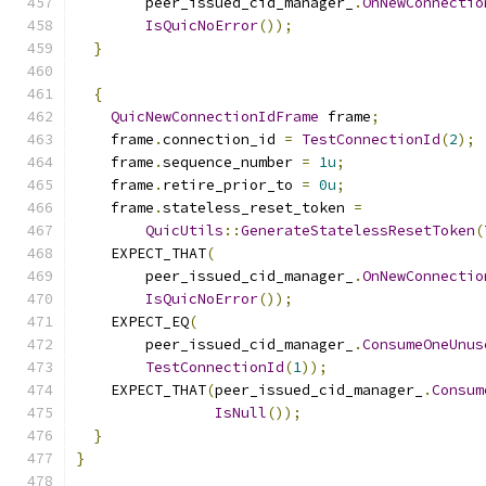
        peer_issued_cid_manager_
.
OnNewConnectio
IsQuicNoError
());
}
{
QuicNewConnectionIdFrame
 frame
;
    frame
.
connection_id 
=
TestConnectionId
(
2
);
    frame
.
sequence_number 
=
1u
;
    frame
.
retire_prior_to 
=
0u
;
    frame
.
stateless_reset_token 
=
QuicUtils
::
GenerateStatelessResetToken
(
    EXPECT_THAT
(
        peer_issued_cid_manager_
.
OnNewConnectio
IsQuicNoError
());
    EXPECT_EQ
(
        peer_issued_cid_manager_
.
ConsumeOneUnus
TestConnectionId
(
1
));
    EXPECT_THAT
(
peer_issued_cid_manager_
.
Consum
IsNull
());
}
}