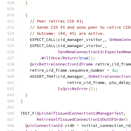
}
{
// Peer retires CID #3;
// Sends CID #5 and asks peer to retire CID
// Outcome: (#4, #5) are active.
    EXPECT_CALL
(
cid_manager_visitor_
,
OnNewConn
    EXPECT_CALL
(
cid_manager_visitor_
,
SendNewConnectionId
(
ExpectedNew
.
WillOnce
(
Return
(
true
));
QuicRetireConnectionIdFrame
 retire_cid_fram
    retire_cid_frame
.
sequence_number 
=
3u
;
    ASSERT_THAT
(
cid_manager_
.
OnRetireConnection
                    retire_cid_frame
,
 pto_delay
IsQuicNoError
());
}
}
TEST_F
(
QuicSelfIssuedConnectionIdManagerTest
,
RetireSelfIssuedConnectionIdOutOfOrder
)
QuicConnectionId
 cid0 
=
 initial_connection_id