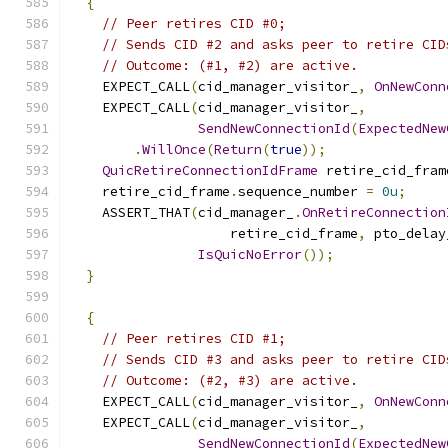
{
// Peer retires CID #0;
// Sends CID #2 and asks peer to retire CID
// Outcome: (#1, #2) are active.
    EXPECT_CALL
(
cid_manager_visitor_
,
OnNewConn
    EXPECT_CALL
(
cid_manager_visitor_
,
SendNewConnectionId
(
ExpectedNew
.
WillOnce
(
Return
(
true
));
QuicRetireConnectionIdFrame
 retire_cid_fram
    retire_cid_frame
.
sequence_number 
=
0u
;
    ASSERT_THAT
(
cid_manager_
.
OnRetireConnection
                    retire_cid_frame
,
 pto_delay
IsQuicNoError
());
}
{
// Peer retires CID #1;
// Sends CID #3 and asks peer to retire CID
// Outcome: (#2, #3) are active.
    EXPECT_CALL
(
cid_manager_visitor_
,
OnNewConn
    EXPECT_CALL
(
cid_manager_visitor_
,
SendNewConnectionId
(
ExpectedNew