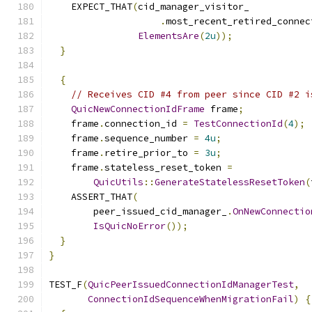
    EXPECT_THAT
(
cid_manager_visitor_
.
most_recent_retired_connec
ElementsAre
(
2u
));
}
{
// Receives CID #4 from peer since CID #2 i
QuicNewConnectionIdFrame
 frame
;
    frame
.
connection_id 
=
TestConnectionId
(
4
);
    frame
.
sequence_number 
=
4u
;
    frame
.
retire_prior_to 
=
3u
;
    frame
.
stateless_reset_token 
=
QuicUtils
::
GenerateStatelessResetToken
(
    ASSERT_THAT
(
        peer_issued_cid_manager_
.
OnNewConnectio
IsQuicNoError
());
}
}
TEST_F
(
QuicPeerIssuedConnectionIdManagerTest
,
ConnectionIdSequenceWhenMigrationFail
)
{