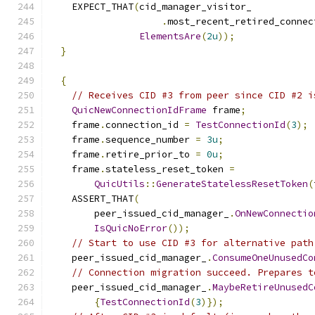
    EXPECT_THAT
(
cid_manager_visitor_
.
most_recent_retired_connec
ElementsAre
(
2u
));
}
{
// Receives CID #3 from peer since CID #2 i
QuicNewConnectionIdFrame
 frame
;
    frame
.
connection_id 
=
TestConnectionId
(
3
);
    frame
.
sequence_number 
=
3u
;
    frame
.
retire_prior_to 
=
0u
;
    frame
.
stateless_reset_token 
=
QuicUtils
::
GenerateStatelessResetToken
(
    ASSERT_THAT
(
        peer_issued_cid_manager_
.
OnNewConnectio
IsQuicNoError
());
// Start to use CID #3 for alternative path
    peer_issued_cid_manager_
.
ConsumeOneUnusedCo
// Connection migration succeed. Prepares t
    peer_issued_cid_manager_
.
MaybeRetireUnusedC
{
TestConnectionId
(
3
)});