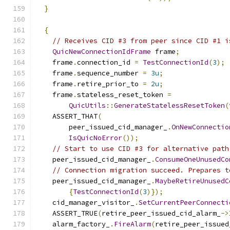
}
{
// Receives CID #3 from peer since CID #1 i
QuicNewConnectionIdFrame
 frame
;
    frame
.
connection_id 
=
TestConnectionId
(
3
);
    frame
.
sequence_number 
=
3u
;
    frame
.
retire_prior_to 
=
2u
;
    frame
.
stateless_reset_token 
=
QuicUtils
::
GenerateStatelessResetToken
(
    ASSERT_THAT
(
        peer_issued_cid_manager_
.
OnNewConnectio
IsQuicNoError
());
// Start to use CID #3 for alternative path
    peer_issued_cid_manager_
.
ConsumeOneUnusedCo
// Connection migration succeed. Prepares t
    peer_issued_cid_manager_
.
MaybeRetireUnusedC
{
TestConnectionId
(
3
)});
    cid_manager_visitor_
.
SetCurrentPeerConnecti
    ASSERT_TRUE
(
retire_peer_issued_cid_alarm_
->
    alarm_factory_
.
FireAlarm
(
retire_peer_issued