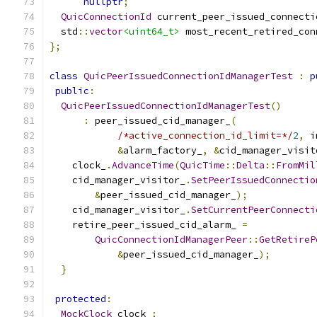
nullptr
;
QuicConnectionId
 current_peer_issued_connecti
  std
::
vector
<uint64_t>
 most_recent_retired_con
};
class
QuicPeerIssuedConnectionIdManagerTest
:
p
public
:
QuicPeerIssuedConnectionIdManagerTest
()
:
 peer_issued_cid_manager_
(
/*active_connection_id_limit=*/
2
,
 i
&
alarm_factory_
,
&
cid_manager_visit
    clock_
.
AdvanceTime
(
QuicTime
::
Delta
::
FromMil
    cid_manager_visitor_
.
SetPeerIssuedConnectio
&
peer_issued_cid_manager_
);
    cid_manager_visitor_
.
SetCurrentPeerConnecti
    retire_peer_issued_cid_alarm_ 
=
QuicConnectionIdManagerPeer
::
GetRetireP
&
peer_issued_cid_manager_
);
}
protected
:
MockClock
 clock_
;