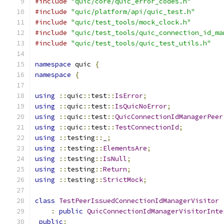
#include
"quic/core/quic_error_codes.h"
#include
"quic/platform/api/quic_test.h"
#include
"quic/test_tools/mock_clock.h"
#include
"quic/test_tools/quic_connection_id_ma
#include
"quic/test_tools/quic_test_utils.h"
namespace
 quic 
{
namespace
{
using
::
quic
::
test
::
IsError
;
using
::
quic
::
test
::
IsQuicNoError
;
using
::
quic
::
test
::
QuicConnectionIdManagerPeer
using
::
quic
::
test
::
TestConnectionId
;
using
::
testing
::
_
;
using
::
testing
::
ElementsAre
;
using
::
testing
::
IsNull
;
using
::
testing
::
Return
;
using
::
testing
::
StrictMock
;
class
TestPeerIssuedConnectionIdManagerVisitor
:
public
QuicConnectionIdManagerVisitorInte
public
: