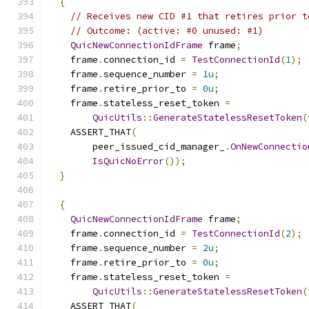
{
// Receives new CID #1 that retires prior t
// Outcome: (active: #0 unused: #1)
QuicNewConnectionIdFrame
 frame
;
    frame
.
connection_id 
=
TestConnectionId
(
1
);
    frame
.
sequence_number 
=
1u
;
    frame
.
retire_prior_to 
=
0u
;
    frame
.
stateless_reset_token 
=
QuicUtils
::
GenerateStatelessResetToken
(
    ASSERT_THAT
(
        peer_issued_cid_manager_
.
OnNewConnectio
IsQuicNoError
());
}
{
QuicNewConnectionIdFrame
 frame
;
    frame
.
connection_id 
=
TestConnectionId
(
2
);
    frame
.
sequence_number 
=
2u
;
    frame
.
retire_prior_to 
=
0u
;
    frame
.
stateless_reset_token 
=
QuicUtils
::
GenerateStatelessResetToken
(
    ASSERT_THAT
(