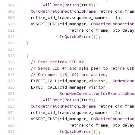
.
WillOnce
(
Return
(
true
));
QuicRetireConnectionIdFrame
 retire_cid_fram
    retire_cid_frame
.
sequence_number 
=
1u
;
    ASSERT_THAT
(
cid_manager_
.
OnRetireConnection
                    retire_cid_frame
,
 pto_delay
IsQuicNoError
());
}
{
// Peer retires CID #2;
// Sends CID #4 and asks peer to retire CID
// Outcome: (#3, #4) are active.
    EXPECT_CALL
(
cid_manager_visitor_
,
OnNewConn
    EXPECT_CALL
(
cid_manager_visitor_
,
SendNewConnectionId
(
ExpectedNew
.
WillOnce
(
Return
(
true
));
QuicRetireConnectionIdFrame
 retire_cid_fram
    retire_cid_frame
.
sequence_number 
=
2u
;
    ASSERT_THAT
(
cid_manager_
.
OnRetireConnection
                    retire_cid_frame
,
 pto_delay
IsQuicNoError
());