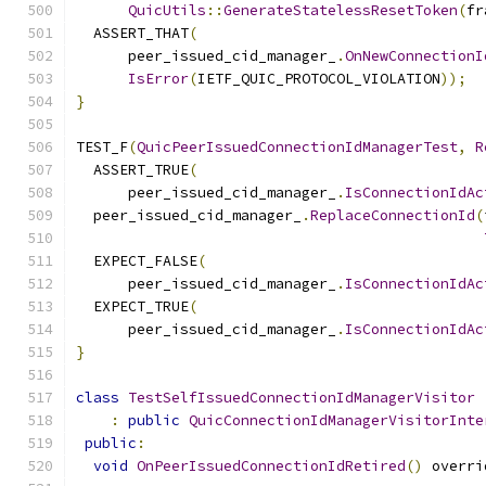
QuicUtils
::
GenerateStatelessResetToken
(
fr
  ASSERT_THAT
(
      peer_issued_cid_manager_
.
OnNewConnectionI
IsError
(
IETF_QUIC_PROTOCOL_VIOLATION
));
}
TEST_F
(
QuicPeerIssuedConnectionIdManagerTest
,
R
  ASSERT_TRUE
(
      peer_issued_cid_manager_
.
IsConnectionIdAc
  peer_issued_cid_manager_
.
ReplaceConnectionId
(
  EXPECT_FALSE
(
      peer_issued_cid_manager_
.
IsConnectionIdAc
  EXPECT_TRUE
(
      peer_issued_cid_manager_
.
IsConnectionIdAc
}
class
TestSelfIssuedConnectionIdManagerVisitor
:
public
QuicConnectionIdManagerVisitorInte
public
:
void
OnPeerIssuedConnectionIdRetired
()
 overri