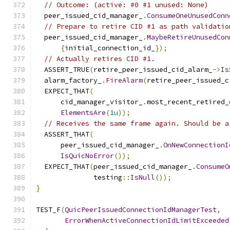
// Outcome: (active: #0 #1 unused: None)
  peer_issued_cid_manager_
.
ConsumeOneUnusedConn
// Prepare to retire CID #1 as path validatio
  peer_issued_cid_manager_
.
MaybeRetireUnusedCon
{
initial_connection_id_
});
// Actually retires CID #1.
  ASSERT_TRUE
(
retire_peer_issued_cid_alarm_
->
Is
  alarm_factory_
.
FireAlarm
(
retire_peer_issued_c
  EXPECT_THAT
(
      cid_manager_visitor_
.
most_recent_retired_
ElementsAre
(
1u
));
// Receives the same frame again. Should be a
  ASSERT_THAT
(
      peer_issued_cid_manager_
.
OnNewConnectionI
IsQuicNoError
());
  EXPECT_THAT
(
peer_issued_cid_manager_
.
ConsumeO
              testing
::
IsNull
());
}
TEST_F
(
QuicPeerIssuedConnectionIdManagerTest
,
ErrorWhenActiveConnectionIdLimitExceeded