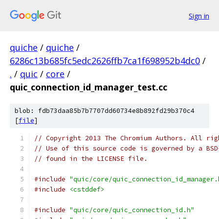
Sign in
quiche
/
quiche
/
6286c13b685fc5edc2626ffb7ca1f698952b4dc0
/
.
/
quic
/
core
/
quic_connection_id_manager_test.cc
blob: fdb73daa85b7b7707dd60734e8b892fd29b370c4
[
file
]
// Copyright 2013 The Chromium Authors. All rig
// Use of this source code is governed by a BSD
// found in the LICENSE file.
#include
"quic/core/quic_connection_id_manager.
#include
<cstddef>
#include
"quic/core/quic_connection_id.h"