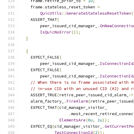
    frame
.
retire_prior_to 
=
1u
;
    frame
.
stateless_reset_token 
=
QuicUtils
::
GenerateStatelessResetToken
(
    ASSERT_THAT
(
        peer_issued_cid_manager_
.
OnNewConnectio
IsQuicNoError
());
}
{
    EXPECT_FALSE
(
        peer_issued_cid_manager_
.
IsConnectionId
    EXPECT_FALSE
(
        peer_issued_cid_manager_
.
IsConnectionId
// When there is no frame associated with #
// in-use CID with an unused CID (#2) and r
    ASSERT_TRUE
(
retire_peer_issued_cid_alarm_
->
    alarm_factory_
.
FireAlarm
(
retire_peer_issued
    EXPECT_THAT
(
cid_manager_visitor_
.
most_recent_retired_connec
ElementsAre
(
0u
,
1u
));
    EXPECT_EQ
(
cid_manager_visitor_
.
GetCurrentPe
TestConnectionId
(
2
));