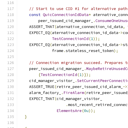
// Start to use CID #1 for alternative path
const
QuicConnectionIdData
*
 aternative_conn
        peer_issued_cid_manager_
.
ConsumeOneUnus
    ASSERT_THAT
(
aternative_connection_id_data
,
 
    EXPECT_EQ
(
aternative_connection_id_data
->
co
TestConnectionId
(
1
));
    EXPECT_EQ
(
aternative_connection_id_data
->
st
              frame
.
stateless_reset_token
);
// Connection migration succeed. Prepares t
    peer_issued_cid_manager_
.
MaybeRetireUnusedC
{
TestConnectionId
(
1
)});
    cid_manager_visitor_
.
SetCurrentPeerConnecti
    ASSERT_TRUE
(
retire_peer_issued_cid_alarm_
->
    alarm_factory_
.
FireAlarm
(
retire_peer_issued
    EXPECT_THAT
(
cid_manager_visitor_
.
most_recent_retired_connec
ElementsAre
(
0u
));
}