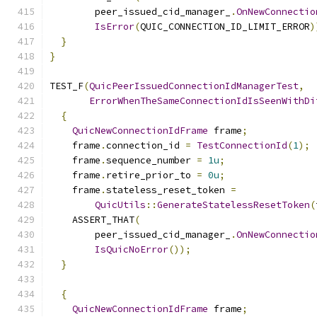
        peer_issued_cid_manager_
.
OnNewConnectio
IsError
(
QUIC_CONNECTION_ID_LIMIT_ERROR
)
}
}
TEST_F
(
QuicPeerIssuedConnectionIdManagerTest
,
ErrorWhenTheSameConnectionIdIsSeenWithDi
{
QuicNewConnectionIdFrame
 frame
;
    frame
.
connection_id 
=
TestConnectionId
(
1
);
    frame
.
sequence_number 
=
1u
;
    frame
.
retire_prior_to 
=
0u
;
    frame
.
stateless_reset_token 
=
QuicUtils
::
GenerateStatelessResetToken
(
    ASSERT_THAT
(
        peer_issued_cid_manager_
.
OnNewConnectio
IsQuicNoError
());
}
{
QuicNewConnectionIdFrame
 frame
;