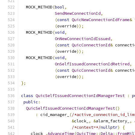
  MOCK_METHOD
(
bool
,
SendNewConnectionId
,
(
const
QuicNewConnectionIdFrame
&
 
(
override
));
  MOCK_METHOD
(
void
,
OnNewConnectionIdIssued
,
(
const
QuicConnectionId
&
 connecti
(
override
));
  MOCK_METHOD
(
void
,
OnSelfIssuedConnectionIdRetired
,
(
const
QuicConnectionId
&
 connecti
(
override
));
};
class
QuicSelfIssuedConnectionIdManagerTest
:
p
public
:
QuicSelfIssuedConnectionIdManagerTest
()
:
 cid_manager_
(
/*active_connection_id_lim
&
clock_
,
&
alarm_factory_
,
/*context=*/
nullptr
)
{
    clock_
.
AdvanceTime
(
QuicTime
::
Delta
::
FromMil