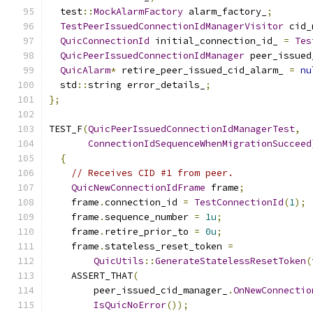
  test
::
MockAlarmFactory
 alarm_factory_
;
TestPeerIssuedConnectionIdManagerVisitor
 cid_
QuicConnectionId
 initial_connection_id_ 
=
Tes
QuicPeerIssuedConnectionIdManager
 peer_issued
QuicAlarm
*
 retire_peer_issued_cid_alarm_ 
=
nu
  std
::
string error_details_
;
};
TEST_F
(
QuicPeerIssuedConnectionIdManagerTest
,
ConnectionIdSequenceWhenMigrationSucceed
{
// Receives CID #1 from peer.
QuicNewConnectionIdFrame
 frame
;
    frame
.
connection_id 
=
TestConnectionId
(
1
);
    frame
.
sequence_number 
=
1u
;
    frame
.
retire_prior_to 
=
0u
;
    frame
.
stateless_reset_token 
=
QuicUtils
::
GenerateStatelessResetToken
(
    ASSERT_THAT
(
        peer_issued_cid_manager_
.
OnNewConnectio
IsQuicNoError
());