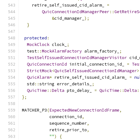
    retire_self_issued_cid_alarm_ 
=
QuicConnectionIdManagerPeer
::
GetRetireS
&
cid_manager_
);
}
protected
:
MockClock
 clock_
;
  test
::
MockAlarmFactory
 alarm_factory_
;
TestSelfIssuedConnectionIdManagerVisitor
 cid_
QuicConnectionId
 initial_connection_id_ 
=
Tes
StrictMock
<
QuicSelfIssuedConnectionIdManager
>
QuicAlarm
*
 retire_self_issued_cid_alarm_ 
=
nu
  std
::
string error_details_
;
QuicTime
::
Delta
 pto_delay_ 
=
QuicTime
::
Delta
:
};
MATCHER_P3
(
ExpectedNewConnectionIdFrame
,
           connection_id
,
           sequence_number
,
           retire_prior_to
,
""
)
{