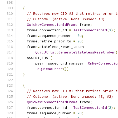
{
// Receives new CID #3 that retires prior t
// Outcome: (active: None unused: #3)
QuicNewConnectionIdFrame
 frame
;
    frame
.
connection_id 
=
TestConnectionId
(
3
);
    frame
.
sequence_number 
=
3u
;
    frame
.
retire_prior_to 
=
2u
;
    frame
.
stateless_reset_token 
=
QuicUtils
::
GenerateStatelessResetToken
(
    ASSERT_THAT
(
        peer_issued_cid_manager_
.
OnNewConnectio
IsQuicNoError
());
}
{
// Receives new CID #2 that retires prior t
// Outcome: (active: None unused: #3, #2)
QuicNewConnectionIdFrame
 frame
;
    frame
.
connection_id 
=
TestConnectionId
(
2
);
    frame
.
sequence_number 
=
2u
;