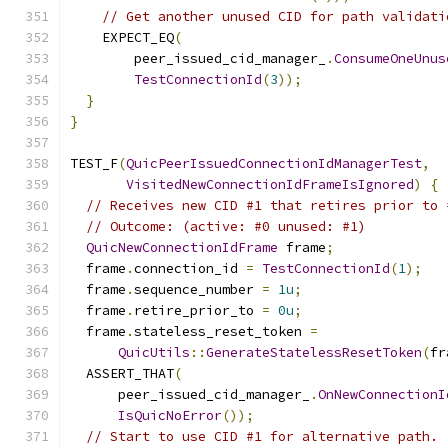
// Get another unused CID for path validati
    EXPECT_EQ
(
        peer_issued_cid_manager_
.
ConsumeOneUnus
TestConnectionId
(
3
));
}
}
TEST_F
(
QuicPeerIssuedConnectionIdManagerTest
,
VisitedNewConnectionIdFrameIsIgnored
)
{
// Receives new CID #1 that retires prior to 
// Outcome: (active: #0 unused: #1)
QuicNewConnectionIdFrame
 frame
;
  frame
.
connection_id 
=
TestConnectionId
(
1
);
  frame
.
sequence_number 
=
1u
;
  frame
.
retire_prior_to 
=
0u
;
  frame
.
stateless_reset_token 
=
QuicUtils
::
GenerateStatelessResetToken
(
fr
  ASSERT_THAT
(
      peer_issued_cid_manager_
.
OnNewConnectionI
IsQuicNoError
());
// Start to use CID #1 for alternative path.