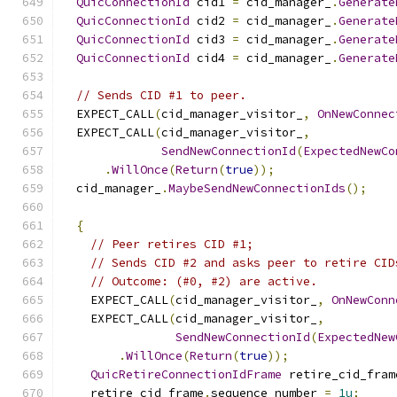
QuicConnectionId
 cid1 
=
 cid_manager_
.
Generate
QuicConnectionId
 cid2 
=
 cid_manager_
.
Generate
QuicConnectionId
 cid3 
=
 cid_manager_
.
Generate
QuicConnectionId
 cid4 
=
 cid_manager_
.
Generate
// Sends CID #1 to peer.
  EXPECT_CALL
(
cid_manager_visitor_
,
OnNewConnec
  EXPECT_CALL
(
cid_manager_visitor_
,
SendNewConnectionId
(
ExpectedNewCo
.
WillOnce
(
Return
(
true
));
  cid_manager_
.
MaybeSendNewConnectionIds
();
{
// Peer retires CID #1;
// Sends CID #2 and asks peer to retire CID
// Outcome: (#0, #2) are active.
    EXPECT_CALL
(
cid_manager_visitor_
,
OnNewConn
    EXPECT_CALL
(
cid_manager_visitor_
,
SendNewConnectionId
(
ExpectedNew
.
WillOnce
(
Return
(
true
));
QuicRetireConnectionIdFrame
 retire_cid_fram
    retire_cid_frame
.
sequence_number 
=
1u
;