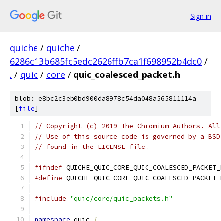
Sign in
quiche
/
quiche
/
6286c13b685fc5edc2626ffb7ca1f698952b4dc0
/
.
/
quic
/
core
/
quic_coalesced_packet.h
blob: e8bc2c3eb0bd900da8978c54da048a565811114a
[
file
]
// Copyright (c) 2019 The Chromium Authors. All
// Use of this source code is governed by a BSD
// found in the LICENSE file.
#ifndef
 QUICHE_QUIC_CORE_QUIC_COALESCED_PACKET_
#define
 QUICHE_QUIC_CORE_QUIC_COALESCED_PACKET_
#include
"quic/core/quic_packets.h"
namespace
 quic 
{