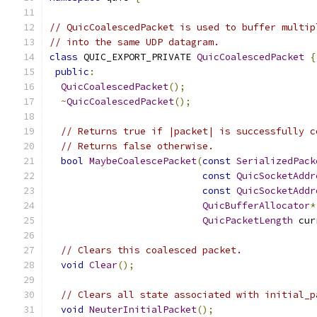
// QuicCoalescedPacket is used to buffer multip
// into the same UDP datagram.
class
 QUIC_EXPORT_PRIVATE 
QuicCoalescedPacket
{
public
:
QuicCoalescedPacket
();
~
QuicCoalescedPacket
();
// Returns true if |packet| is successfully c
// Returns false otherwise.
bool
MaybeCoalescePacket
(
const
SerializedPack
const
QuicSocketAddr
const
QuicSocketAddr
QuicBufferAllocator
*
QuicPacketLength
 cur
// Clears this coalesced packet.
void
Clear
();
// Clears all state associated with initial_p
void
NeuterInitialPacket
();