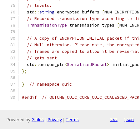
// levels.
  std
::
string
 encrypted_buffers_
[
NUM_ENCRYPTION
// Recorded transmission type according to di
TransmissionType
 transmission_types_
[
NUM_ENCR
// A copy of ENCRYPTION_INITIAL packet if thi
// Null otherwise. Please note, the encrypted
// frames are copied to allow it be re-serial
// gets sent.
  std
::
unique_ptr
<
SerializedPacket
>
 initial_pac
};
}
// namespace quic
#endif
// QUICHE_QUIC_CORE_QUIC_COALESCED_PACK
Powered by
Gitiles
|
Privacy
|
Terms
txt
json