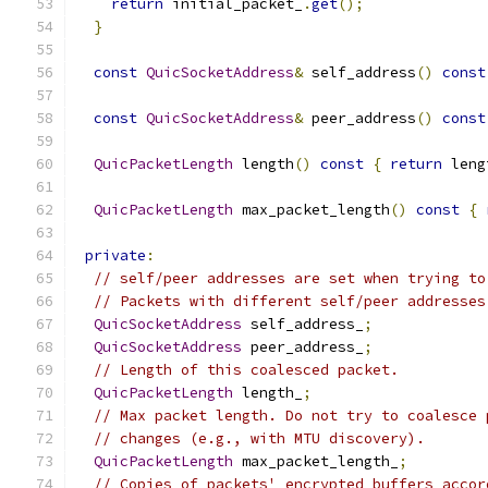
return
 initial_packet_
.
get
();
}
const
QuicSocketAddress
&
 self_address
()
const
const
QuicSocketAddress
&
 peer_address
()
const
QuicPacketLength
 length
()
const
{
return
 leng
QuicPacketLength
 max_packet_length
()
const
{
private
:
// self/peer addresses are set when trying to
// Packets with different self/peer addresses
QuicSocketAddress
 self_address_
;
QuicSocketAddress
 peer_address_
;
// Length of this coalesced packet.
QuicPacketLength
 length_
;
// Max packet length. Do not try to coalesce 
// changes (e.g., with MTU discovery).
QuicPacketLength
 max_packet_length_
;
// Copies of packets' encrypted buffers accor