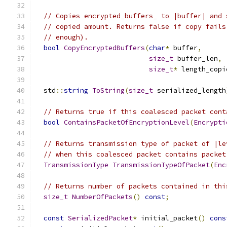
// Copies encrypted_buffers_ to |buffer| and 
// copied amount. Returns false if copy fails
// enough).
bool
CopyEncryptedBuffers
(
char
*
 buffer
,
size_t
 buffer_len
,
size_t
*
 length_copi
  std
::
string
ToString
(
size_t
 serialized_length
// Returns true if this coalesced packet cont
bool
ContainsPacketOfEncryptionLevel
(
Encrypti
// Returns transmission type of packet of |le
// when this coalesced packet contains packet
TransmissionType
TransmissionTypeOfPacket
(
Enc
// Returns number of packets contained in thi
size_t
NumberOfPackets
()
const
;
const
SerializedPacket
*
 initial_packet
()
cons