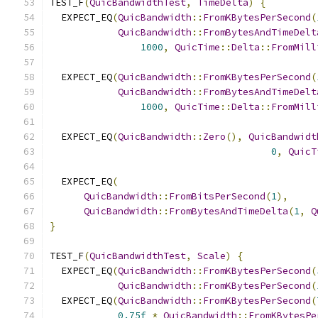
TEST_F
(
QuicBandwidthTest
,
TimeDelta
)
{
  EXPECT_EQ
(
QuicBandwidth
::
FromKBytesPerSecond
(
QuicBandwidth
::
FromBytesAndTimeDelt
1000
,
QuicTime
::
Delta
::
FromMill
  EXPECT_EQ
(
QuicBandwidth
::
FromKBytesPerSecond
(
QuicBandwidth
::
FromBytesAndTimeDelt
1000
,
QuicTime
::
Delta
::
FromMill
  EXPECT_EQ
(
QuicBandwidth
::
Zero
(),
QuicBandwidt
0
,
QuicT
  EXPECT_EQ
(
QuicBandwidth
::
FromBitsPerSecond
(
1
),
QuicBandwidth
::
FromBytesAndTimeDelta
(
1
,
Q
}
TEST_F
(
QuicBandwidthTest
,
Scale
)
{
  EXPECT_EQ
(
QuicBandwidth
::
FromKBytesPerSecond
(
QuicBandwidth
::
FromKBytesPerSecond
(
  EXPECT_EQ
(
QuicBandwidth
::
FromKBytesPerSecond
(
0.75f
*
QuicBandwidth
::
FromKBytesPe