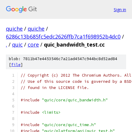
Sign in
quiche
/
quiche
/
6286c13b685fc5edc2626ffb7ca1f698952b4dc0
/
.
/
quic
/
core
/
quic_bandwidth_test.cc
blob: 7811b47e4453546c7a21ad4547c944bc8d52ad84
[
file
]
// Copyright (c) 2012 The Chromium Authors. All
// Use of this source code is governed by a BSD
// found in the LICENSE file.
#include
"quic/core/quic_bandwidth.h"
#include
<limits>
#include
"quic/core/quic_time.h"
#include
"quic/platform/api/quic_test.h"