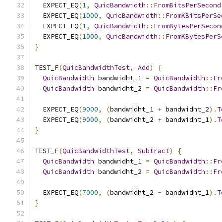
  EXPECT_EQ
(
1
,
QuicBandwidth
::
FromBitsPerSecond
  EXPECT_EQ
(
1000
,
QuicBandwidth
::
FromKBitsPerSe
  EXPECT_EQ
(
1
,
QuicBandwidth
::
FromBytesPerSecon
  EXPECT_EQ
(
1000
,
QuicBandwidth
::
FromKBytesPerS
}
TEST_F
(
QuicBandwidthTest
,
Add
)
{
QuicBandwidth
 bandwidht_1 
=
QuicBandwidth
::
Fr
QuicBandwidth
 bandwidht_2 
=
QuicBandwidth
::
Fr
  EXPECT_EQ
(
9000
,
(
bandwidht_1 
+
 bandwidht_2
).
T
  EXPECT_EQ
(
9000
,
(
bandwidht_2 
+
 bandwidht_1
).
T
}
TEST_F
(
QuicBandwidthTest
,
Subtract
)
{
QuicBandwidth
 bandwidht_1 
=
QuicBandwidth
::
Fr
QuicBandwidth
 bandwidht_2 
=
QuicBandwidth
::
Fr
  EXPECT_EQ
(
7000
,
(
bandwidht_2 
-
 bandwidht_1
).
T
}