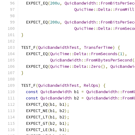
  EXPECT_EQ
(
200u
,
QuicBandwidth
::
FromBitsPerSec
QuicTime
::
Delta
::
FromMill
  EXPECT_EQ
(
200u
,
QuicBandwidth
::
FromBitsPerSec
QuicTime
::
Delta
::
FromSeco
}
TEST_F
(
QuicBandwidthTest
,
TransferTime
)
{
  EXPECT_EQ
(
QuicTime
::
Delta
::
FromSeconds
(
1
),
QuicBandwidth
::
FromKBytesPerSecond
(
  EXPECT_EQ
(
QuicTime
::
Delta
::
Zero
(),
QuicBandwi
}
TEST_F
(
QuicBandwidthTest
,
RelOps
)
{
const
QuicBandwidth
 b1 
=
QuicBandwidth
::
FromK
const
QuicBandwidth
 b2 
=
QuicBandwidth
::
FromK
  EXPECT_EQ
(
b1
,
 b1
);
  EXPECT_NE
(
b1
,
 b2
);
  EXPECT_LT
(
b1
,
 b2
);
  EXPECT_GT
(
b2
,
 b1
);
  EXPECT_LE
(
b1
,
 b1
);