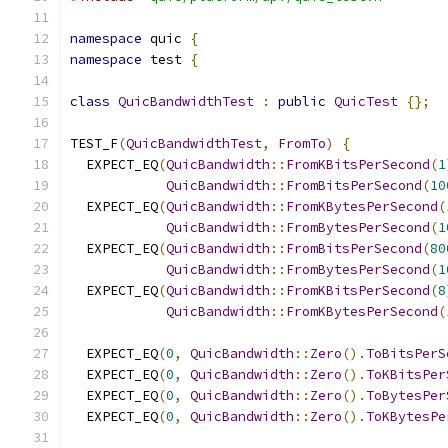
namespace
 quic 
{
namespace
 test 
{
class
QuicBandwidthTest
:
public
QuicTest
{};
TEST_F
(
QuicBandwidthTest
,
FromTo
)
{
  EXPECT_EQ
(
QuicBandwidth
::
FromKBitsPerSecond
(
1
QuicBandwidth
::
FromBitsPerSecond
(
10
  EXPECT_EQ
(
QuicBandwidth
::
FromKBytesPerSecond
(
QuicBandwidth
::
FromBytesPerSecond
(
1
  EXPECT_EQ
(
QuicBandwidth
::
FromBitsPerSecond
(
80
QuicBandwidth
::
FromBytesPerSecond
(
1
  EXPECT_EQ
(
QuicBandwidth
::
FromKBitsPerSecond
(
8
QuicBandwidth
::
FromKBytesPerSecond
(
  EXPECT_EQ
(
0
,
QuicBandwidth
::
Zero
().
ToBitsPerS
  EXPECT_EQ
(
0
,
QuicBandwidth
::
Zero
().
ToKBitsPer
  EXPECT_EQ
(
0
,
QuicBandwidth
::
Zero
().
ToBytesPer
  EXPECT_EQ
(
0
,
QuicBandwidth
::
Zero
().
ToKBytesPe