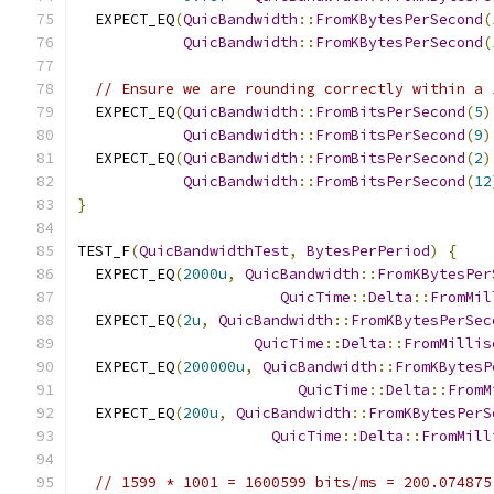
  EXPECT_EQ
(
QuicBandwidth
::
FromKBytesPerSecond
(
QuicBandwidth
::
FromKBytesPerSecond
(
// Ensure we are rounding correctly within a 
  EXPECT_EQ
(
QuicBandwidth
::
FromBitsPerSecond
(
5
)
QuicBandwidth
::
FromBitsPerSecond
(
9
)
  EXPECT_EQ
(
QuicBandwidth
::
FromBitsPerSecond
(
2
)
QuicBandwidth
::
FromBitsPerSecond
(
12
}
TEST_F
(
QuicBandwidthTest
,
BytesPerPeriod
)
{
  EXPECT_EQ
(
2000u
,
QuicBandwidth
::
FromKBytesPer
QuicTime
::
Delta
::
FromMil
  EXPECT_EQ
(
2u
,
QuicBandwidth
::
FromKBytesPerSec
QuicTime
::
Delta
::
FromMillis
  EXPECT_EQ
(
200000u
,
QuicBandwidth
::
FromKBytesP
QuicTime
::
Delta
::
FromM
  EXPECT_EQ
(
200u
,
QuicBandwidth
::
FromKBytesPerS
QuicTime
::
Delta
::
FromMill
// 1599 * 1001 = 1600599 bits/ms = 200.074875