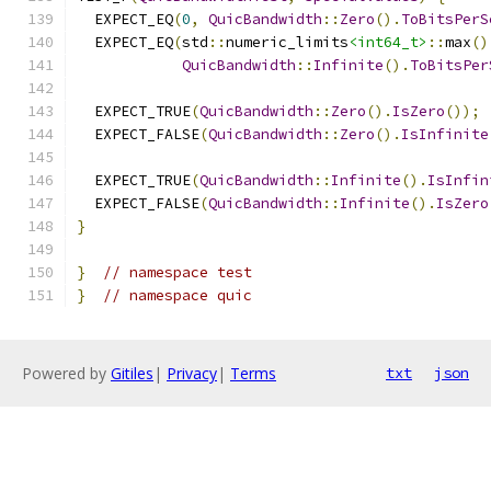
  EXPECT_EQ
(
0
,
QuicBandwidth
::
Zero
().
ToBitsPerS
  EXPECT_EQ
(
std
::
numeric_limits
<int64_t>
::
max
()
QuicBandwidth
::
Infinite
().
ToBitsPer
  EXPECT_TRUE
(
QuicBandwidth
::
Zero
().
IsZero
());
  EXPECT_FALSE
(
QuicBandwidth
::
Zero
().
IsInfinite
  EXPECT_TRUE
(
QuicBandwidth
::
Infinite
().
IsInfin
  EXPECT_FALSE
(
QuicBandwidth
::
Infinite
().
IsZero
}
}
// namespace test
}
// namespace quic
Powered by
Gitiles
|
Privacy
|
Terms
txt
json