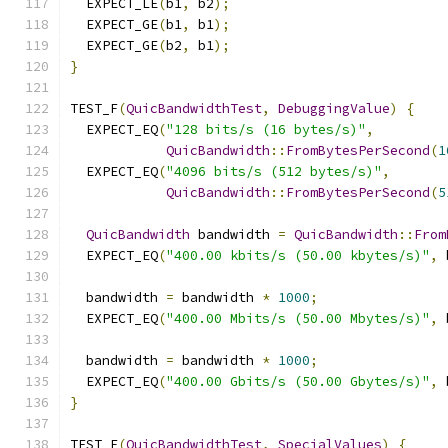
  EXPECT_LE
(
b1
,
 b2
);
  EXPECT_GE
(
b1
,
 b1
);
  EXPECT_GE
(
b2
,
 b1
);
}
TEST_F
(
QuicBandwidthTest
,
DebuggingValue
)
{
  EXPECT_EQ
(
"128 bits/s (16 bytes/s)"
,
QuicBandwidth
::
FromBytesPerSecond
(
1
  EXPECT_EQ
(
"4096 bits/s (512 bytes/s)"
,
QuicBandwidth
::
FromBytesPerSecond
(
5
QuicBandwidth
 bandwidth 
=
QuicBandwidth
::
From
  EXPECT_EQ
(
"400.00 kbits/s (50.00 kbytes/s)"
,
 
  bandwidth 
=
 bandwidth 
*
1000
;
  EXPECT_EQ
(
"400.00 Mbits/s (50.00 Mbytes/s)"
,
 
  bandwidth 
=
 bandwidth 
*
1000
;
  EXPECT_EQ
(
"400.00 Gbits/s (50.00 Gbytes/s)"
,
 
}
TEST_F
(
QuicBandwidthTest
,
SpecialValues
)
{