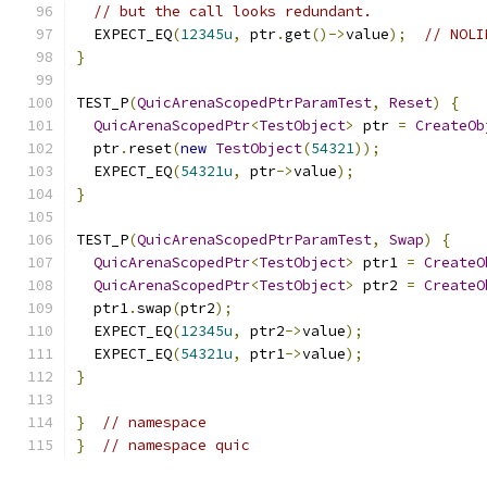
// but the call looks redundant.
  EXPECT_EQ
(
12345u
,
 ptr
.
get
()->
value
);
// NOLI
}
TEST_P
(
QuicArenaScopedPtrParamTest
,
Reset
)
{
QuicArenaScopedPtr
<
TestObject
>
 ptr 
=
CreateOb
  ptr
.
reset
(
new
TestObject
(
54321
));
  EXPECT_EQ
(
54321u
,
 ptr
->
value
);
}
TEST_P
(
QuicArenaScopedPtrParamTest
,
Swap
)
{
QuicArenaScopedPtr
<
TestObject
>
 ptr1 
=
CreateO
QuicArenaScopedPtr
<
TestObject
>
 ptr2 
=
CreateO
  ptr1
.
swap
(
ptr2
);
  EXPECT_EQ
(
12345u
,
 ptr2
->
value
);
  EXPECT_EQ
(
54321u
,
 ptr1
->
value
);
}
}
// namespace
}
// namespace quic