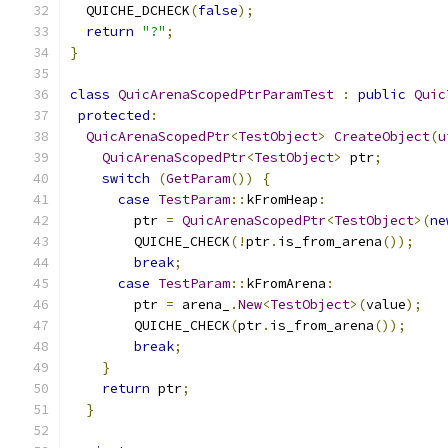
  QUICHE_DCHECK
(
false
);
return
"?"
;
}
class
QuicArenaScopedPtrParamTest
:
public
Quic
protected
:
QuicArenaScopedPtr
<
TestObject
>
CreateObject
(
u
QuicArenaScopedPtr
<
TestObject
>
 ptr
;
switch
(
GetParam
())
{
case
TestParam
::
kFromHeap
:
        ptr 
=
QuicArenaScopedPtr
<
TestObject
>(
ne
        QUICHE_CHECK
(!
ptr
.
is_from_arena
());
break
;
case
TestParam
::
kFromArena
:
        ptr 
=
 arena_
.
New
<
TestObject
>(
value
);
        QUICHE_CHECK
(
ptr
.
is_from_arena
());
break
;
}
return
 ptr
;
}