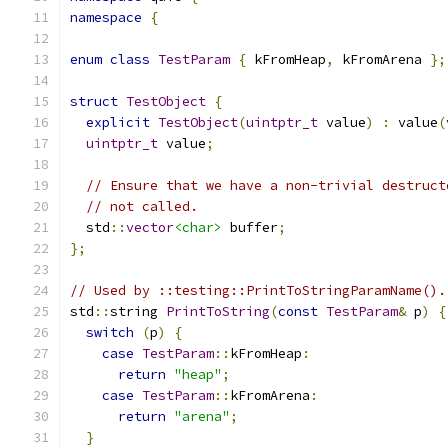
namespace
{
enum
class
TestParam
{
 kFromHeap
,
 kFromArena 
};
struct
TestObject
{
explicit
TestObject
(
uintptr_t
 value
)
:
 value
(
uintptr_t
 value
;
// Ensure that we have a non-trivial destruct
// not called.
  std
::
vector
<char>
 buffer
;
};
// Used by ::testing::PrintToStringParamName().
std
::
string 
PrintToString
(
const
TestParam
&
 p
)
{
switch
(
p
)
{
case
TestParam
::
kFromHeap
:
return
"heap"
;
case
TestParam
::
kFromArena
:
return
"arena"
;
}