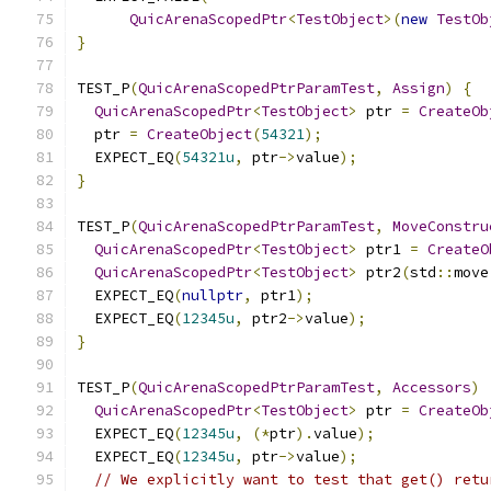
QuicArenaScopedPtr
<
TestObject
>(
new
TestOb
}
TEST_P
(
QuicArenaScopedPtrParamTest
,
Assign
)
{
QuicArenaScopedPtr
<
TestObject
>
 ptr 
=
CreateOb
  ptr 
=
CreateObject
(
54321
);
  EXPECT_EQ
(
54321u
,
 ptr
->
value
);
}
TEST_P
(
QuicArenaScopedPtrParamTest
,
MoveConstru
QuicArenaScopedPtr
<
TestObject
>
 ptr1 
=
CreateO
QuicArenaScopedPtr
<
TestObject
>
 ptr2
(
std
::
move
  EXPECT_EQ
(
nullptr
,
 ptr1
);
  EXPECT_EQ
(
12345u
,
 ptr2
->
value
);
}
TEST_P
(
QuicArenaScopedPtrParamTest
,
Accessors
)
QuicArenaScopedPtr
<
TestObject
>
 ptr 
=
CreateOb
  EXPECT_EQ
(
12345u
,
(*
ptr
).
value
);
  EXPECT_EQ
(
12345u
,
 ptr
->
value
);
// We explicitly want to test that get() retu