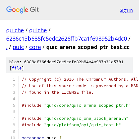
Sign in
quiche
/
quiche
/
6286c13b685fc5edc2626ffb7ca1f698952b4dc0
/
.
/
quic
/
core
/
quic_arena_scoped_ptr_test.cc
blob: 6388cf366dae97de9cafe82b84a4a987b31a5701
[
file
]
// Copyright (c) 2016 The Chromium Authors. All
// Use of this source code is governed by a BSD
// found in the LICENSE file.
#include
"quic/core/quic_arena_scoped_ptr.h"
#include
"quic/core/quic_one_block_arena.h"
#include
"quic/platform/api/quic_test.h"
namespace
 quic 
{