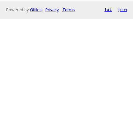
Powered by
Gitiles
|
Privacy
|
Terms
txt
json