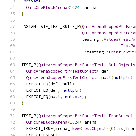
private
:
QuicOneBlockArena
<
1024
>
 arena_
;
};
INSTANTIATE_TEST_SUITE_P
(
QuicArenaScopedPtrPara
QuicArenaScopedPtrPara
                         testing
::
Values
(
TestPa
TestPa
::
testing
::
PrintToStri
TEST_P
(
QuicArenaScopedPtrParamTest
,
NullObjects
QuicArenaScopedPtr
<
TestObject
>
 def
;
QuicArenaScopedPtr
<
TestObject
>
 null
(
nullptr
);
  EXPECT_EQ
(
def
,
 null
);
  EXPECT_EQ
(
def
,
nullptr
);
  EXPECT_EQ
(
null
,
nullptr
);
}
TEST_P
(
QuicArenaScopedPtrParamTest
,
FromArena
)
QuicOneBlockArena
<
1024
>
 arena_
;
  EXPECT_TRUE
(
arena_
.
New
<
TestObject
>(
0
).
is_from
  EXPECT_FALSE
(