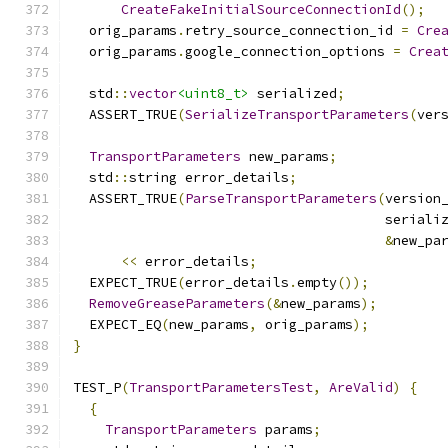
CreateFakeInitialSourceConnectionId
();
  orig_params
.
retry_source_connection_id 
=
Cre
  orig_params
.
google_connection_options 
=
Crea
  std
::
vector
<uint8_t>
 serialized
;
  ASSERT_TRUE
(
SerializeTransportParameters
(
ver
TransportParameters
 new_params
;
  std
::
string error_details
;
  ASSERT_TRUE
(
ParseTransportParameters
(
version
                                       seriali
&
new_pa
<<
 error_details
;
  EXPECT_TRUE
(
error_details
.
empty
());
RemoveGreaseParameters
(&
new_params
);
  EXPECT_EQ
(
new_params
,
 orig_params
);
}
TEST_P
(
TransportParametersTest
,
AreValid
)
{
{
TransportParameters
 params
;