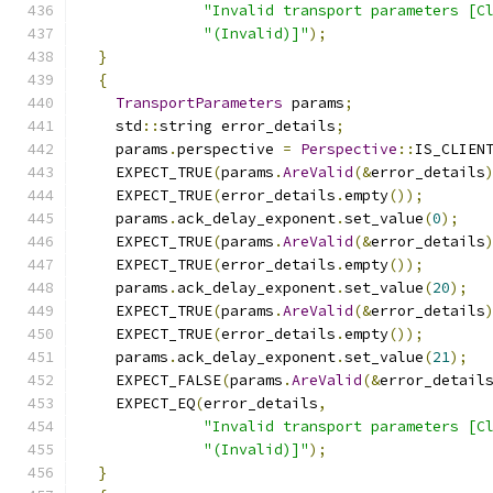
"Invalid transport parameters [C
"(Invalid)]"
);
}
{
TransportParameters
 params
;
    std
::
string error_details
;
    params
.
perspective 
=
Perspective
::
IS_CLIEN
    EXPECT_TRUE
(
params
.
AreValid
(&
error_details
    EXPECT_TRUE
(
error_details
.
empty
());
    params
.
ack_delay_exponent
.
set_value
(
0
);
    EXPECT_TRUE
(
params
.
AreValid
(&
error_details
    EXPECT_TRUE
(
error_details
.
empty
());
    params
.
ack_delay_exponent
.
set_value
(
20
);
    EXPECT_TRUE
(
params
.
AreValid
(&
error_details
    EXPECT_TRUE
(
error_details
.
empty
());
    params
.
ack_delay_exponent
.
set_value
(
21
);
    EXPECT_FALSE
(
params
.
AreValid
(&
error_detail
    EXPECT_EQ
(
error_details
,
"Invalid transport parameters [C
"(Invalid)]"
);
}