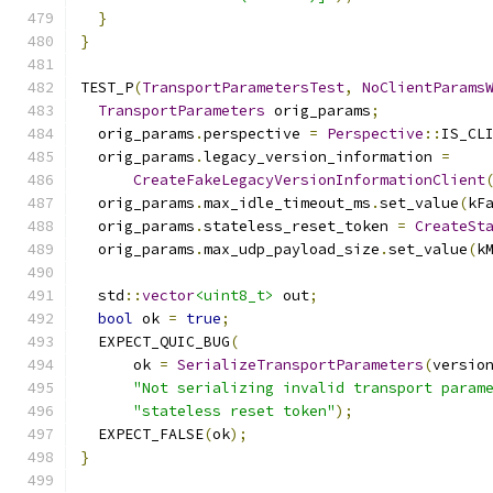
}
}
TEST_P
(
TransportParametersTest
,
NoClientParams
TransportParameters
 orig_params
;
  orig_params
.
perspective 
=
Perspective
::
IS_CL
  orig_params
.
legacy_version_information 
=
CreateFakeLegacyVersionInformationClient
  orig_params
.
max_idle_timeout_ms
.
set_value
(
kF
  orig_params
.
stateless_reset_token 
=
CreateSt
  orig_params
.
max_udp_payload_size
.
set_value
(
k
  std
::
vector
<uint8_t>
 out
;
bool
 ok 
=
true
;
  EXPECT_QUIC_BUG
(
      ok 
=
SerializeTransportParameters
(
versio
"Not serializing invalid transport param
"stateless reset token"
);
  EXPECT_FALSE
(
ok
);
}