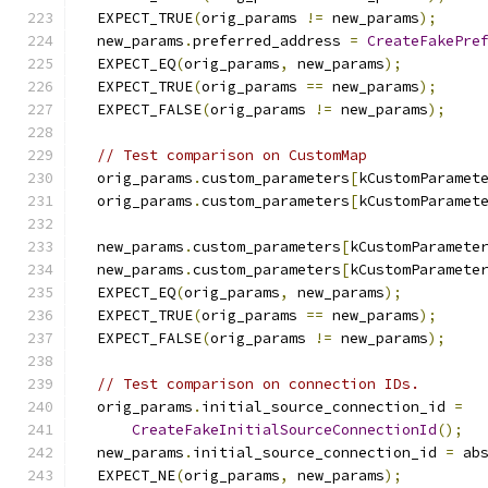
  EXPECT_TRUE
(
orig_params 
!=
 new_params
);
  new_params
.
preferred_address 
=
CreateFakePre
  EXPECT_EQ
(
orig_params
,
 new_params
);
  EXPECT_TRUE
(
orig_params 
==
 new_params
);
  EXPECT_FALSE
(
orig_params 
!=
 new_params
);
// Test comparison on CustomMap
  orig_params
.
custom_parameters
[
kCustomParamet
  orig_params
.
custom_parameters
[
kCustomParamet
  new_params
.
custom_parameters
[
kCustomParamete
  new_params
.
custom_parameters
[
kCustomParamete
  EXPECT_EQ
(
orig_params
,
 new_params
);
  EXPECT_TRUE
(
orig_params 
==
 new_params
);
  EXPECT_FALSE
(
orig_params 
!=
 new_params
);
// Test comparison on connection IDs.
  orig_params
.
initial_source_connection_id 
=
CreateFakeInitialSourceConnectionId
();
  new_params
.
initial_source_connection_id 
=
 ab
  EXPECT_NE
(
orig_params
,
 new_params
);