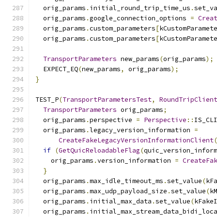
  orig_params
.
initial_round_trip_time_us
.
set_v
  orig_params
.
google_connection_options 
=
Crea
  orig_params
.
custom_parameters
[
kCustomParamet
  orig_params
.
custom_parameters
[
kCustomParamet
TransportParameters
 new_params
(
orig_params
);
  EXPECT_EQ
(
new_params
,
 orig_params
);
}
TEST_P
(
TransportParametersTest
,
RoundTripClien
TransportParameters
 orig_params
;
  orig_params
.
perspective 
=
Perspective
::
IS_CL
  orig_params
.
legacy_version_information 
=
CreateFakeLegacyVersionInformationClient
if
(
GetQuicReloadableFlag
(
quic_version_infor
    orig_params
.
version_information 
=
CreateFa
}
  orig_params
.
max_idle_timeout_ms
.
set_value
(
kF
  orig_params
.
max_udp_payload_size
.
set_value
(
k
  orig_params
.
initial_max_data
.
set_value
(
kFake
  orig_params
.
initial_max_stream_data_bidi_loc