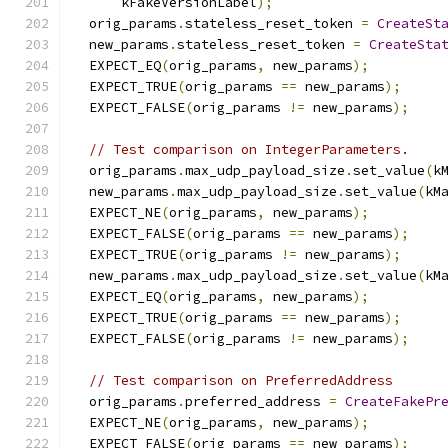
      kFakeVersionLabel
);
  orig_params
.
stateless_reset_token 
=
CreateSt
  new_params
.
stateless_reset_token 
=
CreateSta
  EXPECT_EQ
(
orig_params
,
 new_params
);
  EXPECT_TRUE
(
orig_params 
==
 new_params
);
  EXPECT_FALSE
(
orig_params 
!=
 new_params
);
// Test comparison on IntegerParameters.
  orig_params
.
max_udp_payload_size
.
set_value
(
k
  new_params
.
max_udp_payload_size
.
set_value
(
kM
  EXPECT_NE
(
orig_params
,
 new_params
);
  EXPECT_FALSE
(
orig_params 
==
 new_params
);
  EXPECT_TRUE
(
orig_params 
!=
 new_params
);
  new_params
.
max_udp_payload_size
.
set_value
(
kM
  EXPECT_EQ
(
orig_params
,
 new_params
);
  EXPECT_TRUE
(
orig_params 
==
 new_params
);
  EXPECT_FALSE
(
orig_params 
!=
 new_params
);
// Test comparison on PreferredAddress
  orig_params
.
preferred_address 
=
CreateFakePr
  EXPECT_NE
(
orig_params
,
 new_params
);
  EXPECT_FALSE
(
orig_params 
==
 new_params
);