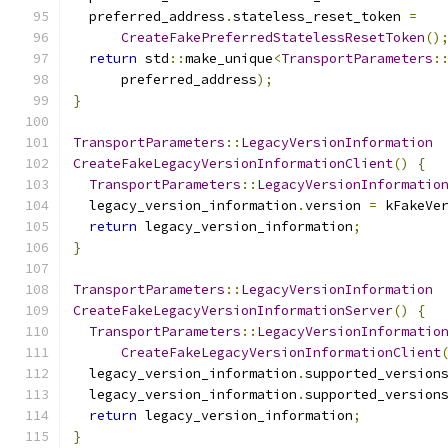
  preferred_address
.
stateless_reset_token 
=
CreateFakePreferredStatelessResetToken
()
return
 std
::
make_unique
<
TransportParameters
:
      preferred_address
);
}
TransportParameters
::
LegacyVersionInformation
CreateFakeLegacyVersionInformationClient
()
{
TransportParameters
::
LegacyVersionInformatio
  legacy_version_information
.
version 
=
 kFakeVe
return
 legacy_version_information
;
}
TransportParameters
::
LegacyVersionInformation
CreateFakeLegacyVersionInformationServer
()
{
TransportParameters
::
LegacyVersionInformatio
CreateFakeLegacyVersionInformationClient
  legacy_version_information
.
supported_version
  legacy_version_information
.
supported_version
return
 legacy_version_information
;
}