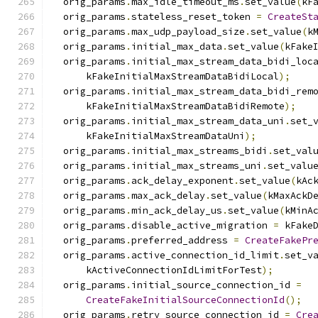
  orig_params
.
max_idle_timeout_ms
.
set_value
(
kF
  orig_params
.
stateless_reset_token 
=
CreateSt
  orig_params
.
max_udp_payload_size
.
set_value
(
k
  orig_params
.
initial_max_data
.
set_value
(
kFake
  orig_params
.
initial_max_stream_data_bidi_loc
      kFakeInitialMaxStreamDataBidiLocal
);
  orig_params
.
initial_max_stream_data_bidi_rem
      kFakeInitialMaxStreamDataBidiRemote
);
  orig_params
.
initial_max_stream_data_uni
.
set_
      kFakeInitialMaxStreamDataUni
);
  orig_params
.
initial_max_streams_bidi
.
set_val
  orig_params
.
initial_max_streams_uni
.
set_valu
  orig_params
.
ack_delay_exponent
.
set_value
(
kAc
  orig_params
.
max_ack_delay
.
set_value
(
kMaxAckD
  orig_params
.
min_ack_delay_us
.
set_value
(
kMinA
  orig_params
.
disable_active_migration 
=
 kFake
  orig_params
.
preferred_address 
=
CreateFakePr
  orig_params
.
active_connection_id_limit
.
set_v
      kActiveConnectionIdLimitForTest
);
  orig_params
.
initial_source_connection_id 
=
CreateFakeInitialSourceConnectionId
();
  orig_params
.
retry_source_connection_id 
=
Cre