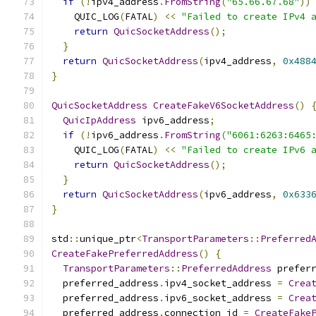
if
(!
ipv4_address
.
FromString
(
"65.66.67.68"
))
    QUIC_LOG
(
FATAL
)
<<
"Failed to create IPv4 
return
QuicSocketAddress
();
}
return
QuicSocketAddress
(
ipv4_address
,
0x488
}
QuicSocketAddress
CreateFakeV6SocketAddress
()
QuicIpAddress
 ipv6_address
;
if
(!
ipv6_address
.
FromString
(
"6061:6263:6465
    QUIC_LOG
(
FATAL
)
<<
"Failed to create IPv6 
return
QuicSocketAddress
();
}
return
QuicSocketAddress
(
ipv6_address
,
0x633
}
std
::
unique_ptr
<
TransportParameters
::
Preferred
CreateFakePreferredAddress
()
{
TransportParameters
::
PreferredAddress
 prefer
  preferred_address
.
ipv4_socket_address 
=
Crea
  preferred_address
.
ipv6_socket_address 
=
Crea
  preferred_address
.
connection_id 
=
CreateFake