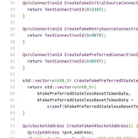
QuicConnectionId
CreateFakeInitialSourceConnec
return
TestConnectionId
(
0x2345
);
}
QuicConnectionId
CreateFakeRetrySourceConnecti
return
TestConnectionId
(
0x9876
);
}
QuicConnectionId
CreateFakePreferredConnection
return
TestConnectionId
(
0xBEEF
);
}
std
::
vector
<uint8_t>
CreateFakePreferredStatel
return
 std
::
vector
<uint8_t>
(
      kFakePreferredStatelessResetTokenData
,
      kFakePreferredStatelessResetTokenData 
+
sizeof
(
kFakePreferredStatelessResetT
}
QuicSocketAddress
CreateFakeV4SocketAddress
()
QuicIpAddress
 ipv4_address
;