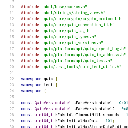
#include
"absl/base/macros.h"
#include
"absl/strings/string_view.h"
#include
"quic/core/crypto/crypto_protocol.h"
#include
"quic/core/quic_connection_id.h"
#include
"quic/core/quic_tag.h"
#include
"quic/core/quic_types.h"
#include
"quic/core/quic_versions.h"
#include
"quic/platform/api/quic_expect_bug.h"
#include
"quic/platform/api/quic_ip_address.h"
#include
"quic/platform/api/quic_test.h"
#include
"quic/test_tools/quic_test_utils.h"
namespace
 quic 
{
namespace
 test 
{
namespace
{
const
QuicVersionLabel
 kFakeVersionLabel 
=
0x0
const
QuicVersionLabel
 kFakeVersionLabel2 
=
0x
const
uint64_t
 kFakeIdleTimeoutMilliseconds 
=
const
uint64_t
 kFakeInitialMaxData 
=
101
;
const
uint64_t
 kFakeInitialMaxStreamDataBidiLo