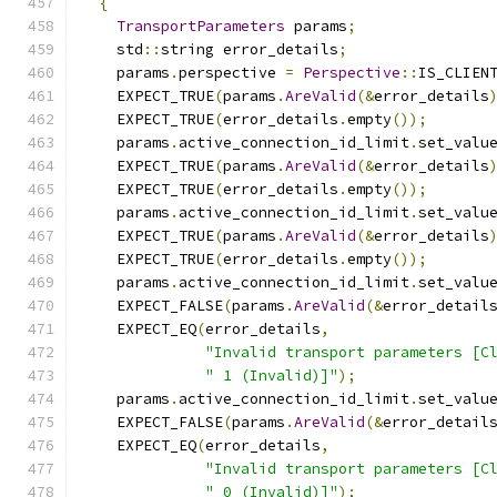
{
TransportParameters
 params
;
    std
::
string error_details
;
    params
.
perspective 
=
Perspective
::
IS_CLIEN
    EXPECT_TRUE
(
params
.
AreValid
(&
error_details
    EXPECT_TRUE
(
error_details
.
empty
());
    params
.
active_connection_id_limit
.
set_valu
    EXPECT_TRUE
(
params
.
AreValid
(&
error_details
    EXPECT_TRUE
(
error_details
.
empty
());
    params
.
active_connection_id_limit
.
set_valu
    EXPECT_TRUE
(
params
.
AreValid
(&
error_details
    EXPECT_TRUE
(
error_details
.
empty
());
    params
.
active_connection_id_limit
.
set_valu
    EXPECT_FALSE
(
params
.
AreValid
(&
error_detail
    EXPECT_EQ
(
error_details
,
"Invalid transport parameters [C
" 1 (Invalid)]"
);
    params
.
active_connection_id_limit
.
set_valu
    EXPECT_FALSE
(
params
.
AreValid
(&
error_detail
    EXPECT_EQ
(
error_details
,
"Invalid transport parameters [C
" 0 (Invalid)]"
);