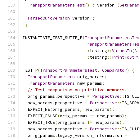
TransportParametersTest
()
:
 version_
(
GetPara
ParsedQuicVersion
 version_
;
};
INSTANTIATE_TEST_SUITE_P
(
TransportParametersTe
TransportParametersTe
::
testing
::
ValuesIn
(
A
::
testing
::
PrintToStr
TEST_P
(
TransportParametersTest
,
Comparator
)
{
TransportParameters
 orig_params
;
TransportParameters
 new_params
;
// Test comparison on primitive members.
  orig_params
.
perspective 
=
Perspective
::
IS_CL
  new_params
.
perspective 
=
Perspective
::
IS_SER
  EXPECT_NE
(
orig_params
,
 new_params
);
  EXPECT_FALSE
(
orig_params 
==
 new_params
);
  EXPECT_TRUE
(
orig_params 
!=
 new_params
);
  new_params
.
perspective 
=
Perspective
::
IS_CLI
  orig_params
.
legacy_version_information 
=