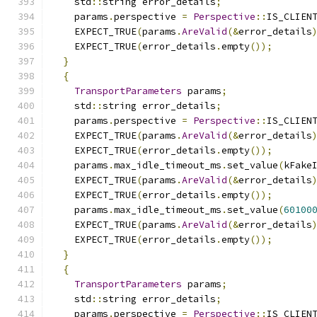
    std
::
string error_details
;
    params
.
perspective 
=
Perspective
::
IS_CLIEN
    EXPECT_TRUE
(
params
.
AreValid
(&
error_details
    EXPECT_TRUE
(
error_details
.
empty
());
}
{
TransportParameters
 params
;
    std
::
string error_details
;
    params
.
perspective 
=
Perspective
::
IS_CLIEN
    EXPECT_TRUE
(
params
.
AreValid
(&
error_details
    EXPECT_TRUE
(
error_details
.
empty
());
    params
.
max_idle_timeout_ms
.
set_value
(
kFake
    EXPECT_TRUE
(
params
.
AreValid
(&
error_details
    EXPECT_TRUE
(
error_details
.
empty
());
    params
.
max_idle_timeout_ms
.
set_value
(
60100
    EXPECT_TRUE
(
params
.
AreValid
(&
error_details
    EXPECT_TRUE
(
error_details
.
empty
());
}
{
TransportParameters
 params
;
    std
::
string error_details
;
    params
.
perspective 
=
Perspective
::
IS_CLIEN