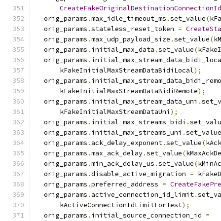
CreateFakeOriginalDestinationConnectionI
  orig_params
.
max_idle_timeout_ms
.
set_value
(
kF
  orig_params
.
stateless_reset_token 
=
CreateSt
  orig_params
.
max_udp_payload_size
.
set_value
(
k
  orig_params
.
initial_max_data
.
set_value
(
kFake
  orig_params
.
initial_max_stream_data_bidi_loc
      kFakeInitialMaxStreamDataBidiLocal
);
  orig_params
.
initial_max_stream_data_bidi_rem
      kFakeInitialMaxStreamDataBidiRemote
);
  orig_params
.
initial_max_stream_data_uni
.
set_
      kFakeInitialMaxStreamDataUni
);
  orig_params
.
initial_max_streams_bidi
.
set_val
  orig_params
.
initial_max_streams_uni
.
set_valu
  orig_params
.
ack_delay_exponent
.
set_value
(
kAc
  orig_params
.
max_ack_delay
.
set_value
(
kMaxAckD
  orig_params
.
min_ack_delay_us
.
set_value
(
kMinA
  orig_params
.
disable_active_migration 
=
 kFake
  orig_params
.
preferred_address 
=
CreateFakePr
  orig_params
.
active_connection_id_limit
.
set_v
      kActiveConnectionIdLimitForTest
);
  orig_params
.
initial_source_connection_id 
=