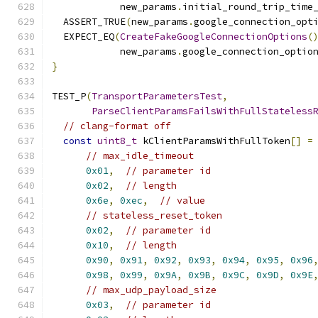
            new_params
.
initial_round_trip_time
  ASSERT_TRUE
(
new_params
.
google_connection_opt
  EXPECT_EQ
(
CreateFakeGoogleConnectionOptions
(
            new_params
.
google_connection_optio
}
TEST_P
(
TransportParametersTest
,
ParseClientParamsFailsWithFullStateless
// clang-format off
const
uint8_t
 kClientParamsWithFullToken
[]
=
// max_idle_timeout
0x01
,
// parameter id
0x02
,
// length
0x6e
,
0xec
,
// value
// stateless_reset_token
0x02
,
// parameter id
0x10
,
// length
0x90
,
0x91
,
0x92
,
0x93
,
0x94
,
0x95
,
0x96
0x98
,
0x99
,
0x9A
,
0x9B
,
0x9C
,
0x9D
,
0x9E
// max_udp_payload_size
0x03
,
// parameter id