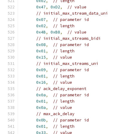
0x02
,
// length
0x47
,
0xD2
,
// value
// initial_max_stream_data_uni
0x07
,
// parameter id
0x02
,
// length
0x4B
,
0xB8
,
// value
// initial_max_streams_bidi
0x08
,
// parameter id
0x01
,
// length
0x15
,
// value
// initial_max_streams_uni
0x09
,
// parameter id
0x01
,
// length
0x16
,
// value
// ack_delay_exponent
0x0a
,
// parameter id
0x01
,
// length
0x0a
,
// value
// max_ack_delay
0x0b
,
// parameter id
0x01
,
// length
0x33
,
// value