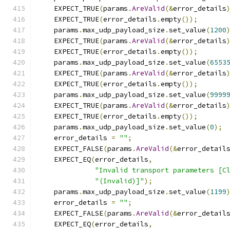
    EXPECT_TRUE
(
params
.
AreValid
(&
error_details
    EXPECT_TRUE
(
error_details
.
empty
());
    params
.
max_udp_payload_size
.
set_value
(
1200
    EXPECT_TRUE
(
params
.
AreValid
(&
error_details
    EXPECT_TRUE
(
error_details
.
empty
());
    params
.
max_udp_payload_size
.
set_value
(
6553
    EXPECT_TRUE
(
params
.
AreValid
(&
error_details
    EXPECT_TRUE
(
error_details
.
empty
());
    params
.
max_udp_payload_size
.
set_value
(
9999
    EXPECT_TRUE
(
params
.
AreValid
(&
error_details
    EXPECT_TRUE
(
error_details
.
empty
());
    params
.
max_udp_payload_size
.
set_value
(
0
);
    error_details 
=
""
;
    EXPECT_FALSE
(
params
.
AreValid
(&
error_detail
    EXPECT_EQ
(
error_details
,
"Invalid transport parameters [C
"(Invalid)]"
);
    params
.
max_udp_payload_size
.
set_value
(
1199
    error_details 
=
""
;
    EXPECT_FALSE
(
params
.
AreValid
(&
error_detail
    EXPECT_EQ
(
error_details
,