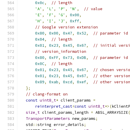
0x0c
,
// length
'A'
,
'L'
,
'P'
,
'N'
,
// value
'E'
,
'F'
,
'G'
,
0x00
,
'H'
,
'I'
,
'J'
,
0xff
,
// Google version extension
0x80
,
0x00
,
0x47
,
0x52
,
// parameter id
0x04
,
// length
0x01
,
0x23
,
0x45
,
0x67
,
// initial vers
// version_information
0x80
,
0xFF
,
0x73
,
0xDB
,
// parameter id
0x0C
,
// length
0x01
,
0x23
,
0x45
,
0x67
,
// chosen versi
0x01
,
0x23
,
0x45
,
0x67
,
// other versio
0x89
,
0xab
,
0xcd
,
0xef
,
// other versio
};
// clang-format on
const
uint8_t
*
 client_params 
=
reinterpret_cast
<
const
uint8_t
*>(
kClient
size_t
 client_params_length 
=
 ABSL_ARRAYSIZE
TransportParameters
 new_params
;
  std
::
string error_details
;