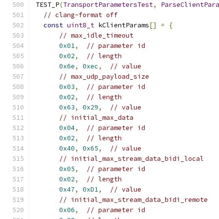
TEST_P
(
TransportParametersTest
,
ParseClientPar
// clang-format off
const
uint8_t
 kClientParams
[]
=
{
// max_idle_timeout
0x01
,
// parameter id
0x02
,
// length
0x6e
,
0xec
,
// value
// max_udp_payload_size
0x03
,
// parameter id
0x02
,
// length
0x63
,
0x29
,
// value
// initial_max_data
0x04
,
// parameter id
0x02
,
// length
0x40
,
0x65
,
// value
// initial_max_stream_data_bidi_local
0x05
,
// parameter id
0x02
,
// length
0x47
,
0xD1
,
// value
// initial_max_stream_data_bidi_remote
0x06
,
// parameter id