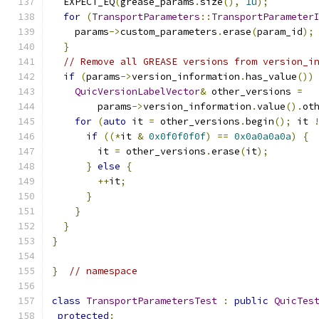
  EXPECT_EQ
(
grease_params
.
size
(),
1u
);
for
(
TransportParameters
::
TransportParameter
    params
->
custom_parameters
.
erase
(
param_id
);
}
// Remove all GREASE versions from version_i
if
(
params
->
version_information
.
has_value
())
QuicVersionLabelVector
&
 other_versions 
=
        params
->
version_information
.
value
().
ot
for
(
auto
 it 
=
 other_versions
.
begin
();
 it 
if
((*
it 
&
0x0f0f0f0f
)
==
0x0a0a0a0a
)
{
        it 
=
 other_versions
.
erase
(
it
);
}
else
{
++
it
;
}
}
}
}
}
// namespace
class
TransportParametersTest
:
public
QuicTes
protected
: