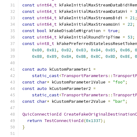
const
uint64_t
 kFakeInitialMaxStreamDataBidiRe
const
uint64_t
 kFakeInitialMaxStreamDataUni 
=
const
uint64_t
 kFakeInitialMaxStreamsBidi 
=
21
const
uint64_t
 kFakeInitialMaxStreamsUni 
=
22
;
const
bool
 kFakeDisableMigration 
=
true
;
const
uint64_t
 kFakeInitialRoundTripTime 
=
53
;
const
uint8_t
 kFakePreferredStatelessResetToke
0x80
,
0x81
,
0x82
,
0x83
,
0x84
,
0x85
,
0x86
,
0x88
,
0x89
,
0x8A
,
0x8B
,
0x8C
,
0x8D
,
0x8E
,
const
auto
 kCustomParameter1 
=
static_cast
<
TransportParameters
::
Transport
const
char
*
 kCustomParameter1Value 
=
"foo"
;
const
auto
 kCustomParameter2 
=
static_cast
<
TransportParameters
::
Transport
const
char
*
 kCustomParameter2Value 
=
"bar"
;
QuicConnectionId
CreateFakeOriginalDestination
return
TestConnectionId
(
0x1337
);
}