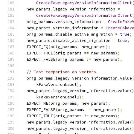
CreateFakeLegacyVersionInformationClient
  new_params
.
legacy_version_information 
=
CreateFakeLegacyVersionInformationClient
  orig_params
.
version_information 
=
CreateFake
  new_params
.
version_information 
=
CreateFakeV
  orig_params
.
disable_active_migration 
=
true
;
  new_params
.
disable_active_migration 
=
true
;
  EXPECT_EQ
(
orig_params
,
 new_params
);
  EXPECT_TRUE
(
orig_params 
==
 new_params
);
  EXPECT_FALSE
(
orig_params 
!=
 new_params
);
// Test comparison on vectors.
  orig_params
.
legacy_version_information
.
value
      kFakeVersionLabel
);
  new_params
.
legacy_version_information
.
value
(
      kFakeVersionLabel2
);
  EXPECT_NE
(
orig_params
,
 new_params
);
  EXPECT_FALSE
(
orig_params 
==
 new_params
);
  EXPECT_TRUE
(
orig_params 
!=
 new_params
);
  new_params
.
legacy_version_information
.
value
(
  new_params
.
legacy_version_information
.
value
(