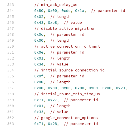
// min_ack_delay_us
0x80
,
0x00
,
0xde
,
0x1a
,
// parameter id
0x02
,
// length
0x43
,
0xe8
,
// value
// disable_active_migration
0x0c
,
// parameter id
0x00
,
// length
// active_connection_id_limit
0x0e
,
// parameter id
0x01
,
// length
0x34
,
// value
// initial_source_connection_id
0x0f
,
// parameter id
0x08
,
// length
0x00
,
0x00
,
0x00
,
0x00
,
0x00
,
0x00
,
0x23
// initial_round_trip_time_us
0x71
,
0x27
,
// parameter id
0x01
,
// length
0x35
,
// value
// google_connection_options
0x71
,
0x28
,
// parameter id