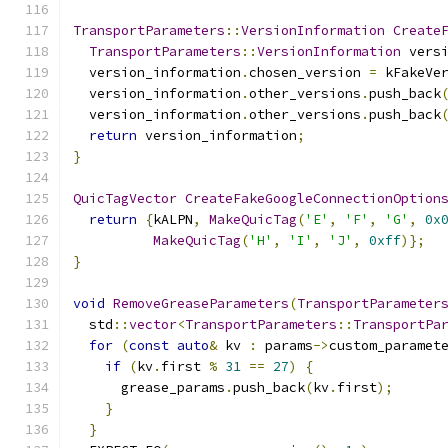
TransportParameters
::
VersionInformation
Create
TransportParameters
::
VersionInformation
 vers
  version_information
.
chosen_version 
=
 kFakeVe
  version_information
.
other_versions
.
push_back
  version_information
.
other_versions
.
push_back
return
 version_information
;
}
QuicTagVector
CreateFakeGoogleConnectionOption
return
{
kALPN
,
MakeQuicTag
(
'E'
,
'F'
,
'G'
,
0x
MakeQuicTag
(
'H'
,
'I'
,
'J'
,
0xff
)};
}
void
RemoveGreaseParameters
(
TransportParameter
  std
::
vector
<
TransportParameters
::
TransportPa
for
(
const
auto
&
 kv 
:
 params
->
custom_paramet
if
(
kv
.
first 
%
31
==
27
)
{
      grease_params
.
push_back
(
kv
.
first
);
}
}