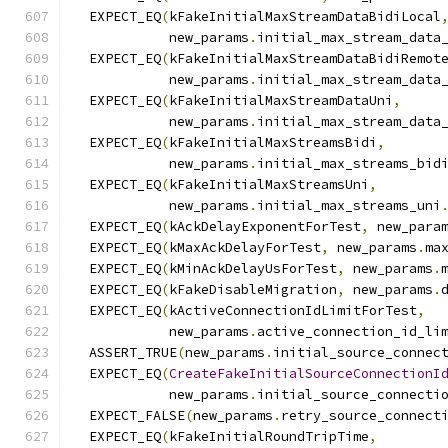
  EXPECT_EQ
(
kFakeInitialMaxStreamDataBidiLocal
            new_params
.
initial_max_stream_data
  EXPECT_EQ
(
kFakeInitialMaxStreamDataBidiRemot
            new_params
.
initial_max_stream_data
  EXPECT_EQ
(
kFakeInitialMaxStreamDataUni
,
            new_params
.
initial_max_stream_data
  EXPECT_EQ
(
kFakeInitialMaxStreamsBidi
,
            new_params
.
initial_max_streams_bid
  EXPECT_EQ
(
kFakeInitialMaxStreamsUni
,
            new_params
.
initial_max_streams_uni
  EXPECT_EQ
(
kAckDelayExponentForTest
,
 new_para
  EXPECT_EQ
(
kMaxAckDelayForTest
,
 new_params
.
ma
  EXPECT_EQ
(
kMinAckDelayUsForTest
,
 new_params
.
  EXPECT_EQ
(
kFakeDisableMigration
,
 new_params
.
  EXPECT_EQ
(
kActiveConnectionIdLimitForTest
,
            new_params
.
active_connection_id_li
  ASSERT_TRUE
(
new_params
.
initial_source_connec
  EXPECT_EQ
(
CreateFakeInitialSourceConnectionI
            new_params
.
initial_source_connecti
  EXPECT_FALSE
(
new_params
.
retry_source_connect
  EXPECT_EQ
(
kFakeInitialRoundTripTime
,