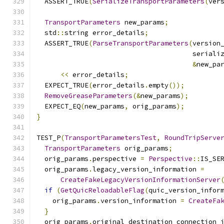
  ASSERT_TRUE
(
SerializeTransportParameters
(
ver
TransportParameters
 new_params
;
  std
::
string error_details
;
  ASSERT_TRUE
(
ParseTransportParameters
(
version
                                       seriali
&
new_pa
<<
 error_details
;
  EXPECT_TRUE
(
error_details
.
empty
());
RemoveGreaseParameters
(&
new_params
);
  EXPECT_EQ
(
new_params
,
 orig_params
);
}
TEST_P
(
TransportParametersTest
,
RoundTripServe
TransportParameters
 orig_params
;
  orig_params
.
perspective 
=
Perspective
::
IS_SE
  orig_params
.
legacy_version_information 
=
CreateFakeLegacyVersionInformationServer
if
(
GetQuicReloadableFlag
(
quic_version_infor
    orig_params
.
version_information 
=
CreateFa
}
  orig_params
.
original_destination_connection_