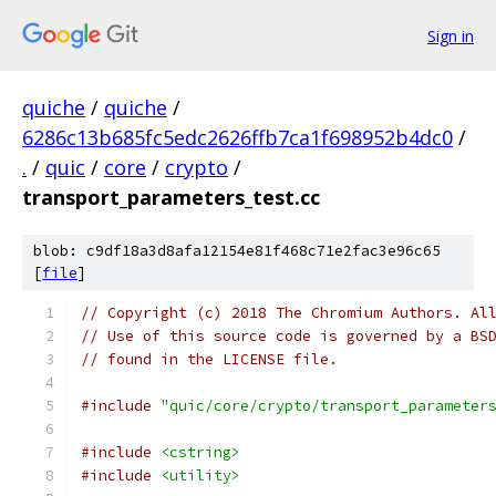
Sign in
quiche
/
quiche
/
6286c13b685fc5edc2626ffb7ca1f698952b4dc0
/
.
/
quic
/
core
/
crypto
/
transport_parameters_test.cc
blob: c9df18a3d8afa12154e81f468c71e2fac3e96c65
[
file
]
// Copyright (c) 2018 The Chromium Authors. Al
// Use of this source code is governed by a BS
// found in the LICENSE file.
#include
"quic/core/crypto/transport_parameter
#include
<cstring>
#include
<utility>