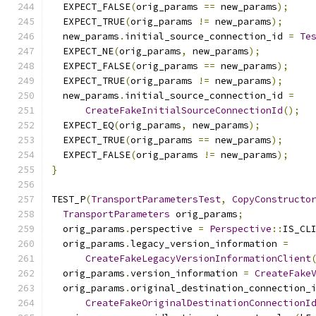
  EXPECT_FALSE
(
orig_params 
==
 new_params
);
  EXPECT_TRUE
(
orig_params 
!=
 new_params
);
  new_params
.
initial_source_connection_id 
=
Te
  EXPECT_NE
(
orig_params
,
 new_params
);
  EXPECT_FALSE
(
orig_params 
==
 new_params
);
  EXPECT_TRUE
(
orig_params 
!=
 new_params
);
  new_params
.
initial_source_connection_id 
=
CreateFakeInitialSourceConnectionId
();
  EXPECT_EQ
(
orig_params
,
 new_params
);
  EXPECT_TRUE
(
orig_params 
==
 new_params
);
  EXPECT_FALSE
(
orig_params 
!=
 new_params
);
}
TEST_P
(
TransportParametersTest
,
CopyConstructo
TransportParameters
 orig_params
;
  orig_params
.
perspective 
=
Perspective
::
IS_CL
  orig_params
.
legacy_version_information 
=
CreateFakeLegacyVersionInformationClient
  orig_params
.
version_information 
=
CreateFake
  orig_params
.
original_destination_connection_
CreateFakeOriginalDestinationConnectionI