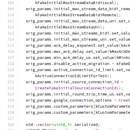
      kFakeInitialMaxStreamDataBidiLocal
);
  orig_params
.
initial_max_stream_data_bidi_rem
      kFakeInitialMaxStreamDataBidiRemote
);
  orig_params
.
initial_max_stream_data_uni
.
set_
      kFakeInitialMaxStreamDataUni
);
  orig_params
.
initial_max_streams_bidi
.
set_val
  orig_params
.
initial_max_streams_uni
.
set_valu
  orig_params
.
ack_delay_exponent
.
set_value
(
kAc
  orig_params
.
max_ack_delay
.
set_value
(
kMaxAckD
  orig_params
.
min_ack_delay_us
.
set_value
(
kMinA
  orig_params
.
disable_active_migration 
=
 kFake
  orig_params
.
active_connection_id_limit
.
set_v
      kActiveConnectionIdLimitForTest
);
  orig_params
.
initial_source_connection_id 
=
CreateFakeInitialSourceConnectionId
();
  orig_params
.
initial_round_trip_time_us
.
set_v
  orig_params
.
google_connection_options 
=
Crea
  orig_params
.
custom_parameters
[
kCustomParamet
  orig_params
.
custom_parameters
[
kCustomParamet
  std
::
vector
<uint8_t>
 serialized
;