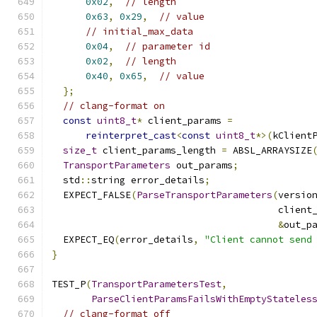
0x02
,
// length
0x63
,
0x29
,
// value
// initial_max_data
0x04
,
// parameter id
0x02
,
// length
0x40
,
0x65
,
// value
};
// clang-format on
const
uint8_t
*
 client_params 
=
reinterpret_cast
<
const
uint8_t
*>(
kClient
size_t
 client_params_length 
=
 ABSL_ARRAYSIZE
TransportParameters
 out_params
;
  std
::
string error_details
;
  EXPECT_FALSE
(
ParseTransportParameters
(
versio
                                        client
&
out_p
  EXPECT_EQ
(
error_details
,
"Client cannot send
}
TEST_P
(
TransportParametersTest
,
ParseClientParamsFailsWithEmptyStateles
// clang-format off