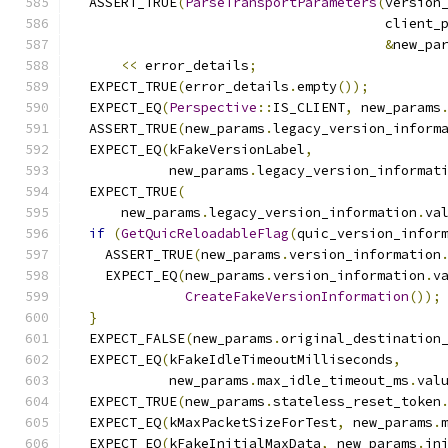
  ASSERT_TRUE
(
ParseTransportParameters
(
version
                                       client_
&
new_pa
<<
 error_details
;
  EXPECT_TRUE
(
error_details
.
empty
());
  EXPECT_EQ
(
Perspective
::
IS_CLIENT
,
 new_params
  ASSERT_TRUE
(
new_params
.
legacy_version_inform
  EXPECT_EQ
(
kFakeVersionLabel
,
            new_params
.
legacy_version_informat
  EXPECT_TRUE
(
      new_params
.
legacy_version_information
.
va
if
(
GetQuicReloadableFlag
(
quic_version_infor
    ASSERT_TRUE
(
new_params
.
version_information
    EXPECT_EQ
(
new_params
.
version_information
.
v
CreateFakeVersionInformation
());
}
  EXPECT_FALSE
(
new_params
.
original_destination
  EXPECT_EQ
(
kFakeIdleTimeoutMilliseconds
,
            new_params
.
max_idle_timeout_ms
.
val
  EXPECT_TRUE
(
new_params
.
stateless_reset_token
  EXPECT_EQ
(
kMaxPacketSizeForTest
,
 new_params
.
  EXPECT_EQ
(
kFakeInitialMaxData
,
 new_params
.
in