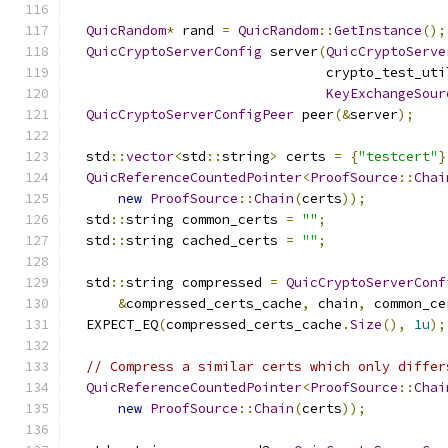
QuicRandom
*
 rand 
=
QuicRandom
::
GetInstance
();
QuicCryptoServerConfig
 server
(
QuicCryptoServe
                                crypto_test_uti
KeyExchangeSour
QuicCryptoServerConfigPeer
 peer
(&
server
);
  std
::
vector
<
std
::
string
>
 certs 
=
{
"testcert"
}
QuicReferenceCountedPointer
<
ProofSource
::
Chai
new
ProofSource
::
Chain
(
certs
));
  std
::
string common_certs 
=
""
;
  std
::
string cached_certs 
=
""
;
  std
::
string compressed 
=
QuicCryptoServerConf
&
compressed_certs_cache
,
 chain
,
 common_ce
  EXPECT_EQ
(
compressed_certs_cache
.
Size
(),
1u
);
// Compress a similar certs which only differ
QuicReferenceCountedPointer
<
ProofSource
::
Chai
new
ProofSource
::
Chain
(
certs
));