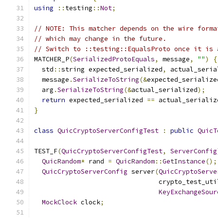
using
::
testing
::
Not
;
// NOTE: This matcher depends on the wire forma
// which may change in the future.
// Switch to ::testing::EqualsProto once it is 
MATCHER_P
(
SerializedProtoEquals
,
 message
,
""
)
{
  std
::
string expected_serialized
,
 actual_seria
  message
.
SerializeToString
(&
expected_serialize
  arg
.
SerializeToString
(&
actual_serialized
);
return
 expected_serialized 
==
 actual_serializ
}
class
QuicCryptoServerConfigTest
:
public
QuicT
TEST_F
(
QuicCryptoServerConfigTest
,
ServerConfig
QuicRandom
*
 rand 
=
QuicRandom
::
GetInstance
();
QuicCryptoServerConfig
 server
(
QuicCryptoServe
                                crypto_test_uti
KeyExchangeSour
MockClock
 clock
;