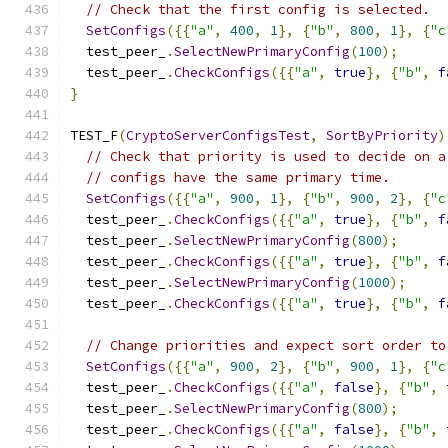
// Check that the first config is selected.
SetConfigs
({{
"a"
,
400
,
1
},
{
"b"
,
800
,
1
},
{
"c
  test_peer_
.
SelectNewPrimaryConfig
(
100
);
  test_peer_
.
CheckConfigs
({{
"a"
,
true
},
{
"b"
,
f
}
TEST_F
(
CryptoServerConfigsTest
,
SortByPriority
)
// Check that priority is used to decide on a
// configs have the same primary time.
SetConfigs
({{
"a"
,
900
,
1
},
{
"b"
,
900
,
2
},
{
"c
  test_peer_
.
CheckConfigs
({{
"a"
,
true
},
{
"b"
,
f
  test_peer_
.
SelectNewPrimaryConfig
(
800
);
  test_peer_
.
CheckConfigs
({{
"a"
,
true
},
{
"b"
,
f
  test_peer_
.
SelectNewPrimaryConfig
(
1000
);
  test_peer_
.
CheckConfigs
({{
"a"
,
true
},
{
"b"
,
f
// Change priorities and expect sort order to
SetConfigs
({{
"a"
,
900
,
2
},
{
"b"
,
900
,
1
},
{
"c
  test_peer_
.
CheckConfigs
({{
"a"
,
false
},
{
"b"
,
  test_peer_
.
SelectNewPrimaryConfig
(
800
);
  test_peer_
.
CheckConfigs
({{
"a"
,
false
},
{
"b"
,