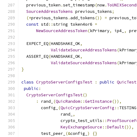
  previous_token
.
set_timestamp
(
now
.
ToUNIXSecond
SourceAddressTokens
 previous_tokens
;
(*
previous_tokens
.
add_tokens
())
=
 previous_to
const
 std
::
string token4or6 
=
NewSourceAddressToken
(
kPrimary
,
 ip4_
,
 pre
  EXPECT_EQ
(
HANDSHAKE_OK
,
ValidateSourceAddressTokens
(
kPrimar
  ASSERT_EQ
(
HANDSHAKE_OK
,
ValidateSourceAddressTokens
(
kPrimar
}
class
CryptoServerConfigsTest
:
public
QuicTest
public
:
CryptoServerConfigsTest
()
:
 rand_
(
QuicRandom
::
GetInstance
()),
        config_
(
QuicCryptoServerConfig
::
TESTING
                rand_
,
                crypto_test_utils
::
ProofSourceF
KeyExchangeSource
::
Default
()),
        test_peer_
(&
config_
)
{}