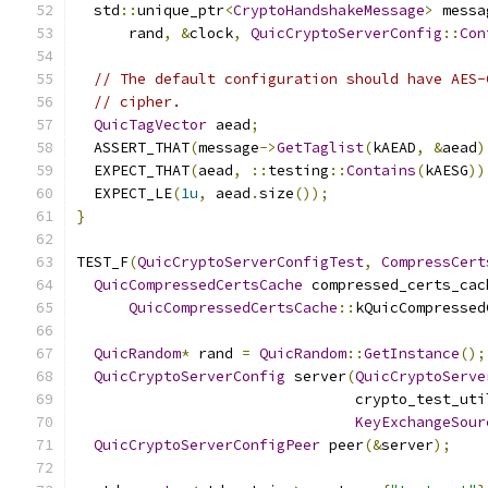
  std
::
unique_ptr
<
CryptoHandshakeMessage
>
 messa
      rand
,
&
clock
,
QuicCryptoServerConfig
::
Con
// The default configuration should have AES-
// cipher.
QuicTagVector
 aead
;
  ASSERT_THAT
(
message
->
GetTaglist
(
kAEAD
,
&
aead
)
  EXPECT_THAT
(
aead
,
::
testing
::
Contains
(
kAESG
))
  EXPECT_LE
(
1u
,
 aead
.
size
());
}
TEST_F
(
QuicCryptoServerConfigTest
,
CompressCert
QuicCompressedCertsCache
 compressed_certs_cac
QuicCompressedCertsCache
::
kQuicCompressed
QuicRandom
*
 rand 
=
QuicRandom
::
GetInstance
();
QuicCryptoServerConfig
 server
(
QuicCryptoServe
                                crypto_test_uti
KeyExchangeSour
QuicCryptoServerConfigPeer
 peer
(&
server
);