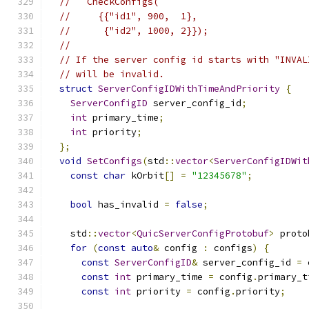
//   CheckConfigs(
//     {{"id1", 900,  1},
//      {"id2", 1000, 2}});
//
// If the server config id starts with "INVAL
// will be invalid.
struct
ServerConfigIDWithTimeAndPriority
{
ServerConfigID
 server_config_id
;
int
 primary_time
;
int
 priority
;
};
void
SetConfigs
(
std
::
vector
<
ServerConfigIDWit
const
char
 kOrbit
[]
=
"12345678"
;
bool
 has_invalid 
=
false
;
    std
::
vector
<
QuicServerConfigProtobuf
>
 proto
for
(
const
auto
&
 config 
:
 configs
)
{
const
ServerConfigID
&
 server_config_id 
=
 
const
int
 primary_time 
=
 config
.
primary_t
const
int
 priority 
=
 config
.
priority
;