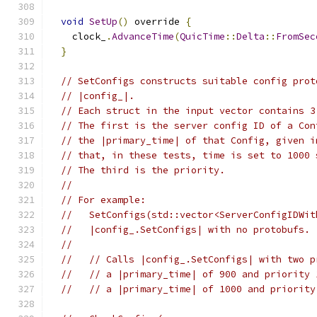
void
SetUp
()
 override 
{
    clock_
.
AdvanceTime
(
QuicTime
::
Delta
::
FromSec
}
// SetConfigs constructs suitable config prot
// |config_|.
// Each struct in the input vector contains 3
// The first is the server config ID of a Con
// the |primary_time| of that Config, given i
// that, in these tests, time is set to 1000 
// The third is the priority.
//
// For example:
//   SetConfigs(std::vector<ServerConfigIDWit
//   |config_.SetConfigs| with no protobufs.
//
//   // Calls |config_.SetConfigs| with two p
//   // a |primary_time| of 900 and priority 
//   // a |primary_time| of 1000 and priority