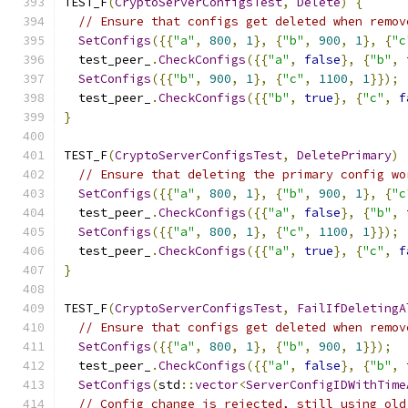
TEST_F
(
CryptoServerConfigsTest
,
Delete
)
{
// Ensure that configs get deleted when remov
SetConfigs
({{
"a"
,
800
,
1
},
{
"b"
,
900
,
1
},
{
"c
  test_peer_
.
CheckConfigs
({{
"a"
,
false
},
{
"b"
,
SetConfigs
({{
"b"
,
900
,
1
},
{
"c"
,
1100
,
1
}});
  test_peer_
.
CheckConfigs
({{
"b"
,
true
},
{
"c"
,
f
}
TEST_F
(
CryptoServerConfigsTest
,
DeletePrimary
)
// Ensure that deleting the primary config wo
SetConfigs
({{
"a"
,
800
,
1
},
{
"b"
,
900
,
1
},
{
"c
  test_peer_
.
CheckConfigs
({{
"a"
,
false
},
{
"b"
,
SetConfigs
({{
"a"
,
800
,
1
},
{
"c"
,
1100
,
1
}});
  test_peer_
.
CheckConfigs
({{
"a"
,
true
},
{
"c"
,
f
}
TEST_F
(
CryptoServerConfigsTest
,
FailIfDeletingA
// Ensure that configs get deleted when remov
SetConfigs
({{
"a"
,
800
,
1
},
{
"b"
,
900
,
1
}});
  test_peer_
.
CheckConfigs
({{
"a"
,
false
},
{
"b"
,
SetConfigs
(
std
::
vector
<
ServerConfigIDWithTime
// Config change is rejected, still using old