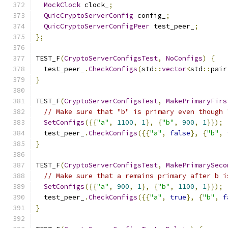
MockClock
 clock_
;
QuicCryptoServerConfig
 config_
;
QuicCryptoServerConfigPeer
 test_peer_
;
};
TEST_F
(
CryptoServerConfigsTest
,
NoConfigs
)
{
  test_peer_
.
CheckConfigs
(
std
::
vector
<
std
::
pair
}
TEST_F
(
CryptoServerConfigsTest
,
MakePrimaryFirs
// Make sure that "b" is primary even though 
SetConfigs
({{
"a"
,
1100
,
1
},
{
"b"
,
900
,
1
}});
  test_peer_
.
CheckConfigs
({{
"a"
,
false
},
{
"b"
,
}
TEST_F
(
CryptoServerConfigsTest
,
MakePrimarySeco
// Make sure that a remains primary after b i
SetConfigs
({{
"a"
,
900
,
1
},
{
"b"
,
1100
,
1
}});
  test_peer_
.
CheckConfigs
({{
"a"
,
true
},
{
"b"
,
f
}