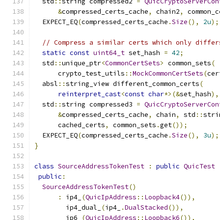
  std
::
string compressed2 
=
QuicCryptoServerCon
&
compressed_certs_cache
,
 chain2
,
 common_c
  EXPECT_EQ
(
compressed_certs_cache
.
Size
(),
2u
);
// Compress a similar certs which only differ
static
const
uint64_t
 set_hash 
=
42
;
  std
::
unique_ptr
<
CommonCertSets
>
 common_sets
(
      crypto_test_utils
::
MockCommonCertSets
(
cer
  absl
::
string_view different_common_certs
(
reinterpret_cast
<
const
char
*>(&
set_hash
),
  std
::
string compressed3 
=
QuicCryptoServerCon
&
compressed_certs_cache
,
 chain
,
 std
::
stri
      cached_certs
,
 common_sets
.
get
());
  EXPECT_EQ
(
compressed_certs_cache
.
Size
(),
3u
);
}
class
SourceAddressTokenTest
:
public
QuicTest
public
:
SourceAddressTokenTest
()
:
 ip4_
(
QuicIpAddress
::
Loopback4
()),
        ip4_dual_
(
ip4_
.
DualStacked
()),
        ip6_
(
QuicIpAddress
::
Loopback6
()),