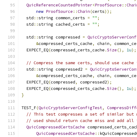
QuicReferenceCountedPointer
<
ProofSource
::
Chai
new
ProofSource
::
Chain
(
certs
));
  std
::
string common_certs 
=
""
;
  std
::
string cached_certs 
=
""
;
  std
::
string compressed 
=
QuicCryptoServerConf
&
compressed_certs_cache
,
 chain
,
 common_ce
  EXPECT_EQ
(
compressed_certs_cache
.
Size
(),
1u
);
// Compress the same certs, should use cache 
  std
::
string compressed2 
=
QuicCryptoServerCon
&
compressed_certs_cache
,
 chain
,
 common_ce
  EXPECT_EQ
(
compressed
,
 compressed2
);
  EXPECT_EQ
(
compressed_certs_cache
.
Size
(),
1u
);
}
TEST_F
(
QuicCryptoServerConfigTest
,
CompressDiff
// This test compresses a set of similar but 
// used should return cache miss and add all 
QuicCompressedCertsCache
 compressed_certs_cac
QuicCompressedCertsCache
::
kQuicCompressed