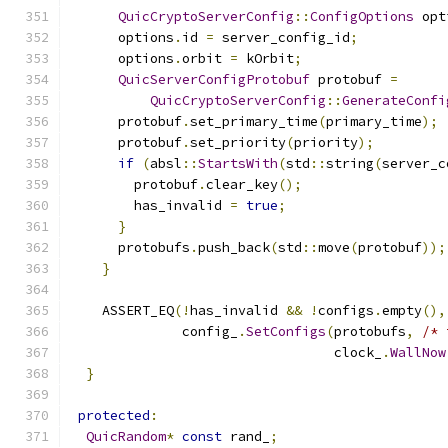
QuicCryptoServerConfig
::
ConfigOptions
 opt
      options
.
id 
=
 server_config_id
;
      options
.
orbit 
=
 kOrbit
;
QuicServerConfigProtobuf
 protobuf 
=
QuicCryptoServerConfig
::
GenerateConfi
      protobuf
.
set_primary_time
(
primary_time
);
      protobuf
.
set_priority
(
priority
);
if
(
absl
::
StartsWith
(
std
::
string
(
server_c
        protobuf
.
clear_key
();
        has_invalid 
=
true
;
}
      protobufs
.
push_back
(
std
::
move
(
protobuf
));
}
    ASSERT_EQ
(!
has_invalid 
&&
!
configs
.
empty
(),
              config_
.
SetConfigs
(
protobufs
,
/* 
                                 clock_
.
WallNow
}
protected
:
QuicRandom
*
const
 rand_
;