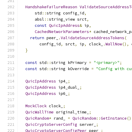
HandshakeFailureReason
ValidateSourceAddressT
      std
::
string config_id
,
      absl
::
string_view srct
,
const
QuicIpAddress
&
 ip
,
CachedNetworkParameters
*
 cached_network_p
return
 peer_
.
ValidateSourceAddressTokens
(
        config_id
,
 srct
,
 ip
,
 clock_
.
WallNow
(),
 
}
const
 std
::
string kPrimary 
=
"<primary>"
;
const
 std
::
string kOverride 
=
"Config with cu
QuicIpAddress
 ip4_
;
QuicIpAddress
 ip4_dual_
;
QuicIpAddress
 ip6_
;
MockClock
 clock_
;
QuicWallTime
 original_time_
;
QuicRandom
*
 rand_ 
=
QuicRandom
::
GetInstance
()
QuicCryptoServerConfig
 server_
;
QuicCryptoServerConfigPeer
 peer_
;