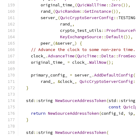
        original_time_
(
QuicWallTime
::
Zero
()),
        rand_
(
QuicRandom
::
GetInstance
()),
        server_
(
QuicCryptoServerConfig
::
TESTING
                rand_
,
                crypto_test_utils
::
ProofSourceF
KeyExchangeSource
::
Default
()),
        peer_
(&
server_
)
{
// Advance the clock to some non-zero time.
    clock_
.
AdvanceTime
(
QuicTime
::
Delta
::
FromSec
    original_time_ 
=
 clock_
.
WallNow
();
    primary_config_ 
=
 server_
.
AddDefaultConfig
(
        rand_
,
&
clock_
,
QuicCryptoServerConfig
:
}
  std
::
string 
NewSourceAddressToken
(
std
::
string
const
QuicI
return
NewSourceAddressToken
(
config_id
,
 ip
,
}
  std
::
string 
NewSourceAddressToken
(