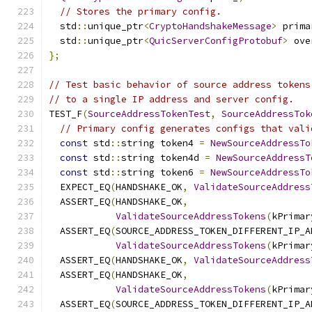
// Stores the primary config.
  std
::
unique_ptr
<
CryptoHandshakeMessage
>
 prima
  std
::
unique_ptr
<
QuicServerConfigProtobuf
>
 ove
};
// Test basic behavior of source address tokens
// to a single IP address and server config.
TEST_F
(
SourceAddressTokenTest
,
SourceAddressTok
// Primary config generates configs that vali
const
 std
::
string token4 
=
NewSourceAddressTo
const
 std
::
string token4d 
=
NewSourceAddressT
const
 std
::
string token6 
=
NewSourceAddressTo
  EXPECT_EQ
(
HANDSHAKE_OK
,
ValidateSourceAddress
  ASSERT_EQ
(
HANDSHAKE_OK
,
ValidateSourceAddressTokens
(
kPrimar
  ASSERT_EQ
(
SOURCE_ADDRESS_TOKEN_DIFFERENT_IP_A
ValidateSourceAddressTokens
(
kPrimar
  ASSERT_EQ
(
HANDSHAKE_OK
,
ValidateSourceAddress
  ASSERT_EQ
(
HANDSHAKE_OK
,
ValidateSourceAddressTokens
(
kPrimar
  ASSERT_EQ
(
SOURCE_ADDRESS_TOKEN_DIFFERENT_IP_A