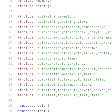
#include
<memory>
#include
<string>
#include
"absl/strings/match.h"
#include
"absl/strings/string_view.h"
#include
"quic/core/crypto/cert_compressor.h"
#include
"quic/core/crypto/chacha20_poly1305_en
#include
"quic/core/crypto/crypto_handshake_mes
#include
"quic/core/crypto/crypto_secret_boxer.
#include
"quic/core/crypto/quic_random.h"
#include
"quic/core/proto/crypto_server_config_
#include
"quic/core/quic_time.h"
#include
"quic/core/quic_versions.h"
#include
"quic/platform/api/quic_socket_address
#include
"quic/platform/api/quic_test.h"
#include
"quic/test_tools/crypto_test_utils.h"
#include
"quic/test_tools/mock_clock.h"
#include
"quic/test_tools/quic_crypto_server_co
#include
"quic/test_tools/quic_test_utils.h"
namespace
 quic 
{
namespace
 test 
{