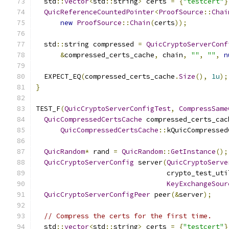
  std
::
vector
<
std
::
string
>
 certs 
=
{
"testcert"
}
QuicReferenceCountedPointer
<
ProofSource
::
Chai
new
ProofSource
::
Chain
(
certs
));
  std
::
string compressed 
=
QuicCryptoServerConf
&
compressed_certs_cache
,
 chain
,
""
,
""
,
n
  EXPECT_EQ
(
compressed_certs_cache
.
Size
(),
1u
);
}
TEST_F
(
QuicCryptoServerConfigTest
,
CompressSame
QuicCompressedCertsCache
 compressed_certs_cac
QuicCompressedCertsCache
::
kQuicCompressed
QuicRandom
*
 rand 
=
QuicRandom
::
GetInstance
();
QuicCryptoServerConfig
 server
(
QuicCryptoServe
                                crypto_test_uti
KeyExchangeSour
QuicCryptoServerConfigPeer
 peer
(&
server
);
// Compress the certs for the first time.
  std
::
vector
<
std
::
string
>
 certs 
=
{
"testcert"
}