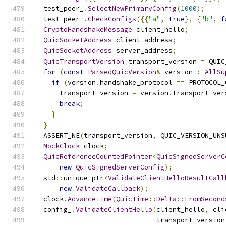
  test_peer_
.
SelectNewPrimaryConfig
(
1000
);
  test_peer_
.
CheckConfigs
({{
"a"
,
true
},
{
"b"
,
f
CryptoHandshakeMessage
 client_hello
;
QuicSocketAddress
 client_address
;
QuicSocketAddress
 server_address
;
QuicTransportVersion
 transport_version 
=
 QUIC
for
(
const
ParsedQuicVersion
&
 version 
:
AllSu
if
(
version
.
handshake_protocol 
==
 PROTOCOL_
      transport_version 
=
 version
.
transport_ver
break
;
}
}
  ASSERT_NE
(
transport_version
,
 QUIC_VERSION_UNS
MockClock
 clock
;
QuicReferenceCountedPointer
<
QuicSignedServerC
new
QuicSignedServerConfig
);
  std
::
unique_ptr
<
ValidateClientHelloResultCall
new
ValidateCallback
);
  clock
.
AdvanceTime
(
QuicTime
::
Delta
::
FromSecond
  config_
.
ValidateClientHello
(
client_hello
,
 cli
                              transport_version