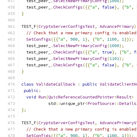
  test_peer_
.
SelectNewPrimaryConfig
(
1000
);
  test_peer_
.
CheckConfigs
({{
"a"
,
false
},
{
"b"
,
}
TEST_F
(
CryptoServerConfigsTest
,
AdvancePrimary
)
// Check that a new primary config is enabled
SetConfigs
({{
"a"
,
900
,
1
},
{
"b"
,
1100
,
1
}});
  test_peer_
.
SelectNewPrimaryConfig
(
1000
);
  test_peer_
.
CheckConfigs
({{
"a"
,
true
},
{
"b"
,
f
  test_peer_
.
SelectNewPrimaryConfig
(
1101
);
  test_peer_
.
CheckConfigs
({{
"a"
,
false
},
{
"b"
,
}
class
ValidateCallback
:
public
ValidateClientH
public
:
void
Run
(
QuicReferenceCountedPointer
<
Result
>
           std
::
unique_ptr
<
ProofSource
::
Details
};
TEST_F
(
CryptoServerConfigsTest
,
AdvancePrimaryV
// Check that a new primary config is enabled
SetConfigs
({{
"a"
,
900
,
1
},
{
"b"
,
1100
,
1
}});