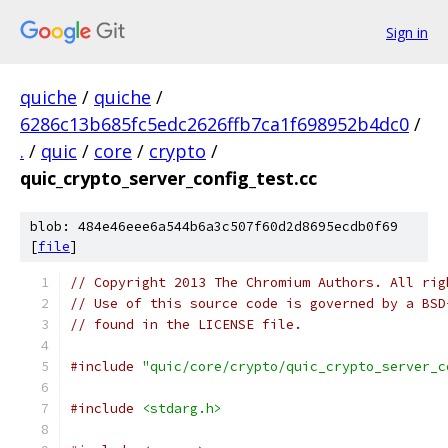
Sign in
quiche
/
quiche
/
6286c13b685fc5edc2626ffb7ca1f698952b4dc0
/
.
/
quic
/
core
/
crypto
/
quic_crypto_server_config_test.cc
blob: 484e46eee6a544b6a3c507f60d2d8695ecdb0f69
[
file
]
// Copyright 2013 The Chromium Authors. All rig
// Use of this source code is governed by a BSD
// found in the LICENSE file.
#include
"quic/core/crypto/quic_crypto_server_c
#include
<stdarg.h>