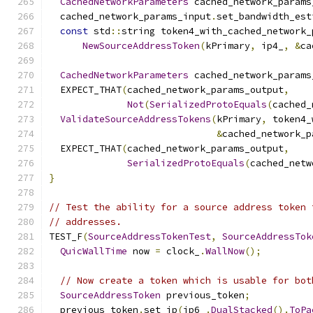
CachedNetworkParameters
 cached_network_params
  cached_network_params_input
.
set_bandwidth_est
const
 std
::
string token4_with_cached_network_
NewSourceAddressToken
(
kPrimary
,
 ip4_
,
&
ca
CachedNetworkParameters
 cached_network_params
  EXPECT_THAT
(
cached_network_params_output
,
Not
(
SerializedProtoEquals
(
cached_
ValidateSourceAddressTokens
(
kPrimary
,
 token4_
&
cached_network_p
  EXPECT_THAT
(
cached_network_params_output
,
SerializedProtoEquals
(
cached_netw
}
// Test the ability for a source address token 
// addresses.
TEST_F
(
SourceAddressTokenTest
,
SourceAddressTok
QuicWallTime
 now 
=
 clock_
.
WallNow
();
// Now create a token which is usable for bot
SourceAddressToken
 previous_token
;
  previous_token
.
set_ip
(
ip6_
.
DualStacked
().
ToPa