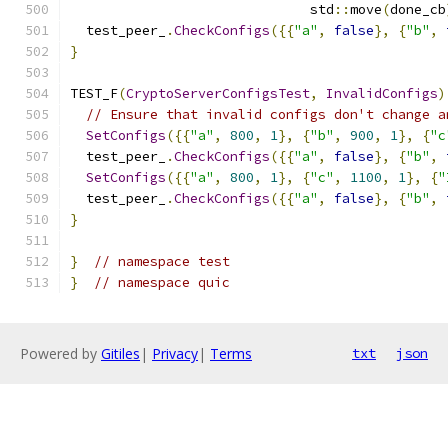
                              std
::
move
(
done_cb
  test_peer_
.
CheckConfigs
({{
"a"
,
false
},
{
"b"
,
}
TEST_F
(
CryptoServerConfigsTest
,
InvalidConfigs
)
// Ensure that invalid configs don't change a
SetConfigs
({{
"a"
,
800
,
1
},
{
"b"
,
900
,
1
},
{
"c
  test_peer_
.
CheckConfigs
({{
"a"
,
false
},
{
"b"
,
SetConfigs
({{
"a"
,
800
,
1
},
{
"c"
,
1100
,
1
},
{
"
  test_peer_
.
CheckConfigs
({{
"a"
,
false
},
{
"b"
,
}
}
// namespace test
}
// namespace quic
Powered by
Gitiles
|
Privacy
|
Terms
txt
json