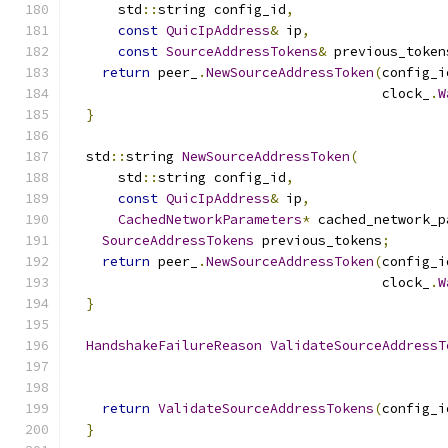
      std
::
string config_id
,
const
QuicIpAddress
&
 ip
,
const
SourceAddressTokens
&
 previous_token
return
 peer_
.
NewSourceAddressToken
(
config_i
                                       clock_
.
W
}
  std
::
string 
NewSourceAddressToken
(
      std
::
string config_id
,
const
QuicIpAddress
&
 ip
,
CachedNetworkParameters
*
 cached_network_p
SourceAddressTokens
 previous_tokens
;
return
 peer_
.
NewSourceAddressToken
(
config_i
                                       clock_
.
W
}
HandshakeFailureReason
ValidateSourceAddressT
                                               
return
ValidateSourceAddressTokens
(
config_i
}