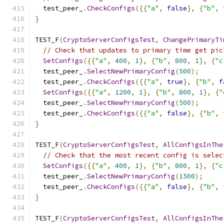
  test_peer_
.
CheckConfigs
({{
"a"
,
false
},
{
"b"
,
}
TEST_F
(
CryptoServerConfigsTest
,
ChangePrimaryTi
// Check that updates to primary time get pic
SetConfigs
({{
"a"
,
400
,
1
},
{
"b"
,
800
,
1
},
{
"c
  test_peer_
.
SelectNewPrimaryConfig
(
500
);
  test_peer_
.
CheckConfigs
({{
"a"
,
true
},
{
"b"
,
f
SetConfigs
({{
"a"
,
1200
,
1
},
{
"b"
,
800
,
1
},
{
"
  test_peer_
.
SelectNewPrimaryConfig
(
500
);
  test_peer_
.
CheckConfigs
({{
"a"
,
false
},
{
"b"
,
}
TEST_F
(
CryptoServerConfigsTest
,
AllConfigsInThe
// Check that the most recent config is selec
SetConfigs
({{
"a"
,
400
,
1
},
{
"b"
,
800
,
1
},
{
"c
  test_peer_
.
SelectNewPrimaryConfig
(
1500
);
  test_peer_
.
CheckConfigs
({{
"a"
,
false
},
{
"b"
,
}
TEST_F
(
CryptoServerConfigsTest
,
AllConfigsInThe