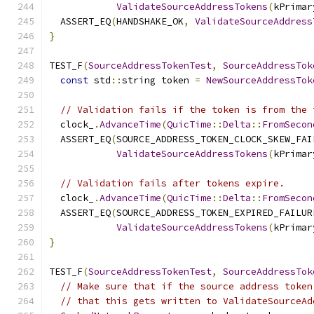
ValidateSourceAddressTokens
(
kPrimar
  ASSERT_EQ
(
HANDSHAKE_OK
,
ValidateSourceAddress
}
TEST_F
(
SourceAddressTokenTest
,
SourceAddressTok
const
 std
::
string token 
=
NewSourceAddressTok
// Validation fails if the token is from the 
  clock_
.
AdvanceTime
(
QuicTime
::
Delta
::
FromSecon
  ASSERT_EQ
(
SOURCE_ADDRESS_TOKEN_CLOCK_SKEW_FAI
ValidateSourceAddressTokens
(
kPrimar
// Validation fails after tokens expire.
  clock_
.
AdvanceTime
(
QuicTime
::
Delta
::
FromSecon
  ASSERT_EQ
(
SOURCE_ADDRESS_TOKEN_EXPIRED_FAILUR
ValidateSourceAddressTokens
(
kPrimar
}
TEST_F
(
SourceAddressTokenTest
,
SourceAddressTok
// Make sure that if the source address token
// that this gets written to ValidateSourceAd