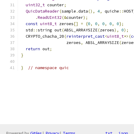
uint32_t
 counter
;
QuicDataReader
(
sample
.
data
(),
4
,
 quiche
::
HOST
.
ReadUInt32
(&
counter
);
const
uint8_t
 zeroes
[]
=
{
0
,
0
,
0
,
0
,
0
};
  std
::
string out
(
ABSL_ARRAYSIZE
(
zeroes
),
0
);
  CRYPTO_chacha_20
(
reinterpret_cast
<
uint8_t
*>(
c
                   zeroes
,
 ABSL_ARRAYSIZE
(
zeroe
return
 out
;
}
}
// namespace quic
Powered by
Gitiles
|
Privacy
|
Terms
txt
json