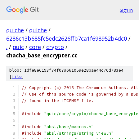
Sign in
quiche
/
quiche
/
6286c13b685fc5edc2626ffb7ca1f698952b4dc0
/
.
/
quic
/
core
/
crypto
/
chacha_base_encrypter.cc
blob: 1dfe8e6193f74f07a66105ae28bae44c70d783e4
[
file
]
// Copyright (c) 2013 The Chromium Authors. All
// Use of this source code is governed by a BSD
// found in the LICENSE file.
#include
"quic/core/crypto/chacha_base_encrypte
#include
"absl/base/macros.h"
#include
"absl/strings/string_view.h"