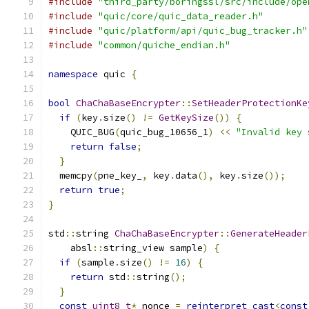
#include
"third_party/boringssl/src/include/ope
#include
"quic/core/quic_data_reader.h"
#include
"quic/platform/api/quic_bug_tracker.h"
#include
"common/quiche_endian.h"
namespace
 quic 
{
bool
ChaChaBaseEncrypter
::
SetHeaderProtectionKe
if
(
key
.
size
()
!=
GetKeySize
())
{
    QUIC_BUG
(
quic_bug_10656_1
)
<<
"Invalid key 
return
false
;
}
  memcpy
(
pne_key_
,
 key
.
data
(),
 key
.
size
());
return
true
;
}
std
::
string 
ChaChaBaseEncrypter
::
GenerateHeader
    absl
::
string_view sample
)
{
if
(
sample
.
size
()
!=
16
)
{
return
 std
::
string
();
}
const
uint8_t
*
 nonce 
=
reinterpret_cast
<
const