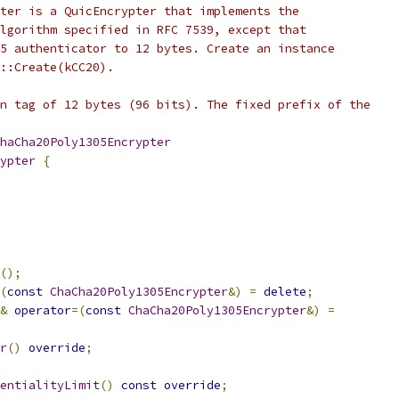
ter is a QuicEncrypter that implements the
lgorithm specified in RFC 7539, except that
5 authenticator to 12 bytes. Create an instance
::Create(kCC20).
n tag of 12 bytes (96 bits). The fixed prefix of the
haCha20Poly1305Encrypter
ypter
{
();
(
const
ChaCha20Poly1305Encrypter
&)
=
delete
;
&
operator
=(
const
ChaCha20Poly1305Encrypter
&)
=
r
()
override
;
entialityLimit
()
const
override
;