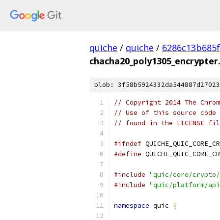
quiche
/
quiche
/
6286c13b685f
chacha20_poly1305_encrypter
blob: 3f58b5924332da544887d27023
// Copyright 2014 The Chrom
// Use of this source code 
// found in the LICENSE fil
#ifndef
 QUICHE_QUIC_CORE_CR
#define
 QUICHE_QUIC_CORE_CR
#include
"quic/core/crypto/
#include
"quic/platform/api
namespace
 quic 
{