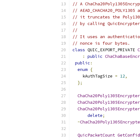
// A ChaCha20Poly1305Encryp
// AEAD_CHACHA20_POLY1305 a
// it truncates the Poly130
// by calling QuicEncrypter
//
// It uses an authenticatio
// nonce is four bytes.
class
 QUIC_EXPORT_PRIVATE 
C
:
public
ChaChaBaseEncr
public
:
enum
{
    kAuthTagSize 
=
12
,
};
ChaCha20Poly1305Encrypter
ChaCha20Poly1305Encrypter
ChaCha20Poly1305Encrypter
delete
;
~
ChaCha20Poly1305Encrypte
QuicPacketCount
GetConfid