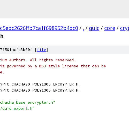
c5edc2626ffb7ca1f698952b4dc0
/
.
/
quic
/
core
/
cry
.h
7f501acfc3b00f [
file
]
ium Authors. All rights reserved.
is governed by a BSD-style license that can be
e.
YPTO_CHACHA20_POLY1305_ENCRYPTER_H_
YPTO_CHACHA20_POLY1305_ENCRYPTER_H_
chacha_base_encrypter.h"
/quic_export.h"