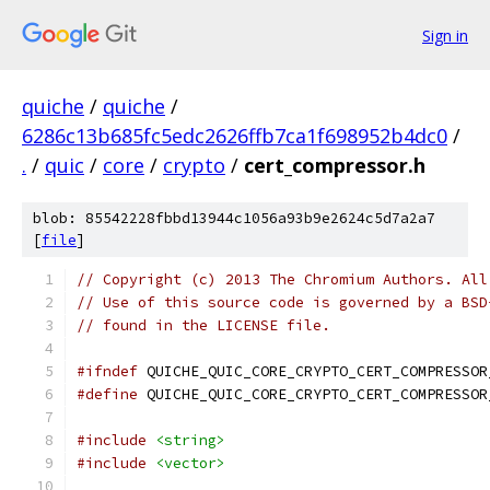
Sign in
quiche
/
quiche
/
6286c13b685fc5edc2626ffb7ca1f698952b4dc0
/
.
/
quic
/
core
/
crypto
/
cert_compressor.h
blob: 85542228fbbd13944c1056a93b9e2624c5d7a2a7
[
file
]
// Copyright (c) 2013 The Chromium Authors. All
// Use of this source code is governed by a BSD
// found in the LICENSE file.
#ifndef
 QUICHE_QUIC_CORE_CRYPTO_CERT_COMPRESSOR
#define
 QUICHE_QUIC_CORE_CRYPTO_CERT_COMPRESSOR
#include
<string>
#include
<vector>