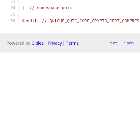
}
// namespace quic
#endif
// QUICHE_QUIC_CORE_CRYPTO_CERT_COMPRES
Powered by
Gitiles
|
Privacy
|
Terms
txt
json