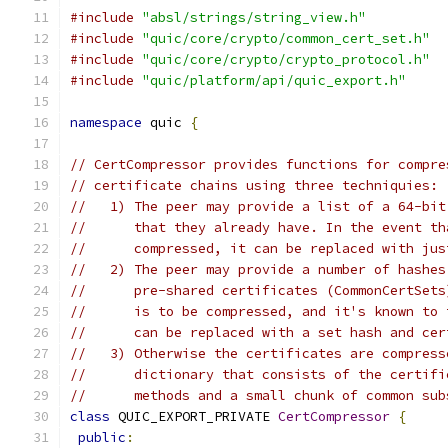
#include
"absl/strings/string_view.h"
#include
"quic/core/crypto/common_cert_set.h"
#include
"quic/core/crypto/crypto_protocol.h"
#include
"quic/platform/api/quic_export.h"
namespace
 quic 
{
// CertCompressor provides functions for compre
// certificate chains using three techniquies:
//   1) The peer may provide a list of a 64-bit
//      that they already have. In the event th
//      compressed, it can be replaced with jus
//   2) The peer may provide a number of hashes
//      pre-shared certificates (CommonCertSets
//      is to be compressed, and it's known to 
//      can be replaced with a set hash and cer
//   3) Otherwise the certificates are compress
//      dictionary that consists of the certifi
//      methods and a small chunk of common sub
class
 QUIC_EXPORT_PRIVATE 
CertCompressor
{
public
: