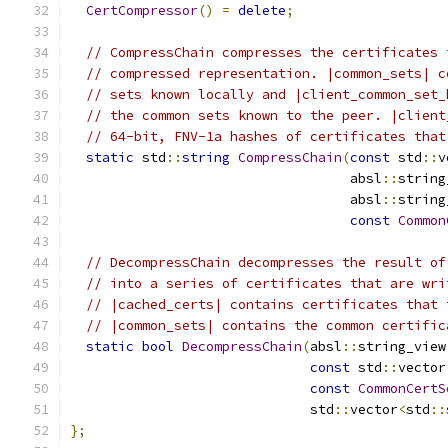
CertCompressor
()
=
delete
;
// CompressChain compresses the certificates 
// compressed representation. |common_sets| c
// sets known locally and |client_common_set_
// the common sets known to the peer. |client
// 64-bit, FNV-1a hashes of certificates that
static
 std
::
string
CompressChain
(
const
 std
::
v
                                   absl
::
string
                                   absl
::
string
const
Common
// DecompressChain decompresses the result of
// into a series of certificates that are wri
// |cached_certs| contains certificates that 
// |common_sets| contains the common certific
static
bool
DecompressChain
(
absl
::
string_view
const
 std
::
vector
const
CommonCertS
                              std
::
vector
<
std
::
};