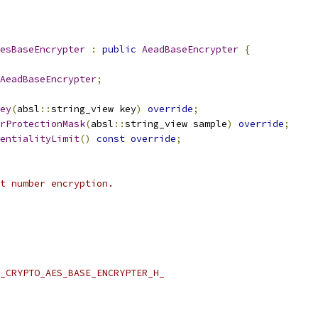
esBaseEncrypter
:
public
AeadBaseEncrypter
{
AeadBaseEncrypter
;
ey
(
absl
::
string_view key
)
override
;
rProtectionMask
(
absl
::
string_view sample
)
override
;
entialityLimit
()
const
override
;
t number encryption.
_CRYPTO_AES_BASE_ENCRYPTER_H_