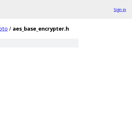
Sign in
pto
/
aes_base_encrypter.h