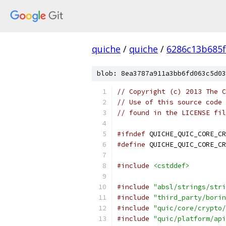
quiche
/
quiche
/
6286c13b685f
blob: 8ea3787a911a3bb6fd063c5d03
// Copyright (c) 2013 The C
// Use of this source code 
// found in the LICENSE fil
#ifndef
 QUICHE_QUIC_CORE_CR
#define
 QUICHE_QUIC_CORE_CR
#include
<cstddef>
#include
"absl/strings/stri
#include
"third_party/borin
#include
"quic/core/crypto/
#include
"quic/platform/api