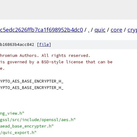
c5edc2626ffb7ca1f698952b4dc0
/
.
/
quic
/
core
/
cry
b16863b4acc842 [
file
]
hromium Authors. All rights reserved.
is governed by a BSD-style license that can be
e.
YPTO_AES_BASE_ENCRYPTER_H_
YPTO_AES_BASE_ENCRYPTER_H_
ng_view.h"
gssl/src/include/openssl/aes.h"
aead_base_encrypter.h"
/quic_export.h"