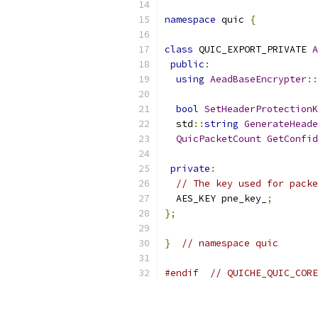
namespace
 quic 
{
class
 QUIC_EXPORT_PRIVATE 
A
public
:
using
AeadBaseEncrypter
::
bool
SetHeaderProtectionK
  std
::
string
GenerateHeade
QuicPacketCount
GetConfid
private
:
// The key used for packe
  AES_KEY pne_key_
;
};
}
// namespace quic
#endif
// QUICHE_QUIC_CORE