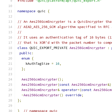
#include
"quic/platform/api/quic_export.h"
namespace
 quic 
{
// An Aes256GcmEncrypter is a QuicEncrypter tha
// AEAD_AES_256_GCM algorithm specified in RFC 
//
// It uses an authentication tag of 16 bytes (1
// that is XOR'd with the packet number to comp
class
 QUIC_EXPORT_PRIVATE 
Aes256GcmEncrypter
:
public
:
enum
{
    kAuthTagSize 
=
16
,
};
Aes256GcmEncrypter
();
Aes256GcmEncrypter
(
const
Aes256GcmEncrypter
&)
Aes256GcmEncrypter
&
operator
=(
const
Aes256Gcm
~
Aes256GcmEncrypter
()
override
;
};
}
// namespace quic