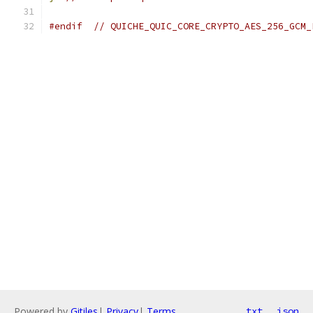
#endif
// QUICHE_QUIC_CORE_CRYPTO_AES_256_GCM_
Powered by
Gitiles
|
Privacy
|
Terms
txt
json