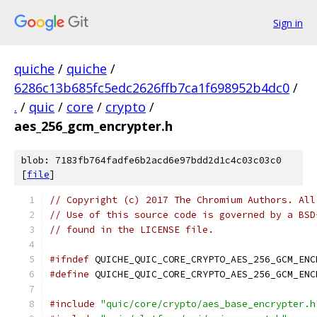
Sign in
quiche
/
quiche
/
6286c13b685fc5edc2626ffb7ca1f698952b4dc0
/
.
/
quic
/
core
/
crypto
/
aes_256_gcm_encrypter.h
blob: 7183fb764fadfe6b2acd6e97bdd2d1c4c03c03c0
[
file
]
// Copyright (c) 2017 The Chromium Authors. All
// Use of this source code is governed by a BSD
// found in the LICENSE file.
#ifndef
 QUICHE_QUIC_CORE_CRYPTO_AES_256_GCM_ENC
#define
 QUICHE_QUIC_CORE_CRYPTO_AES_256_GCM_ENC
#include
"quic/core/crypto/aes_base_encrypter.h