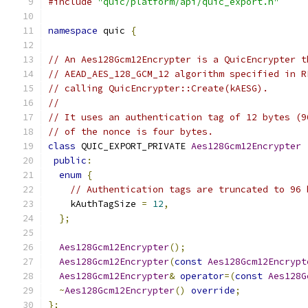
#include
"quic/platform/api/quic_export.h"
namespace
 quic 
{
// An Aes128Gcm12Encrypter is a QuicEncrypter t
// AEAD_AES_128_GCM_12 algorithm specified in R
// calling QuicEncrypter::Create(kAESG).
//
// It uses an authentication tag of 12 bytes (9
// of the nonce is four bytes.
class
 QUIC_EXPORT_PRIVATE 
Aes128Gcm12Encrypter
public
:
enum
{
// Authentication tags are truncated to 96 
    kAuthTagSize 
=
12
,
};
Aes128Gcm12Encrypter
();
Aes128Gcm12Encrypter
(
const
Aes128Gcm12Encrypt
Aes128Gcm12Encrypter
&
operator
=(
const
Aes128G
~
Aes128Gcm12Encrypter
()
override
;
};