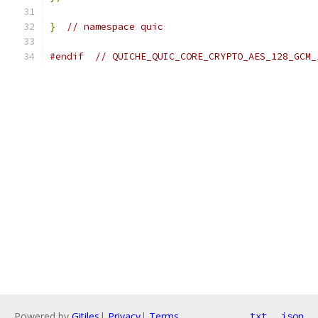
}
// namespace quic
#endif
// QUICHE_QUIC_CORE_CRYPTO_AES_128_GCM_
Powered by
Gitiles
|
Privacy
|
Terms
txt
json