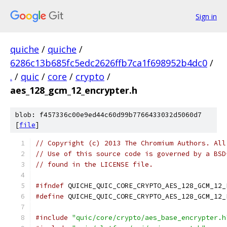
Sign in
quiche
/
quiche
/
6286c13b685fc5edc2626ffb7ca1f698952b4dc0
/
.
/
quic
/
core
/
crypto
/
aes_128_gcm_12_encrypter.h
blob: f457336c00e9ed44c60d99b7766433032d5060d7
[
file
]
// Copyright (c) 2013 The Chromium Authors. All
// Use of this source code is governed by a BSD
// found in the LICENSE file.
#ifndef
 QUICHE_QUIC_CORE_CRYPTO_AES_128_GCM_12_
#define
 QUICHE_QUIC_CORE_CRYPTO_AES_128_GCM_12_
#include
"quic/core/crypto/aes_base_encrypter.h