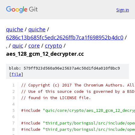
Sign in
quiche
/
quiche
/
6286c13b685fc5edc2626ffb7ca1f698952b4dc0
/
.
/
quic
/
core
/
crypto
/
aes_128_gcm_12_decrypter.cc
blob: 579ff923d560a96e25637a4c50d1fd4a010f8bc9
[
file
]
// Copyright (c) 2017 The Chromium Authors. All
// Use of this source code is governed by a BSD
// found in the LICENSE file.
#include
"quic/core/crypto/aes_128_gcm_12_decry
#include
"third_party/boringssl/src/include/ope
#include
"third_party/boringssl/src/include/ope