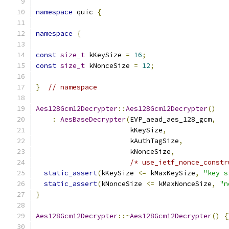
namespace
 quic 
{
namespace
{
const
size_t
 kKeySize 
=
16
;
const
size_t
 kNonceSize 
=
12
;
}
// namespace
Aes128Gcm12Decrypter
::
Aes128Gcm12Decrypter
()
:
AesBaseDecrypter
(
EVP_aead_aes_128_gcm
,
                       kKeySize
,
                       kAuthTagSize
,
                       kNonceSize
,
/* use_ietf_nonce_constr
static_assert
(
kKeySize 
<=
 kMaxKeySize
,
"key s
static_assert
(
kNonceSize 
<=
 kMaxNonceSize
,
"n
}
Aes128Gcm12Decrypter
::~
Aes128Gcm12Decrypter
()
{