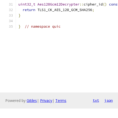
uint32_t
Aes128Gcm12Decrypter
::
cipher_id
()
cons
return
 TLS1_CK_AES_128_GCM_SHA256
;
}
}
// namespace quic
Powered by
Gitiles
|
Privacy
|
Terms
txt
json