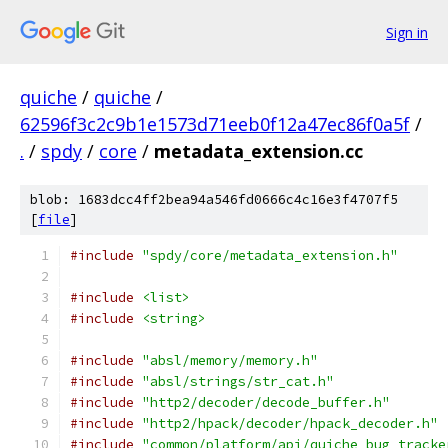
Sign in
quiche
/
quiche
/
62596f3c2c9b1e1573d71eeb0f12a47ec86f0a5f
/
.
/
spdy
/
core
/
metadata_extension.cc
blob: 1683dcc4ff2bea94a546fd0666c4c16e3f4707f5
[
file
]
#include
"spdy/core/metadata_extension.h"
#include
<list>
#include
<string>
#include
"absl/memory/memory.h"
#include
"absl/strings/str_cat.h"
#include
"http2/decoder/decode_buffer.h"
#include
"http2/hpack/decoder/hpack_decoder.h"
#include
"common/platform/api/quiche_bug_tracke