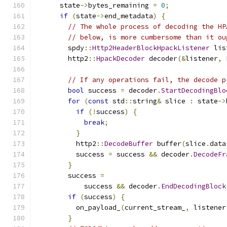
      state
->
bytes_remaining 
=
0
;
if
(
state
->
end_metadata
)
{
// The whole process of decoding the HP
// below, is more cumbersome than it ou
        spdy
::
Http2HeaderBlockHpackListener
 lis
        http2
::
HpackDecoder
 decoder
(&
listener
,
 
// If any operations fail, the decode p
bool
 success 
=
 decoder
.
StartDecodingBlo
for
(
const
 std
::
string
&
 slice 
:
 state
->
if
(!
success
)
{
break
;
}
          http2
::
DecodeBuffer
 buffer
(
slice
.
data
          success 
=
 success 
&&
 decoder
.
DecodeFr
}
        success 
=
            success 
&&
 decoder
.
EndDecodingBlock
if
(
success
)
{
          on_payload_
(
current_stream_
,
 listener
}