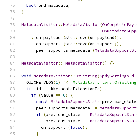
bool
 end_metadata
;
};
MetadataVisitor
::
MetadataVisitor
(
OnCompletePayl
OnMetadataSupp
:
 on_payload_
(
std
::
move
(
on_payload
)),
      on_support_
(
std
::
move
(
on_support
)),
      peer_supports_metadata_
(
MetadataSupportSt
MetadataVisitor
::~
MetadataVisitor
()
{}
void
MetadataVisitor
::
OnSetting
(
SpdySettingsId
 
  QUICHE_VLOG
(
1
)
<<
"MetadataVisitor::OnSetting
if
(
id 
==
 kMetadataExtensionId
)
{
if
(
value 
==
0
)
{
const
MetadataSupportState
 previous_state
      peer_supports_metadata_ 
=
MetadataSupport
if
(
previous_state 
==
MetadataSupportStat
          previous_state 
==
MetadataSupportStat
        on_support_
(
false
);
}