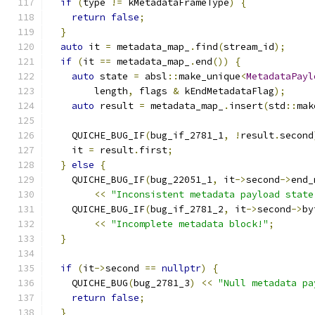
if
(
type 
!=
 kMetadataFrameType
)
{
return
false
;
}
auto
 it 
=
 metadata_map_
.
find
(
stream_id
);
if
(
it 
==
 metadata_map_
.
end
())
{
auto
 state 
=
 absl
::
make_unique
<
MetadataPayl
        length
,
 flags 
&
 kEndMetadataFlag
);
auto
 result 
=
 metadata_map_
.
insert
(
std
::
mak
                                               
    QUICHE_BUG_IF
(
bug_if_2781_1
,
!
result
.
second
    it 
=
 result
.
first
;
}
else
{
    QUICHE_BUG_IF
(
bug_22051_1
,
 it
->
second
->
end_
<<
"Inconsistent metadata payload state
    QUICHE_BUG_IF
(
bug_if_2781_2
,
 it
->
second
->
by
<<
"Incomplete metadata block!"
;
}
if
(
it
->
second 
==
nullptr
)
{
    QUICHE_BUG
(
bug_2781_3
)
<<
"Null metadata pa
return
false
;
}