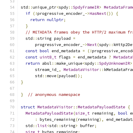
std
::
unique_ptr
<
spdy
::
SpdyFrameIR
>
MetadataFram
if
(!
progressive_encoder_
->
HasNext
())
{
return
nullptr
;
}
// METADATA frames obey the HTTP/2 maximum fr
  std
::
string payload 
=
      progressive_encoder_
->
Next
(
spdy
::
kHttp2De
const
bool
 end_metadata 
=
(!
progressive_encod
const
uint8_t
 flags 
=
 end_metadata 
?
Metadata
return
 absl
::
make_unique
<
spdy
::
SpdyUnknownIR
>
      stream_id_
,
MetadataVisitor
::
kMetadataFra
      std
::
move
(
payload
));
}
}
// anonymous namespace
struct
MetadataVisitor
::
MetadataPayloadState
{
MetadataPayloadState
(
size_t
 remaining
,
bool
 e
:
 bytes_remaining
(
remaining
),
 end_metadat
  std
::
list
<
std
::
string
>
 buffer
;
size_t
 bytes_remaining
;