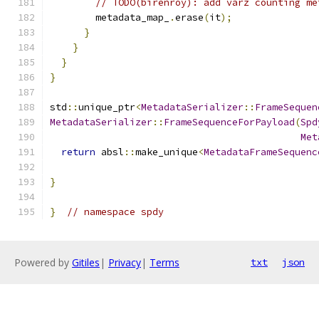
// TODO(birenroy): add varz counting me
        metadata_map_
.
erase
(
it
);
}
}
}
}
std
::
unique_ptr
<
MetadataSerializer
::
FrameSequen
MetadataSerializer
::
FrameSequenceForPayload
(
Spd
Met
return
 absl
::
make_unique
<
MetadataFrameSequenc
                                               
}
}
// namespace spdy
Powered by
Gitiles
|
Privacy
|
Terms
txt
json