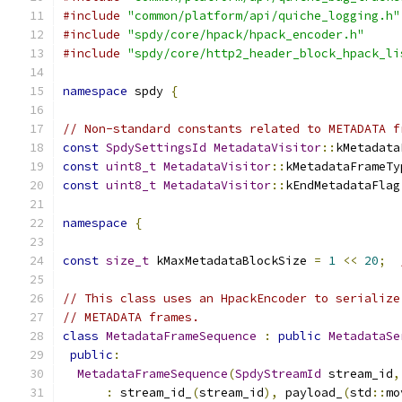
#include
"common/platform/api/quiche_logging.h"
#include
"spdy/core/hpack/hpack_encoder.h"
#include
"spdy/core/http2_header_block_hpack_li
namespace
 spdy 
{
// Non-standard constants related to METADATA f
const
SpdySettingsId
MetadataVisitor
::
kMetadata
const
uint8_t
MetadataVisitor
::
kMetadataFrameTy
const
uint8_t
MetadataVisitor
::
kEndMetadataFlag
namespace
{
const
size_t
 kMaxMetadataBlockSize 
=
1
<<
20
;
// This class uses an HpackEncoder to serialize
// METADATA frames.
class
MetadataFrameSequence
:
public
MetadataSe
public
:
MetadataFrameSequence
(
SpdyStreamId
 stream_id
,
:
 stream_id_
(
stream_id
),
 payload_
(
std
::
mo