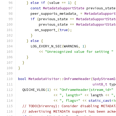
}
else
if
(
value 
==
1
)
{
const
MetadataSupportState
 previous_state
      peer_supports_metadata_ 
=
MetadataSupport
if
(
previous_state 
==
MetadataSupportStat
          previous_state 
==
MetadataSupportStat
        on_support_
(
true
);
}
}
else
{
      LOG_EVERY_N_SEC
(
WARNING
,
1
)
<<
"Unrecognized value for setting "
}
}
}
bool
MetadataVisitor
::
OnFrameHeader
(
SpdyStreamI
uint8_t
 typ
  QUICHE_VLOG
(
1
)
<<
"OnFrameHeader(stream_id="
<<
", length="
<<
 length 
<<
",
<<
", flags="
<<
static_cast
<i
// TODO(birenroy): Consider disabling METADAT
// advertising METADATA support has been acke