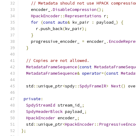
// Metadata should not use HPACK compressio
    encoder_
.
DisableCompression
();
HpackEncoder
::
Representations
 r
;
for
(
const
auto
&
 kv_pair 
:
 payload_
)
{
      r
.
push_back
(
kv_pair
);
}
    progressive_encoder_ 
=
 encoder_
.
EncodeRepre
}
// Copies are not allowed.
MetadataFrameSequence
(
const
MetadataFrameSequ
MetadataFrameSequence
&
operator
=(
const
Metada
  std
::
unique_ptr
<
spdy
::
SpdyFrameIR
>
Next
()
 ove
private
:
SpdyStreamId
 stream_id_
;
SpdyHeaderBlock
 payload_
;
HpackEncoder
 encoder_
;
  std
::
unique_ptr
<
HpackEncoder
::
ProgressiveEnco
};