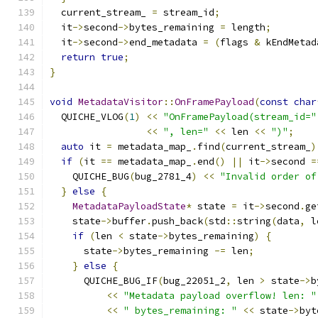
  current_stream_ 
=
 stream_id
;
  it
->
second
->
bytes_remaining 
=
 length
;
  it
->
second
->
end_metadata 
=
(
flags 
&
 kEndMetad
return
true
;
}
void
MetadataVisitor
::
OnFramePayload
(
const
char
  QUICHE_VLOG
(
1
)
<<
"OnFramePayload(stream_id="
<<
", len="
<<
 len 
<<
")"
;
auto
 it 
=
 metadata_map_
.
find
(
current_stream_
)
if
(
it 
==
 metadata_map_
.
end
()
||
 it
->
second 
=
    QUICHE_BUG
(
bug_2781_4
)
<<
"Invalid order of
}
else
{
MetadataPayloadState
*
 state 
=
 it
->
second
.
ge
    state
->
buffer
.
push_back
(
std
::
string
(
data
,
 l
if
(
len 
<
 state
->
bytes_remaining
)
{
      state
->
bytes_remaining 
-=
 len
;
}
else
{
      QUICHE_BUG_IF
(
bug_22051_2
,
 len 
>
 state
->
b
<<
"Metadata payload overflow! len: "
<<
" bytes_remaining: "
<<
 state
->
byt