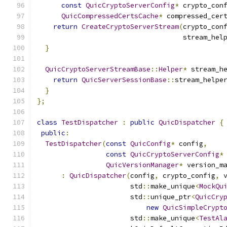
const
QuicCryptoServerConfig
*
 crypto_con
QuicCompressedCertsCache
*
 compressed_cer
return
CreateCryptoServerStream
(
crypto_con
                                    stream_hel
}
QuicCryptoServerStreamBase
::
Helper
*
 stream_h
return
QuicServerSessionBase
::
stream_helpe
}
};
class
TestDispatcher
:
public
QuicDispatcher
{
public
:
TestDispatcher
(
const
QuicConfig
*
 config
,
const
QuicCryptoServerConfig
*
QuicVersionManager
*
 version_m
:
QuicDispatcher
(
config
,
 crypto_config
,
 
                       std
::
make_unique
<
MockQu
                       std
::
unique_ptr
<
QuicCry
new
QuicSimpleCrypt
                       std
::
make_unique
<
TestAl