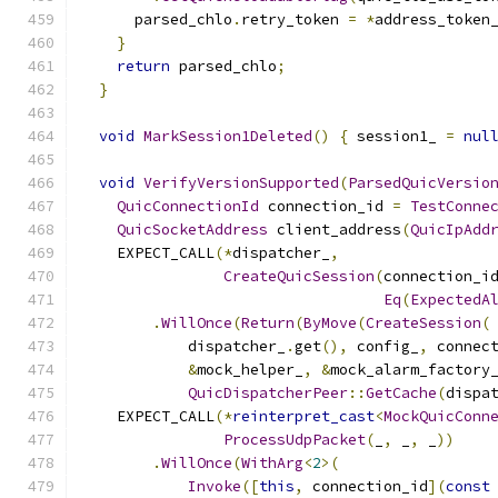
      parsed_chlo
.
retry_token 
=
*
address_token
}
return
 parsed_chlo
;
}
void
MarkSession1Deleted
()
{
 session1_ 
=
nul
void
VerifyVersionSupported
(
ParsedQuicVersio
QuicConnectionId
 connection_id 
=
TestConne
QuicSocketAddress
 client_address
(
QuicIpAdd
    EXPECT_CALL
(*
dispatcher_
,
CreateQuicSession
(
connection_i
Eq
(
ExpectedA
.
WillOnce
(
Return
(
ByMove
(
CreateSession
(
            dispatcher_
.
get
(),
 config_
,
 connec
&
mock_helper_
,
&
mock_alarm_factory
QuicDispatcherPeer
::
GetCache
(
dispa
    EXPECT_CALL
(*
reinterpret_cast
<
MockQuicConn
ProcessUdpPacket
(
_
,
 _
,
 _
))
.
WillOnce
(
WithArg
<
2
>(
Invoke
([
this
,
 connection_id
](
const