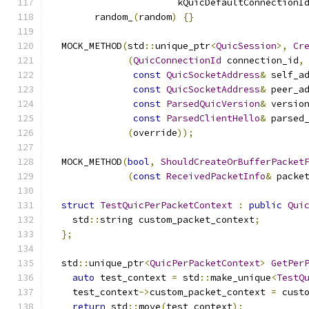
                       kQuicDefaultConnectionI
        random_
(
random
)
{}
  MOCK_METHOD
(
std
::
unique_ptr
<
QuicSession
>,
Cr
(
QuicConnectionId
 connection_id
,
const
QuicSocketAddress
&
 self_a
const
QuicSocketAddress
&
 peer_a
const
ParsedQuicVersion
&
 versio
const
ParsedClientHello
&
 parsed
(
override
));
  MOCK_METHOD
(
bool
,
ShouldCreateOrBufferPacket
(
const
ReceivedPacketInfo
&
 packe
struct
TestQuicPerPacketContext
:
public
Qui
    std
::
string custom_packet_context
;
};
  std
::
unique_ptr
<
QuicPerPacketContext
>
GetPer
auto
 test_context 
=
 std
::
make_unique
<
TestQ
    test_context
->
custom_packet_context 
=
 cust
return
 std
::
move
(
test_context
);