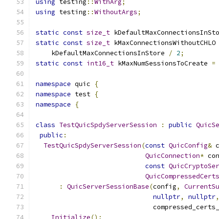
using
 testing
::
WithArg
;
using
 testing
::
WithoutArgs
;
static
const
size_t
 kDefaultMaxConnectionsInSt
static
const
size_t
 kMaxConnectionsWithoutCHLO
    kDefaultMaxConnectionsInStore 
/
2
;
static
const
int16_t
 kMaxNumSessionsToCreate 
=
namespace
 quic 
{
namespace
 test 
{
namespace
{
class
TestQuicSpdyServerSession
:
public
QuicS
public
:
TestQuicSpdyServerSession
(
const
QuicConfig
&
 
QuicConnection
*
 co
const
QuicCryptoSe
QuicCompressedCert
:
QuicServerSessionBase
(
config
,
CurrentS
nullptr
,
nullptr
                              compressed_certs
Initialize
();