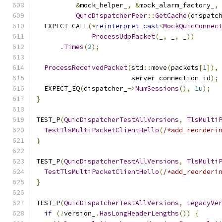
&
mock_helper_
,
&
mock_alarm_factory_
,
QuicDispatcherPeer
::
GetCache
(
dispatc
  EXPECT_CALL
(*
reinterpret_cast
<
MockQuicConnec
ProcessUdpPacket
(
_
,
 _
,
 _
))
.
Times
(
2
);
ProcessReceivedPacket
(
std
::
move
(
packets
[
1
]),
                        server_connection_id
);
  EXPECT_EQ
(
dispatcher_
->
NumSessions
(),
1u
);
}
TEST_P
(
QuicDispatcherTestAllVersions
,
TlsMulti
TestTlsMultiPacketClientHello
(
/*add_reorderi
}
TEST_P
(
QuicDispatcherTestAllVersions
,
TlsMulti
TestTlsMultiPacketClientHello
(
/*add_reorderi
}
TEST_P
(
QuicDispatcherTestAllVersions
,
LegacyVe
if
(!
version_
.
HasLongHeaderLengths
())
{