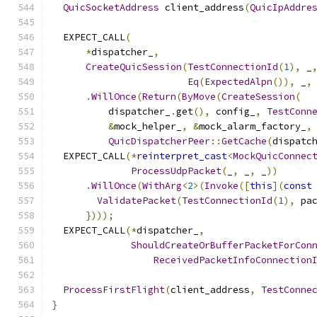
QuicSocketAddress
 client_address
(
QuicIpAddre
  EXPECT_CALL
(
*
dispatcher_
,
CreateQuicSession
(
TestConnectionId
(
1
),
 _
Eq
(
ExpectedAlpn
()),
 _
,
.
WillOnce
(
Return
(
ByMove
(
CreateSession
(
          dispatcher_
.
get
(),
 config_
,
TestConn
&
mock_helper_
,
&
mock_alarm_factory_
,
QuicDispatcherPeer
::
GetCache
(
dispatc
  EXPECT_CALL
(*
reinterpret_cast
<
MockQuicConnec
ProcessUdpPacket
(
_
,
 _
,
 _
))
.
WillOnce
(
WithArg
<
2
>(
Invoke
([
this
](
const
ValidatePacket
(
TestConnectionId
(
1
),
 pa
})));
  EXPECT_CALL
(*
dispatcher_
,
ShouldCreateOrBufferPacketForCon
ReceivedPacketInfoConnection
ProcessFirstFlight
(
client_address
,
TestConne
}