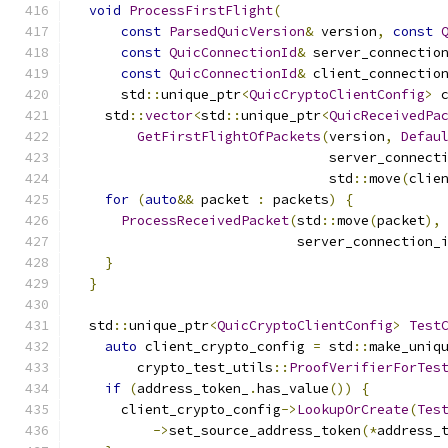
void
ProcessFirstFlight
(
const
ParsedQuicVersion
&
 version
,
const
const
QuicConnectionId
&
 server_connectio
const
QuicConnectionId
&
 client_connectio
      std
::
unique_ptr
<
QuicCryptoClientConfig
>
 
    std
::
vector
<
std
::
unique_ptr
<
QuicReceivedPa
GetFirstFlightOfPackets
(
version
,
Defau
                                server_connect
                                std
::
move
(
clie
for
(
auto
&&
 packet 
:
 packets
)
{
ProcessReceivedPacket
(
std
::
move
(
packet
),
                            server_connection_
}
}
  std
::
unique_ptr
<
QuicCryptoClientConfig
>
Test
auto
 client_crypto_config 
=
 std
::
make_uniq
        crypto_test_utils
::
ProofVerifierForTes
if
(
address_token_
.
has_value
())
{
      client_crypto_config
->
LookupOrCreate
(
Tes
->
set_source_address_token
(*
address_