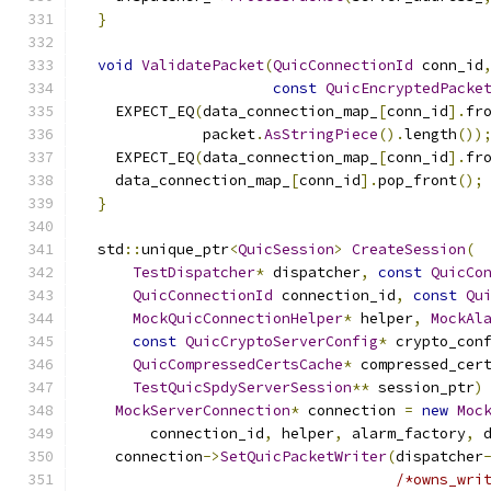
}
void
ValidatePacket
(
QuicConnectionId
 conn_id
const
QuicEncryptedPacke
    EXPECT_EQ
(
data_connection_map_
[
conn_id
].
fr
              packet
.
AsStringPiece
().
length
())
    EXPECT_EQ
(
data_connection_map_
[
conn_id
].
fr
    data_connection_map_
[
conn_id
].
pop_front
();
}
  std
::
unique_ptr
<
QuicSession
>
CreateSession
(
TestDispatcher
*
 dispatcher
,
const
QuicCo
QuicConnectionId
 connection_id
,
const
Qu
MockQuicConnectionHelper
*
 helper
,
MockAl
const
QuicCryptoServerConfig
*
 crypto_con
QuicCompressedCertsCache
*
 compressed_cer
TestQuicSpdyServerSession
**
 session_ptr
)
MockServerConnection
*
 connection 
=
new
Moc
        connection_id
,
 helper
,
 alarm_factory
,
 
    connection
->
SetQuicPacketWriter
(
dispatcher
/*owns_wri