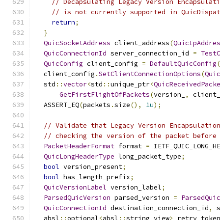
// Decapsulating Legacy Version Encapsulat
// is not currently supported in QuicDispa
return
;
}
QuicSocketAddress
 client_address
(
QuicIpAddre
QuicConnectionId
 server_connection_id 
=
Test
QuicConfig
 client_config 
=
DefaultQuicConfig
  client_config
.
SetClientConnectionOptions
(
Qui
  std
::
vector
<
std
::
unique_ptr
<
QuicReceivedPack
GetFirstFlightOfPackets
(
version_
,
 client
  ASSERT_EQ
(
packets
.
size
(),
1u
);
// Validate that Legacy Version Encapsulatio
// checking the version of the packet before
PacketHeaderFormat
 format 
=
 IETF_QUIC_LONG_H
QuicLongHeaderType
 long_packet_type
;
bool
 version_present
;
bool
 has_length_prefix
;
QuicVersionLabel
 version_label
;
ParsedQuicVersion
 parsed_version 
=
ParsedQui
QuicConnectionId
 destination_connection_id
,
 
  absl
::
optional
<
absl
::
string_view
>
 retry_toke