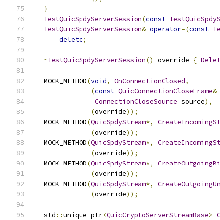
}
TestQuicSpdyServerSession
(
const
TestQuicSpdy
TestQuicSpdyServerSession
&
operator
=(
const
T
delete
;
~
TestQuicSpdyServerSession
()
 override 
{
Dele
  MOCK_METHOD
(
void
,
OnConnectionClosed
,
(
const
QuicConnectionCloseFrame
&
ConnectionCloseSource
 source
),
(
override
));
  MOCK_METHOD
(
QuicSpdyStream
*,
CreateIncomingS
(
override
));
  MOCK_METHOD
(
QuicSpdyStream
*,
CreateIncomingS
(
override
));
  MOCK_METHOD
(
QuicSpdyStream
*,
CreateOutgoingB
(
override
));
  MOCK_METHOD
(
QuicSpdyStream
*,
CreateOutgoingU
(
override
));
  std
::
unique_ptr
<
QuicCryptoServerStreamBase
>