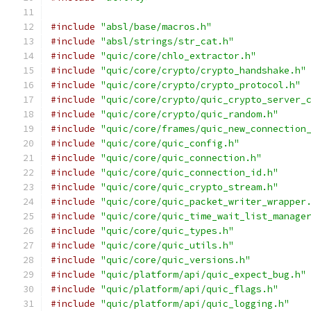
#include
"absl/base/macros.h"
#include
"absl/strings/str_cat.h"
#include
"quic/core/chlo_extractor.h"
#include
"quic/core/crypto/crypto_handshake.h"
#include
"quic/core/crypto/crypto_protocol.h"
#include
"quic/core/crypto/quic_crypto_server_
#include
"quic/core/crypto/quic_random.h"
#include
"quic/core/frames/quic_new_connection
#include
"quic/core/quic_config.h"
#include
"quic/core/quic_connection.h"
#include
"quic/core/quic_connection_id.h"
#include
"quic/core/quic_crypto_stream.h"
#include
"quic/core/quic_packet_writer_wrapper
#include
"quic/core/quic_time_wait_list_manage
#include
"quic/core/quic_types.h"
#include
"quic/core/quic_utils.h"
#include
"quic/core/quic_versions.h"
#include
"quic/platform/api/quic_expect_bug.h"
#include
"quic/platform/api/quic_flags.h"
#include
"quic/platform/api/quic_logging.h"