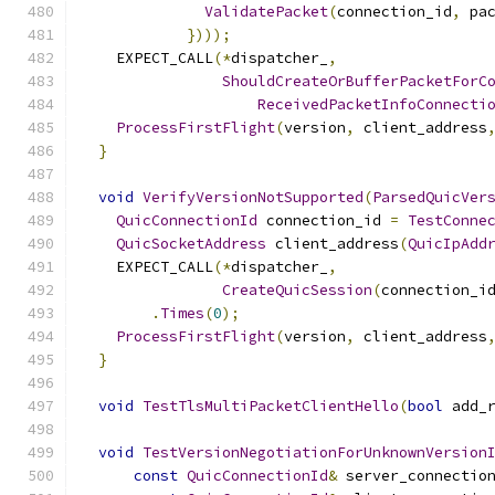
ValidatePacket
(
connection_id
,
 pa
})));
    EXPECT_CALL
(*
dispatcher_
,
ShouldCreateOrBufferPacketForC
ReceivedPacketInfoConnecti
ProcessFirstFlight
(
version
,
 client_address
}
void
VerifyVersionNotSupported
(
ParsedQuicVer
QuicConnectionId
 connection_id 
=
TestConne
QuicSocketAddress
 client_address
(
QuicIpAdd
    EXPECT_CALL
(*
dispatcher_
,
CreateQuicSession
(
connection_i
.
Times
(
0
);
ProcessFirstFlight
(
version
,
 client_address
}
void
TestTlsMultiPacketClientHello
(
bool
 add_
void
TestVersionNegotiationForUnknownVersion
const
QuicConnectionId
&
 server_connectio