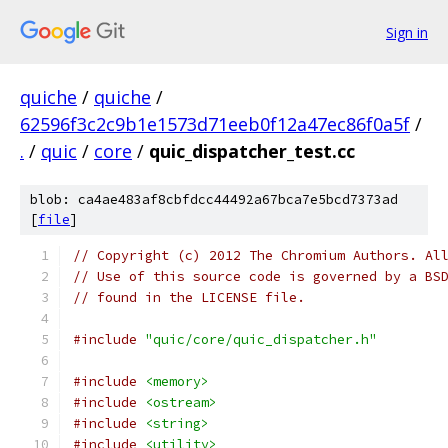
Sign in
quiche
/
quiche
/
62596f3c2c9b1e1573d71eeb0f12a47ec86f0a5f
/
.
/
quic
/
core
/
quic_dispatcher_test.cc
blob: ca4ae483af8cbfdcc44492a67bca7e5bcd7373ad
[
file
]
// Copyright (c) 2012 The Chromium Authors. Al
// Use of this source code is governed by a BS
// found in the LICENSE file.
#include
"quic/core/quic_dispatcher.h"
#include
<memory>
#include
<ostream>
#include
<string>
#include
<utility>