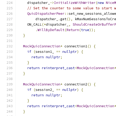
    dispatcher_
->
InitializeWithWriter
(
new
Nice
// Set the counter to some value to start 
QuicDispatcherPeer
::
set_new_sessions_allow
        dispatcher_
.
get
(),
 kMaxNumSessionsToCr
    ON_CALL
(*
dispatcher_
,
ShouldCreateOrBuffer
.
WillByDefault
(
Return
(
true
));
}
MockQuicConnection
*
 connection1
()
{
if
(
session1_ 
==
nullptr
)
{
return
nullptr
;
}
return
reinterpret_cast
<
MockQuicConnection
}
MockQuicConnection
*
 connection2
()
{
if
(
session2_ 
==
nullptr
)
{
return
nullptr
;
}
return
reinterpret_cast
<
MockQuicConnection
}