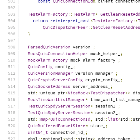
const
QuicConnectionId
&
 client_connectio
TestAlarmFactory
::
TestAlarm
*
GetClearResetAd
return
reinterpret_cast
<
TestAlarmFactory
::
QuicDispatcherPeer
::
GetClearResetAddre
}
ParsedQuicVersion
 version_
;
MockQuicConnectionHelper
 mock_helper_
;
MockAlarmFactory
 mock_alarm_factory_
;
QuicConfig
 config_
;
QuicVersionManager
 version_manager_
;
QuicCryptoServerConfig
 crypto_config_
;
QuicSocketAddress
 server_address_
;
  std
::
unique_ptr
<
NiceMock
<
TestDispatcher
>>
 di
MockTimeWaitListManager
*
 time_wait_list_mana
TestQuicSpdyServerSession
*
 session1_
;
TestQuicSpdyServerSession
*
 session2_
;
  std
::
map
<
QuicConnectionId
,
 std
::
list
<
std
::
st
QuicBufferedPacketStore
*
 store_
;
uint64_t
 connection_id_
;
  absl
::
optional
<
std
::
string
>
 address_token_
;