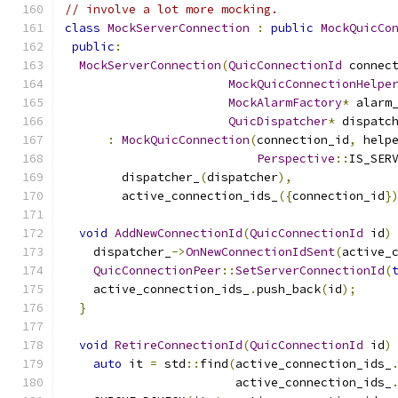
// involve a lot more mocking.
class
MockServerConnection
:
public
MockQuicCo
public
:
MockServerConnection
(
QuicConnectionId
 connec
MockQuicConnectionHelpe
MockAlarmFactory
*
 alarm
QuicDispatcher
*
 dispatc
:
MockQuicConnection
(
connection_id
,
 help
Perspective
::
IS_SER
        dispatcher_
(
dispatcher
),
        active_connection_ids_
({
connection_id
}
void
AddNewConnectionId
(
QuicConnectionId
 id
)
    dispatcher_
->
OnNewConnectionIdSent
(
active_
QuicConnectionPeer
::
SetServerConnectionId
(
    active_connection_ids_
.
push_back
(
id
);
}
void
RetireConnectionId
(
QuicConnectionId
 id
)
auto
 it 
=
 std
::
find
(
active_connection_ids_
                        active_connection_ids_