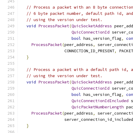
// Process a packet with an 8 byte connectio
// 6 byte packet number, default path id, an
// using the version under test.
void
ProcessPacket
(
QuicSocketAddress
 peer_ad
QuicConnectionId
 server_c
bool
 has_version_flag
,
co
ProcessPacket
(
peer_address
,
 server_connect
                  CONNECTION_ID_PRESENT
,
 PACKE
}
// Process a packet with a default path id, 
// using the version under test.
void
ProcessPacket
(
QuicSocketAddress
 peer_ad
QuicConnectionId
 server_c
bool
 has_version_flag
,
co
QuicConnectionIdIncluded
 
QuicPacketNumberLength
 pa
ProcessPacket
(
peer_address
,
 server_connect
                  server_connection_id_include
}