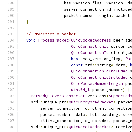
                  has_version_flag
,
 version
,
 d
                  server_connection_id_include
                  packet_number_length
,
 packet
}
// Processes a packet.
void
ProcessPacket
(
QuicSocketAddress
 peer_ad
QuicConnectionId
 server_c
QuicConnectionId
 client_c
bool
 has_version_flag
,
Pa
const
 std
::
string
&
 data
,
QuicConnectionIdIncluded
 
QuicConnectionIdIncluded
 
QuicPacketNumberLength
 pa
uint64_t
 packet_number
)
{
ParsedQuicVersionVector
 versions
(
Supported
    std
::
unique_ptr
<
QuicEncryptedPacket
>
 packe
        server_connection_id
,
 client_connectio
        packet_number
,
 data
,
 full_padding
,
 ser
        client_connection_id_included
,
 packet_
    std
::
unique_ptr
<
QuicReceivedPacket
>
 receiv