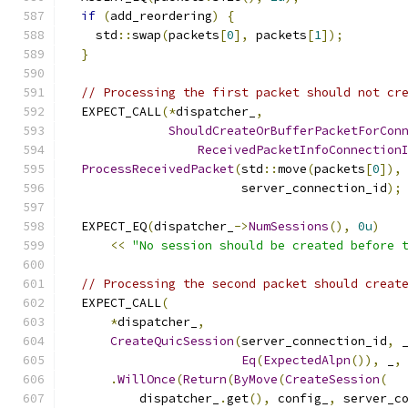
if
(
add_reordering
)
{
    std
::
swap
(
packets
[
0
],
 packets
[
1
]);
}
// Processing the first packet should not cr
  EXPECT_CALL
(*
dispatcher_
,
ShouldCreateOrBufferPacketForCon
ReceivedPacketInfoConnection
ProcessReceivedPacket
(
std
::
move
(
packets
[
0
]),
                        server_connection_id
);
  EXPECT_EQ
(
dispatcher_
->
NumSessions
(),
0u
)
<<
"No session should be created before 
// Processing the second packet should creat
  EXPECT_CALL
(
*
dispatcher_
,
CreateQuicSession
(
server_connection_id
,
 
Eq
(
ExpectedAlpn
()),
 _
,
.
WillOnce
(
Return
(
ByMove
(
CreateSession
(
          dispatcher_
.
get
(),
 config_
,
 server_c