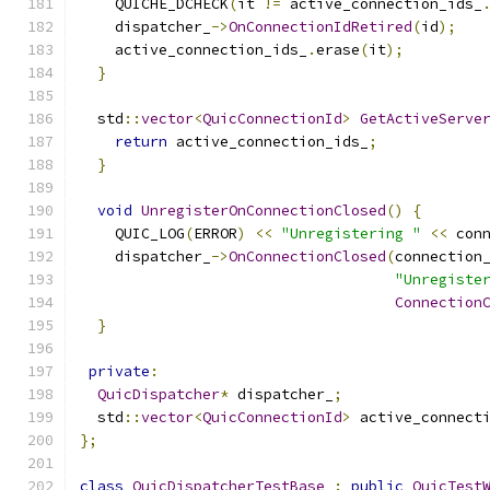
    QUICHE_DCHECK
(
it 
!=
 active_connection_ids_
    dispatcher_
->
OnConnectionIdRetired
(
id
);
    active_connection_ids_
.
erase
(
it
);
}
  std
::
vector
<
QuicConnectionId
>
GetActiveServe
return
 active_connection_ids_
;
}
void
UnregisterOnConnectionClosed
()
{
    QUIC_LOG
(
ERROR
)
<<
"Unregistering "
<<
 con
    dispatcher_
->
OnConnectionClosed
(
connection
"Unregiste
Connection
}
private
:
QuicDispatcher
*
 dispatcher_
;
  std
::
vector
<
QuicConnectionId
>
 active_connect
};
class
QuicDispatcherTestBase
:
public
QuicTest