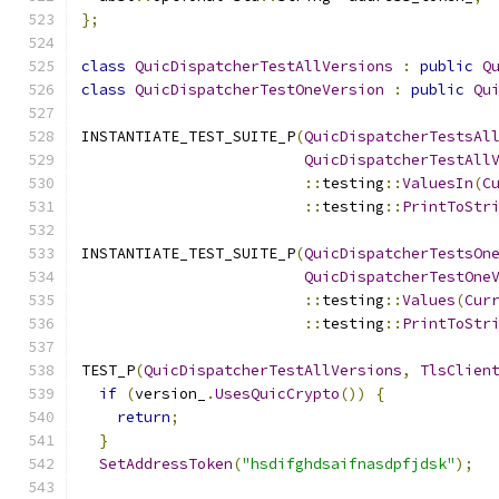
};
class
QuicDispatcherTestAllVersions
:
public
Q
class
QuicDispatcherTestOneVersion
:
public
Qu
INSTANTIATE_TEST_SUITE_P
(
QuicDispatcherTestsAl
QuicDispatcherTestAll
::
testing
::
ValuesIn
(
C
::
testing
::
PrintToStr
INSTANTIATE_TEST_SUITE_P
(
QuicDispatcherTestsOn
QuicDispatcherTestOne
::
testing
::
Values
(
Cur
::
testing
::
PrintToStr
TEST_P
(
QuicDispatcherTestAllVersions
,
TlsClien
if
(
version_
.
UsesQuicCrypto
())
{
return
;
}
SetAddressToken
(
"hsdifghdsaifnasdpfjdsk"
);