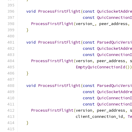
void
ProcessFirstFlight
(
const
QuicSocketAddr
const
QuicConnection
ProcessFirstFlight
(
version_
,
 peer_address
,
}
void
ProcessFirstFlight
(
const
ParsedQuicVers
const
QuicSocketAddr
const
QuicConnection
ProcessFirstFlight
(
version
,
 peer_address
,
 
EmptyQuicConnectionId
()
}
void
ProcessFirstFlight
(
const
ParsedQuicVers
const
QuicSocketAddr
const
QuicConnection
const
QuicConnection
ProcessFirstFlight
(
version
,
 peer_address
,
 
                       client_connection_id
,
T
}