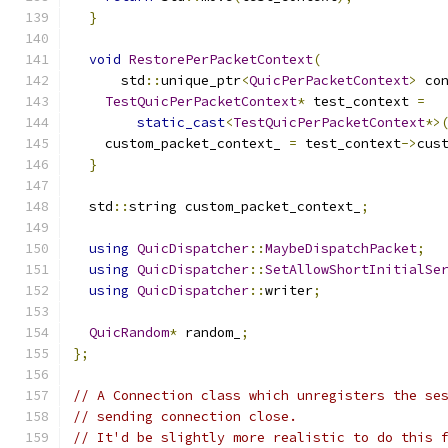
}
void
RestorePerPacketContext
(
      std
::
unique_ptr
<
QuicPerPacketContext
>
 co
TestQuicPerPacketContext
*
 test_context 
=
static_cast
<
TestQuicPerPacketContext
*>
    custom_packet_context_ 
=
 test_context
->
cus
}
  std
::
string custom_packet_context_
;
using
QuicDispatcher
::
MaybeDispatchPacket
;
using
QuicDispatcher
::
SetAllowShortInitialSe
using
QuicDispatcher
::
writer
;
QuicRandom
*
 random_
;
};
// A Connection class which unregisters the se
// sending connection close.
// It'd be slightly more realistic to do this 