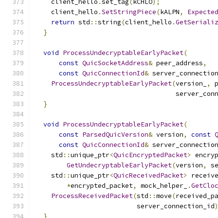
    client_hello
.
set_tag
(
kCHLO
);
    client_hello
.
SetStringPiece
(
kALPN
,
Expecte
return
 std
::
string
(
client_hello
.
GetSeriali
}
void
ProcessUndecryptableEarlyPacket
(
const
QuicSocketAddress
&
 peer_address
,
const
QuicConnectionId
&
 server_connectio
ProcessUndecryptableEarlyPacket
(
version_
,
 
                                    server_con
}
void
ProcessUndecryptableEarlyPacket
(
const
ParsedQuicVersion
&
 version
,
const
const
QuicConnectionId
&
 server_connectio
    std
::
unique_ptr
<
QuicEncryptedPacket
>
 encry
GetUndecryptableEarlyPacket
(
version
,
 s
    std
::
unique_ptr
<
QuicReceivedPacket
>
 receiv
*
encrypted_packet
,
 mock_helper_
.
GetClo
ProcessReceivedPacket
(
std
::
move
(
received_p
                          server_connection_id
}