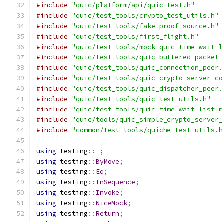
#include
"quic/platform/api/quic_test.h"
#include
"quic/test_tools/crypto_test_utils.h"
#include
"quic/test_tools/fake_proof_source.h"
#include
"quic/test_tools/first_flight.h"
#include
"quic/test_tools/mock_quic_time_wait_
#include
"quic/test_tools/quic_buffered_packet
#include
"quic/test_tools/quic_connection_peer
#include
"quic/test_tools/quic_crypto_server_c
#include
"quic/test_tools/quic_dispatcher_peer
#include
"quic/test_tools/quic_test_utils.h"
#include
"quic/test_tools/quic_time_wait_list_
#include
"quic/tools/quic_simple_crypto_server
#include
"common/test_tools/quiche_test_utils.
using
 testing
::
_
;
using
 testing
::
ByMove
;
using
 testing
::
Eq
;
using
 testing
::
InSequence
;
using
 testing
::
Invoke
;
using
 testing
::
NiceMock
;
using
 testing
::
Return
;