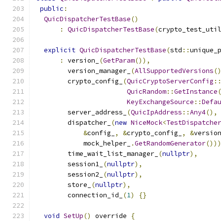
public
:
QuicDispatcherTestBase
()
:
QuicDispatcherTestBase
(
crypto_test_uti
explicit
QuicDispatcherTestBase
(
std
::
unique_
:
 version_
(
GetParam
()),
        version_manager_
(
AllSupportedVersions
(
        crypto_config_
(
QuicCryptoServerConfig
:
QuicRandom
::
GetInstance
KeyExchangeSource
::
Defa
        server_address_
(
QuicIpAddress
::
Any4
(),
        dispatcher_
(
new
NiceMock
<
TestDispatche
&
config_
,
&
crypto_config_
,
&
versio
            mock_helper_
.
GetRandomGenerator
())
        time_wait_list_manager_
(
nullptr
),
        session1_
(
nullptr
),
        session2_
(
nullptr
),
        store_
(
nullptr
),
        connection_id_
(
1
)
{}
void
SetUp
()
 override 
{