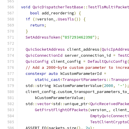
void
QuicDispatcherTestBase
::
TestTlsMultiPacke
bool
 add_reordering
)
{
if
(!
version_
.
UsesTls
())
{
return
;
}
SetAddressToken
(
"857293462398"
);
QuicSocketAddress
 client_address
(
QuicIpAddre
QuicConnectionId
 server_connection_id 
=
Test
QuicConfig
 client_config 
=
DefaultQuicConfig
// Add a 2000-byte custom parameter to incre
constexpr
auto
 kCustomParameterId 
=
static_cast
<
TransportParameters
::
Transpo
  std
::
string kCustomParameterValue
(
2000
,
'-'
)
  client_config
.
custom_transport_parameters_to
      kCustomParameterValue
;
  std
::
vector
<
std
::
unique_ptr
<
QuicReceivedPack
GetFirstFlightOfPackets
(
version_
,
 client
EmptyQuicConnect
TestClientCrypto
  ASSERT_EQ
(
packets
.
size
(),
2u
);