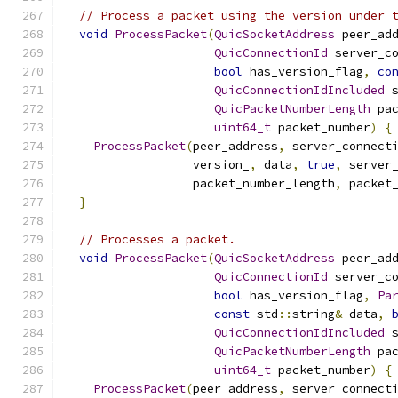
// Process a packet using the version under 
void
ProcessPacket
(
QuicSocketAddress
 peer_ad
QuicConnectionId
 server_c
bool
 has_version_flag
,
co
QuicConnectionIdIncluded
 
QuicPacketNumberLength
 pa
uint64_t
 packet_number
)
{
ProcessPacket
(
peer_address
,
 server_connect
                  version_
,
 data
,
true
,
 server
                  packet_number_length
,
 packet
}
// Processes a packet.
void
ProcessPacket
(
QuicSocketAddress
 peer_ad
QuicConnectionId
 server_c
bool
 has_version_flag
,
Pa
const
 std
::
string
&
 data
,
QuicConnectionIdIncluded
 
QuicPacketNumberLength
 pa
uint64_t
 packet_number
)
{
ProcessPacket
(
peer_address
,
 server_connect