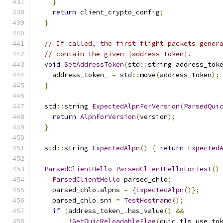
}
return
 client_crypto_config
;
}
// If called, the first flight packets gener
// contain the given |address_token|.
void
SetAddressToken
(
std
::
string address_tok
    address_token_ 
=
 std
::
move
(
address_token
);
}
  std
::
string 
ExpectedAlpnForVersion
(
ParsedQui
return
AlpnForVersion
(
version
);
}
  std
::
string 
ExpectedAlpn
()
{
return
Expected
ParsedClientHello
ParsedClientHelloForTest
()
ParsedClientHello
 parsed_chlo
;
    parsed_chlo
.
alpns 
=
{
ExpectedAlpn
()};
    parsed_chlo
.
sni 
=
TestHostname
();
if
(
address_token_
.
has_value
()
&&
!
GetQuicReloadableFlag
(
quic_tls_use_to