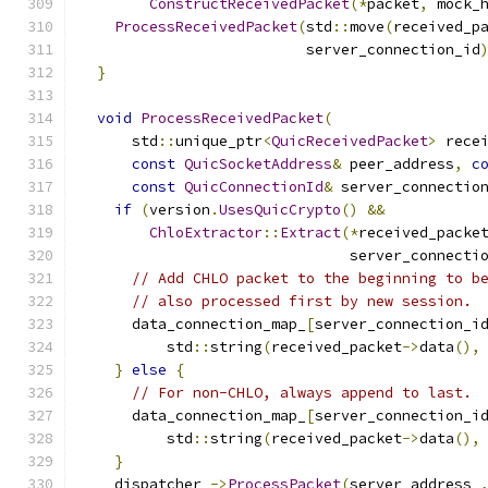
ConstructReceivedPacket
(*
packet
,
 mock_
ProcessReceivedPacket
(
std
::
move
(
received_p
                          server_connection_id
}
void
ProcessReceivedPacket
(
      std
::
unique_ptr
<
QuicReceivedPacket
>
 rece
const
QuicSocketAddress
&
 peer_address
,
c
const
QuicConnectionId
&
 server_connectio
if
(
version
.
UsesQuicCrypto
()
&&
ChloExtractor
::
Extract
(*
received_packe
                               server_connecti
// Add CHLO packet to the beginning to b
// also processed first by new session.
      data_connection_map_
[
server_connection_i
          std
::
string
(
received_packet
->
data
(),
}
else
{
// For non-CHLO, always append to last.
      data_connection_map_
[
server_connection_i
          std
::
string
(
received_packet
->
data
(),
}
    dispatcher_
->
ProcessPacket
(
server_address_