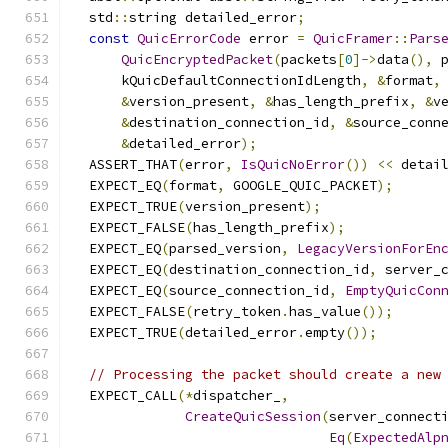
  std
::
string detailed_error
;
const
QuicErrorCode
 error 
=
QuicFramer
::
Pars
QuicEncryptedPacket
(
packets
[
0
]->
data
(),
 
      kQuicDefaultConnectionIdLength
,
&
format
,
&
version_present
,
&
has_length_prefix
,
&
v
&
destination_connection_id
,
&
source_conn
&
detailed_error
);
  ASSERT_THAT
(
error
,
IsQuicNoError
())
<<
 detai
  EXPECT_EQ
(
format
,
 GOOGLE_QUIC_PACKET
);
  EXPECT_TRUE
(
version_present
);
  EXPECT_FALSE
(
has_length_prefix
);
  EXPECT_EQ
(
parsed_version
,
LegacyVersionForEn
  EXPECT_EQ
(
destination_connection_id
,
 server_
  EXPECT_EQ
(
source_connection_id
,
EmptyQuicCon
  EXPECT_FALSE
(
retry_token
.
has_value
());
  EXPECT_TRUE
(
detailed_error
.
empty
());
// Processing the packet should create a new
  EXPECT_CALL
(*
dispatcher_
,
CreateQuicSession
(
server_connect
Eq
(
ExpectedAlp