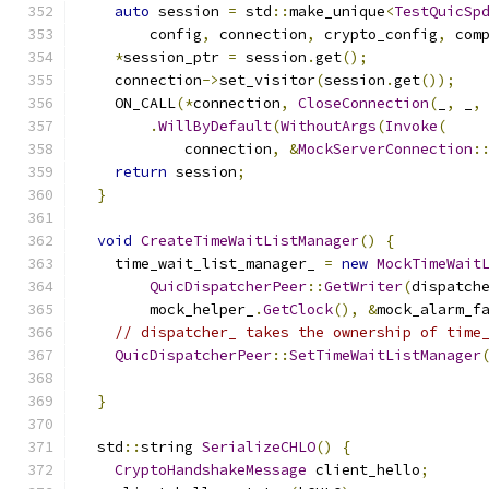
auto
 session 
=
 std
::
make_unique
<
TestQuicSp
        config
,
 connection
,
 crypto_config
,
 com
*
session_ptr 
=
 session
.
get
();
    connection
->
set_visitor
(
session
.
get
());
    ON_CALL
(*
connection
,
CloseConnection
(
_
,
 _
,
.
WillByDefault
(
WithoutArgs
(
Invoke
(
            connection
,
&
MockServerConnection
:
return
 session
;
}
void
CreateTimeWaitListManager
()
{
    time_wait_list_manager_ 
=
new
MockTimeWait
QuicDispatcherPeer
::
GetWriter
(
dispatch
        mock_helper_
.
GetClock
(),
&
mock_alarm_f
// dispatcher_ takes the ownership of time
QuicDispatcherPeer
::
SetTimeWaitListManager
                                              
}
  std
::
string 
SerializeCHLO
()
{
CryptoHandshakeMessage
 client_hello
;