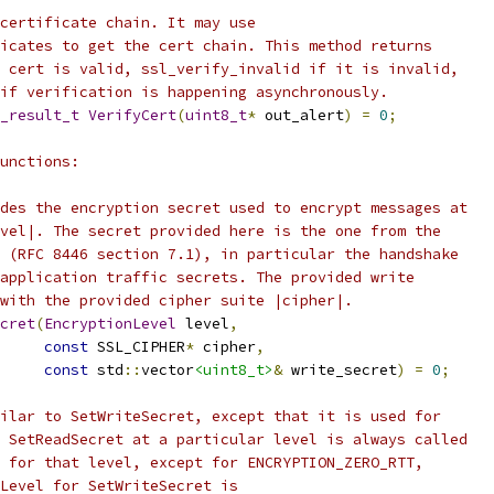
certificate chain. It may use
icates to get the cert chain. This method returns
 cert is valid, ssl_verify_invalid if it is invalid,
if verification is happening asynchronously.
_result_t
VerifyCert
(
uint8_t
*
 out_alert
)
=
0
;
unctions:
des the encryption secret used to encrypt messages at
vel|. The secret provided here is the one from the
 (RFC 8446 section 7.1), in particular the handshake
application traffic secrets. The provided write
with the provided cipher suite |cipher|.
cret
(
EncryptionLevel
 level
,
const
 SSL_CIPHER
*
 cipher
,
const
 std
::
vector
<uint8_t>
&
 write_secret
)
=
0
;
ilar to SetWriteSecret, except that it is used for
 SetReadSecret at a particular level is always called
 for that level, except for ENCRYPTION_ZERO_RTT,
Level for SetWriteSecret is