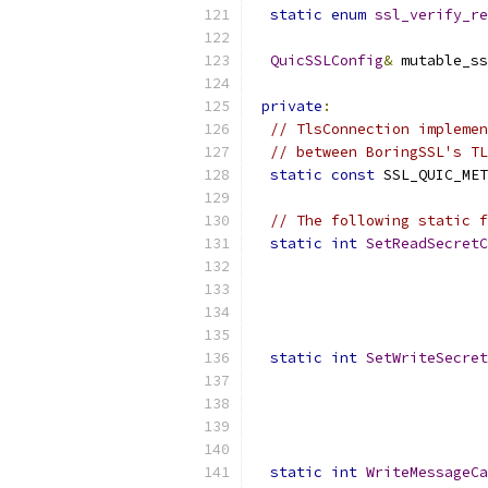
static
enum
ssl_verify_re
QuicSSLConfig
&
 mutable_ss
private
:
// TlsConnection implemen
// between BoringSSL's TL
static
const
 SSL_QUIC_MET
// The following static f
static
int
SetReadSecretC
static
int
SetWriteSecret
static
int
WriteMessageCa