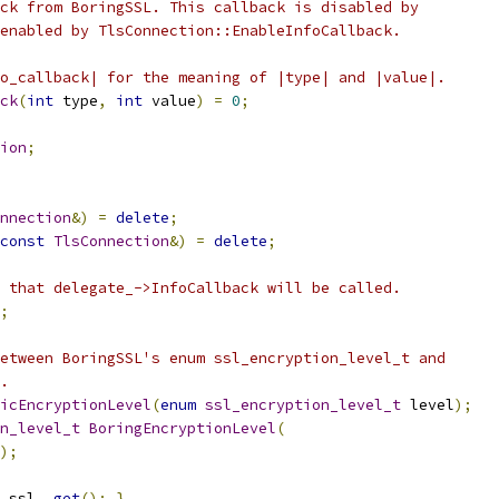
ck from BoringSSL. This callback is disabled by
enabled by TlsConnection::EnableInfoCallback.
o_callback| for the meaning of |type| and |value|.
ck
(
int
 type
,
int
 value
)
=
0
;
ion
;
nnection
&)
=
delete
;
const
TlsConnection
&)
=
delete
;
 that delegate_->InfoCallback will be called.
;
etween BoringSSL's enum ssl_encryption_level_t and
.
icEncryptionLevel
(
enum
ssl_encryption_level_t
 level
);
n_level_t
BoringEncryptionLevel
(
);
 ssl_
.
get
();
}