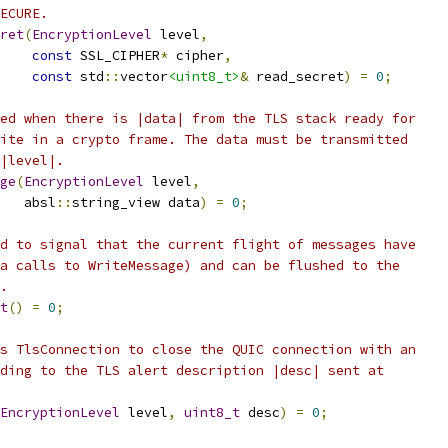
ECURE.
ret
(
EncryptionLevel
 level
,
const
 SSL_CIPHER
*
 cipher
,
const
 std
::
vector
<uint8_t>
&
 read_secret
)
=
0
;
ed when there is |data| from the TLS stack ready for
ite in a crypto frame. The data must be transmitted
|level|.
ge
(
EncryptionLevel
 level
,
   absl
::
string_view data
)
=
0
;
d to signal that the current flight of messages have
a calls to WriteMessage) and can be flushed to the
.
t
()
=
0
;
s TlsConnection to close the QUIC connection with an
ding to the TLS alert description |desc| sent at
EncryptionLevel
 level
,
uint8_t
 desc
)
=
0
;