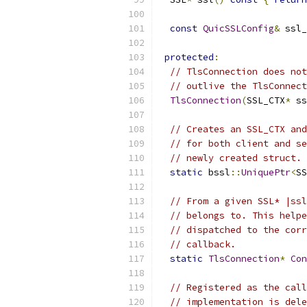
const
QuicSSLConfig
&
 ssl_
protected
:
// TlsConnection does not
// outlive the TlsConnect
TlsConnection
(
SSL_CTX
*
 ss
// Creates an SSL_CTX and
// for both client and se
// newly created struct.
static
 bssl
::
UniquePtr
<
SS
// From a given SSL* |ssl
// belongs to. This helpe
// dispatched to the corr
// callback.
static
TlsConnection
*
Con
// Registered as the call
// implementation is dele