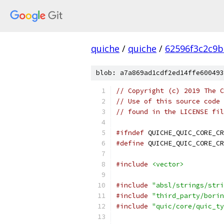
quiche
/
quiche
/
62596f3c2c9b
blob: a7a869ad1cdf2ed14ffe600493
// Copyright (c) 2019 The C
// Use of this source code 
// found in the LICENSE fil
#ifndef
 QUICHE_QUIC_CORE_CR
#define
 QUICHE_QUIC_CORE_CR
#include
<vector>
#include
"absl/strings/stri
#include
"third_party/borin
#include
"quic/core/quic_ty