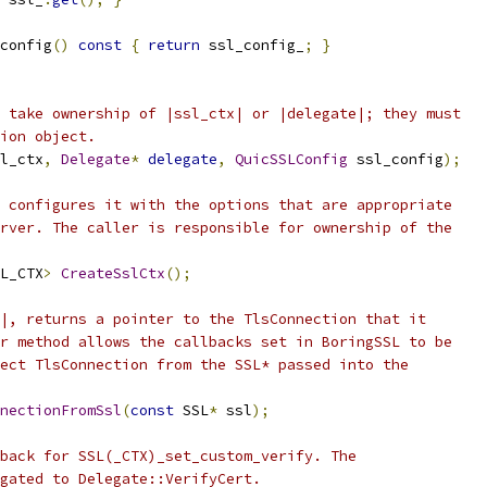
config
()
const
{
return
 ssl_config_
;
}
 take ownership of |ssl_ctx| or |delegate|; they must
ion object.
l_ctx
,
Delegate
*
delegate
,
QuicSSLConfig
 ssl_config
);
 configures it with the options that are appropriate
rver. The caller is responsible for ownership of the
L_CTX
>
CreateSslCtx
();
|, returns a pointer to the TlsConnection that it
r method allows the callbacks set in BoringSSL to be
ect TlsConnection from the SSL* passed into the
nectionFromSsl
(
const
 SSL
*
 ssl
);
back for SSL(_CTX)_set_custom_verify. The
gated to Delegate::VerifyCert.