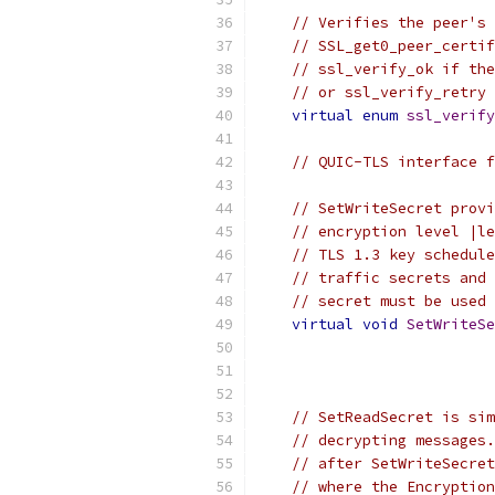
// Verifies the peer's 
// SSL_get0_peer_certif
// ssl_verify_ok if the
// or ssl_verify_retry 
virtual
enum
ssl_verify
// QUIC-TLS interface f
// SetWriteSecret provi
// encryption level |le
// TLS 1.3 key schedule
// traffic secrets and 
// secret must be used 
virtual
void
SetWriteSe
// SetReadSecret is sim
// decrypting messages.
// after SetWriteSecret
// where the Encryption