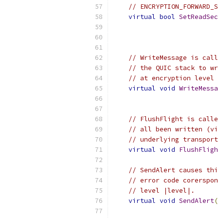
// ENCRYPTION_FORWARD_S
virtual
bool
SetReadSec
// WriteMessage is call
// the QUIC stack to wr
// at encryption level 
virtual
void
WriteMessa
                           
// FlushFlight is calle
// all been written (vi
// underlying transport
virtual
void
FlushFligh
// SendAlert causes thi
// error code corerspon
// level |level|.
virtual
void
SendAlert
(