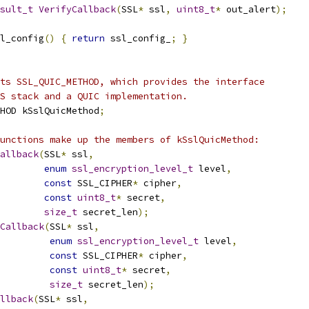
sult_t
VerifyCallback
(
SSL
*
 ssl
,
uint8_t
*
 out_alert
);
l_config
()
{
return
 ssl_config_
;
}
ts SSL_QUIC_METHOD, which provides the interface
S stack and a QUIC implementation.
HOD kSslQuicMethod
;
unctions make up the members of kSslQuicMethod:
allback
(
SSL
*
 ssl
,
enum
ssl_encryption_level_t
 level
,
const
 SSL_CIPHER
*
 cipher
,
const
uint8_t
*
 secret
,
size_t
 secret_len
);
Callback
(
SSL
*
 ssl
,
enum
ssl_encryption_level_t
 level
,
const
 SSL_CIPHER
*
 cipher
,
const
uint8_t
*
 secret
,
size_t
 secret_len
);
llback
(
SSL
*
 ssl
,