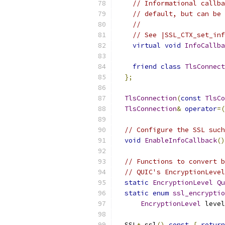
// Informational callba
// default, but can be 
//
// See |SSL_CTX_set_inf
virtual
void
InfoCallba
friend
class
TlsConnect
};
TlsConnection
(
const
TlsCo
TlsConnection
&
operator
=(
// Configure the SSL such
void
EnableInfoCallback
()
// Functions to convert b
// QUIC's EncryptionLevel
static
EncryptionLevel
Qu
static
enum
ssl_encryptio
EncryptionLevel
 level
  SSL
*
 ssl
()
const
{
return