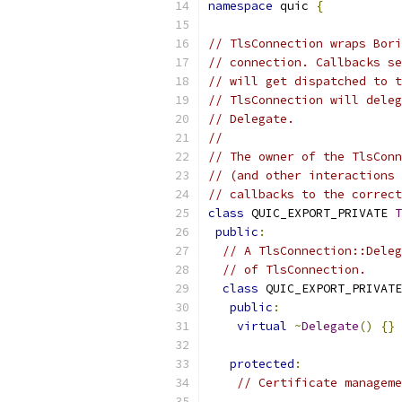
namespace
 quic 
{
// TlsConnection wraps Bori
// connection. Callbacks se
// will get dispatched to t
// TlsConnection will deleg
// Delegate.
//
// The owner of the TlsConn
// (and other interactions 
// callbacks to the correct
class
 QUIC_EXPORT_PRIVATE 
T
public
:
// A TlsConnection::Deleg
// of TlsConnection.
class
 QUIC_EXPORT_PRIVATE
public
:
virtual
~
Delegate
()
{}
protected
:
// Certificate manageme