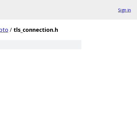
Sign in
pto
/
tls_connection.h