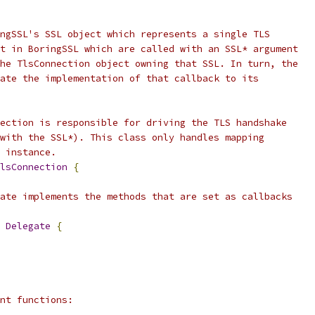
ngSSL's SSL object which represents a single TLS
t in BoringSSL which are called with an SSL* argument
he TlsConnection object owning that SSL. In turn, the
ate the implementation of that callback to its
ection is responsible for driving the TLS handshake
with the SSL*). This class only handles mapping
 instance.
lsConnection
{
ate implements the methods that are set as callbacks
 
Delegate
{
nt functions: