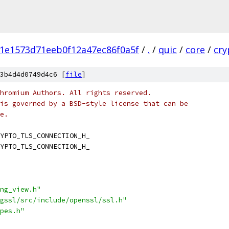
1e1573d71eeb0f12a47ec86f0a5f
/
.
/
quic
/
core
/
cry
3b4d4d0749d4c6 [
file
]
hromium Authors. All rights reserved.
is governed by a BSD-style license that can be
e.
YPTO_TLS_CONNECTION_H_
YPTO_TLS_CONNECTION_H_
ng_view.h"
gssl/src/include/openssl/ssl.h"
pes.h"