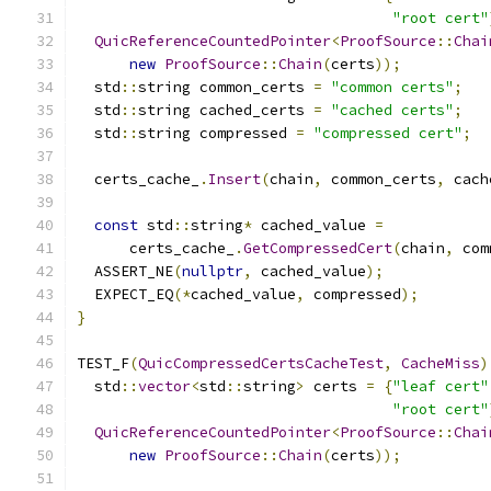
"root cert"
QuicReferenceCountedPointer
<
ProofSource
::
Chai
new
ProofSource
::
Chain
(
certs
));
  std
::
string common_certs 
=
"common certs"
;
  std
::
string cached_certs 
=
"cached certs"
;
  std
::
string compressed 
=
"compressed cert"
;
  certs_cache_
.
Insert
(
chain
,
 common_certs
,
 cach
const
 std
::
string
*
 cached_value 
=
      certs_cache_
.
GetCompressedCert
(
chain
,
 com
  ASSERT_NE
(
nullptr
,
 cached_value
);
  EXPECT_EQ
(*
cached_value
,
 compressed
);
}
TEST_F
(
QuicCompressedCertsCacheTest
,
CacheMiss
)
  std
::
vector
<
std
::
string
>
 certs 
=
{
"leaf cert"
"root cert"
QuicReferenceCountedPointer
<
ProofSource
::
Chai
new
ProofSource
::
Chain
(
certs
));