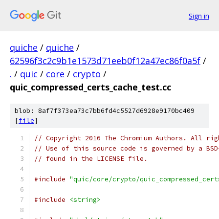
Sign in
quiche
/
quiche
/
62596f3c2c9b1e1573d71eeb0f12a47ec86f0a5f
/
.
/
quic
/
core
/
crypto
/
quic_compressed_certs_cache_test.cc
blob: 8af7f373ea73c7bb6fd4c5527d6928e9170bc409
[
file
]
// Copyright 2016 The Chromium Authors. All rig
// Use of this source code is governed by a BSD
// found in the LICENSE file.
#include
"quic/core/crypto/quic_compressed_cert
#include
<string>