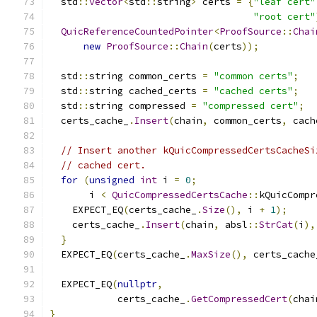
  std
::
vector
<
std
::
string
>
 certs 
=
{
"leaf cert"
"root cert"
QuicReferenceCountedPointer
<
ProofSource
::
Chai
new
ProofSource
::
Chain
(
certs
));
  std
::
string common_certs 
=
"common certs"
;
  std
::
string cached_certs 
=
"cached certs"
;
  std
::
string compressed 
=
"compressed cert"
;
  certs_cache_
.
Insert
(
chain
,
 common_certs
,
 cach
// Insert another kQuicCompressedCertsCacheSi
// cached cert.
for
(
unsigned
int
 i 
=
0
;
       i 
<
QuicCompressedCertsCache
::
kQuicCompr
    EXPECT_EQ
(
certs_cache_
.
Size
(),
 i 
+
1
);
    certs_cache_
.
Insert
(
chain
,
 absl
::
StrCat
(
i
),
}
  EXPECT_EQ
(
certs_cache_
.
MaxSize
(),
 certs_cache
  EXPECT_EQ
(
nullptr
,
            certs_cache_
.
GetCompressedCert
(
chai
}