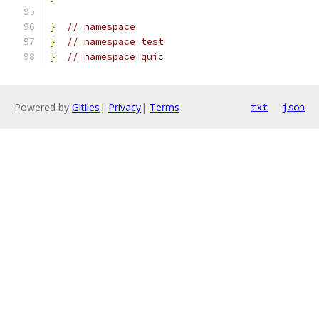
}
// namespace
}
// namespace test
}
// namespace quic
Powered by
Gitiles
|
Privacy
|
Terms
txt
json