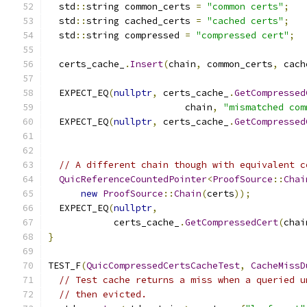
  std
::
string common_certs 
=
"common certs"
;
  std
::
string cached_certs 
=
"cached certs"
;
  std
::
string compressed 
=
"compressed cert"
;
  certs_cache_
.
Insert
(
chain
,
 common_certs
,
 cach
  EXPECT_EQ
(
nullptr
,
 certs_cache_
.
GetCompressed
                         chain
,
"mismatched com
  EXPECT_EQ
(
nullptr
,
 certs_cache_
.
GetCompressed
// A different chain though with equivalent c
QuicReferenceCountedPointer
<
ProofSource
::
Chai
new
ProofSource
::
Chain
(
certs
));
  EXPECT_EQ
(
nullptr
,
            certs_cache_
.
GetCompressedCert
(
chai
}
TEST_F
(
QuicCompressedCertsCacheTest
,
CacheMissD
// Test cache returns a miss when a queried u
// then evicted.