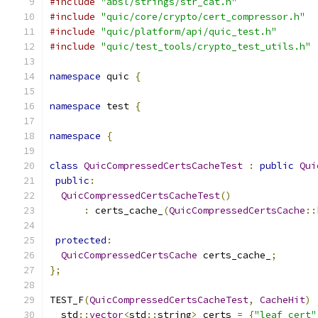
#include
"absl/strings/str_cat.h"
#include
"quic/core/crypto/cert_compressor.h"
#include
"quic/platform/api/quic_test.h"
#include
"quic/test_tools/crypto_test_utils.h"
namespace
 quic 
{
namespace
 test 
{
namespace
{
class
QuicCompressedCertsCacheTest
:
public
Qui
public
:
QuicCompressedCertsCacheTest
()
:
 certs_cache_
(
QuicCompressedCertsCache
::
protected
:
QuicCompressedCertsCache
 certs_cache_
;
};
TEST_F
(
QuicCompressedCertsCacheTest
,
CacheHit
)
  std
::
vector
<
std
::
string
>
 certs 
=
{
"leaf cert"