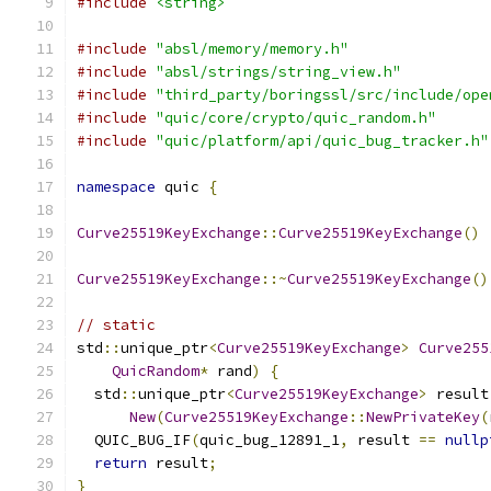
#include
<string>
#include
"absl/memory/memory.h"
#include
"absl/strings/string_view.h"
#include
"third_party/boringssl/src/include/ope
#include
"quic/core/crypto/quic_random.h"
#include
"quic/platform/api/quic_bug_tracker.h"
namespace
 quic 
{
Curve25519KeyExchange
::
Curve25519KeyExchange
()
Curve25519KeyExchange
::~
Curve25519KeyExchange
()
// static
std
::
unique_ptr
<
Curve25519KeyExchange
>
Curve255
QuicRandom
*
 rand
)
{
  std
::
unique_ptr
<
Curve25519KeyExchange
>
 result
New
(
Curve25519KeyExchange
::
NewPrivateKey
(
  QUIC_BUG_IF
(
quic_bug_12891_1
,
 result 
==
nullp
return
 result
;
}