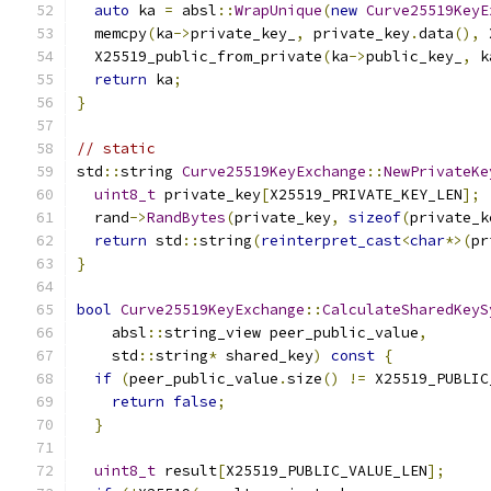
auto
 ka 
=
 absl
::
WrapUnique
(
new
Curve25519KeyE
  memcpy
(
ka
->
private_key_
,
 private_key
.
data
(),
 
  X25519_public_from_private
(
ka
->
public_key_
,
 k
return
 ka
;
}
// static
std
::
string 
Curve25519KeyExchange
::
NewPrivateKe
uint8_t
 private_key
[
X25519_PRIVATE_KEY_LEN
];
  rand
->
RandBytes
(
private_key
,
sizeof
(
private_k
return
 std
::
string
(
reinterpret_cast
<
char
*>(
pr
}
bool
Curve25519KeyExchange
::
CalculateSharedKeyS
    absl
::
string_view peer_public_value
,
    std
::
string
*
 shared_key
)
const
{
if
(
peer_public_value
.
size
()
!=
 X25519_PUBLIC
return
false
;
}
uint8_t
 result
[
X25519_PUBLIC_VALUE_LEN
];