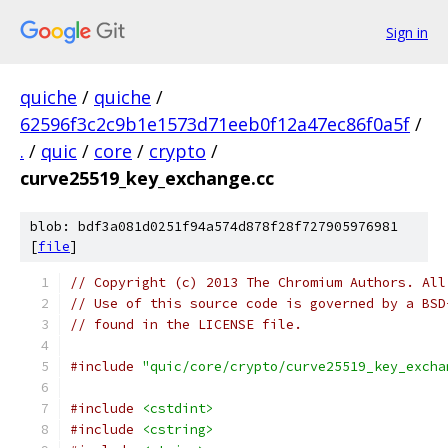
Sign in
quiche
/
quiche
/
62596f3c2c9b1e1573d71eeb0f12a47ec86f0a5f
/
.
/
quic
/
core
/
crypto
/
curve25519_key_exchange.cc
blob: bdf3a081d0251f94a574d878f28f727905976981
[
file
]
// Copyright (c) 2013 The Chromium Authors. All
// Use of this source code is governed by a BSD
// found in the LICENSE file.
#include
"quic/core/crypto/curve25519_key_excha
#include
<cstdint>
#include
<cstring>