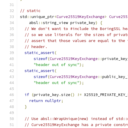
// static
std
::
unique_ptr
<
Curve25519KeyExchange
>
Curve255
    absl
::
string_view private_key
)
{
// We don't want to #include the BoringSSL he
// so we use literals for the sizes of privat
// assert that those values are equal to the 
// header.
static_assert
(
sizeof
(
Curve25519KeyExchange
::
private_key
"header out of sync"
);
static_assert
(
sizeof
(
Curve25519KeyExchange
::
public_key_
"header out of sync"
);
if
(
private_key
.
size
()
!=
 X25519_PRIVATE_KEY_
return
nullptr
;
}
// Use absl::WrapUnique(new) instead of std::
// Curve25519KeyExchange has a private constr