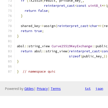
if
(!
X25519
(
result
,
 private_key_
,
reinterpret_cast
<
const
uint8_t
*>(
return
false
;
}
  shared_key
->
assign
(
reinterpret_cast
<
char
*>(
re
return
true
;
}
absl
::
string_view 
Curve25519KeyExchange
::
public
return
 absl
::
string_view
(
reinterpret_cast
<
con
sizeof
(
public_key_
))
}
}
// namespace quic
Powered by
Gitiles
|
Privacy
|
Terms
txt
json