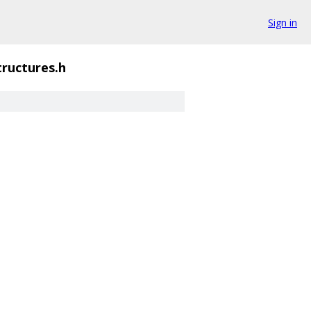
Sign in
tructures.h