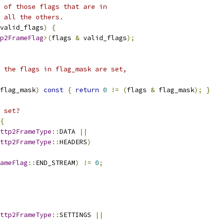
 of those flags that are in
 all the others.
valid_flags
)
{
p2FrameFlag
>(
flags 
&
 valid_flags
);
 the flags in flag_mask are set,
flag_mask
)
const
{
return
0
!=
(
flags 
&
 flag_mask
);
}
 set?
{
ttp2FrameType
::
DATA 
||
ttp2FrameType
::
HEADERS
)
ameFlag
::
END_STREAM
)
!=
0
;
ttp2FrameType
::
SETTINGS 
||