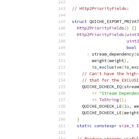
// Http2PriorityFields:
struct
 QUICHE_EXPORT_PRIVAT
Http2PriorityFields
()
{}
Http2PriorityFields
(
uint3
uint3
bool
 
:
 stream_dependency
(
s
        weight
(
weight
),
        is_exclusive
(
is_exc
// Can't have the high-
// that for the EXCLUSI
    QUICHE_DCHECK_EQ
(
stream
<<
"Stream Dependen
<<
ToString
();
    QUICHE_DCHECK_LE
(
1u
,
 we
    QUICHE_DCHECK_LE
(
weight
}
static
constexpr
size_t
E
// Produce strings useful