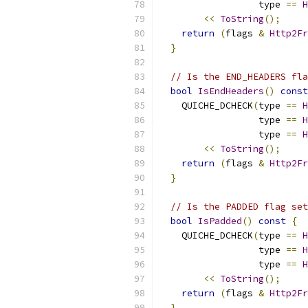
                  type 
==
H
<<
ToString
();
return
(
flags 
&
Http2Fr
}
// Is the END_HEADERS fla
bool
IsEndHeaders
()
const
    QUICHE_DCHECK
(
type 
==
H
                  type 
==
H
                  type 
==
H
<<
ToString
();
return
(
flags 
&
Http2Fr
}
// Is the PADDED flag set
bool
IsPadded
()
const
{
    QUICHE_DCHECK
(
type 
==
H
                  type 
==
H
                  type 
==
H
<<
ToString
();
return
(
flags 
&
Http2Fr
}