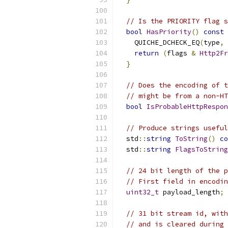
// Is the PRIORITY flag s
bool
HasPriority
()
const
    QUICHE_DCHECK_EQ
(
type
,
return
(
flags 
&
Http2Fr
}
// Does the encoding of t
// might be from a non-HT
bool
IsProbableHttpRespon
// Produce strings useful
  std
::
string
ToString
()
co
  std
::
string
FlagsToString
// 24 bit length of the p
// First field in encodin
uint32_t
 payload_length
;
// 31 bit stream id, with
// and is cleared during 