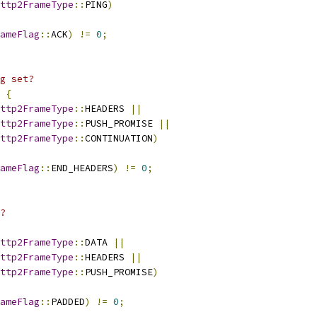
ttp2FrameType
::
PING
)
ameFlag
::
ACK
)
!=
0
;
g set?
{
ttp2FrameType
::
HEADERS 
||
ttp2FrameType
::
PUSH_PROMISE 
||
ttp2FrameType
::
CONTINUATION
)
ameFlag
::
END_HEADERS
)
!=
0
;
?
ttp2FrameType
::
DATA 
||
ttp2FrameType
::
HEADERS 
||
ttp2FrameType
::
PUSH_PROMISE
)
ameFlag
::
PADDED
)
!=
0
;