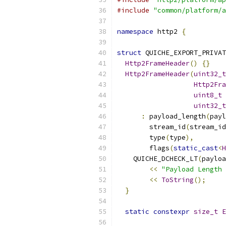
#include
"common/platform/a
namespace
 http2 
{
struct
 QUICHE_EXPORT_PRIVAT
Http2FrameHeader
()
{}
Http2FrameHeader
(
uint32_t
Http2Fra
uint8_t
 
uint32_t
:
 payload_length
(
payl
        stream_id
(
stream_id
        type
(
type
),
        flags
(
static_cast
<
H
    QUICHE_DCHECK_LT
(
payloa
<<
"Payload Length 
<<
ToString
();
}
static
constexpr
size_t
E