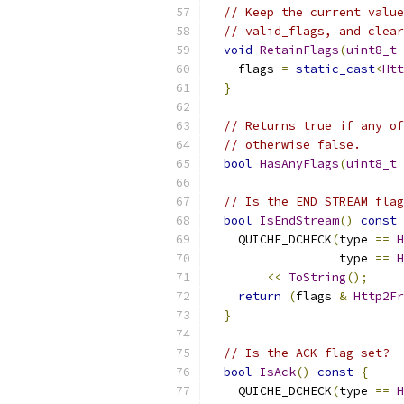
// Keep the current value
// valid_flags, and clear
void
RetainFlags
(
uint8_t
 
    flags 
=
static_cast
<
Htt
}
// Returns true if any of
// otherwise false.
bool
HasAnyFlags
(
uint8_t
 
// Is the END_STREAM flag
bool
IsEndStream
()
const
    QUICHE_DCHECK
(
type 
==
H
                  type 
==
H
<<
ToString
();
return
(
flags 
&
Http2Fr
}
// Is the ACK flag set?
bool
IsAck
()
const
{
    QUICHE_DCHECK
(
type 
==
H