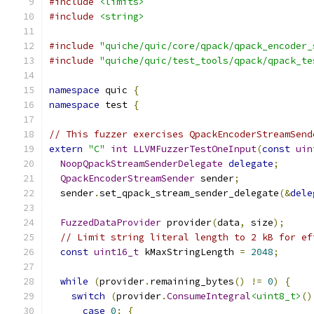
#include
<limits>
#include
<string>
#include
"quiche/quic/core/qpack/qpack_encoder_
#include
"quiche/quic/test_tools/qpack/qpack_te
namespace
 quic 
{
namespace
 test 
{
// This fuzzer exercises QpackEncoderStreamSend
extern
"C"
int
LLVMFuzzerTestOneInput
(
const
uin
NoopQpackStreamSenderDelegate
delegate
;
QpackEncoderStreamSender
 sender
;
  sender
.
set_qpack_stream_sender_delegate
(&
dele
FuzzedDataProvider
 provider
(
data
,
 size
);
// Limit string literal length to 2 kB for ef
const
uint16_t
 kMaxStringLength 
=
2048
;
while
(
provider
.
remaining_bytes
()
!=
0
)
{
switch
(
provider
.
ConsumeIntegral
<uint8_t>
()
case
0
:
{