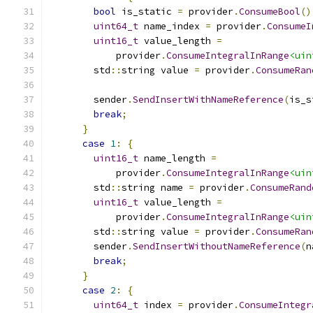
bool
 is_static 
=
 provider
.
ConsumeBool
()
uint64_t
 name_index 
=
 provider
.
ConsumeI
uint16_t
 value_length 
=
            provider
.
ConsumeIntegralInRange
<uin
        std
::
string value 
=
 provider
.
ConsumeRan
        sender
.
SendInsertWithNameReference
(
is_s
break
;
}
case
1
:
{
uint16_t
 name_length 
=
            provider
.
ConsumeIntegralInRange
<uin
        std
::
string name 
=
 provider
.
ConsumeRand
uint16_t
 value_length 
=
            provider
.
ConsumeIntegralInRange
<uin
        std
::
string value 
=
 provider
.
ConsumeRan
        sender
.
SendInsertWithoutNameReference
(
n
break
;
}
case
2
:
{
uint64_t
 index 
=
 provider
.
ConsumeIntegr