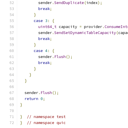
        sender
.
SendDuplicate
(
index
);
break
;
}
case
3
:
{
uint64_t
 capacity 
=
 provider
.
ConsumeInt
        sender
.
SendSetDynamicTableCapacity
(
capa
break
;
}
case
4
:
{
        sender
.
Flush
();
break
;
}
}
}
  sender
.
Flush
();
return
0
;
}
}
// namespace test
}
// namespace quic