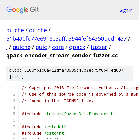
Sign in
quiche
/
quiche
/
61b490fe77e6915e3affa3944f6f64350bed1437
/
.
/
quiche
/
quic
/
core
/
qpack
/
fuzzer
/
qpack_encoder_stream_sender_fuzzer.cc
blob: 5109f61c6a412dfa78605c46b2ed79f0647ed097
[
file
]
// Copyright 2018 The Chromium Authors. All rig
// Use of this source code is governed by a BSD
// found in the LICENSE file.
#include
<fuzzer/FuzzedDataProvider.h>
#include
<cstddef>
#include
<cstdint>