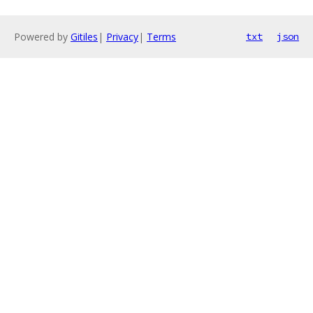
Powered by
Gitiles
|
Privacy
|
Terms
txt
json