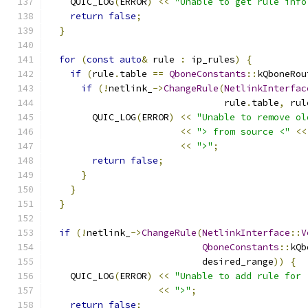
    QUIC_LOG
(
ERROR
)
<<
"Unable to get rule info
return
false
;
}
for
(
const
auto
&
 rule 
:
 ip_rules
)
{
if
(
rule
.
table 
==
QboneConstants
::
kQboneRou
if
(!
netlink_
->
ChangeRule
(
NetlinkInterfac
                                rule
.
table
,
 rul
        QUIC_LOG
(
ERROR
)
<<
"Unable to remove ol
<<
"> from source <"
<<
<<
">"
;
return
false
;
}
}
}
if
(!
netlink_
->
ChangeRule
(
NetlinkInterface
::
V
QboneConstants
::
kQb
                            desired_range
))
{
    QUIC_LOG
(
ERROR
)
<<
"Unable to add rule for 
<<
">"
;
return
false
;