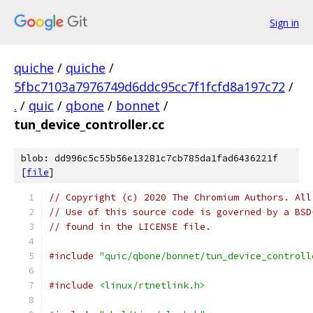
Sign in
quiche
/
quiche
/
5fbc7103a7976749d6ddc95cc7f1fcfd8a197c72
/
.
/
quic
/
qbone
/
bonnet
/
tun_device_controller.cc
blob: dd996c5c55b56e13281c7cb785da1fad6436221f
[
file
]
// Copyright (c) 2020 The Chromium Authors. All
// Use of this source code is governed by a BSD
// found in the LICENSE file.
#include
"quic/qbone/bonnet/tun_device_controll
#include
<linux/rtnetlink.h>