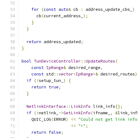
for
(
const
auto
&
 cb 
:
 address_update_cbs_
)
      cb
(
current_address_
);
}
}
return
 address_updated
;
}
bool
TunDeviceController
::
UpdateRoutes
(
const
IpRange
&
 desired_range
,
const
 std
::
vector
<
IpRange
>&
 desired_routes
)
if
(!
setup_tun_
)
{
return
true
;
}
NetlinkInterface
::
LinkInfo
 link_info
{};
if
(!
netlink_
->
GetLinkInfo
(
ifname_
,
&
link_inf
    QUIC_LOG
(
ERROR
)
<<
"Could not get link info
<<
">"
;
return
false
;