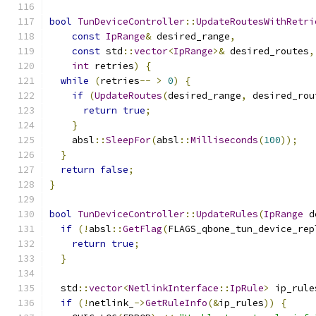
bool
TunDeviceController
::
UpdateRoutesWithRetri
const
IpRange
&
 desired_range
,
const
 std
::
vector
<
IpRange
>&
 desired_routes
,
int
 retries
)
{
while
(
retries
--
>
0
)
{
if
(
UpdateRoutes
(
desired_range
,
 desired_rou
return
true
;
}
    absl
::
SleepFor
(
absl
::
Milliseconds
(
100
));
}
return
false
;
}
bool
TunDeviceController
::
UpdateRules
(
IpRange
 d
if
(!
absl
::
GetFlag
(
FLAGS_qbone_tun_device_rep
return
true
;
}
  std
::
vector
<
NetlinkInterface
::
IpRule
>
 ip_rule
if
(!
netlink_
->
GetRuleInfo
(&
ip_rules
))
{