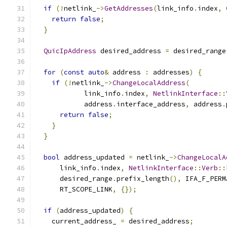
if
(!
netlink_
->
GetAddresses
(
link_info
.
index
,
return
false
;
}
QuicIpAddress
 desired_address 
=
 desired_range
for
(
const
auto
&
 address 
:
 addresses
)
{
if
(!
netlink_
->
ChangeLocalAddress
(
            link_info
.
index
,
NetlinkInterface
::
            address
.
interface_address
,
 address
.
return
false
;
}
}
bool
 address_updated 
=
 netlink_
->
ChangeLocalA
      link_info
.
index
,
NetlinkInterface
::
Verb
::
      desired_range
.
prefix_length
(),
 IFA_F_PERM
      RT_SCOPE_LINK
,
{});
if
(
address_updated
)
{
    current_address_ 
=
 desired_address
;