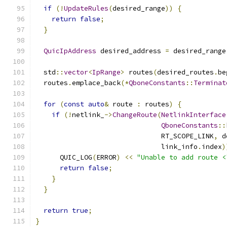
if
(!
UpdateRules
(
desired_range
))
{
return
false
;
}
QuicIpAddress
 desired_address 
=
 desired_range
  std
::
vector
<
IpRange
>
 routes
(
desired_routes
.
be
  routes
.
emplace_back
(*
QboneConstants
::
Terminat
for
(
const
auto
&
 route 
:
 routes
)
{
if
(!
netlink_
->
ChangeRoute
(
NetlinkInterface
QboneConstants
::
                               RT_SCOPE_LINK
,
 d
                               link_info
.
index
)
      QUIC_LOG
(
ERROR
)
<<
"Unable to add route <
return
false
;
}
}
return
true
;
}