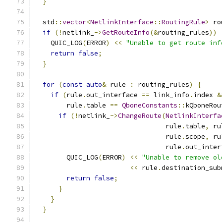
}
  std
::
vector
<
NetlinkInterface
::
RoutingRule
>
 ro
if
(!
netlink_
->
GetRouteInfo
(&
routing_rules
))
    QUIC_LOG
(
ERROR
)
<<
"Unable to get route inf
return
false
;
}
for
(
const
auto
&
 rule 
:
 routing_rules
)
{
if
(
rule
.
out_interface 
==
 link_info
.
index 
&
        rule
.
table 
==
QboneConstants
::
kQboneRou
if
(!
netlink_
->
ChangeRoute
(
NetlinkInterfa
                                 rule
.
table
,
 ru
                                 rule
.
scope
,
 ru
                                 rule
.
out_inter
        QUIC_LOG
(
ERROR
)
<<
"Unable to remove ol
<<
 rule
.
destination_sub
return
false
;
}
}
}