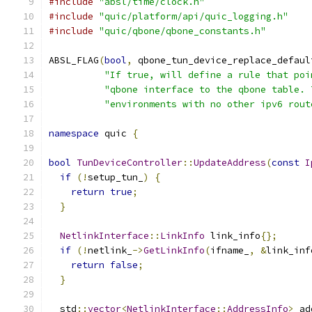
#include
"absl/time/clock.h"
#include
"quic/platform/api/quic_logging.h"
#include
"quic/qbone/qbone_constants.h"
ABSL_FLAG
(
bool
,
 qbone_tun_device_replace_defaul
"If true, will define a rule that poi
"qbone interface to the qbone table. 
"environments with no other ipv6 rout
namespace
 quic 
{
bool
TunDeviceController
::
UpdateAddress
(
const
I
if
(!
setup_tun_
)
{
return
true
;
}
NetlinkInterface
::
LinkInfo
 link_info
{};
if
(!
netlink_
->
GetLinkInfo
(
ifname_
,
&
link_inf
return
false
;
}
  std
::
vector
<
NetlinkInterface
::
AddressInfo
>
 ad