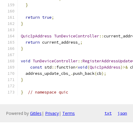
}
return
true
;
}
QuicIpAddress
TunDeviceController
::
current_addr
return
 current_address_
;
}
void
TunDeviceController
::
RegisterAddressUpdate
const
 std
::
function
<
void
(
QuicIpAddress
)>&
 c
  address_update_cbs_
.
push_back
(
cb
);
}
}
// namespace quic
Powered by
Gitiles
|
Privacy
|
Terms
txt
json