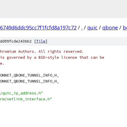
6749d6ddc95cc7f1fcfd8a197c72
/
.
/
quic
/
qbone
/
b
dd99fcde243bb2 [
file
]
hromium Authors. All rights reserved.
is governed by a BSD-style license that can be
e.
ONNET_QBONE_TUNNEL_INFO_H_
ONNET_QBONE_TUNNEL_INFO_H_
/quic_ip_address.h"
rm/netlink_interface.h"