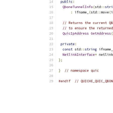
public
:
QboneTunnelInfo
(
std
::
stri
:
 ifname_
(
std
::
move
(
i
// Returns the current QB
// to ensure the returned
QuicIpAddress
GetAddress
(
private
:
const
 std
::
string
 ifname_
NetlinkInterface
*
 netlink
};
}
// namespace quic
#endif
// QUICHE_QUIC_QBON