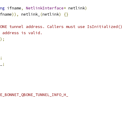
ng
 ifname
,
NetlinkInterface
*
 netlink
)
fname
)),
 netlink_
(
netlink
)
{}
ONE tunnel address. Callers must use IsInitialized()
 address is valid.
);
;
_
;
E_BONNET_QBONE_TUNNEL_INFO_H_