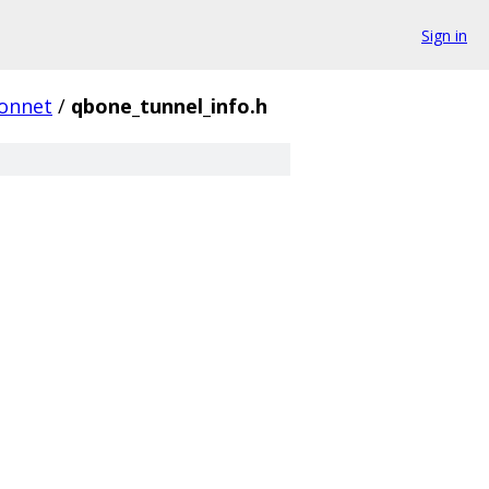
Sign in
onnet
/
qbone_tunnel_info.h