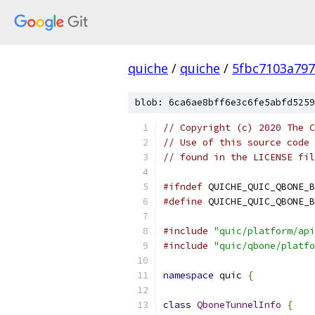
quiche
/
quiche
/
5fbc7103a797
blob: 6ca6ae8bff6e3c6fe5abfd5259
// Copyright (c) 2020 The C
// Use of this source code 
// found in the LICENSE fil
#ifndef
 QUICHE_QUIC_QBONE_B
#define
 QUICHE_QUIC_QBONE_B
#include
"quic/platform/api
#include
"quic/qbone/platfo
namespace
 quic 
{
class
QboneTunnelInfo
{