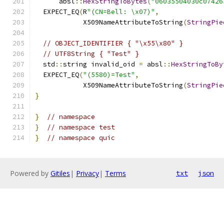
      absl
::
HexStringToBytes
(
"06035504030c07426
  EXPECT_EQ
(
R
"(CN=Bell: \x07)"
,
            X509NameAttributeToString
(
StringPie
// OBJECT_IDENTIFIER { "\x55\x80" }
// UTF8String { "Test" }
  std
::
string invalid_oid 
=
 absl
::
HexStringToBy
  EXPECT_EQ
(
"(5580)=Test"
,
            X509NameAttributeToString
(
StringPie
}
}
// namespace
}
// namespace test
}
// namespace quic
Powered by
Gitiles
|
Privacy
|
Terms
txt
json