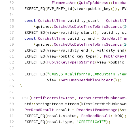
ElementsAre
(
QuicIpAddress
::
Loopba
  EXPECT_EQ
(
EVP_PKEY_id
(
view
->
public_key
()),
 EV
const
QuicWallTime
 validity_start 
=
QuicWallT
*
quiche
::
QuicheUtcDateTimeToUnixSeconds
(
2
  EXPECT_EQ
(
view
->
validity_start
(),
 validity_st
const
QuicWallTime
 validity_end 
=
QuicWallTim
*
quiche
::
QuicheUtcDateTimeToUnixSeconds
(
2
  EXPECT_EQ
(
view
->
validity_end
(),
 validity_end
)
  EXPECT_EQ
(
view
->
public_key_type
(),
PublicKeyT
  EXPECT_EQ
(
PublicKeyTypeToString
(
view
->
public_
  EXPECT_EQ
(
"C=US,ST=California,L=Mountain View
            view
->
GetHumanReadableSubject
());
}
TEST
(
CertificateViewTest
,
ParseCertWithUnknownS
  std
::
stringstream stream
(
kTestCertWithUnknown
PemReadResult
 result 
=
ReadNextPemMessage
(&
st
  EXPECT_EQ
(
result
.
status
,
PemReadResult
::
kOk
);
  EXPECT_EQ
(
result
.
type
,
"CERTIFICATE"
);