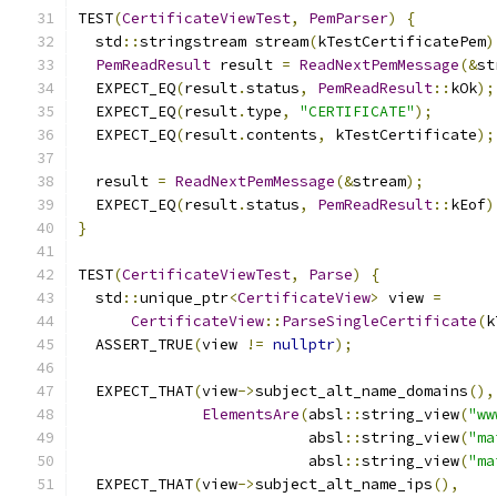
TEST
(
CertificateViewTest
,
PemParser
)
{
  std
::
stringstream stream
(
kTestCertificatePem
)
PemReadResult
 result 
=
ReadNextPemMessage
(&
st
  EXPECT_EQ
(
result
.
status
,
PemReadResult
::
kOk
);
  EXPECT_EQ
(
result
.
type
,
"CERTIFICATE"
);
  EXPECT_EQ
(
result
.
contents
,
 kTestCertificate
);
  result 
=
ReadNextPemMessage
(&
stream
);
  EXPECT_EQ
(
result
.
status
,
PemReadResult
::
kEof
)
}
TEST
(
CertificateViewTest
,
Parse
)
{
  std
::
unique_ptr
<
CertificateView
>
 view 
=
CertificateView
::
ParseSingleCertificate
(
k
  ASSERT_TRUE
(
view 
!=
nullptr
);
  EXPECT_THAT
(
view
->
subject_alt_name_domains
(),
ElementsAre
(
absl
::
string_view
(
"ww
                          absl
::
string_view
(
"ma
                          absl
::
string_view
(
"ma
  EXPECT_THAT
(
view
->
subject_alt_name_ips
(),