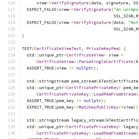
      view
->
VerifySignature
(
data
,
 signature
,
 SS
  EXPECT_FALSE
(
view
->
VerifySignature
(
"An unimpo
                                     SSL_SIGN_R
  EXPECT_FALSE
(
view
->
VerifySignature
(
data
,
"Not
                                     SSL_SIGN_R
}
TEST
(
CertificateViewTest
,
PrivateKeyPem
)
{
  std
::
unique_ptr
<
CertificateView
>
 view 
=
CertificateView
::
ParseSingleCertificate
(
k
  ASSERT_TRUE
(
view 
!=
nullptr
);
  std
::
stringstream pem_stream
(
kTestCertificate
  std
::
unique_ptr
<
CertificatePrivateKey
>
 pem_ke
CertificatePrivateKey
::
LoadPemFromStream
(
  ASSERT_TRUE
(
pem_key 
!=
nullptr
);
  EXPECT_TRUE
(
pem_key
->
MatchesPublicKey
(*
view
))
  std
::
stringstream legacy_stream
(
kTestCertific
  std
::
unique_ptr
<
CertificatePrivateKey
>
 legacy
CertificatePrivateKey
::
LoadPemFromStream
(