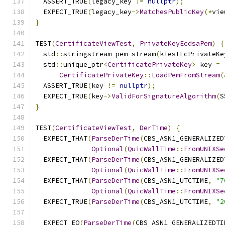
  ASSERT_TRUE
(
legacy_key 
!=
nullptr
);
  EXPECT_TRUE
(
legacy_key
->
MatchesPublicKey
(*
vie
}
TEST
(
CertificateViewTest
,
PrivateKeyEcdsaPem
)
{
  std
::
stringstream pem_stream
(
kTestEcPrivateKe
  std
::
unique_ptr
<
CertificatePrivateKey
>
 key 
=
CertificatePrivateKey
::
LoadPemFromStream
(
  ASSERT_TRUE
(
key 
!=
nullptr
);
  EXPECT_TRUE
(
key
->
ValidForSignatureAlgorithm
(
S
}
TEST
(
CertificateViewTest
,
DerTime
)
{
  EXPECT_THAT
(
ParseDerTime
(
CBS_ASN1_GENERALIZED
Optional
(
QuicWallTime
::
FromUNIXSe
  EXPECT_THAT
(
ParseDerTime
(
CBS_ASN1_GENERALIZED
Optional
(
QuicWallTime
::
FromUNIXSe
  EXPECT_THAT
(
ParseDerTime
(
CBS_ASN1_UTCTIME
,
"7
Optional
(
QuicWallTime
::
FromUNIXSe
  EXPECT_TRUE
(
ParseDerTime
(
CBS_ASN1_UTCTIME
,
"2
  EXPECT_EQ
(
ParseDerTime
(
CBS_ASN1_GENERALIZEDTI