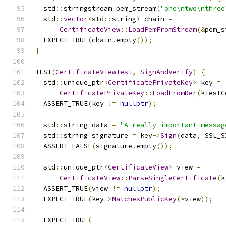
  std
::
stringstream pem_stream
(
"one\ntwo\nthree
  std
::
vector
<
std
::
string
>
 chain 
=
CertificateView
::
LoadPemFromStream
(&
pem_s
  EXPECT_TRUE
(
chain
.
empty
());
}
TEST
(
CertificateViewTest
,
SignAndVerify
)
{
  std
::
unique_ptr
<
CertificatePrivateKey
>
 key 
=
CertificatePrivateKey
::
LoadFromDer
(
kTestC
  ASSERT_TRUE
(
key 
!=
nullptr
);
  std
::
string data 
=
"A really important messag
  std
::
string signature 
=
 key
->
Sign
(
data
,
 SSL_S
  ASSERT_FALSE
(
signature
.
empty
());
  std
::
unique_ptr
<
CertificateView
>
 view 
=
CertificateView
::
ParseSingleCertificate
(
k
  ASSERT_TRUE
(
view 
!=
nullptr
);
  EXPECT_TRUE
(
key
->
MatchesPublicKey
(*
view
));
  EXPECT_TRUE
(