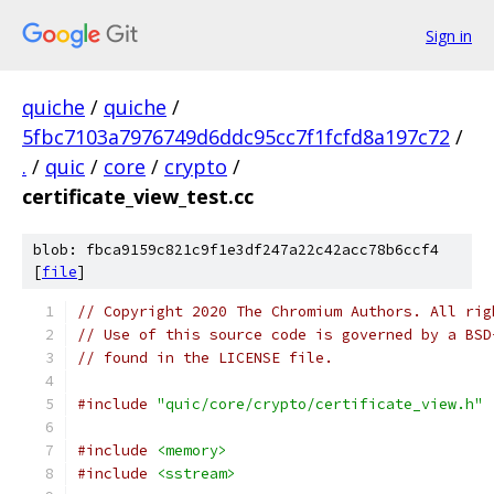
Sign in
quiche
/
quiche
/
5fbc7103a7976749d6ddc95cc7f1fcfd8a197c72
/
.
/
quic
/
core
/
crypto
/
certificate_view_test.cc
blob: fbca9159c821c9f1e3df247a22c42acc78b6ccf4
[
file
]
// Copyright 2020 The Chromium Authors. All rig
// Use of this source code is governed by a BSD
// found in the LICENSE file.
#include
"quic/core/crypto/certificate_view.h"
#include
<memory>
#include
<sstream>