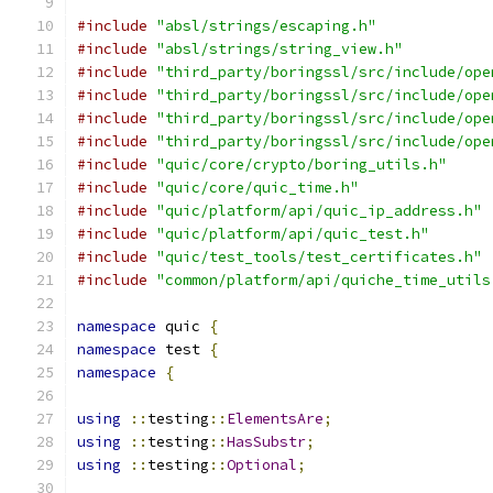
#include
"absl/strings/escaping.h"
#include
"absl/strings/string_view.h"
#include
"third_party/boringssl/src/include/ope
#include
"third_party/boringssl/src/include/ope
#include
"third_party/boringssl/src/include/ope
#include
"third_party/boringssl/src/include/ope
#include
"quic/core/crypto/boring_utils.h"
#include
"quic/core/quic_time.h"
#include
"quic/platform/api/quic_ip_address.h"
#include
"quic/platform/api/quic_test.h"
#include
"quic/test_tools/test_certificates.h"
#include
"common/platform/api/quiche_time_utils
namespace
 quic 
{
namespace
 test 
{
namespace
{
using
::
testing
::
ElementsAre
;
using
::
testing
::
HasSubstr
;
using
::
testing
::
Optional
;