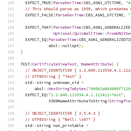
  EXPECT_TRUE
(
ParseDerTime
(
CBS_ASN1_UTCTIME
,
"4
// This should parse as 1950, which predates 
  EXPECT_FALSE
(
ParseDerTime
(
CBS_ASN1_UTCTIME
,
"
  EXPECT_THAT
(
ParseDerTime
(
CBS_ASN1_GENERALIZED
Optional
(
QuicWallTime
::
FromUNIXSe
  EXPECT_EQ
(
ParseDerTime
(
CBS_ASN1_GENERALIZEDTI
            absl
::
nullopt
);
}
TEST
(
CertificateViewTest
,
NameAttribute
)
{
// OBJECT_IDENTIFIER { 1.2.840.113554.4.1.112
// UTF8String { "Test" }
  std
::
string unknown_oid 
=
      absl
::
HexStringToBytes
(
"060b2a864886f7120
  EXPECT_EQ
(
"1.2.840.113554.4.1.112411=Test"
,
            X509NameAttributeToString
(
StringPie
// OBJECT_IDENTIFIER { 2.5.4.3 }
// UTF8String { "Bell: \x07" }
  std
::
string non_printable 
=