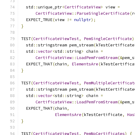
  std
::
unique_ptr
<
CertificateView
>
 view 
=
CertificateView
::
ParseSingleCertificate
(
r
  EXPECT_TRUE
(
view 
!=
nullptr
);
}
TEST
(
CertificateViewTest
,
PemSingleCertificate
)
  std
::
stringstream pem_stream
(
kTestCertificate
  std
::
vector
<
std
::
string
>
 chain 
=
CertificateView
::
LoadPemFromStream
(&
pem_s
  EXPECT_THAT
(
chain
,
ElementsAre
(
kTestCertifica
}
TEST
(
CertificateViewTest
,
PemMultipleCertificat
  std
::
stringstream pem_stream
(
kTestCertificate
  std
::
vector
<
std
::
string
>
 chain 
=
CertificateView
::
LoadPemFromStream
(&
pem_s
  EXPECT_THAT
(
chain
,
ElementsAre
(
kTestCertificate
,
Has
}
TEST
(
CertificateViewTest
,
PemNoCertificates
)
{