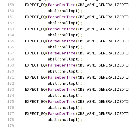
  EXPECT_EQ
(
ParseDerTime
(
CBS_ASN1_GENERALIZEDTI
            absl
::
nullopt
);
  EXPECT_EQ
(
ParseDerTime
(
CBS_ASN1_GENERALIZEDTI
            absl
::
nullopt
);
  EXPECT_EQ
(
ParseDerTime
(
CBS_ASN1_GENERALIZEDTI
            absl
::
nullopt
);
  EXPECT_EQ
(
ParseDerTime
(
CBS_ASN1_GENERALIZEDTI
            absl
::
nullopt
);
  EXPECT_EQ
(
ParseDerTime
(
CBS_ASN1_GENERALIZEDTI
            absl
::
nullopt
);
  EXPECT_EQ
(
ParseDerTime
(
CBS_ASN1_GENERALIZEDTI
            absl
::
nullopt
);
  EXPECT_EQ
(
ParseDerTime
(
CBS_ASN1_GENERALIZEDTI
            absl
::
nullopt
);
  EXPECT_EQ
(
ParseDerTime
(
CBS_ASN1_GENERALIZEDTI
            absl
::
nullopt
);
  EXPECT_EQ
(
ParseDerTime
(
CBS_ASN1_GENERALIZEDTI
            absl
::
nullopt
);
  EXPECT_EQ
(
ParseDerTime
(
CBS_ASN1_GENERALIZEDTI
            absl
::
nullopt
);