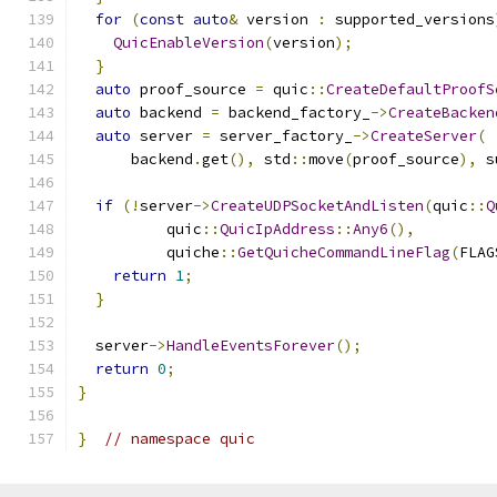
for
(
const
auto
&
 version 
:
 supported_versions
QuicEnableVersion
(
version
);
}
auto
 proof_source 
=
 quic
::
CreateDefaultProofS
auto
 backend 
=
 backend_factory_
->
CreateBacken
auto
 server 
=
 server_factory_
->
CreateServer
(
      backend
.
get
(),
 std
::
move
(
proof_source
),
 s
if
(!
server
->
CreateUDPSocketAndListen
(
quic
::
Q
          quic
::
QuicIpAddress
::
Any6
(),
          quiche
::
GetQuicheCommandLineFlag
(
FLAG
return
1
;
}
  server
->
HandleEventsForever
();
return
0
;
}
}
// namespace quic