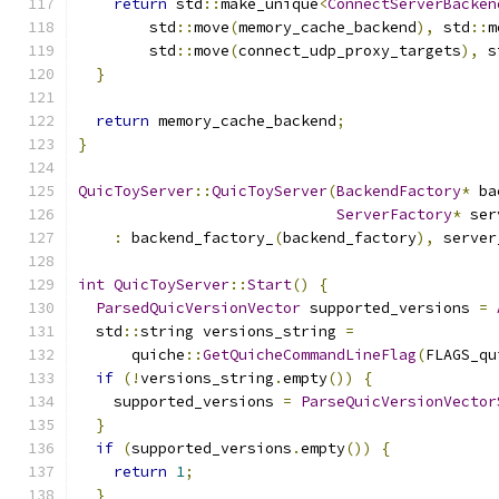
return
 std
::
make_unique
<
ConnectServerBacken
        std
::
move
(
memory_cache_backend
),
 std
::
m
        std
::
move
(
connect_udp_proxy_targets
),
 s
}
return
 memory_cache_backend
;
}
QuicToyServer
::
QuicToyServer
(
BackendFactory
*
 ba
ServerFactory
*
 ser
:
 backend_factory_
(
backend_factory
),
 server
int
QuicToyServer
::
Start
()
{
ParsedQuicVersionVector
 supported_versions 
=
  std
::
string versions_string 
=
      quiche
::
GetQuicheCommandLineFlag
(
FLAGS_qu
if
(!
versions_string
.
empty
())
{
    supported_versions 
=
ParseQuicVersionVector
}
if
(
supported_versions
.
empty
())
{
return
1
;
}