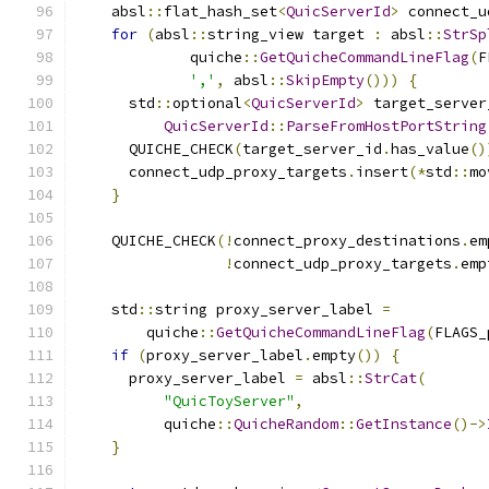
    absl
::
flat_hash_set
<
QuicServerId
>
 connect_u
for
(
absl
::
string_view target 
:
 absl
::
StrSp
             quiche
::
GetQuicheCommandLineFlag
(
F
','
,
 absl
::
SkipEmpty
()))
{
      std
::
optional
<
QuicServerId
>
 target_server
QuicServerId
::
ParseFromHostPortString
      QUICHE_CHECK
(
target_server_id
.
has_value
()
      connect_udp_proxy_targets
.
insert
(*
std
::
mo
}
    QUICHE_CHECK
(!
connect_proxy_destinations
.
em
!
connect_udp_proxy_targets
.
emp
    std
::
string proxy_server_label 
=
        quiche
::
GetQuicheCommandLineFlag
(
FLAGS_
if
(
proxy_server_label
.
empty
())
{
      proxy_server_label 
=
 absl
::
StrCat
(
"QuicToyServer"
,
          quiche
::
QuicheRandom
::
GetInstance
()->
}