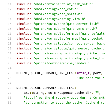
#include
"absl/container/flat_hash_set.h"
#include
"absl/strings/str_cat.h"
#include
"absl/strings/str_split.h"
#include
"absl/strings/string_view.h"
#include
"quiche/quic/core/quic_server_id.h"
#include
"quiche/quic/core/quic_versions.h"
#include
"quiche/quic/platform/api/quic_default
#include
"quiche/quic/platform/api/quic_socket_
#include
"quiche/quic/tools/connect_server_back
#include
"quiche/quic/tools/quic_memory_cache_b
#include
"quiche/common/platform/api/quiche_com
#include
"quiche/common/platform/api/quiche_log
#include
"quiche/common/quiche_random.h"
DEFINE_QUICHE_COMMAND_LINE_FLAG
(
int32_t
,
 port
,
"The port the q
DEFINE_QUICHE_COMMAND_LINE_FLAG
(
    std
::
string
,
 quic_response_cache_dir
,
""
,
"Specifies the directory used during QuicHt
"construction to seed the cache. Cache dire