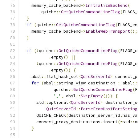
    memory_cache_backend
->
InitializeBackend
(
        quiche
::
GetQuicheCommandLineFlag
(
FLAGS_
}
if
(
quiche
::
GetQuicheCommandLineFlag
(
FLAGS_en
    memory_cache_backend
->
EnableWebTransport
();
}
if
(!
quiche
::
GetQuicheCommandLineFlag
(
FLAGS_c
.
empty
()
||
!
quiche
::
GetQuicheCommandLineFlag
(
FLAGS_c
.
empty
())
{
    absl
::
flat_hash_set
<
QuicServerId
>
 connect_p
for
(
absl
::
string_view destination 
:
 absl
::
             quiche
::
GetQuicheCommandLineFlag
(
F
','
,
 absl
::
SkipEmpty
()))
{
      std
::
optional
<
QuicServerId
>
 destination_s
QuicServerId
::
ParseFromHostPortString
      QUICHE_CHECK
(
destination_server_id
.
has_va
      connect_proxy_destinations
.
insert
(*
std
::
m
}