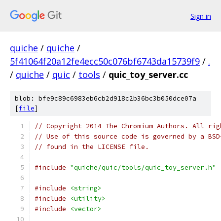
Sign in
quiche
/
quiche
/
5f41064f20a12fe4ecc50c076bf6743da15739f9
/
.
/
quiche
/
quic
/
tools
/
quic_toy_server.cc
blob: bfe9c89c6983eb6cb2d918c2b36bc3b050dce07a
[
file
]
// Copyright 2014 The Chromium Authors. All rig
// Use of this source code is governed by a BSD
// found in the LICENSE file.
#include
"quiche/quic/tools/quic_toy_server.h"
#include
<string>
#include
<utility>
#include
<vector>