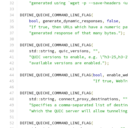
"generated using `wget -p --save-headers <u
DEFINE_QUICHE_COMMAND_LINE_FLAG
(
bool
,
 generate_dynamic_responses
,
false
,
"If true, then URLs which have a numeric pa
"generated response of that many bytes."
);
DEFINE_QUICHE_COMMAND_LINE_FLAG
(
    std
::
string
,
 quic_versions
,
""
,
"QUIC versions to enable, e.g. \"h3-25,h3-2
"available versions are enabled."
);
DEFINE_QUICHE_COMMAND_LINE_FLAG
(
bool
,
 enable_we
"If true, WebTr
DEFINE_QUICHE_COMMAND_LINE_FLAG
(
    std
::
string
,
 connect_proxy_destinations
,
""
"Specifies a comma-separated list of destin
"which the QUIC server will allow tunneling
DEFINE_QUICHE_COMMAND_LINE_FLAG
(