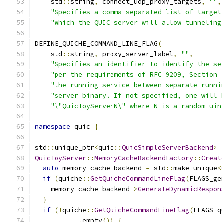
    std
::
string
,
 connect_udp_proxy_targets
,
""
,
"Specifies a comma-separated list of target
"which the QUIC server will allow tunneling
DEFINE_QUICHE_COMMAND_LINE_FLAG
(
    std
::
string
,
 proxy_server_label
,
""
,
"Specifies an identifier to identify the se
"per the requirements of RFC 9209, Section 
"the running service between separate runni
"server binary. If not specified, one will 
"\"QuicToyServerN\" where N is a random uin
namespace
 quic 
{
std
::
unique_ptr
<
quic
::
QuicSimpleServerBackend
>
QuicToyServer
::
MemoryCacheBackendFactory
::
Creat
auto
 memory_cache_backend 
=
 std
::
make_unique
<
if
(
quiche
::
GetQuicheCommandLineFlag
(
FLAGS_ge
    memory_cache_backend
->
GenerateDynamicRespon
}
if
(!
quiche
::
GetQuicheCommandLineFlag
(
FLAGS_q
.
empty
())
{