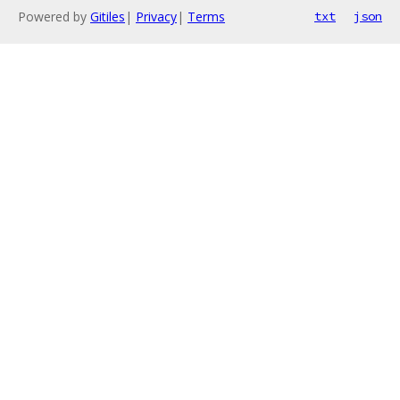
Powered by
Gitiles
|
Privacy
|
Terms
txt
json