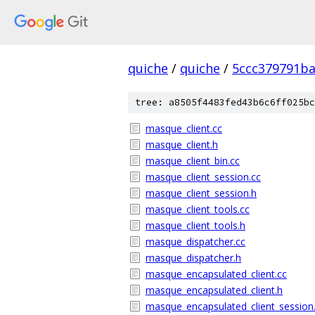
quiche
/
quiche
/
5ccc379791ba
tree: a8505f4483fed43b6c6ff025bc
masque_client.cc
masque_client.h
masque_client_bin.cc
masque_client_session.cc
masque_client_session.h
masque_client_tools.cc
masque_client_tools.h
masque_dispatcher.cc
masque_dispatcher.h
masque_encapsulated_client.cc
masque_encapsulated_client.h
masque_encapsulated_client_session