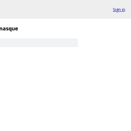
Sign in
masque