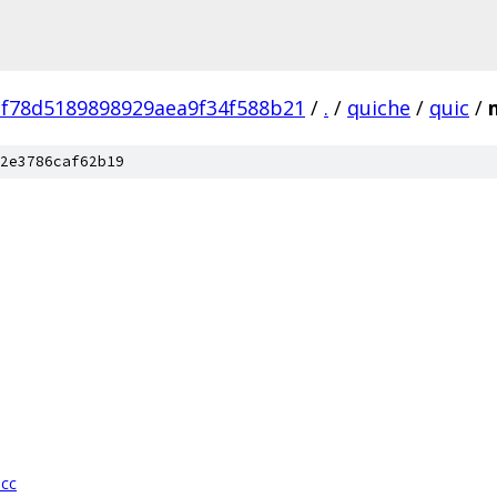
f78d5189898929aea9f34f588b21
/
.
/
quiche
/
quic
/
2e3786caf62b19
.cc