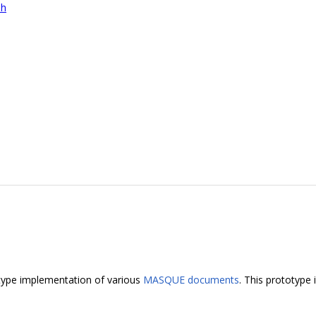
.h
totype implementation of various
MASQUE documents
. This prototype 