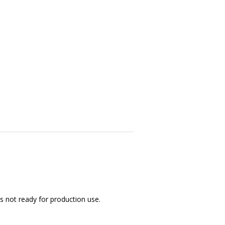
is not ready for production use.