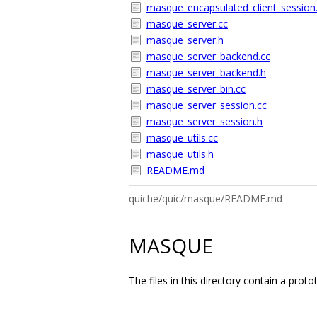
masque_encapsulated_client_session
masque_server.cc
masque_server.h
masque_server_backend.cc
masque_server_backend.h
masque_server_bin.cc
masque_server_session.cc
masque_server_session.h
masque_utils.cc
masque_utils.h
README.md
quiche/quic/masque/README.md
MASQUE
The files in this directory contain a pro