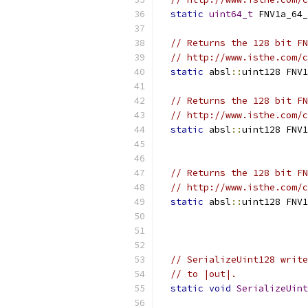
static
uint64_t
 FNV1a_64_
// Returns the 128 bit FN
// http://www.isthe.com/c
static
 absl
::
uint128 FNV1
// Returns the 128 bit FN
// http://www.isthe.com/c
static
 absl
::
uint128 FNV1
                           
// Returns the 128 bit FN
// http://www.isthe.com/c
static
 absl
::
uint128 FNV1
                           
                           
// SerializeUint128 write
// to |out|.
static
void
SerializeUint