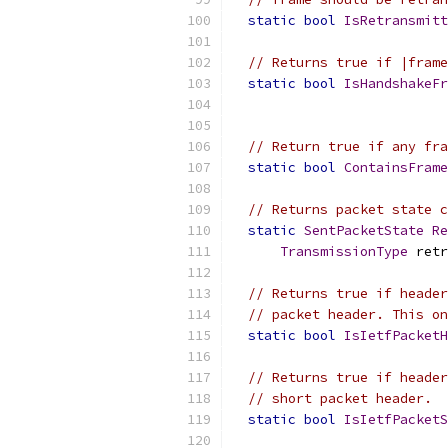
static
bool
IsRetransmitt
// Returns true if |frame
static
bool
IsHandshakeFr
// Return true if any fra
static
bool
ContainsFrame
// Returns packet state c
static
SentPacketState
Re
TransmissionType
 retr
// Returns true if header
// packet header. This on
static
bool
IsIetfPacketH
// Returns true if header
// short packet header.
static
bool
IsIetfPacket