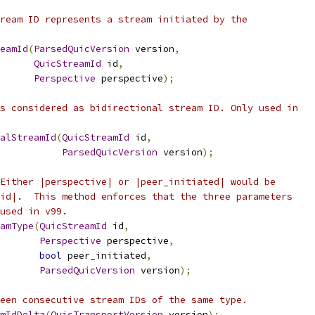
ream ID represents a stream initiated by the
eamId
(
ParsedQuicVersion
 version
,
QuicStreamId
 id
,
Perspective
 perspective
);
s considered as bidirectional stream ID. Only used in
nalStreamId
(
QuicStreamId
 id
,
ParsedQuicVersion
 version
);
Either |perspective| or |peer_initiated| would be
id|.  This method enforces that the three parameters
used in v99.
amType
(
QuicStreamId
 id
,
Perspective
 perspective
,
bool
 peer_initiated
,
ParsedQuicVersion
 version
);
een consecutive stream IDs of the same type.
mIdDelta
(
QuicTransportVersion
 version
);