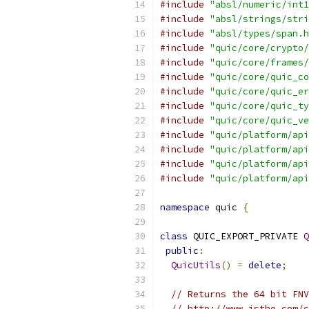
#include
"absl/numeric/int1
#include
"absl/strings/stri
#include
"absl/types/span.h
#include
"quic/core/crypto/
#include
"quic/core/frames/
#include
"quic/core/quic_co
#include
"quic/core/quic_er
#include
"quic/core/quic_ty
#include
"quic/core/quic_ve
#include
"quic/platform/api
#include
"quic/platform/api
#include
"quic/platform/api
#include
"quic/platform/api
namespace
 quic 
{
class
 QUIC_EXPORT_PRIVATE 
Q
public
:
QuicUtils
()
=
delete
;
// Returns the 64 bit FNV
// http://www.isthe.com/c