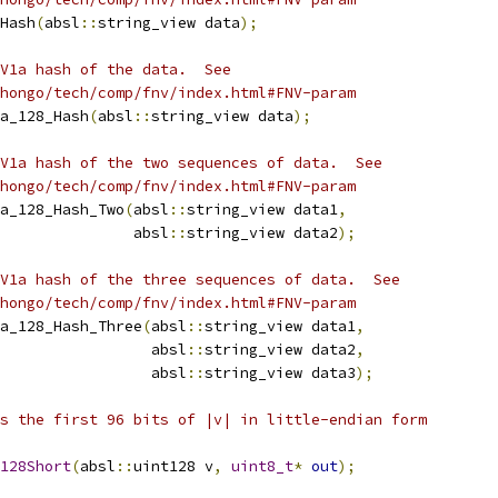
Hash
(
absl
::
string_view data
);
V1a hash of the data.  See
hongo/tech/comp/fnv/index.html#FNV-param
a_128_Hash
(
absl
::
string_view data
);
V1a hash of the two sequences of data.  See
hongo/tech/comp/fnv/index.html#FNV-param
a_128_Hash_Two
(
absl
::
string_view data1
,
               absl
::
string_view data2
);
V1a hash of the three sequences of data.  See
hongo/tech/comp/fnv/index.html#FNV-param
a_128_Hash_Three
(
absl
::
string_view data1
,
                 absl
::
string_view data2
,
                 absl
::
string_view data3
);
s the first 96 bits of |v| in little-endian form
128Short
(
absl
::
uint128 v
,
uint8_t
*
out
);