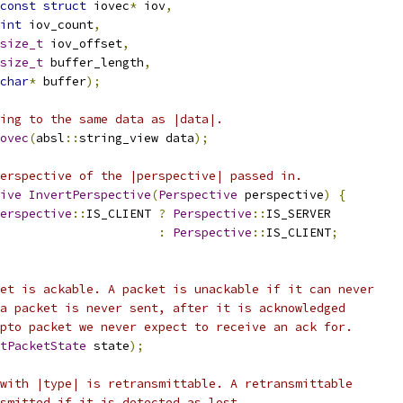
const
struct
 iovec
*
 iov
,
int
 iov_count
,
size_t
 iov_offset
,
size_t
 buffer_length
,
char
*
 buffer
);
ing to the same data as |data|.
ovec
(
absl
::
string_view data
);
erspective of the |perspective| passed in.
ive
InvertPerspective
(
Perspective
 perspective
)
{
erspective
::
IS_CLIENT 
?
Perspective
::
IS_SERVER
:
Perspective
::
IS_CLIENT
;
et is ackable. A packet is unackable if it can never
a packet is never sent, after it is acknowledged
pto packet we never expect to receive an ack for.
tPacketState
 state
);
with |type| is retransmittable. A retransmittable
smitted if it is detected as lost.