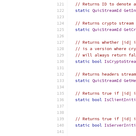
// Returns ID to denote a
static
QuicStreamId
GetIn
// Returns crypto stream 
static
QuicStreamId
GetCr
// Returns whether |id| i
// is a version where cry
// will always return fal
static
bool
IsCryptoStrea
// Returns headers stream
static
QuicStreamId
GetHe
// Returns true if |id| i
static
bool
IsClientIniti
// Returns true if |id| i
static
bool
IsServerIniti