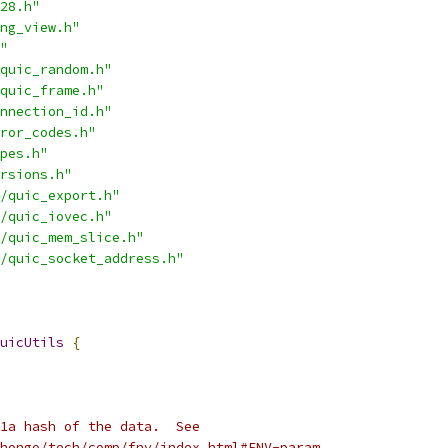
28.h"
ng_view.h"
"
quic_random.h"
quic_frame.h"
nnection_id.h"
ror_codes.h"
pes.h"
rsions.h"
/quic_export.h"
/quic_iovec.h"
/quic_mem_slice.h"
/quic_socket_address.h"
uicUtils
{
1a hash of the data.  See
hongo/tech/comp/fnv/index.html#FNV-param