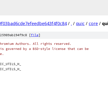
9f03bad6cde7efeedbe643f4f0c84
/
.
/
quic
/
core
/
qui
25989ab194f9c8 [
file
]
hromium Authors. All rights reserved.
is governed by a BSD-style license that can be
e.
IC_UTILS_H_
IC_UTILS_H_