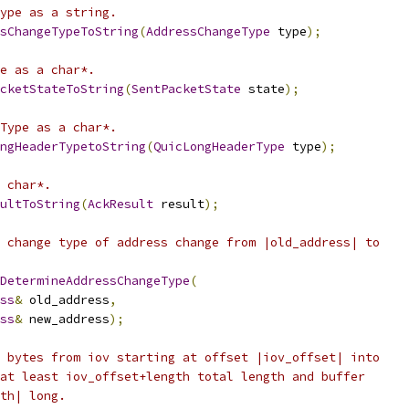
ype as a string.
sChangeTypeToString
(
AddressChangeType
 type
);
e as a char*.
cketStateToString
(
SentPacketState
 state
);
Type as a char*.
ngHeaderTypetoString
(
QuicLongHeaderType
 type
);
 char*.
ultToString
(
AckResult
 result
);
 change type of address change from |old_address| to
DetermineAddressChangeType
(
ss
&
 old_address
,
ss
&
 new_address
);
 bytes from iov starting at offset |iov_offset| into
at least iov_offset+length total length and buffer
th| long.