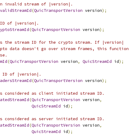
n invalid stream of |version|.
validStreamId
(
QuicTransportVersion
 version
);
ID of |version|.
yptoStreamId
(
QuicTransportVersion
 version
);
s the stream ID for the crypto stream. If |version|
pto data doesn't go over stream frames, this function
se.
mId
(
QuicTransportVersion
 version
,
QuicStreamId
 id
);
 ID of |version|.
adersStreamId
(
QuicTransportVersion
 version
);
s considered as client initiated stream ID.
atedStreamId
(
QuicTransportVersion
 version
,
QuicStreamId
 id
);
s considered as server initiated stream ID.
atedStreamId
(
QuicTransportVersion
 version
,
QuicStreamId
 id
);