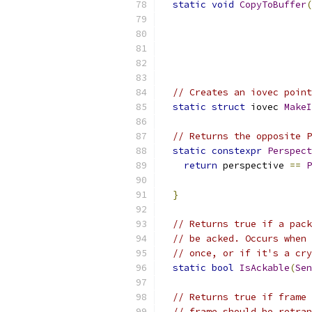
static
void
CopyToBuffer
(
// Creates an iovec point
static
struct
 iovec 
MakeI
// Returns the opposite P
static
constexpr
Perspect
return
 perspective 
==
P
}
// Returns true if a pack
// be acked. Occurs when 
// once, or if it's a cry
static
bool
IsAckable
(
Sen
// Returns true if frame 
// frame should be retran