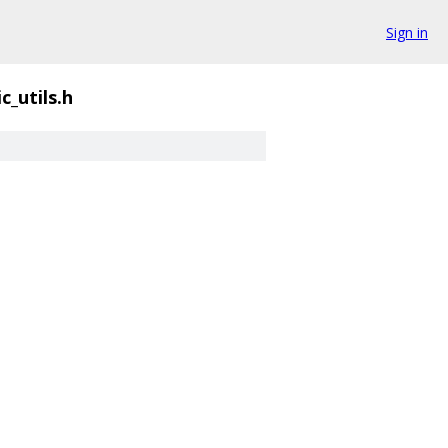
Sign in
c_utils.h