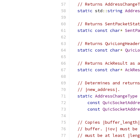
// Returns AddressChangeT
static
 std
::
string
Addres
// Returns SentPacketStat
static
const
char
*
SentPa
// Returns QuicLongHeader
static
const
char
*
QuicLo
// Returns AckResult as a
static
const
char
*
AckRes
// Determines and returns
// |new_address|.
static
AddressChangeType
const
QuicSocketAddre
const
QuicSocketAddre
// Copies |buffer_length|
// buffer. |iov| must be 
// must be at least |leng