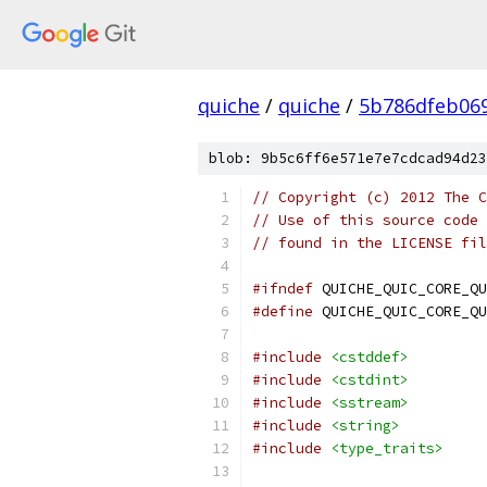
quiche
/
quiche
/
5b786dfeb06
blob: 9b5c6ff6e571e7e7cdcad94d23
// Copyright (c) 2012 The C
// Use of this source code 
// found in the LICENSE fil
#ifndef
 QUICHE_QUIC_CORE_QU
#define
 QUICHE_QUIC_CORE_QU
#include
<cstddef>
#include
<cstdint>
#include
<sstream>
#include
<string>
#include
<type_traits>