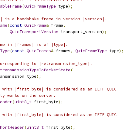
ableFrame
(
QuicFrameType
 type
);
| is a handshake frame in version |version|.
ame
(
const
QuicFrame
&
 frame
,
QuicTransportVersion
 transport_version
);
me in |frames| is of |type|.
Type
(
const
QuicFrames
&
 frames
,
QuicFrameType
 type
);
orresponding to |retransmission_type|.
transmissionTypeToPacketState
(
ansmission_type
);
 with |first_byte| is considered as an IETF QUIC
ly works on the server.
eader
(
uint8_t
 first_byte
);
 with |first_byte| is considered as an IETF QUIC
ShortHeader
(
uint8_t
 first_byte
);