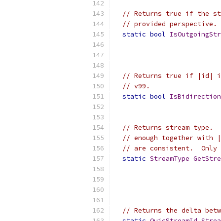
// Returns true if the st
// provided perspective.
static
bool
IsOutgoingStr
// Returns true if |id| i
// v99.
static
bool
IsBidirectio
// Returns stream type.  
// enough together with |
// are consistent.  Only 
static
StreamType
GetStre
// Returns the delta betw
static
QuicStreamId
Strea