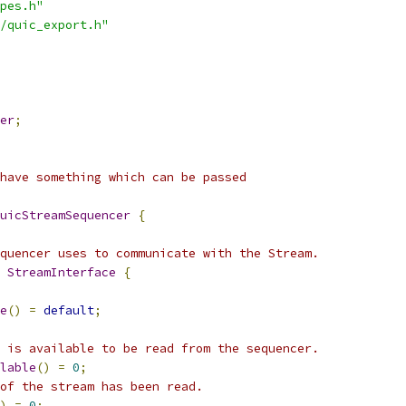
pes.h"
/quic_export.h"
er
;
have something which can be passed
uicStreamSequencer
{
quencer uses to communicate with the Stream.
 
StreamInterface
{
e
()
=
default
;
 is available to be read from the sequencer.
lable
()
=
0
;
of the stream has been read.
)
=
0
;