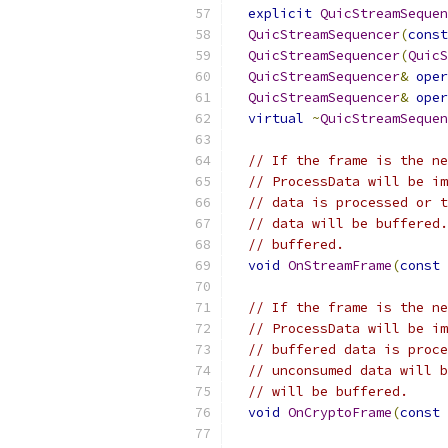
explicit
QuicStreamSequen
QuicStreamSequencer
(
const
QuicStreamSequencer
(
QuicS
QuicStreamSequencer
&
oper
QuicStreamSequencer
&
oper
virtual
~
QuicStreamSequen
// If the frame is the ne
// ProcessData will be im
// data is processed or t
// data will be buffered.
// buffered.
void
OnStreamFrame
(
const
// If the frame is the ne
// ProcessData will be im
// buffered data is proce
// unconsumed data will b
// will be buffered.
void
OnCryptoFrame
(
const