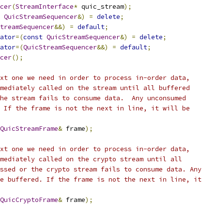
cer
(
StreamInterface
*
 quic_stream
);
QuicStreamSequencer
&)
=
delete
;
treamSequencer
&&)
=
default
;
ator
=(
const
QuicStreamSequencer
&)
=
delete
;
ator
=(
QuicStreamSequencer
&&)
=
default
;
cer
();
xt one we need in order to process in-order data,
mediately called on the stream until all buffered
he stream fails to consume data.  Any unconsumed
 If the frame is not the next in line, it will be
QuicStreamFrame
&
 frame
);
xt one we need in order to process in-order data,
mediately called on the crypto stream until all
ssed or the crypto stream fails to consume data. Any
e buffered. If the frame is not the next in line, it
QuicCryptoFrame
&
 frame
);