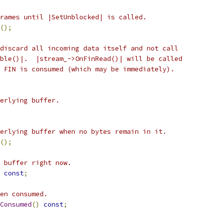
rames until |SetUnblocked| is called.
();
discard all incoming data itself and not call
ble()|.  |stream_->OnFinRead()| will be called
 FIN is consumed (which may be immediately).
erlying buffer.
erlying buffer when no bytes remain in it.
();
 buffer right now.
const
;
en consumed.
Consumed
()
const
;