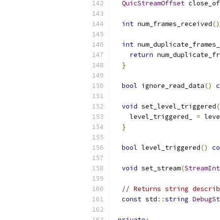
QuicStreamOffset
 close_of
int
 num_frames_received
()
int
 num_duplicate_frames_
return
 num_duplicate_fr
}
bool
 ignore_read_data
()
c
void
 set_level_triggered
(
    level_triggered_ 
=
 leve
}
bool
 level_triggered
()
co
void
 set_stream
(
StreamInt
// Returns string describ
const
 std
::
string
DebugSt
private
: