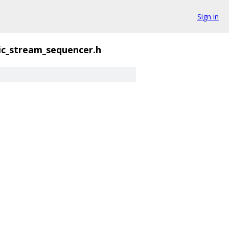
Sign in
ic_stream_sequencer.h