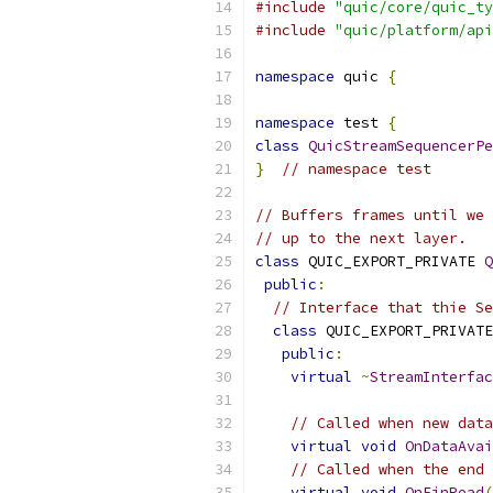
#include
"quic/core/quic_ty
#include
"quic/platform/api
namespace
 quic 
{
namespace
 test 
{
class
QuicStreamSequencerPe
}
// namespace test
// Buffers frames until we 
// up to the next layer.
class
 QUIC_EXPORT_PRIVATE 
Q
public
:
// Interface that thie Se
class
 QUIC_EXPORT_PRIVATE
public
:
virtual
~
StreamInterfac
// Called when new data
virtual
void
OnDataAvai
// Called when the end 
virtual
void
OnFinRead
(