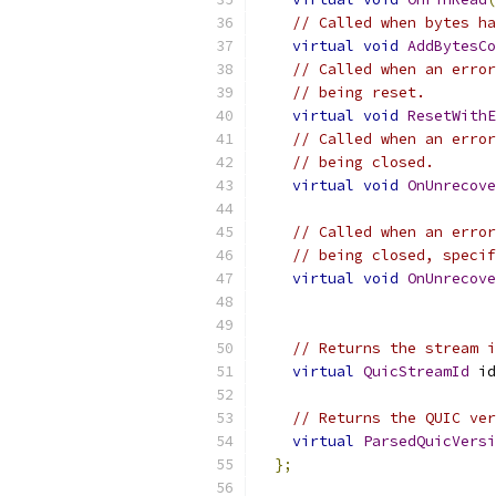
// Called when bytes ha
virtual
void
AddBytesCo
// Called when an error
// being reset.
virtual
void
ResetWithE
// Called when an error
// being closed.
virtual
void
OnUnrecove
// Called when an error
// being closed, specif
virtual
void
OnUnrecove
// Returns the stream i
virtual
QuicStreamId
 id
// Returns the QUIC ver
virtual
ParsedQuicVersi
};