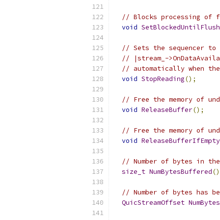
// Blocks processing of f
void
SetBlockedUntilFlush
// Sets the sequencer to 
// |stream_->OnDataAvaila
// automatically when the
void
StopReading
();
// Free the memory of und
void
ReleaseBuffer
();
// Free the memory of und
void
ReleaseBufferIfEmpty
// Number of bytes in the
size_t
NumBytesBuffered
()
// Number of bytes has be
QuicStreamOffset
NumBytes