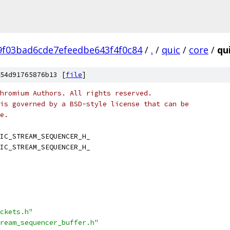
9f03bad6cde7efeedbe643f4f0c84
/
.
/
quic
/
core
/
qu
54d91765876b13 [
file
]
hromium Authors. All rights reserved.
is governed by a BSD-style license that can be
e.
IC_STREAM_SEQUENCER_H_
IC_STREAM_SEQUENCER_H_
ckets.h"
ream_sequencer_buffer.h"