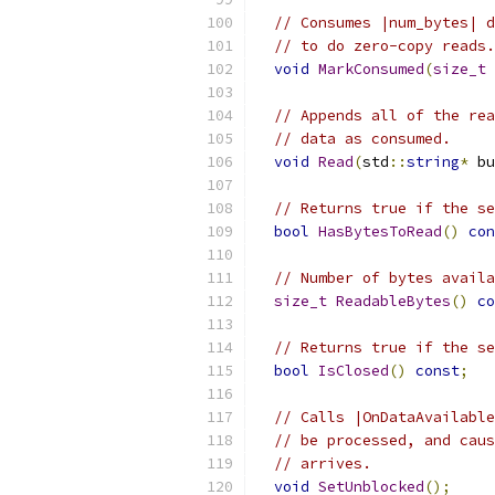
// Consumes |num_bytes| d
// to do zero-copy reads.
void
MarkConsumed
(
size_t
 
// Appends all of the rea
// data as consumed.
void
Read
(
std
::
string
*
 bu
// Returns true if the se
bool
HasBytesToRead
()
con
// Number of bytes availa
size_t
ReadableBytes
()
co
// Returns true if the se
bool
IsClosed
()
const
;
// Calls |OnDataAvailable
// be processed, and caus
// arrives.
void
SetUnblocked
();