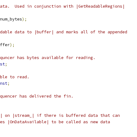
ata.  Used in conjunction with |GetReadableRegions|
num_bytes
);
dable data to |buffer| and marks all of the appended
ffer
);
quncer has bytes available for reading.
st
;
ble to read.
nst
;
quencer has delivered the fin.
| on |stream_| if there is buffered data that can
es |OnDataAvailable| to be called as new data