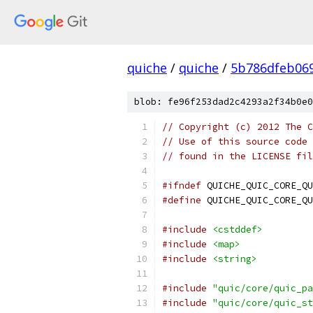
quiche
/
quiche
/
5b786dfeb06
blob: fe96f253dad2c4293a2f34b0e0
// Copyright (c) 2012 The C
// Use of this source code 
// found in the LICENSE fil
#ifndef
 QUICHE_QUIC_CORE_QU
#define
 QUICHE_QUIC_CORE_QU
#include
<cstddef>
#include
<map>
#include
<string>
#include
"quic/core/quic_pa
#include
"quic/core/quic_st