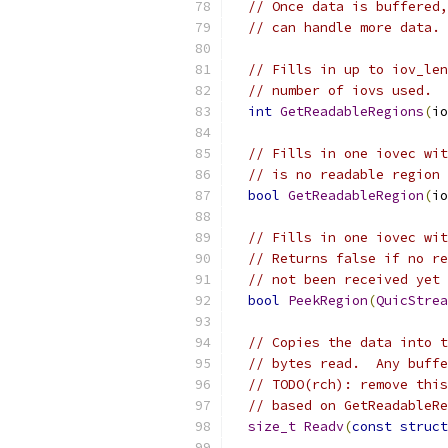
// Once data is buffered,
// can handle more data. 
// Fills in up to iov_len
// number of iovs used.  
int
GetReadableRegions
(
io
// Fills in one iovec wit
// is no readable region 
bool
GetReadableRegion
(
io
// Fills in one iovec wit
// Returns false if no re
// not been received yet 
bool
PeekRegion
(
QuicStrea
// Copies the data into t
// bytes read.  Any buffe
// TODO(rch): remove this
// based on GetReadableRe
size_t
Readv
(
const
struct