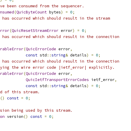
ve been consumed from the sequencer.
nsumed
(
QuicByteCount
 bytes
)
=
0
;
 has occurred which should result in the stream
rror
(
QuicResetStreamError
 error
)
=
0
;
 has occurred which should result in the connection
rableError
(
QuicErrorCode
 error
,
const
 std
::
string
&
 details
)
=
0
;
 has occurred which should result in the connection
ying the wire error code |ietf_error| explicitly.
rableError
(
QuicErrorCode
 error
,
QuicIetfTransportErrorCodes
 ietf_error
,
const
 std
::
string
&
 details
)
=
0
;
d of this stream.
()
const
=
0
;
sion being used by this stream.
on
 version
()
const
=
0
;