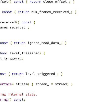
fset
()
const
{
return
 close_offset_
;
}
const
{
return
 num_frames_received_
;
}
received
()
const
{
ames_received_
;
onst
{
return
 ignore_read_data_
;
}
bool
 level_triggered
)
{
l_triggered
;
nst
{
return
 level_triggered_
;
}
erface
*
 stream
)
{
 stream_ 
=
 stream
;
}
ing internal state.
ring
()
const
;