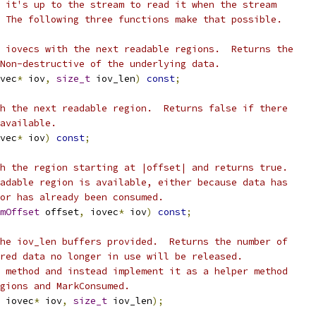
 it's up to the stream to read it when the stream
 The following three functions make that possible.
 iovecs with the next readable regions.  Returns the
Non-destructive of the underlying data.
vec
*
 iov
,
size_t
 iov_len
)
const
;
h the next readable region.  Returns false if there
available.
vec
*
 iov
)
const
;
h the region starting at |offset| and returns true.
adable region is available, either because data has
or has already been consumed.
mOffset
 offset
,
 iovec
*
 iov
)
const
;
he iov_len buffers provided.  Returns the number of
red data no longer in use will be released.
 method and instead implement it as a helper method
gions and MarkConsumed.
 iovec
*
 iov
,
size_t
 iov_len
);