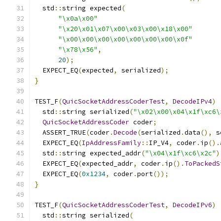
  std
::
string expected
(
"\x0a\x00"
"\x20\x01\x07\x00\x03\x00\x18\x00"
"\x00\x00\x00\x00\x00\x00\x00\x0f"
"\x78\x56"
,
20
);
  EXPECT_EQ
(
expected
,
 serialized
);
}
TEST_F
(
QuicSocketAddressCoderTest
,
DecodeIPv4
)
  std
::
string serialized
(
"\x02\x00\x04\x1f\xc6\
QuicSocketAddressCoder
 coder
;
  ASSERT_TRUE
(
coder
.
Decode
(
serialized
.
data
(),
 s
  EXPECT_EQ
(
IpAddressFamily
::
IP_V4
,
 coder
.
ip
().
  std
::
string expected_addr
(
"\x04\x1f\xc6\x2c"
)
  EXPECT_EQ
(
expected_addr
,
 coder
.
ip
().
ToPackedS
  EXPECT_EQ
(
0x1234
,
 coder
.
port
());
}
TEST_F
(
QuicSocketAddressCoderTest
,
DecodeIPv6
)
  std
::
string serialized
(