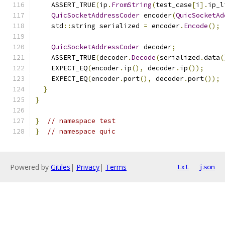
    ASSERT_TRUE
(
ip
.
FromString
(
test_case
[
i
].
ip_l
QuicSocketAddressCoder
 encoder
(
QuicSocketAd
    std
::
string serialized 
=
 encoder
.
Encode
();
QuicSocketAddressCoder
 decoder
;
    ASSERT_TRUE
(
decoder
.
Decode
(
serialized
.
data
(
    EXPECT_EQ
(
encoder
.
ip
(),
 decoder
.
ip
());
    EXPECT_EQ
(
encoder
.
port
(),
 decoder
.
port
());
}
}
}
// namespace test
}
// namespace quic
Powered by
Gitiles
|
Privacy
|
Terms
txt
json