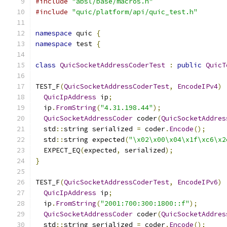
#include
"absl/base/macros.h"
#include
"quic/platform/api/quic_test.h"
namespace
 quic 
{
namespace
 test 
{
class
QuicSocketAddressCoderTest
:
public
QuicT
TEST_F
(
QuicSocketAddressCoderTest
,
EncodeIPv4
)
QuicIpAddress
 ip
;
  ip
.
FromString
(
"4.31.198.44"
);
QuicSocketAddressCoder
 coder
(
QuicSocketAddres
  std
::
string serialized 
=
 coder
.
Encode
();
  std
::
string expected
(
"\x02\x00\x04\x1f\xc6\x2
  EXPECT_EQ
(
expected
,
 serialized
);
}
TEST_F
(
QuicSocketAddressCoderTest
,
EncodeIPv6
)
QuicIpAddress
 ip
;
  ip
.
FromString
(
"2001:700:300:1800::f"
);
QuicSocketAddressCoder
 coder
(
QuicSocketAddres
  std
::
string serialized 
=
 coder
.
Encode
();