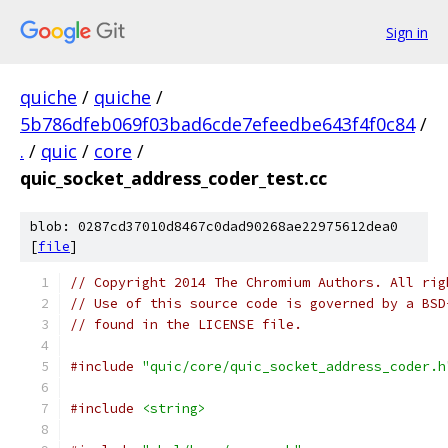
Sign in
quiche
/
quiche
/
5b786dfeb069f03bad6cde7efeedbe643f4f0c84
/
.
/
quic
/
core
/
quic_socket_address_coder_test.cc
blob: 0287cd37010d8467c0dad90268ae22975612dea0
[
file
]
// Copyright 2014 The Chromium Authors. All rig
// Use of this source code is governed by a BSD
// found in the LICENSE file.
#include
"quic/core/quic_socket_address_coder.h
#include
<string>