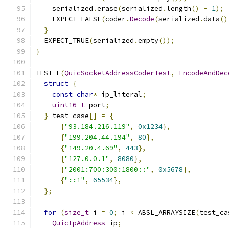
    serialized
.
erase
(
serialized
.
length
()
-
1
);
    EXPECT_FALSE
(
coder
.
Decode
(
serialized
.
data
()
}
  EXPECT_TRUE
(
serialized
.
empty
());
}
TEST_F
(
QuicSocketAddressCoderTest
,
EncodeAndDec
struct
{
const
char
*
 ip_literal
;
uint16_t
 port
;
}
 test_case
[]
=
{
{
"93.184.216.119"
,
0x1234
},
{
"199.204.44.194"
,
80
},
{
"149.20.4.69"
,
443
},
{
"127.0.0.1"
,
8080
},
{
"2001:700:300:1800::"
,
0x5678
},
{
"::1"
,
65534
},
};
for
(
size_t
 i 
=
0
;
 i 
<
 ABSL_ARRAYSIZE
(
test_ca
QuicIpAddress
 ip
;