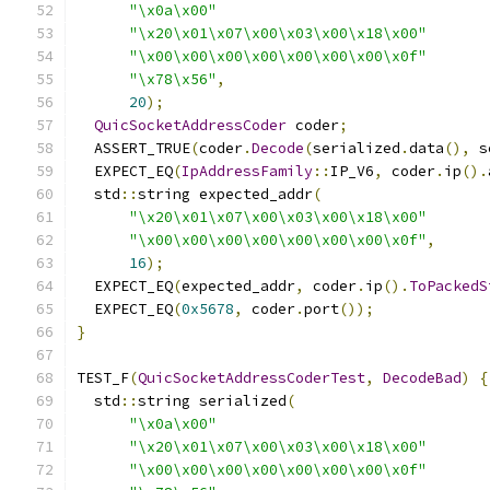
"\x0a\x00"
"\x20\x01\x07\x00\x03\x00\x18\x00"
"\x00\x00\x00\x00\x00\x00\x00\x0f"
"\x78\x56"
,
20
);
QuicSocketAddressCoder
 coder
;
  ASSERT_TRUE
(
coder
.
Decode
(
serialized
.
data
(),
 s
  EXPECT_EQ
(
IpAddressFamily
::
IP_V6
,
 coder
.
ip
().
  std
::
string expected_addr
(
"\x20\x01\x07\x00\x03\x00\x18\x00"
"\x00\x00\x00\x00\x00\x00\x00\x0f"
,
16
);
  EXPECT_EQ
(
expected_addr
,
 coder
.
ip
().
ToPackedS
  EXPECT_EQ
(
0x5678
,
 coder
.
port
());
}
TEST_F
(
QuicSocketAddressCoderTest
,
DecodeBad
)
{
  std
::
string serialized
(
"\x0a\x00"
"\x20\x01\x07\x00\x03\x00\x18\x00"
"\x00\x00\x00\x00\x00\x00\x00\x0f"