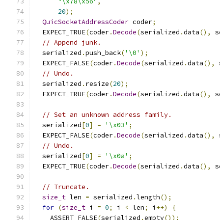
"\x78\x56"
,
20
);
QuicSocketAddressCoder
 coder
;
  EXPECT_TRUE
(
coder
.
Decode
(
serialized
.
data
(),
 s
// Append junk.
  serialized
.
push_back
(
'\0'
);
  EXPECT_FALSE
(
coder
.
Decode
(
serialized
.
data
(),
 
// Undo.
  serialized
.
resize
(
20
);
  EXPECT_TRUE
(
coder
.
Decode
(
serialized
.
data
(),
 s
// Set an unknown address family.
  serialized
[
0
]
=
'\x03'
;
  EXPECT_FALSE
(
coder
.
Decode
(
serialized
.
data
(),
 
// Undo.
  serialized
[
0
]
=
'\x0a'
;
  EXPECT_TRUE
(
coder
.
Decode
(
serialized
.
data
(),
 s
// Truncate.
size_t
 len 
=
 serialized
.
length
();
for
(
size_t
 i 
=
0
;
 i 
<
 len
;
 i
++)
{
    ASSERT_FALSE
(
serialized
.
empty
());