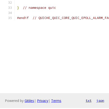
}
// namespace quic
#endif
// QUICHE_QUIC_CORE_QUIC_EPOLL_ALARM_FA
Powered by
Gitiles
|
Privacy
|
Terms
txt
json