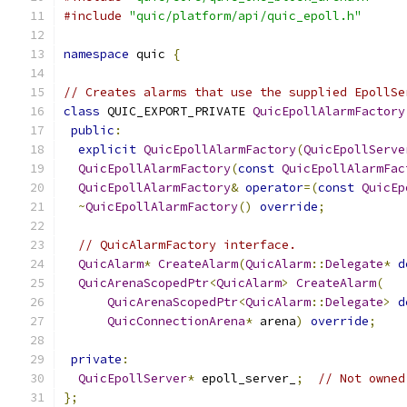
#include
"quic/platform/api/quic_epoll.h"
namespace
 quic 
{
// Creates alarms that use the supplied EpollSe
class
 QUIC_EXPORT_PRIVATE 
QuicEpollAlarmFactory
public
:
explicit
QuicEpollAlarmFactory
(
QuicEpollServe
QuicEpollAlarmFactory
(
const
QuicEpollAlarmFac
QuicEpollAlarmFactory
&
operator
=(
const
QuicEp
~
QuicEpollAlarmFactory
()
override
;
// QuicAlarmFactory interface.
QuicAlarm
*
CreateAlarm
(
QuicAlarm
::
Delegate
*
d
QuicArenaScopedPtr
<
QuicAlarm
>
CreateAlarm
(
QuicArenaScopedPtr
<
QuicAlarm
::
Delegate
>
d
QuicConnectionArena
*
 arena
)
override
;
private
:
QuicEpollServer
*
 epoll_server_
;
// Not owned
};