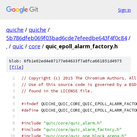
Sign in
quiche
/
quiche
/
5b786dfeb069f03bad6cde7efeedbe643f4f0c84
/
.
/
quic
/
core
/
quic_epoll_alarm_factory.h
blob: 6fb1e02ed4e87177e64633f7a8fca661851d4975
[
file
]
// Copyright (c) 2015 The Chromium Authors. All
// Use of this source code is governed by a BSD
// found in the LICENSE file.
#ifndef
 QUICHE_QUIC_CORE_QUIC_EPOLL_ALARM_FACTO
#define
 QUICHE_QUIC_CORE_QUIC_EPOLL_ALARM_FACTO
#include
"quic/core/quic_alarm.h"
#include
"quic/core/quic_alarm_factory.h"
#include
"quic/core/quic_one_block_arena.h"