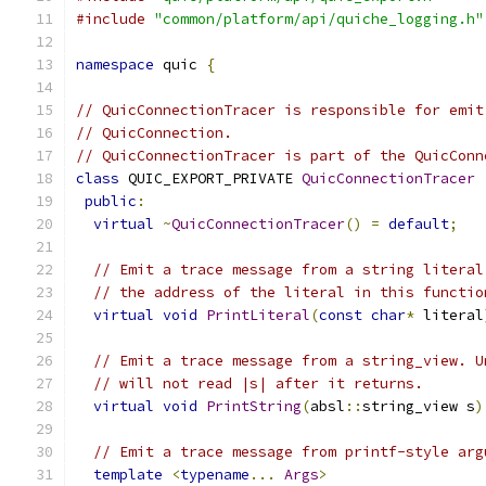
#include
"common/platform/api/quiche_logging.h"
namespace
 quic 
{
// QuicConnectionTracer is responsible for emit
// QuicConnection.
// QuicConnectionTracer is part of the QuicConn
class
 QUIC_EXPORT_PRIVATE 
QuicConnectionTracer
public
:
virtual
~
QuicConnectionTracer
()
=
default
;
// Emit a trace message from a string literal
// the address of the literal in this functio
virtual
void
PrintLiteral
(
const
char
*
 literal
// Emit a trace message from a string_view. U
// will not read |s| after it returns.
virtual
void
PrintString
(
absl
::
string_view s
)
// Emit a trace message from printf-style arg
template
<
typename
...
Args
>