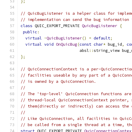
};
// QuicBugListener is a helper class for implem
// implementation can send the bug information 
class
 QUIC_EXPORT_PRIVATE 
QuicBugListener
{
public
:
virtual
~
QuicBugListener
()
=
default
;
virtual
void
OnQuicBug
(
const
char
*
 bug_id
,
co
                         absl
::
string_view bug_
};
// QuicConnectionContext is a per-QuicConnectio
// facilities useable by any part of a QuicConn
// is owned by a QuicConnection.
//
// The 'top-level' QuicConnection functions are
// thread-local QuicConnectionContext pointer, 
// them(directly or indirectly) can access the 
//
// Like QuicConnection, all facilities in QuicC
// be called from a single thread at a time, th
struct
 QUIC_EXPORT_PRIVATE 
QuicConnectionContex