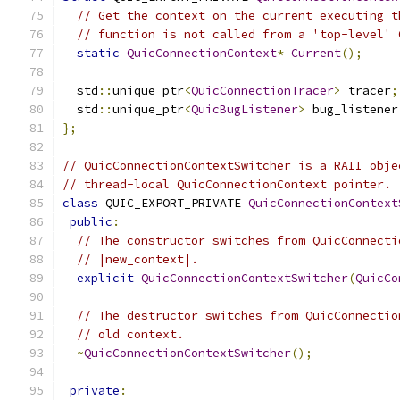
// Get the context on the current executing t
// function is not called from a 'top-level' 
static
QuicConnectionContext
*
Current
();
  std
::
unique_ptr
<
QuicConnectionTracer
>
 tracer
;
  std
::
unique_ptr
<
QuicBugListener
>
 bug_listener
};
// QuicConnectionContextSwitcher is a RAII obje
// thread-local QuicConnectionContext pointer.
class
 QUIC_EXPORT_PRIVATE 
QuicConnectionContext
public
:
// The constructor switches from QuicConnecti
// |new_context|.
explicit
QuicConnectionContextSwitcher
(
QuicCo
// The destructor switches from QuicConnectio
// old context.
~
QuicConnectionContextSwitcher
();
private
: