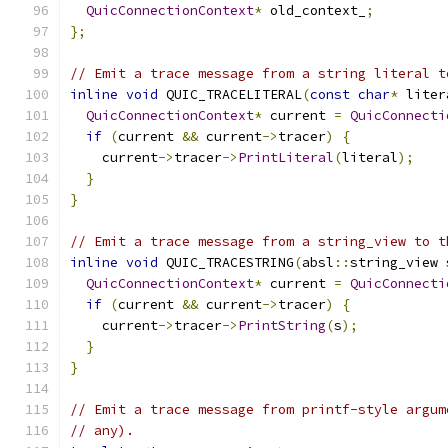
QuicConnectionContext
*
 old_context_
;
};
// Emit a trace message from a string literal t
inline
void
 QUIC_TRACELITERAL
(
const
char
*
 liter
QuicConnectionContext
*
 current 
=
QuicConnecti
if
(
current 
&&
 current
->
tracer
)
{
    current
->
tracer
->
PrintLiteral
(
literal
);
}
}
// Emit a trace message from a string_view to t
inline
void
 QUIC_TRACESTRING
(
absl
::
string_view 
QuicConnectionContext
*
 current 
=
QuicConnecti
if
(
current 
&&
 current
->
tracer
)
{
    current
->
tracer
->
PrintString
(
s
);
}
}
// Emit a trace message from printf-style argum
// any).