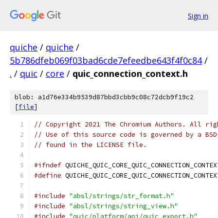
Sign in
quiche
/
quiche
/
5b786dfeb069f03bad6cde7efeedbe643f4f0c84
/
.
/
quic
/
core
/
quic_connection_context.h
blob: a1d76e334b9539d87bbd3cbb9c08c72dcb9f19c2
[
file
]
// Copyright 2021 The Chromium Authors. All rig
// Use of this source code is governed by a BSD
// found in the LICENSE file.
#ifndef
 QUICHE_QUIC_CORE_QUIC_CONNECTION_CONTEX
#define
 QUICHE_QUIC_CORE_QUIC_CONNECTION_CONTEX
#include
"absl/strings/str_format.h"
#include
"absl/strings/string_view.h"
#include
"quic/platform/api/quic_export.h"