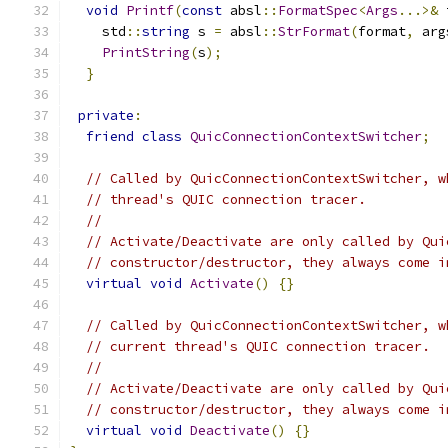
void
Printf
(
const
 absl
::
FormatSpec
<
Args
...>&
 
    std
::
string
 s 
=
 absl
::
StrFormat
(
format
,
 arg
PrintString
(
s
);
}
private
:
friend
class
QuicConnectionContextSwitcher
;
// Called by QuicConnectionContextSwitcher, w
// thread's QUIC connection tracer.
//
// Activate/Deactivate are only called by Qui
// constructor/destructor, they always come i
virtual
void
Activate
()
{}
// Called by QuicConnectionContextSwitcher, w
// current thread's QUIC connection tracer.
//
// Activate/Deactivate are only called by Qui
// constructor/destructor, they always come i
virtual
void
Deactivate
()
{}