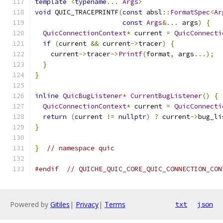
template
<
typename
...
Args
>
void
 QUIC_TRACEPRINTF
(
const
 absl
::
FormatSpec
<
Ar
const
Args
&...
 args
)
{
QuicConnectionContext
*
 current 
=
QuicConnecti
if
(
current 
&&
 current
->
tracer
)
{
    current
->
tracer
->
Printf
(
format
,
 args
...);
}
}
inline
QuicBugListener
*
CurrentBugListener
()
{
QuicConnectionContext
*
 current 
=
QuicConnecti
return
(
current 
!=
nullptr
)
?
 current
->
bug_li
}
}
// namespace quic
#endif
// QUICHE_QUIC_CORE_QUIC_CONNECTION_CON
Powered by
Gitiles
|
Privacy
|
Terms
txt
json