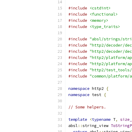
#include
<cstdint>
#include
<functional>
#include
<memory>
#include
<type_traits>
#include
"absl/strings/stri
#include
"http2/decoder/dec
#include
"http2/decoder/dec
#include
"http2/platform/ap
#include
"http2/platform/ap
#include
"http2/test_tools/
#include
"common/platform/a
namespace
 http2 
{
namespace
 test 
{
// Some helpers.
template
<
typename
 T
,
size_
absl
::
string_view 
ToStringP
return
 absl
::
string_view
(