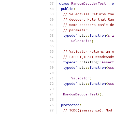
class
RandomDecoderTest
:
p
public
:
// SelectSize returns the
// decoder. Note that Ran
// some decoders can't de
// parameter.
typedef
 std
::
function
<
siz
SelectSize
;
// Validator returns an A
// EXPECT_THAT(DecodeAndV
typedef
::
testing
::
Assert
typedef
 std
::
function
<
Ass
Validator
;
typedef
 std
::
function
<
Ass
RandomDecoderTest
();
protected
:
// TODO(jamessynge): Modi