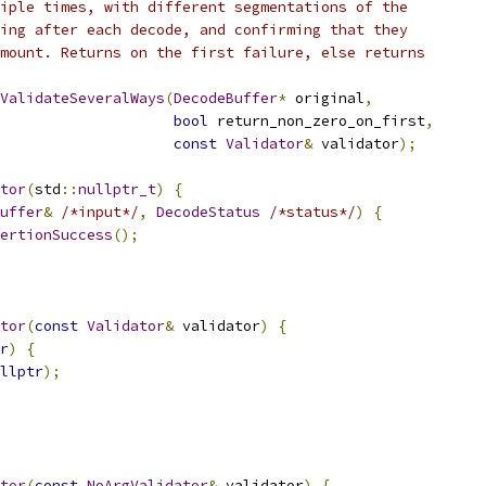
iple times, with different segmentations of the
ing after each decode, and confirming that they
mount. Returns on the first failure, else returns
ValidateSeveralWays
(
DecodeBuffer
*
 original
,
bool
 return_non_zero_on_first
,
const
Validator
&
 validator
);
tor
(
std
::
nullptr_t
)
{
uffer
&
/*input*/
,
DecodeStatus
/*status*/
)
{
ertionSuccess
();
tor
(
const
Validator
&
 validator
)
{
r
)
{
llptr
);
tor
(
const
NoArgValidator
&
 validator
)
{