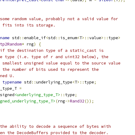
some random value, probably not a valid value for
 fits into its storage.
name
 std
::
enable_if
<
std
::
is_enum
<
T
>::
value
>::
type
>
tp2Random
*
 rng
)
{
if the destination type of a static_cast is
e type (i.e. type of r and uint32 below), the
 smallest unsigned value equal to the source value
 the number of bits used to represent the
ned U.
typename
 std
::
underlying_type
<
T
>::
type
;
_type_T 
=
signed
<underlying_type_T>
::
type
;
gned_underlying_type_T>
(
rng
->
Rand32
());
the ability to decode a sequence of bytes with
en the DecodeBuffers provided to the decoder.