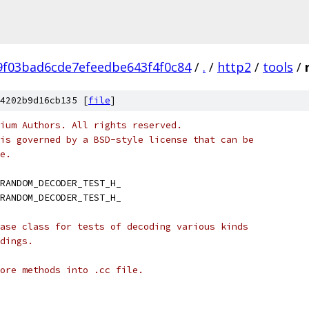
9f03bad6cde7efeedbe643f4f0c84
/
.
/
http2
/
tools
/
4202b9d16cb135 [
file
]
ium Authors. All rights reserved.
is governed by a BSD-style license that can be
e.
RANDOM_DECODER_TEST_H_
RANDOM_DECODER_TEST_H_
ase class for tests of decoding various kinds
dings.
ore methods into .cc file.