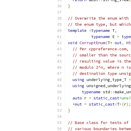
}
// Overwrite the enum with 
// the enum type, but which
template
<
typename
 T
,
typename
 E 
=
type
void
CorruptEnum
(
T
*
out
,
Ht
// Per cppreference.com, 
// smaller than the sourc
// resulting value is the
// modulo 2^n, where n is
// destination type unsig
using
 underlying_type_T 
=
using
 unsigned_underlying
typename
 std
::
make_un
auto
 r 
=
static_cast
<unsi
*
out
=
static_cast
<
T
>(
r
);
}
// Base class for tests of 
// various boundaries betwe