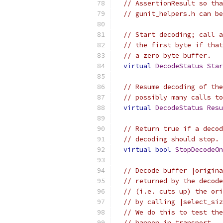
// AssertionResult so tha
// gunit_helpers.h can be
// Start decoding; call a
// the first byte if that
// a zero byte buffer.
virtual
DecodeStatus
Star
// Resume decoding of the
// possibly many calls to
virtual
DecodeStatus
Resu
// Return true if a decod
// decoding should stop.
virtual
bool
StopDecodeOn
// Decode buffer |origina
// returned by the decode
// (i.e. cuts up) the ori
// by calling |select_siz
// We do this to test the
// happen in transport.