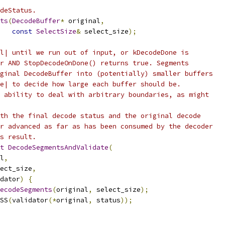
deStatus.
ts
(
DecodeBuffer
*
 original
,
const
SelectSize
&
 select_size
);
l| until we run out of input, or kDecodeDone is
r AND StopDecodeOnDone() returns true. Segments
ginal DecodeBuffer into (potentially) smaller buffers
e| to decide how large each buffer should be.
 ability to deal with arbitrary boundaries, as might
th the final decode status and the original decode
r advanced as far as has been consumed by the decoder
s result.
t
DecodeSegmentsAndValidate
(
l
,
ect_size
,
dator
)
{
ecodeSegments
(
original
,
 select_size
);
SS
(
validator
(*
original
,
 status
));