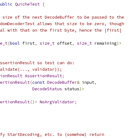
ublic
QuicheTest
{
 size of the next DecodeBuffer to be passed to the
domDecoderTest allows that size to be zero, though
al with that on the first byte, hence the |first|
e_t
(
bool
 first
,
size_t
 offset
,
size_t
 remaining
)>
ssertionResult so test can do:
alidate(..., validator));
ionResult
AssertionResult
;
ertionResult
(
const
DecodeBuffer
&
 input
,
DecodeStatus
 status
)>
ertionResult
()>
NoArgValidator
;
fy StartDecoding, etc. to (somehow) return