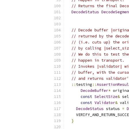
// Returns the final Deco
DecodeStatus
DecodeSegmen
// Decode buffer |origina
// returned by the decode
// (i.e. cuts up) the ori
// by calling |select_siz
// We do this to test the
// happen in transport.
// Invokes |validator| wi
// buffer, with the curso
// and returns validator'
::
testing
::
AssertionResul
DecodeBuffer
*
 origina
const
SelectSize
&
 sel
const
Validator
&
 vali
DecodeStatus
 status 
=
D
    VERIFY_AND_RETURN_SUCCE
}