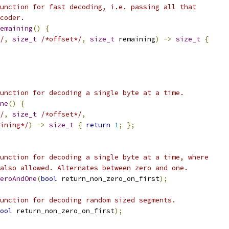
unction for fast decoding, i.e. passing all that
coder.
emaining
()
{
/
,
size_t
/*offset*/
,
size_t
 remaining
)
->
size_t
{
unction for decoding a single byte at a time.
ne
()
{
/
,
size_t
/*offset*/
,
ining*/
)
->
size_t
{
return
1
;
};
unction for decoding a single byte at a time, where
also allowed. Alternates between zero and one.
eroAndOne
(
bool
 return_non_zero_on_first
);
unction for decoding random sized segments.
ool
 return_non_zero_on_first
);