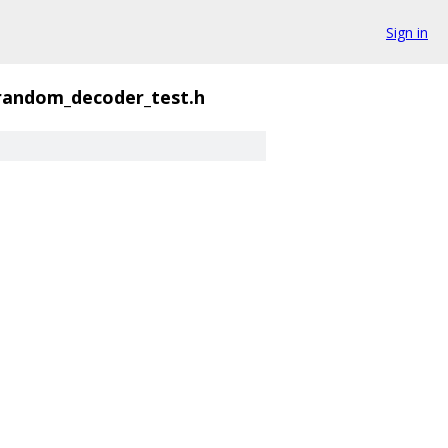
Sign in
random_decoder_test.h