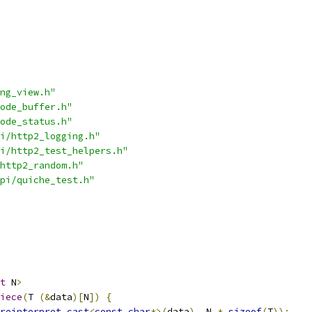
ng_view.h"
ode_buffer.h"
ode_status.h"
i/http2_logging.h"
i/http2_test_helpers.h"
http2_random.h"
pi/quiche_test.h"
t
 N
>
iece
(
T 
(&
data
)[
N
])
{
reinterpret_cast
<
const
char
*>(
data
),
 N 
*
sizeof
(
T
));