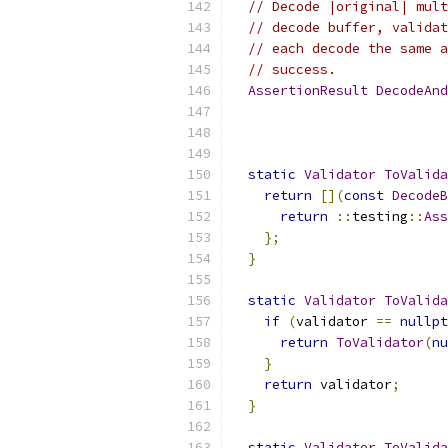
// Decode |original| mult
// decode buffer, validat
// each decode the same a
// success.
AssertionResult
DecodeAnd
static
Validator
ToValida
return
[](
const
DecodeB
return
::
testing
::
Ass
};
}
static
Validator
ToValida
if
(
validator 
==
nullpt
return
ToValidator
(
nu
}
return
 validator
;
}
static
Validator
ToValida