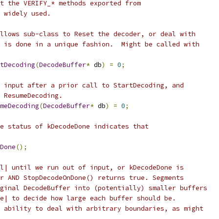
t the VERIFY_* methods exported from
 widely used.
llows sub-class to Reset the decoder, or deal with
 is done in a unique fashion.  Might be called with
tDecoding
(
DecodeBuffer
*
 db
)
=
0
;
 input after a prior call to StartDecoding, and
 ResumeDecoding.
meDecoding
(
DecodeBuffer
*
 db
)
=
0
;
e status of kDecodeDone indicates that
Done
();
l| until we run out of input, or kDecodeDone is
r AND StopDecodeOnDone() returns true. Segments
ginal DecodeBuffer into (potentially) smaller buffers
e| to decide how large each buffer should be.
 ability to deal with arbitrary boundaries, as might