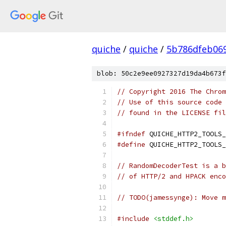
quiche
/
quiche
/
5b786dfeb06
blob: 50c2e9ee0927327d19da4b673f
// Copyright 2016 The Chrom
// Use of this source code 
// found in the LICENSE fil
#ifndef
 QUICHE_HTTP2_TOOLS_
#define
 QUICHE_HTTP2_TOOLS_
// RandomDecoderTest is a b
// of HTTP/2 and HPACK enco
// TODO(jamessynge): Move m
#include
<stddef.h>