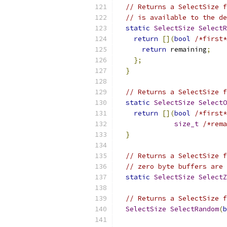
// Returns a SelectSize f
// is available to the de
static
SelectSize
SelectR
return
[](
bool
/*first*
return
 remaining
;
};
}
// Returns a SelectSize f
static
SelectSize
SelectO
return
[](
bool
/*first*
size_t
/*rema
}
// Returns a SelectSize f
// zero byte buffers are 
static
SelectSize
SelectZ
// Returns a SelectSize f
SelectSize
SelectRandom
(
b