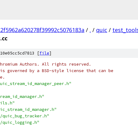
2f5962a620278f39992c5076183a
/
.
/
quic
/
test_tool
.cc
10e05cc5cd7813 [
file
]
hromium Authors. All rights reserved.
is governed by a BSD-style license that can be
e.
uic_stream_id_manager_peer.h"
ream_id_manager.h"
ils.h"
ic_stream_id_manager.h"
/quic_bug_tracker.h"
/quic_logging.h"