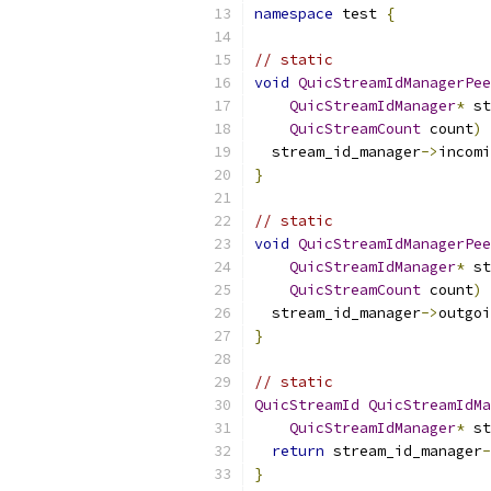
namespace
 test 
{
// static
void
QuicStreamIdManagerPee
QuicStreamIdManager
*
 st
QuicStreamCount
 count
)
  stream_id_manager
->
incomi
}
// static
void
QuicStreamIdManagerPee
QuicStreamIdManager
*
 st
QuicStreamCount
 count
)
  stream_id_manager
->
outgoi
}
// static
QuicStreamId
QuicStreamIdMa
QuicStreamIdManager
*
 st
return
 stream_id_manager
-
}