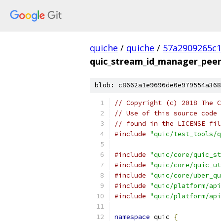
quiche
/
quiche
/
57a2909265c1
quic_stream_id_manager_peer
blob: c8662a1e9696de0e979554a368
// Copyright (c) 2018 The C
// Use of this source code 
// found in the LICENSE fil
#include
"quic/test_tools/q
#include
"quic/core/quic_st
#include
"quic/core/quic_ut
#include
"quic/core/uber_qu
#include
"quic/platform/api
#include
"quic/platform/api
namespace
 quic 
{