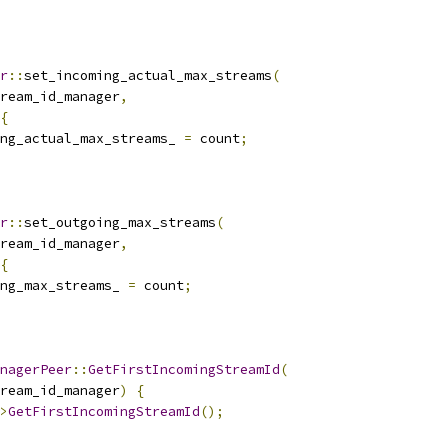
r
::
set_incoming_actual_max_streams
(
ream_id_manager
,
{
ng_actual_max_streams_ 
=
 count
;
r
::
set_outgoing_max_streams
(
ream_id_manager
,
{
ng_max_streams_ 
=
 count
;
nagerPeer
::
GetFirstIncomingStreamId
(
ream_id_manager
)
{
>
GetFirstIncomingStreamId
();