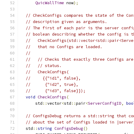
QuicWallTime
 now
);
// CheckConfigs compares the state of the Con
// description given as arguments.
// The first of each pair is the server confi
// boolean describing whether the config is t
//   CheckConfigs(std::vector<std::pair<Serve
//   that no Configs are loaded.
//
//   // Checks that exactly three Configs are
//   // status.
//   CheckConfigs(
//     {{"id1", false},
//      {"id2", true},
//      {"id3", false}});
void
CheckConfigs
(
      std
::
vector
<
std
::
pair
<
ServerConfigID
,
boo
// ConfigsDebug returns a std::string that co
// about the set of Configs loaded in |server
  std
::
string
ConfigsDebug
()