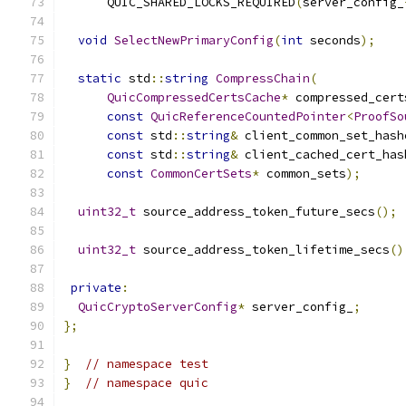
      QUIC_SHARED_LOCKS_REQUIRED
(
server_config_
void
SelectNewPrimaryConfig
(
int
 seconds
);
static
 std
::
string
CompressChain
(
QuicCompressedCertsCache
*
 compressed_cert
const
QuicReferenceCountedPointer
<
ProofSo
const
 std
::
string
&
 client_common_set_hash
const
 std
::
string
&
 client_cached_cert_has
const
CommonCertSets
*
 common_sets
);
uint32_t
 source_address_token_future_secs
();
uint32_t
 source_address_token_lifetime_secs
()
private
:
QuicCryptoServerConfig
*
 server_config_
;
};
}
// namespace test
}
// namespace quic