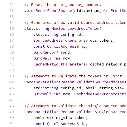
// Reset the proof_source_ member.
void
ResetProofSource
(
std
::
unique_ptr
<
ProofSo
// Generates a new valid source address token
  std
::
string
NewSourceAddressToken
(
      std
::
string
 config_id
,
SourceAddressTokens
 previous_tokens
,
const
QuicIpAddress
&
 ip
,
QuicRandom
*
 rand
,
QuicWallTime
 now
,
CachedNetworkParameters
*
 cached_network_p
// Attempts to validate the tokens in |srct|.
HandshakeFailureReason
ValidateSourceAddressT
      std
::
string
 config_id
,
 absl
::
string_view 
QuicWallTime
 now
,
CachedNetworkParameters
// Attempts to validate the single source add
HandshakeFailureReason
ValidateSingleSourceAd
      absl
::
string_view token
,
const
QuicIpAddress
&
 ip
,