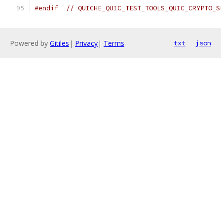
#endif
// QUICHE_QUIC_TEST_TOOLS_QUIC_CRYPTO_S
Powered by
Gitiles
|
Privacy
|
Terms
txt
json