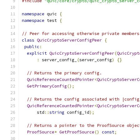
#include
"quic/core/crypto/quic_crypto_server_c
namespace
 quic 
{
namespace
 test 
{
// Peer for accessing otherwise private members
class
QuicCryptoServerConfigPeer
{
public
:
explicit
QuicCryptoServerConfigPeer
(
QuicCrypt
:
 server_config_
(
server_config
)
{}
// Returns the primary config.
QuicReferenceCountedPointer
<
QuicCryptoServerC
GetPrimaryConfig
();
// Returns the config associated with |config
QuicReferenceCountedPointer
<
QuicCryptoServerC
      std
::
string
 config_id
);
// Returns a pointer to the ProofSource objec
ProofSource
*
GetProofSource
()
const
;