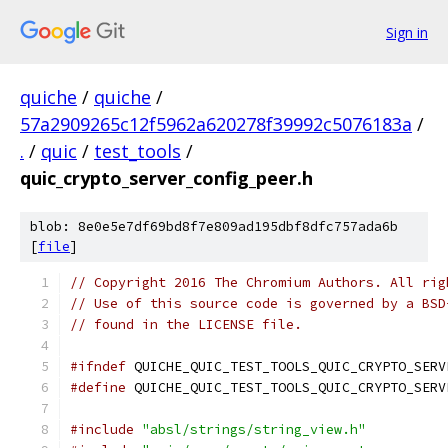
Sign in
quiche
/
quiche
/
57a2909265c12f5962a620278f39992c5076183a
/
.
/
quic
/
test_tools
/
quic_crypto_server_config_peer.h
blob: 8e0e5e7df69bd8f7e809ad195dbf8dfc757ada6b
[
file
]
// Copyright 2016 The Chromium Authors. All rig
// Use of this source code is governed by a BSD
// found in the LICENSE file.
#ifndef
 QUICHE_QUIC_TEST_TOOLS_QUIC_CRYPTO_SERV
#define
 QUICHE_QUIC_TEST_TOOLS_QUIC_CRYPTO_SERV
#include
"absl/strings/string_view.h"