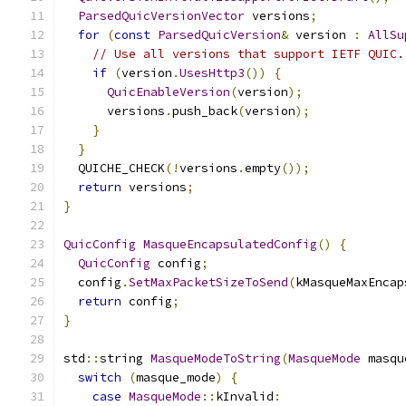
ParsedQuicVersionVector
 versions
;
for
(
const
ParsedQuicVersion
&
 version 
:
AllSu
// Use all versions that support IETF QUIC.
if
(
version
.
UsesHttp3
())
{
QuicEnableVersion
(
version
);
      versions
.
push_back
(
version
);
}
}
  QUICHE_CHECK
(!
versions
.
empty
());
return
 versions
;
}
QuicConfig
MasqueEncapsulatedConfig
()
{
QuicConfig
 config
;
  config
.
SetMaxPacketSizeToSend
(
kMasqueMaxEncap
return
 config
;
}
std
::
string 
MasqueModeToString
(
MasqueMode
 masqu
switch
(
masque_mode
)
{
case
MasqueMode
::
kInvalid
: