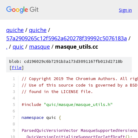
Sign in
quiche
/
quiche
/
57a2909265c12f5962a620278f39992c5076183a
/
.
/
quic
/
masque
/
masque_utils.cc
blob: cd196029c6b7291b3a173d3091167fb013d2718b
[
file
]
// Copyright 2019 The Chromium Authors. All rig
// Use of this source code is governed by a BSD
// found in the LICENSE file.
#include
"quic/masque/masque_utils.h"
namespace
 quic 
{
ParsedQuicVersionVector
MasqueSupportedVersions
QuicVersionInitializeSupportForIetfDraft
();