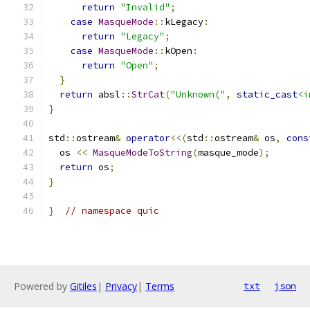
return
"Invalid"
;
case
MasqueMode
::
kLegacy
:
return
"Legacy"
;
case
MasqueMode
::
kOpen
:
return
"Open"
;
}
return
 absl
::
StrCat
(
"Unknown("
,
static_cast
<i
}
std
::
ostream
&
operator
<<(
std
::
ostream
&
 os
,
cons
  os 
<<
MasqueModeToString
(
masque_mode
);
return
 os
;
}
}
// namespace quic
Powered by
Gitiles
|
Privacy
|
Terms
txt
json