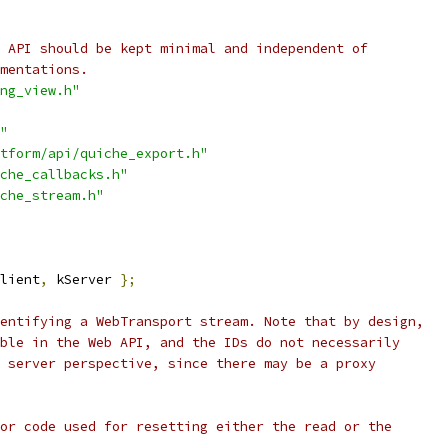
 API should be kept minimal and independent of
mentations.
ng_view.h"
"
tform/api/quiche_export.h"
che_callbacks.h"
che_stream.h"
lient
,
 kServer 
};
entifying a WebTransport stream. Note that by design,
ble in the Web API, and the IDs do not necessarily
 server perspective, since there may be a proxy
or code used for resetting either the read or the
.