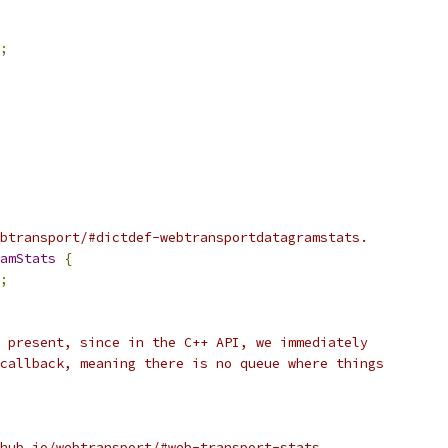
;
btransport/#dictdef-webtransportdatagramstats.
amStats
{
;
 present, since in the C++ API, we immediately
callback, meaning there is no queue where things
hub.io/webtransport/#web-transport-stats