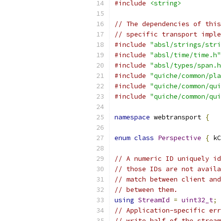
#include
<string>
// The dependencies of this
// specific transport imple
#include
"absl/strings/stri
#include
"absl/time/time.h"
#include
"absl/types/span.h
#include
"quiche/common/pla
#include
"quiche/common/qui
#include
"quiche/common/qui
namespace
 webtransport 
{
enum
class
Perspective
{
 kC
// A numeric ID uniquely id
// those IDs are not availa
// match between client and
// between them.
using
StreamId
=
uint32_t
;
// Application-specific err
// write half of the stream