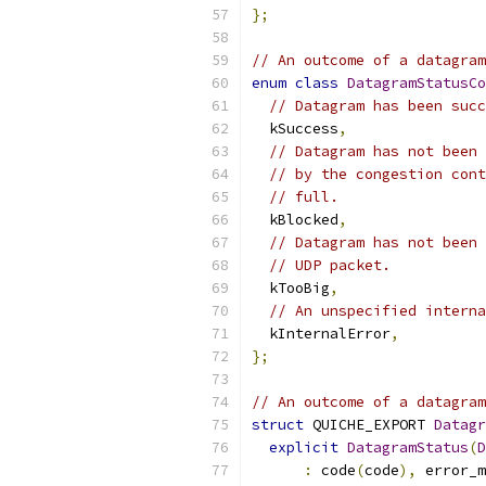
};
// An outcome of a datagram
enum
class
DatagramStatusCo
// Datagram has been succ
  kSuccess
,
// Datagram has not been 
// by the congestion cont
// full.
  kBlocked
,
// Datagram has not been 
// UDP packet.
  kTooBig
,
// An unspecified interna
  kInternalError
,
};
// An outcome of a datagram
struct
 QUICHE_EXPORT 
Datagr
explicit
DatagramStatus
(
D
:
 code
(
code
),
 error_m