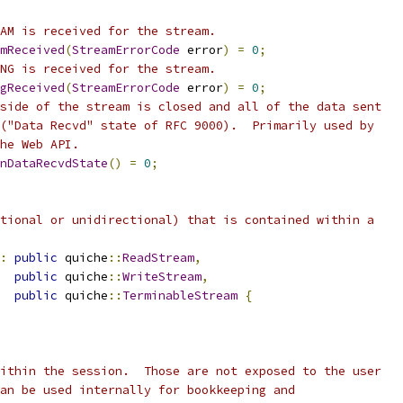
AM is received for the stream.
mReceived
(
StreamErrorCode
 error
)
=
0
;
NG is received for the stream.
gReceived
(
StreamErrorCode
 error
)
=
0
;
side of the stream is closed and all of the data sent
("Data Recvd" state of RFC 9000).  Primarily used by
he Web API.
nDataRecvdState
()
=
0
;
tional or unidirectional) that is contained within a
:
public
 quiche
::
ReadStream
,
public
 quiche
::
WriteStream
,
public
 quiche
::
TerminableStream
{
ithin the session.  Those are not exposed to the user
an be used internally for bookkeeping and