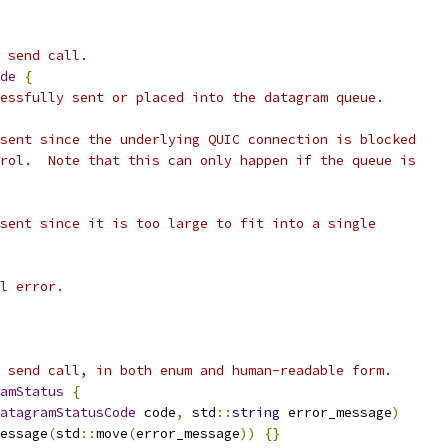
 send call.
de
{
essfully sent or placed into the datagram queue.
sent since the underlying QUIC connection is blocked
rol.  Note that this can only happen if the queue is
sent since it is too large to fit into a single
l error.
 send call, in both enum and human-readable form.
amStatus
{
atagramStatusCode
 code
,
 std
::
string
 error_message
)
essage
(
std
::
move
(
error_message
))
{}