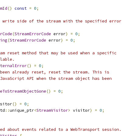
mId
()
const
=
0
;
 write side of the stream with the specified error
rCode
(
StreamErrorCode
 error
)
=
0
;
ing
(
StreamErrorCode
 error
)
=
0
;
am reset method that may be used when a specific
lable.
ternalError
()
=
0
;
been already reset, reset the stream. This is
JavaScript API when the stream object has been
eToStreamObjectGone
()
=
0
;
sitor
()
=
0
;
td
::
unique_ptr
<
StreamVisitor
>
 visitor
)
=
0
;
ed about events related to a WebTransport session.
Visitor
{