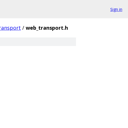
Sign in
ransport
/
web_transport.h