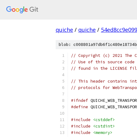
quiche
/
quiche
/
54ed8cc9e09
blob: c008801a97db6f1c480e18734b
// Copyright (c) 2021 The C
// Use of this source code 
// found in the LICENSE fil
// This header contains int
// protocols for WebTranspo
#ifndef
 QUICHE_WEB_TRANSPOR
#define
 QUICHE_WEB_TRANSPOR
#include
<cstddef>
#include
<cstdint>
#include
<memory>