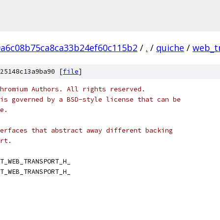
9a6c08b75ca8ca33b24ef60c115b2
/
.
/
quiche
/
web_t
25148c13a9ba90 [
file
]
hromium Authors. All rights reserved.
is governed by a BSD-style license that can be
e.
erfaces that abstract away different backing
rt.
T_WEB_TRANSPORT_H_
T_WEB_TRANSPORT_H_