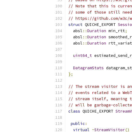
// Note that this is curren
// some of those still need
// https://github.com/w3c/
struct
 QUICHE_EXPORT 
Sessio
  absl
::
Duration
 min_rtt
;
  absl
::
Duration
 smoothed_r
  absl
::
Duration
 rtt_variat
uint64_t
 estimated_send_r
DatagramStats
 datagram_st
};
// The stream visitor is an
// events related to a WebT
// stream itself, meaning t
// will be garbage-collecte
class
 QUICHE_EXPORT 
StreamV
public
:
virtual
~
StreamVisitor
()