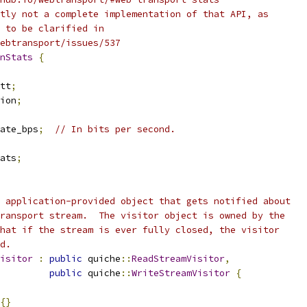
tly not a complete implementation of that API, as
 to be clarified in
webtransport/issues/537
nStats
{
tt
;
ion
;
ate_bps
;
// In bits per second.
ats
;
 application-provided object that gets notified about
ransport stream.  The visitor object is owned by the
hat if the stream is ever fully closed, the visitor
d.
isitor
:
public
 quiche
::
ReadStreamVisitor
,
public
 quiche
::
WriteStreamVisitor
{
{}