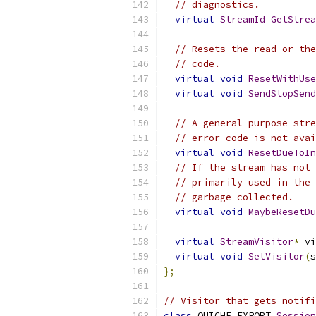
// diagnostics.
virtual
StreamId
GetStrea
// Resets the read or the
// code.
virtual
void
ResetWithUse
virtual
void
SendStopSend
// A general-purpose stre
// error code is not avai
virtual
void
ResetDueToIn
// If the stream has not 
// primarily used in the 
// garbage collected.
virtual
void
MaybeResetDu
virtual
StreamVisitor
*
 vi
virtual
void
SetVisitor
(
s
};
// Visitor that gets notifi
class
 QUICHE_EXPORT 
Session