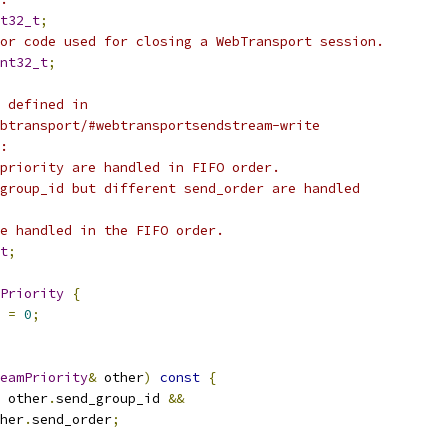
t32_t
;
or code used for closing a WebTransport session.
nt32_t
;
 defined in
btransport/#webtransportsendstream-write
:
priority are handled in FIFO order.
group_id but different send_order are handled
e handled in the FIFO order.
t
;
Priority
{
 
=
0
;
eamPriority
&
 other
)
const
{
 other
.
send_group_id 
&&
her
.
send_order
;