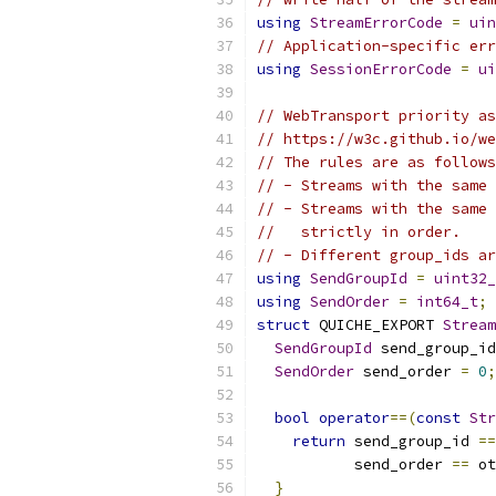
using
StreamErrorCode
=
uin
// Application-specific err
using
SessionErrorCode
=
ui
// WebTransport priority as
// https://w3c.github.io/we
// The rules are as follows
// - Streams with the same 
// - Streams with the same 
//   strictly in order.
// - Different group_ids ar
using
SendGroupId
=
uint32_
using
SendOrder
=
int64_t
;
struct
 QUICHE_EXPORT 
Stream
SendGroupId
 send_group_id
SendOrder
 send_order 
=
0
;
bool
operator
==(
const
Str
return
 send_group_id 
==
           send_order 
==
 ot
}