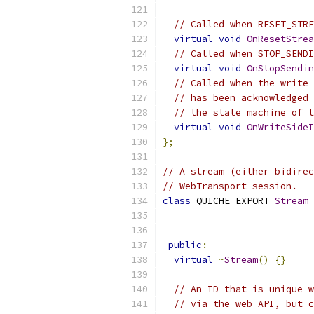
// Called when RESET_STRE
virtual
void
OnResetStrea
// Called when STOP_SENDI
virtual
void
OnStopSendin
// Called when the write 
// has been acknowledged 
// the state machine of t
virtual
void
OnWriteSideI
};
// A stream (either bidirec
// WebTransport session.
class
 QUICHE_EXPORT 
Stream
public
:
virtual
~
Stream
()
{}
// An ID that is unique w
// via the web API, but c