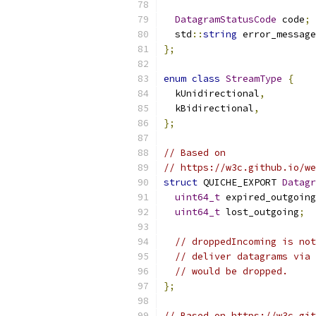
DatagramStatusCode
 code
;
  std
::
string
 error_message
};
enum
class
StreamType
{
  kUnidirectional
,
  kBidirectional
,
};
// Based on
// https://w3c.github.io/we
struct
 QUICHE_EXPORT 
Datagr
uint64_t
 expired_outgoing
uint64_t
 lost_outgoing
;
// droppedIncoming is not
// deliver datagrams via 
// would be dropped.
};
// Based on https://w3c.git