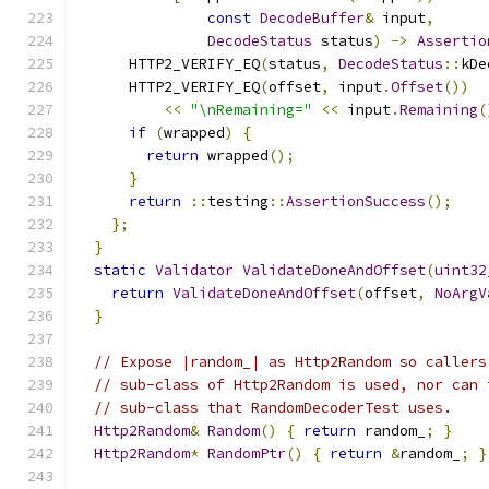
const
DecodeBuffer
&
 input
,
DecodeStatus
 status
)
->
Assertio
      HTTP2_VERIFY_EQ
(
status
,
DecodeStatus
::
kDe
      HTTP2_VERIFY_EQ
(
offset
,
 input
.
Offset
())
<<
"\nRemaining="
<<
 input
.
Remaining
(
if
(
wrapped
)
{
return
 wrapped
();
}
return
::
testing
::
AssertionSuccess
();
};
}
static
Validator
ValidateDoneAndOffset
(
uint32
return
ValidateDoneAndOffset
(
offset
,
NoArgV
}
// Expose |random_| as Http2Random so callers
// sub-class of Http2Random is used, nor can 
// sub-class that RandomDecoderTest uses.
Http2Random
&
Random
()
{
return
 random_
;
}
Http2Random
*
RandomPtr
()
{
return
&
random_
;
}