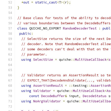
*
out
=
static_cast
<
T
>(
r
);
}
// Base class for tests of the ability to decod
// various boundaries between the DecodeBuffers
class
 QUICHE_NO_EXPORT 
RandomDecoderTest
:
publ
public
:
// SelectSize returns the size of the next De
// decoder. Note that RandomDecoderTest allow
// some decoders can't deal with that on the 
// parameter.
using
SelectSize
=
 quiche
::
MultiUseCallback
<
s
// Validator returns an AssertionResult so te
// EXPECT_THAT(DecodeAndValidate(..., validat
using
AssertionResult
=
::
testing
::
AssertionR
using
Validator
=
 quiche
::
MultiUseCallback
<
As
const
DecodeBuffer
&
 input
,
DecodeStatus
 s
using
NoArgValidator
=
 quiche
::
MultiUseCallba