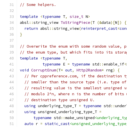
// Some helpers.
template
<
typename
 T
,
size_t
 N
>
absl
::
string_view 
ToStringPiece
(
T 
(&
data
)[
N
])
{
return
 absl
::
string_view
(
reinterpret_cast
<
con
}
// Overwrite the enum with some random value, p
// the enum type, but which fits into its stora
template
<
typename
 T
,
typename
 E 
=
typename
 std
::
enable_if
<
void
CorruptEnum
(
T
*
out
,
Http2Random
*
 rng
)
{
// Per cppreference.com, if the destination t
// smaller than the source type (i.e. type of
// resulting value is the smallest unsigned v
// modulo 2^n, where n is the number of bits 
// destination type unsigned U.
using
 underlying_type_T 
=
typename
 std
::
under
using
 unsigned_underlying_type_T 
=
typename
 std
::
make_unsigned
<underlying_ty
auto
 r 
=
static_cast
<unsigned_underlying_type