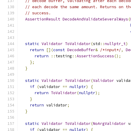
// decode buffer, validating after each decod
// each decode the same amount. Returns on th
// success.
AssertionResult
DecodeAndValidateSeveralWays
(
static
Validator
ToValidator
(
std
::
nullptr_t
)
return
[](
const
DecodeBuffer
&
/*input*/
,
De
return
::
testing
::
AssertionSuccess
();
};
}
static
Validator
ToValidator
(
Validator
 valida
if
(
validator 
==
nullptr
)
{
return
ToValidator
(
nullptr
);
}
return
 validator
;
}
static
Validator
ToValidator
(
NoArgValidator
 v
if
(
validator 
==
nullptr
)
{