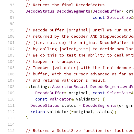
// Returns the final DecodeStatus.
DecodeStatus
DecodeSegments
(
DecodeBuffer
*
 ori
const
SelectSize
&
// Decode buffer |original| until we run out 
// returned by the decoder AND StopDecodeOnDo
// (i.e. cuts up) the original DecodeBuffer i
// by calling |select_size| to decide how lar
// We do this to test the ability to deal wit
// happen in transport.
// Invokes |validator| with the final decode 
// buffer, with the cursor advanced as far as
// and returns validator's result.
::
testing
::
AssertionResult
DecodeSegmentsAndV
DecodeBuffer
*
 original
,
const
SelectSize
&
const
Validator
&
 validator
)
{
DecodeStatus
 status 
=
DecodeSegments
(
origin
return
 validator
(*
original
,
 status
);
}
// Returns a SelectSize function for fast dec