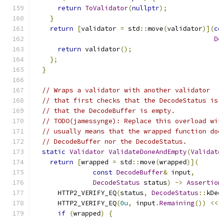
return
ToValidator
(
nullptr
);
}
return
[
validator 
=
 std
::
move
(
validator
)](
c
D
return
 validator
();
};
}
// Wraps a validator with another validator
// that first checks that the DecodeStatus is
// that the DecodeBuffer is empty.
// TODO(jamessynge): Replace this overload wi
// usually means that the wrapped function do
// DecodeBuffer nor the DecodeStatus.
static
Validator
ValidateDoneAndEmpty
(
Validat
return
[
wrapped 
=
 std
::
move
(
wrapped
)](
const
DecodeBuffer
&
 input
,
DecodeStatus
 status
)
->
Assertio
      HTTP2_VERIFY_EQ
(
status
,
DecodeStatus
::
kDe
      HTTP2_VERIFY_EQ
(
0u
,
 input
.
Remaining
())
<<
if
(
wrapped
)
{