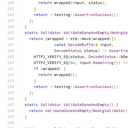
return
 wrapped
(
input
,
 status
);
}
return
::
testing
::
AssertionSuccess
();
};
}
static
Validator
ValidateDoneAndEmpty
(
NoArgVa
return
[
wrapped 
=
 std
::
move
(
wrapped
)](
const
DecodeBuffer
&
 input
,
DecodeStatus
 status
)
->
Assertio
      HTTP2_VERIFY_EQ
(
status
,
DecodeStatus
::
kDe
      HTTP2_VERIFY_EQ
(
0u
,
 input
.
Remaining
())
<<
if
(
wrapped
)
{
return
 wrapped
();
}
return
::
testing
::
AssertionSuccess
();
};
}
static
Validator
ValidateDoneAndEmpty
()
{
return
ValidateDoneAndEmpty
(
NoArgValidator
(
}