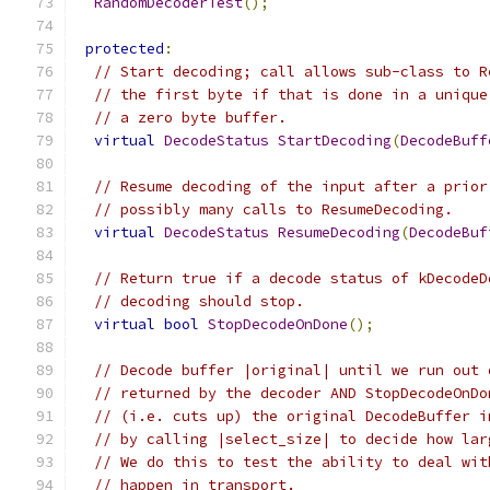
RandomDecoderTest
();
protected
:
// Start decoding; call allows sub-class to R
// the first byte if that is done in a unique
// a zero byte buffer.
virtual
DecodeStatus
StartDecoding
(
DecodeBuff
// Resume decoding of the input after a prior
// possibly many calls to ResumeDecoding.
virtual
DecodeStatus
ResumeDecoding
(
DecodeBuf
// Return true if a decode status of kDecodeD
// decoding should stop.
virtual
bool
StopDecodeOnDone
();
// Decode buffer |original| until we run out 
// returned by the decoder AND StopDecodeOnDo
// (i.e. cuts up) the original DecodeBuffer i
// by calling |select_size| to decide how lar
// We do this to test the ability to deal wit
// happen in transport.