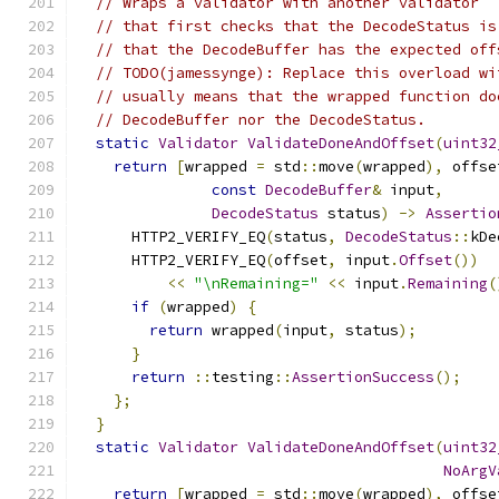
// Wraps a validator with another validator
// that first checks that the DecodeStatus is
// that the DecodeBuffer has the expected off
// TODO(jamessynge): Replace this overload wi
// usually means that the wrapped function do
// DecodeBuffer nor the DecodeStatus.
static
Validator
ValidateDoneAndOffset
(
uint32
return
[
wrapped 
=
 std
::
move
(
wrapped
),
 offse
const
DecodeBuffer
&
 input
,
DecodeStatus
 status
)
->
Assertio
      HTTP2_VERIFY_EQ
(
status
,
DecodeStatus
::
kDe
      HTTP2_VERIFY_EQ
(
offset
,
 input
.
Offset
())
<<
"\nRemaining="
<<
 input
.
Remaining
(
if
(
wrapped
)
{
return
 wrapped
(
input
,
 status
);
}
return
::
testing
::
AssertionSuccess
();
};
}
static
Validator
ValidateDoneAndOffset
(
uint32
NoArgV
return
[
wrapped 
=
 std
::
move
(
wrapped
),
 offse