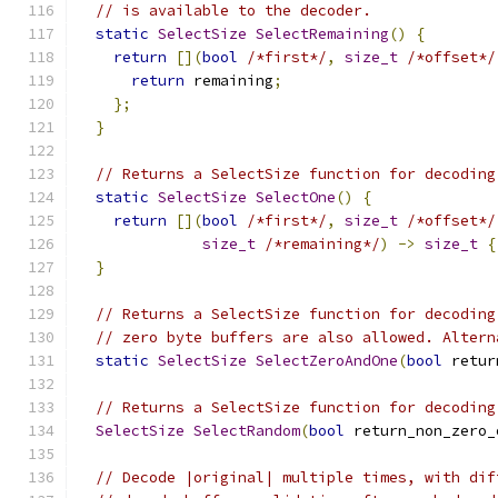
// is available to the decoder.
static
SelectSize
SelectRemaining
()
{
return
[](
bool
/*first*/
,
size_t
/*offset*/
return
 remaining
;
};
}
// Returns a SelectSize function for decoding
static
SelectSize
SelectOne
()
{
return
[](
bool
/*first*/
,
size_t
/*offset*/
size_t
/*remaining*/
)
->
size_t
{
}
// Returns a SelectSize function for decoding
// zero byte buffers are also allowed. Altern
static
SelectSize
SelectZeroAndOne
(
bool
 retur
// Returns a SelectSize function for decoding
SelectSize
SelectRandom
(
bool
 return_non_zero_
// Decode |original| multiple times, with dif