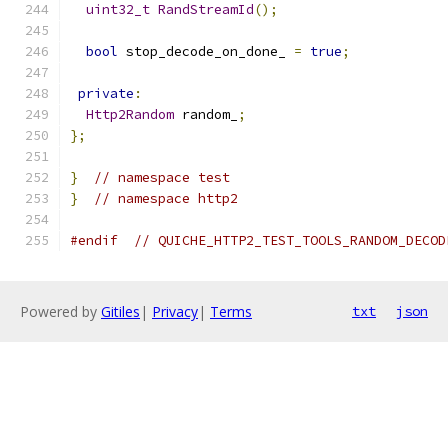
uint32_t
RandStreamId
();
bool
 stop_decode_on_done_ 
=
true
;
private
:
Http2Random
 random_
;
};
}
// namespace test
}
// namespace http2
#endif
// QUICHE_HTTP2_TEST_TOOLS_RANDOM_DECOD
Powered by
Gitiles
|
Privacy
|
Terms
txt
json