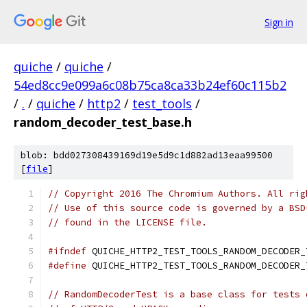
Sign in
quiche
/
quiche
/
54ed8cc9e099a6c08b75ca8ca33b24ef60c115b2
/
.
/
quiche
/
http2
/
test_tools
/
random_decoder_test_base.h
blob: bdd027308439169d19e5d9c1d882ad13eaa99500
[
file
]
// Copyright 2016 The Chromium Authors. All rig
// Use of this source code is governed by a BSD
// found in the LICENSE file.
#ifndef
 QUICHE_HTTP2_TEST_TOOLS_RANDOM_DECODER_
#define
 QUICHE_HTTP2_TEST_TOOLS_RANDOM_DECODER_
// RandomDecoderTest is a base class for tests 