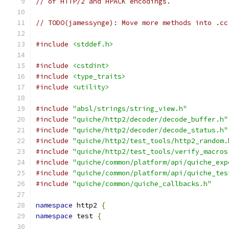
// of HTTP/2 and HPACK encodings.
// TODO(jamessynge): Move more methods into .cc
#include
<stddef.h>
#include
<cstdint>
#include
<type_traits>
#include
<utility>
#include
"absl/strings/string_view.h"
#include
"quiche/http2/decoder/decode_buffer.h"
#include
"quiche/http2/decoder/decode_status.h"
#include
"quiche/http2/test_tools/http2_random.
#include
"quiche/http2/test_tools/verify_macros
#include
"quiche/common/platform/api/quiche_exp
#include
"quiche/common/platform/api/quiche_tes
#include
"quiche/common/quiche_callbacks.h"
namespace
 http2 
{
namespace
 test 
{