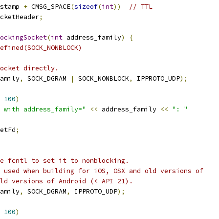
stamp 
+
 CMSG_SPACE
(
sizeof
(
int
))
// TTL
cketHeader
;
ockingSocket
(
int
 address_family
)
{
efined(SOCK_NONBLOCK)
ocket directly.
amily
,
 SOCK_DGRAM 
|
 SOCK_NONBLOCK
,
 IPPROTO_UDP
);
100
)
 with address_family="
<<
 address_family 
<<
": "
etFd
;
e fcntl to set it to nonblocking.
 used when building for iOS, OSX and old versions of
ld versions of Android (< API 21).
amily
,
 SOCK_DGRAM
,
 IPPROTO_UDP
);
100
)