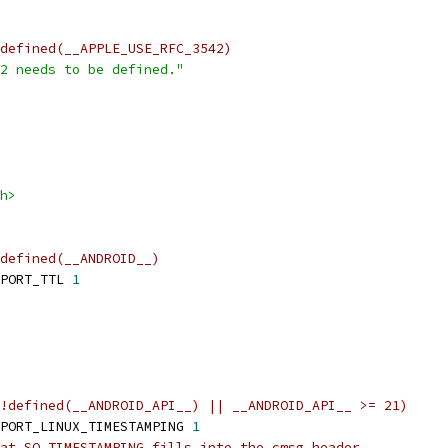
defined(__APPLE_USE_RFC_3542)
2 needs to be defined."
h>
defined(__ANDROID__)
PORT_TTL 
1
!defined(__ANDROID_API__) || __ANDROID_API__ >= 21)
PORT_LINUX_TIMESTAMPING 
1
at SO_TIMESTAMPING fills into the cmsg header.