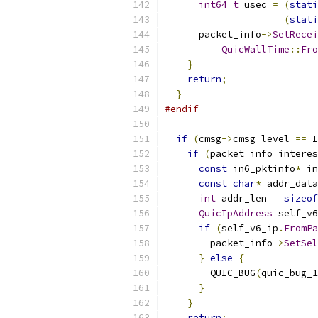
int64_t
 usec 
=
(
stati
(
stati
      packet_info
->
SetRecei
QuicWallTime
::
Fro
}
return
;
}
#endif
if
(
cmsg
->
cmsg_level 
==
 I
if
(
packet_info_interes
const
 in6_pktinfo
*
 in
const
char
*
 addr_data
int
 addr_len 
=
sizeof
QuicIpAddress
 self_v6
if
(
self_v6_ip
.
FromPa
        packet_info
->
SetSel
}
else
{
        QUIC_BUG
(
quic_bug_1
}
}
return
;