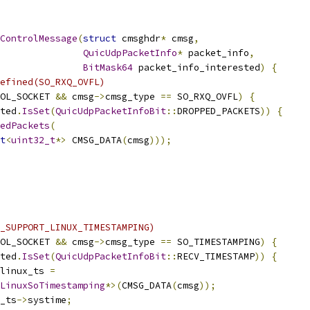
ControlMessage
(
struct
 cmsghdr
*
 cmsg
,
QuicUdpPacketInfo
*
 packet_info
,
BitMask64
 packet_info_interested
)
{
efined(SO_RXQ_OVFL)
OL_SOCKET 
&&
 cmsg
->
cmsg_type 
==
 SO_RXQ_OVFL
)
{
ted
.
IsSet
(
QuicUdpPacketInfoBit
::
DROPPED_PACKETS
))
{
edPackets
(
t
<
uint32_t
*>
 CMSG_DATA
(
cmsg
)));
_SUPPORT_LINUX_TIMESTAMPING)
OL_SOCKET 
&&
 cmsg
->
cmsg_type 
==
 SO_TIMESTAMPING
)
{
ted
.
IsSet
(
QuicUdpPacketInfoBit
::
RECV_TIMESTAMP
))
{
linux_ts 
=
LinuxSoTimestamping
*>(
CMSG_DATA
(
cmsg
));
_ts
->
systime
;