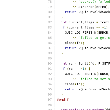
<<
"socket() failed
<<
 strerror
(
errno
);
return
 kQuicInvalidSock
}
int
 current_flags 
=
 fcntl
if
(
current_flags 
==
-
1
)
    QUIC_LOG_FIRST_N
(
ERROR
,
<<
"failed to get c
    close
(
fd
);
return
 kQuicInvalidSock
}
int
 rc 
=
 fcntl
(
fd
,
 F_SETF
if
(
rc 
==
-
1
)
{
    QUIC_LOG_FIRST_N
(
ERROR
,
<<
"failed to set s
    close
(
fd
);
return
 kQuicInvalidSock
}
#endif
SetGoogleSocketOptions
(
fd