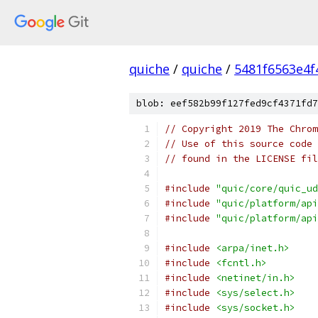
quiche
/
quiche
/
5481f6563e4
blob: eef582b99f127fed9cf4371fd7
// Copyright 2019 The Chrom
// Use of this source code 
// found in the LICENSE fil
#include
"quic/core/quic_ud
#include
"quic/platform/api
#include
"quic/platform/api
#include
<arpa/inet.h>
#include
<fcntl.h>
#include
<netinet/in.h>
#include
<sys/select.h>
#include
<sys/socket.h>