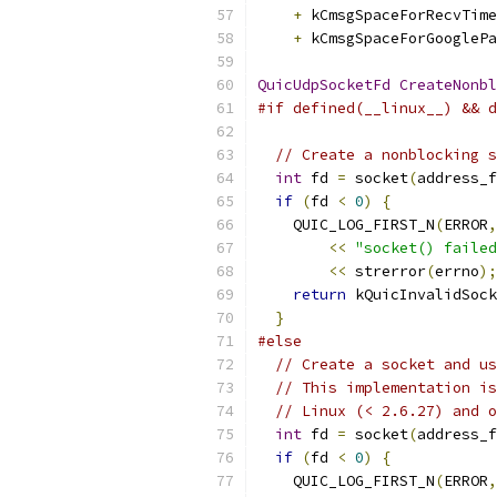
+
 kCmsgSpaceForRecvTime
+
 kCmsgSpaceForGooglePa
QuicUdpSocketFd
CreateNonbl
#if defined(__linux__) && d
// Create a nonblocking s
int
 fd 
=
 socket
(
address_f
if
(
fd 
<
0
)
{
    QUIC_LOG_FIRST_N
(
ERROR
,
<<
"socket() failed
<<
 strerror
(
errno
);
return
 kQuicInvalidSock
}
#else
// Create a socket and us
// This implementation is
// Linux (< 2.6.27) and o
int
 fd 
=
 socket
(
address_f
if
(
fd 
<
0
)
{
    QUIC_LOG_FIRST_N
(
ERROR
,