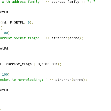
 with address_family="
<<
 address_family 
<<
": "
etFd
;
(
fd
,
 F_GETFL
,
0
);
{
100
)
urrent socket flags: "
<<
 strerror
(
errno
);
etFd
;
L
,
 current_flags 
|
 O_NONBLOCK
);
100
)
ocket to non-blocking: "
<<
 strerror
(
errno
);
etFd
;
);