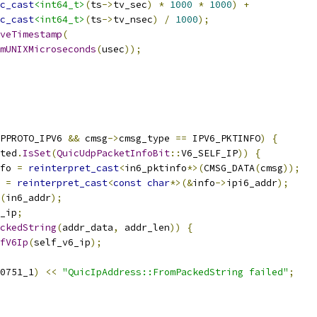
c_cast
<int64_t>
(
ts
->
tv_sec
)
*
1000
*
1000
)
+
c_cast
<int64_t>
(
ts
->
tv_nsec
)
/
1000
);
veTimestamp
(
mUNIXMicroseconds
(
usec
));
PPROTO_IPV6 
&&
 cmsg
->
cmsg_type 
==
 IPV6_PKTINFO
)
{
ted
.
IsSet
(
QuicUdpPacketInfoBit
::
V6_SELF_IP
))
{
fo 
=
reinterpret_cast
<
in6_pktinfo
*>(
CMSG_DATA
(
cmsg
));
 
=
reinterpret_cast
<
const
char
*>(&
info
->
ipi6_addr
);
(
in6_addr
);
_ip
;
ckedString
(
addr_data
,
 addr_len
))
{
fV6Ip
(
self_v6_ip
);
0751_1
)
<<
"QuicIpAddress::FromPackedString failed"
;