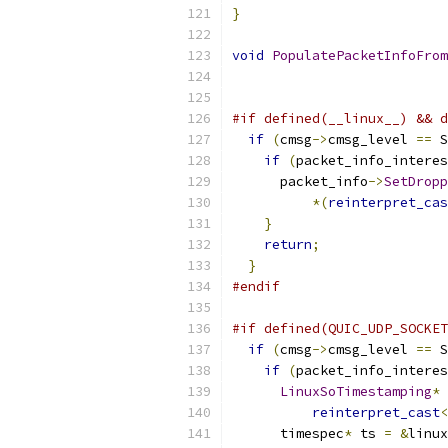
}
void
PopulatePacketInfoFrom
#if defined(__linux__) && d
if
(
cmsg
->
cmsg_level 
==
 S
if
(
packet_info_interes
      packet_info
->
SetDropp
*(
reinterpret_cas
}
return
;
}
#endif
#if defined(QUIC_UDP_SOCKET
if
(
cmsg
->
cmsg_level 
==
 S
if
(
packet_info_interes
LinuxSoTimestamping
*
 
reinterpret_cast
<
      timespec
*
 ts 
=
&
linux