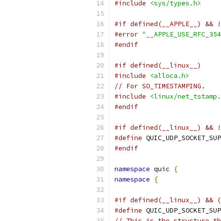
#include
<sys/types.h>
#if defined(__APPLE__) && !
#error
"__APPLE_USE_RFC_354
#endif
#if defined(__linux__)
#include
<alloca.h>
// For SO_TIMESTAMPING.
#include
<linux/net_tstamp.
#endif
#if defined(__linux__) && !
#define
 QUIC_UDP_SOCKET_SUP
#endif
namespace
 quic 
{
namespace
{
#if defined(__linux__) && (
#define
 QUIC_UDP_SOCKET_SUP
// This is the structure th