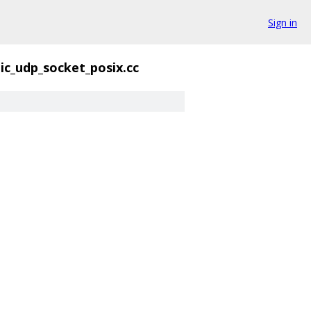
Sign in
ic_udp_socket_posix.cc