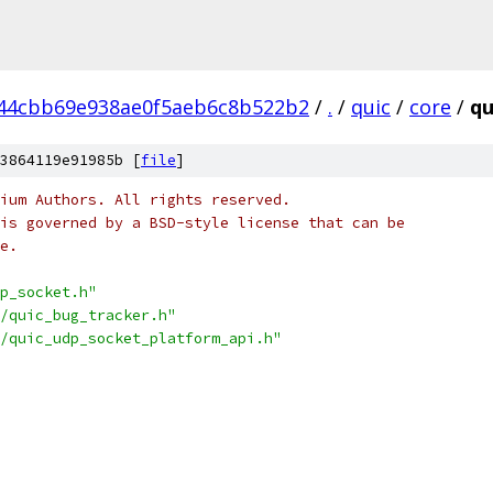
f44cbb69e938ae0f5aeb6c8b522b2
/
.
/
quic
/
core
/
qu
3864119e91985b [
file
]
ium Authors. All rights reserved.
is governed by a BSD-style license that can be
e.
p_socket.h"
/quic_bug_tracker.h"
/quic_udp_socket_platform_api.h"