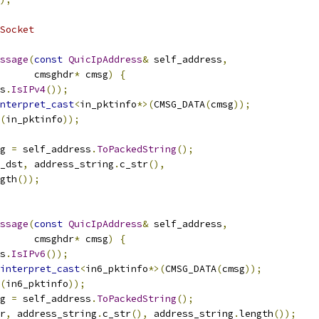
Socket
ssage
(
const
QuicIpAddress
&
 self_address
,
      cmsghdr
*
 cmsg
)
{
s
.
IsIPv4
());
nterpret_cast
<
in_pktinfo
*>(
CMSG_DATA
(
cmsg
));
(
in_pktinfo
));
g 
=
 self_address
.
ToPackedString
();
_dst
,
 address_string
.
c_str
(),
gth
());
ssage
(
const
QuicIpAddress
&
 self_address
,
      cmsghdr
*
 cmsg
)
{
s
.
IsIPv6
());
interpret_cast
<
in6_pktinfo
*>(
CMSG_DATA
(
cmsg
));
(
in6_pktinfo
));
g 
=
 self_address
.
ToPackedString
();
r
,
 address_string
.
c_str
(),
 address_string
.
length
());