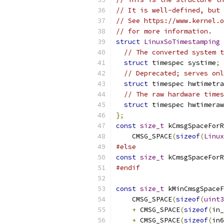
// It is well-defined, but 
// See https://www.kernel.o
// for more information.
struct
LinuxSoTimestamping
// The converted system t
struct
 timespec systime
;
// Deprecated; serves onl
struct
 timespec hwtimetra
// The raw hardware times
struct
 timespec hwtimeraw
};
const
size_t
 kCmsgSpaceForR
    CMSG_SPACE
(
sizeof
(
Linux
#else
const
size_t
 kCmsgSpaceForR
#endif
const
size_t
 kMinCmsgSpace
    CMSG_SPACE
(
sizeof
(
uint3
+
 CMSG_SPACE
(
sizeof
(
in_
+
 CMSG_SPACE
(
sizeof
(
in6