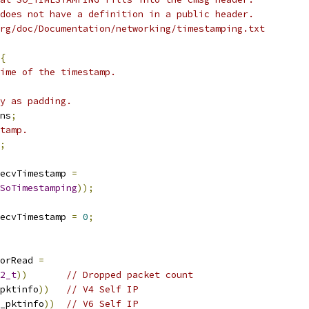
does not have a definition in a public header.
rg/doc/Documentation/networking/timestamping.txt
{
ime of the timestamp.
y as padding.
ns
;
tamp.
;
ecvTimestamp 
=
SoTimestamping
));
ecvTimestamp 
=
0
;
ForRead 
=
2_t
))
// Dropped packet count
pktinfo
))
// V4 Self IP
_pktinfo
))
// V6 Self IP