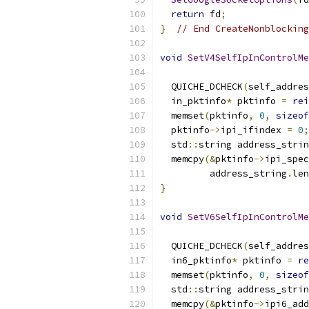
return
 fd
;
}
// End CreateNonblocking
void
SetV4SelfIpInControlMe
                           
  QUICHE_DCHECK
(
self_addres
  in_pktinfo
*
 pktinfo 
=
rei
  memset
(
pktinfo
,
0
,
sizeof
  pktinfo
->
ipi_ifindex 
=
0
;
  std
::
string address_strin
  memcpy
(&
pktinfo
->
ipi_spec
         address_string
.
len
}
void
SetV6SelfIpInControlMe
                           
  QUICHE_DCHECK
(
self_addres
  in6_pktinfo
*
 pktinfo 
=
re
  memset
(
pktinfo
,
0
,
sizeof
  std
::
string address_strin
  memcpy
(&
pktinfo
->
ipi6_add