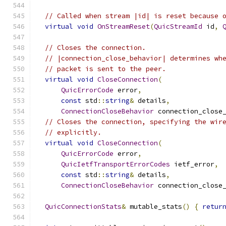
// Called when stream |id| is reset because 
virtual
void
OnStreamReset
(
QuicStreamId
 id
,
// Closes the connection.
// |connection_close_behavior| determines wh
// packet is sent to the peer.
virtual
void
CloseConnection
(
QuicErrorCode
 error
,
const
 std
::
string
&
 details
,
ConnectionCloseBehavior
 connection_close
// Closes the connection, specifying the wir
// explicitly.
virtual
void
CloseConnection
(
QuicErrorCode
 error
,
QuicIetfTransportErrorCodes
 ietf_error
,
const
 std
::
string
&
 details
,
ConnectionCloseBehavior
 connection_close
QuicConnectionStats
&
 mutable_stats
()
{
retur