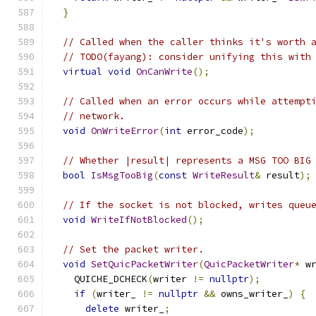
}
// Called when the caller thinks it's worth 
// TODO(fayang): consider unifying this with
virtual
void
OnCanWrite
();
// Called when an error occurs while attempt
// network.
void
OnWriteError
(
int
 error_code
);
// Whether |result| represents a MSG TOO BIG
bool
IsMsgTooBig
(
const
WriteResult
&
 result
);
// If the socket is not blocked, writes queu
void
WriteIfNotBlocked
();
// Set the packet writer.
void
SetQuicPacketWriter
(
QuicPacketWriter
*
 w
    QUICHE_DCHECK
(
writer 
!=
nullptr
);
if
(
writer_ 
!=
nullptr
&&
 owns_writer_
)
{
delete
 writer_
;