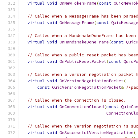
virtual
void
OnNewTokenFrame
(
const
QuicNewTo
// Called when a MessageFrame has been parse
virtual
void
OnMessageFrame
(
const
QuicMessag
// Called when a HandshakeDoneFrame has been
virtual
void
OnHandshakeDoneFrame
(
const
Quic
// Called when a public reset packet has bee
virtual
void
OnPublicResetPacket
(
const
QuicP
// Called when a version negotiation packet 
virtual
void
OnVersionNegotiationPacket
(
const
QuicVersionNegotiationPacket
&
/*pa
// Called when the connection is closed.
virtual
void
OnConnectionClosed
(
const
QuicCo
ConnectionCl
// Called when the version negotiation is su
virtual
void
OnSuccessfulVersionNegotiation
(