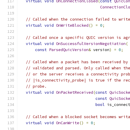
virtual
void
OnConnectionClosed
(
const
QuicCo
ConnectionCl
// Called when the connection failed to writ
virtual
void
OnWriteBlocked
()
=
0
;
// Called once a specific QUIC version is ag
virtual
void
OnSuccessfulVersionNegotiation
(
const
ParsedQuicVersion
&
 version
)
=
0
;
// Called when a packet has been received by
// validated and parsed. Only called when th
// or the server receives a connectivity pro
// |is_connectivity_probe| is true if the re
// probe.
virtual
void
OnPacketReceived
(
const
QuicSock
const
QuicSock
bool
 is_connec
// Called when a blocked socket becomes writ
virtual
void
OnCanWrite
()
=
0
;