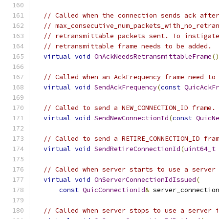
// Called when the connection sends ack afte
// max_consecutive_num_packets_with_no_retra
// retransmittable packets sent. To instigat
// retransmittable frame needs to be added.
virtual
void
OnAckNeedsRetransmittableFrame
(
// Called when an AckFrequency frame need to
virtual
void
SendAckFrequency
(
const
QuicAckF
// Called to send a NEW_CONNECTION_ID frame.
virtual
void
SendNewConnectionId
(
const
QuicN
// Called to send a RETIRE_CONNECTION_ID fra
virtual
void
SendRetireConnectionId
(
uint64_t
// Called when server starts to use a server
virtual
void
OnServerConnectionIdIssued
(
const
QuicConnectionId
&
 server_connectio
// Called when server stops to use a server 