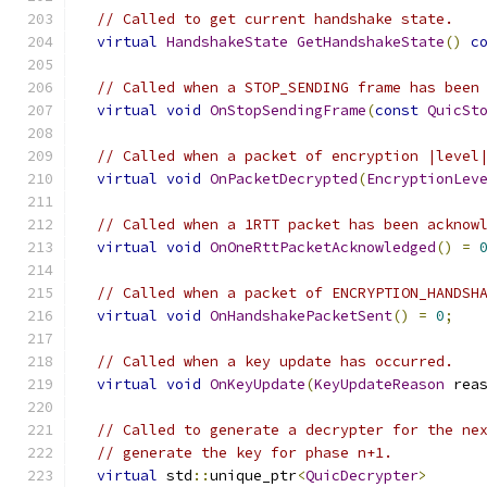
// Called to get current handshake state.
virtual
HandshakeState
GetHandshakeState
()
c
// Called when a STOP_SENDING frame has been
virtual
void
OnStopSendingFrame
(
const
QuicSt
// Called when a packet of encryption |level
virtual
void
OnPacketDecrypted
(
EncryptionLev
// Called when a 1RTT packet has been acknow
virtual
void
OnOneRttPacketAcknowledged
()
=
// Called when a packet of ENCRYPTION_HANDSH
virtual
void
OnHandshakePacketSent
()
=
0
;
// Called when a key update has occurred.
virtual
void
OnKeyUpdate
(
KeyUpdateReason
 rea
// Called to generate a decrypter for the ne
// generate the key for phase n+1.
virtual
 std
::
unique_ptr
<
QuicDecrypter
>