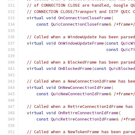
// of CONNECTION CLOSE are handled, Google Q
// CONNECTION CLOSE/Transport and IETF QUIC 
virtual
void
OnConnectionCloseFrame
(
const
QuicConnectionCloseFrame
&
/*frame*
// Called when a WindowUpdate has been parse
virtual
void
OnWindowUpdateFrame
(
const
QuicW
const
QuicT
// Called when a BlockedFrame has been parse
virtual
void
OnBlockedFrame
(
const
QuicBlocke
// Called when a NewConnectionIdFrame has be
virtual
void
OnNewConnectionIdFrame
(
const
QuicNewConnectionIdFrame
&
/*frame*
// Called when a RetireConnectionIdFrame has
virtual
void
OnRetireConnectionIdFrame
(
const
QuicRetireConnectionIdFrame
&
/*fra
// Called when a NewTokenFrame has been pars