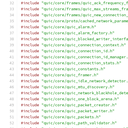
#include
"quic/core/frames/quic_ack_frequency_
#include
"quic/core/frames/quic_max_streams_fr
#include
"quic/core/frames/quic_new_connection
#include
"quic/core/proto/cached_network_param
#include
"quic/core/quic_alarm.h"
#include
"quic/core/quic_alarm_factory.h"
#include
"quic/core/quic_blocked_writer_interf
#include
"quic/core/quic_connection_context.h"
#include
"quic/core/quic_connection_id.h"
#include
"quic/core/quic_connection_id_manager
#include
"quic/core/quic_connection_stats.h"
#include
"quic/core/quic_constants.h"
#include
"quic/core/quic_framer.h"
#include
"quic/core/quic_idle_network_detector
#include
"quic/core/quic_mtu_discovery.h"
#include
"quic/core/quic_network_blackhole_det
#include
"quic/core/quic_one_block_arena.h"
#include
"quic/core/quic_packet_creator.h"
#include
"quic/core/quic_packet_writer.h"
#include
"quic/core/quic_packets.h"
#include
"quic/core/quic_path_validator.h"