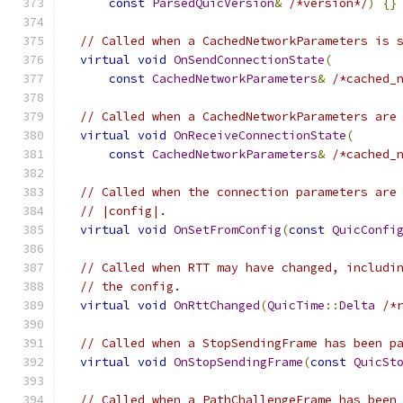
const
ParsedQuicVersion
&
/*version*/
)
{}
// Called when a CachedNetworkParameters is 
virtual
void
OnSendConnectionState
(
const
CachedNetworkParameters
&
/*cached_
// Called when a CachedNetworkParameters are
virtual
void
OnReceiveConnectionState
(
const
CachedNetworkParameters
&
/*cached_
// Called when the connection parameters are
// |config|.
virtual
void
OnSetFromConfig
(
const
QuicConfi
// Called when RTT may have changed, includi
// the config.
virtual
void
OnRttChanged
(
QuicTime
::
Delta
/*
// Called when a StopSendingFrame has been p
virtual
void
OnStopSendingFrame
(
const
QuicSt
// Called when a PathChallengeFrame has been