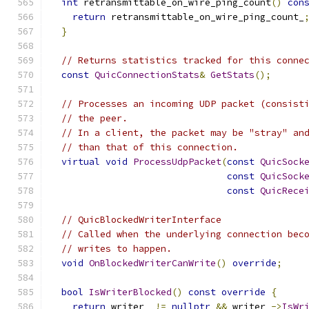
int
 retransmittable_on_wire_ping_count
()
con
return
 retransmittable_on_wire_ping_count_
}
// Returns statistics tracked for this conne
const
QuicConnectionStats
&
GetStats
();
// Processes an incoming UDP packet (consist
// the peer.
// In a client, the packet may be "stray" an
// than that of this connection.
virtual
void
ProcessUdpPacket
(
const
QuicSock
const
QuicSock
const
QuicRece
// QuicBlockedWriterInterface
// Called when the underlying connection bec
// writes to happen.
void
OnBlockedWriterCanWrite
()
override
;
bool
IsWriterBlocked
()
const
override
{
return
 writer_ 
!=
nullptr
&&
 writer_
->
IsWr