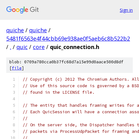
Sign in
quiche
/
quiche
/
5481f6563e4f44cbb69e938ae0f5aeb6c8b522b2
/
.
/
quic
/
core
/
quic_connection.h
blob: 0709a780cca0b37fc68d7a15e99d0aace500d8df
[
file
]
// Copyright (c) 2012 The Chromium Authors. Al
// Use of this source code is governed by a BS
// found in the LICENSE file.
// The entity that handles framing writes for 
// Each QuicSession will have a connection ass
//
// On the server side, the Dispatcher handles 
// packets via ProcessUdpPacket for framing an
//