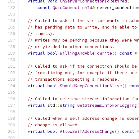
virtual
void
OnServerConnectionIdRetired
(
const
QuicConnectionId
&
 server_connectio
// Called to ask if the visitor wants to sch
// has pending data to write, and is able to
// limits).
// Writes may be pending because they were w
// or yielded to other connections.
virtual
bool
WillingAndAbleToWrite
()
const
=
// Called to ask if the connection should be
// from timing out, for example if there are
// transactions expecting a response.
virtual
bool
ShouldKeepConnectionAlive
()
con
// Called to retrieve streams information fo
virtual
 std
::
string
GetStreamsInfoForLogging
// Called when a self address change is obse
// change is allowed.
virtual
bool
AllowSelfAddressChange
()
const