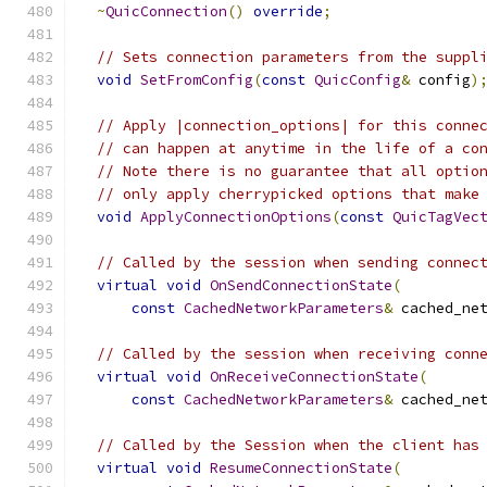
~
QuicConnection
()
override
;
// Sets connection parameters from the suppl
void
SetFromConfig
(
const
QuicConfig
&
 config
)
// Apply |connection_options| for this conne
// can happen at anytime in the life of a co
// Note there is no guarantee that all optio
// only apply cherrypicked options that make
void
ApplyConnectionOptions
(
const
QuicTagVec
// Called by the session when sending connec
virtual
void
OnSendConnectionState
(
const
CachedNetworkParameters
&
 cached_ne
// Called by the session when receiving conn
virtual
void
OnReceiveConnectionState
(
const
CachedNetworkParameters
&
 cached_ne
// Called by the Session when the client has
virtual
void
ResumeConnectionState
(