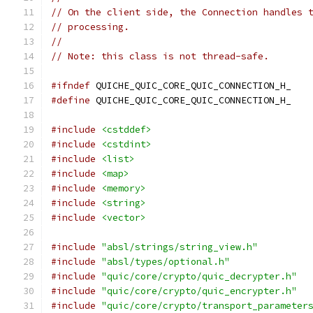
// On the client side, the Connection handles 
// processing.
//
// Note: this class is not thread-safe.
#ifndef
 QUICHE_QUIC_CORE_QUIC_CONNECTION_H_
#define
 QUICHE_QUIC_CORE_QUIC_CONNECTION_H_
#include
<cstddef>
#include
<cstdint>
#include
<list>
#include
<map>
#include
<memory>
#include
<string>
#include
<vector>
#include
"absl/strings/string_view.h"
#include
"absl/types/optional.h"
#include
"quic/core/crypto/quic_decrypter.h"
#include
"quic/core/crypto/quic_encrypter.h"
#include
"quic/core/crypto/transport_parameter