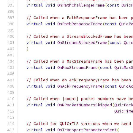
virtual
void
OnPathChallengeFrame
(
const
Quic
// Called when a PathResponseFrame has been 
virtual
void
OnPathResponseFrame
(
const
QuicP
// Called when a StreamsBlockedFrame has bee
virtual
void
OnStreamsBlockedFrame
(
const
Qui
}
// Called when a MaxStreamsFrame has been pa
virtual
void
OnMaxStreamsFrame
(
const
QuicMax
// Called when an AckFrequencyFrame has been
virtual
void
OnAckFrequencyFrame
(
const
QuicA
// Called when |count| packet numbers have b
virtual
void
OnNPacketNumbersSkipped
(
QuicPac
QuicTim
// Called for QUIC+TLS versions when we send
virtual
void
OnTransportParametersSent
(