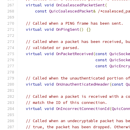
virtual
void
OnCoalescedPacketSent
(
const
QuicCoalescedPacket
&
/*coalesced_p
// Called when a PING frame has been sent.
virtual
void
OnPingSent
()
{}
// Called when a packet has been received, b
// validated or parsed.
virtual
void
OnPacketReceived
(
const
QuicSock
const
QuicSock
const
QuicEncr
// Called when the unauthenticated portion o
virtual
void
OnUnauthenticatedHeader
(
const
Q
// Called when a packet is received with a c
// match the ID of this connection.
virtual
void
OnIncorrectConnectionId
(
QuicCon
// Called when an undecryptable packet has b
// true, the packet has been dropped. Otherw