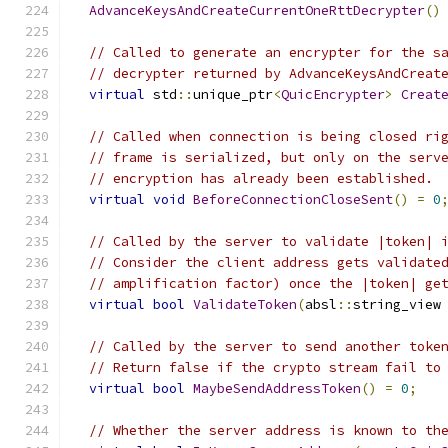
AdvanceKeysAndCreateCurrentOneRttDecrypter
()
// Called to generate an encrypter for the s
// decrypter returned by AdvanceKeysAndCreat
virtual
 std
::
unique_ptr
<
QuicEncrypter
>
Creat
// Called when connection is being closed ri
// frame is serialized, but only on the serv
// encryption has already been established.
virtual
void
BeforeConnectionCloseSent
()
=
0
// Called by the server to validate |token| 
// Consider the client address gets validate
// amplification factor) once the |token| ge
virtual
bool
ValidateToken
(
absl
::
string_view
// Called by the server to send another toke
// Return false if the crypto stream fail to
virtual
bool
MaybeSendAddressToken
()
=
0
;
// Whether the server address is known to th