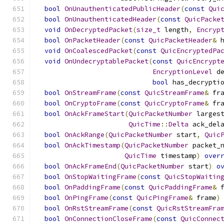
bool
OnUnauthenticatedPublicHeader
(
const
Qui
bool
OnUnauthenticatedHeader
(
const
QuicPacke
void
OnDecryptedPacket
(
size_t
 length
,
Encryp
bool
OnPacketHeader
(
const
QuicPacketHeader
&
 
void
OnCoalescedPacket
(
const
QuicEncryptedPa
void
OnUndecryptablePacket
(
const
QuicEncrypt
EncryptionLevel
 d
bool
 has_decrypti
bool
OnStreamFrame
(
const
QuicStreamFrame
&
 fr
bool
OnCryptoFrame
(
const
QuicCryptoFrame
&
 fr
bool
OnAckFrameStart
(
QuicPacketNumber
 larges
QuicTime
::
Delta
 ack_del
bool
OnAckRange
(
QuicPacketNumber
 start
,
Quic
bool
OnAckTimestamp
(
QuicPacketNumber
 packet_
QuicTime
 timestamp
)
over
bool
OnAckFrameEnd
(
QuicPacketNumber
 start
)
o
bool
OnStopWaitingFrame
(
const
QuicStopWaitin
bool
OnPaddingFrame
(
const
QuicPaddingFrame
&
 
bool
OnPingFrame
(
const
QuicPingFrame
&
 frame
)
bool
OnRstStreamFrame
(
const
QuicRstStreamFra
bool
OnConnectionCloseFrame
(
const
QuicConnec