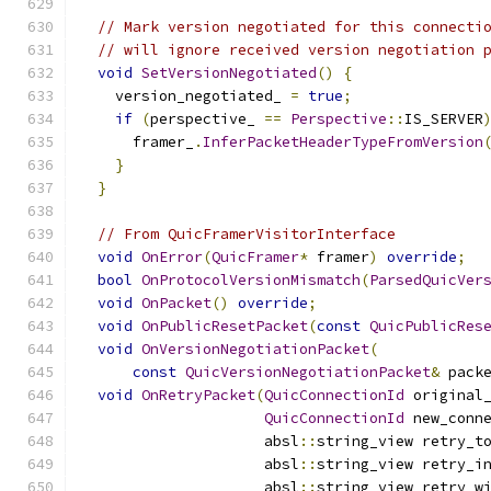
// Mark version negotiated for this connecti
// will ignore received version negotiation 
void
SetVersionNegotiated
()
{
    version_negotiated_ 
=
true
;
if
(
perspective_ 
==
Perspective
::
IS_SERVER
      framer_
.
InferPacketHeaderTypeFromVersion
}
}
// From QuicFramerVisitorInterface
void
OnError
(
QuicFramer
*
 framer
)
override
;
bool
OnProtocolVersionMismatch
(
ParsedQuicVer
void
OnPacket
()
override
;
void
OnPublicResetPacket
(
const
QuicPublicRes
void
OnVersionNegotiationPacket
(
const
QuicVersionNegotiationPacket
&
 pack
void
OnRetryPacket
(
QuicConnectionId
 original
QuicConnectionId
 new_conn
                     absl
::
string_view retry_t
                     absl
::
string_view retry_i
                     absl
::
string_view retry_w