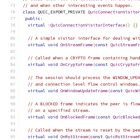
// and when other interesting events happen.
class
 QUIC_EXPORT_PRIVATE 
QuicConnectionVisito
public
:
virtual
~
QuicConnectionVisitorInterface
()
{}
// A simple visitor interface for dealing wi
virtual
void
OnStreamFrame
(
const
QuicStreamF
// Called when a CRYPTO frame containing han
virtual
void
OnCryptoFrame
(
const
QuicCryptoF
// The session should process the WINDOW_UPD
// and connection level flow control windows
virtual
void
OnWindowUpdateFrame
(
const
QuicW
// A BLOCKED frame indicates the peer is flo
// on a specified stream.
virtual
void
OnBlockedFrame
(
const
QuicBlocke
// Called when the stream is reset by the pe
virtual
void
OnRstStream
(
const
QuicRstStream