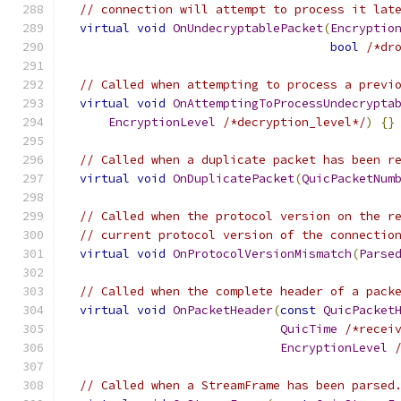
// connection will attempt to process it lat
virtual
void
OnUndecryptablePacket
(
Encryptio
bool
/*dr
// Called when attempting to process a previ
virtual
void
OnAttemptingToProcessUndecrypta
EncryptionLevel
/*decryption_level*/
)
{}
// Called when a duplicate packet has been r
virtual
void
OnDuplicatePacket
(
QuicPacketNum
// Called when the protocol version on the r
// current protocol version of the connectio
virtual
void
OnProtocolVersionMismatch
(
Parse
// Called when the complete header of a pack
virtual
void
OnPacketHeader
(
const
QuicPacket
QuicTime
/*recei
EncryptionLevel
// Called when a StreamFrame has been parsed