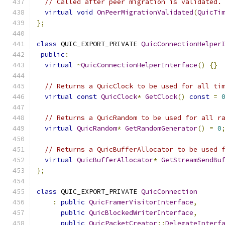
// Called after peer migration is validated.
virtual
void
OnPeerMigrationValidated
(
QuicTi
};
class
 QUIC_EXPORT_PRIVATE 
QuicConnectionHelper
public
:
virtual
~
QuicConnectionHelperInterface
()
{}
// Returns a QuicClock to be used for all ti
virtual
const
QuicClock
*
GetClock
()
const
=
// Returns a QuicRandom to be used for all r
virtual
QuicRandom
*
GetRandomGenerator
()
=
0
// Returns a QuicBufferAllocator to be used 
virtual
QuicBufferAllocator
*
GetStreamSendBu
};
class
 QUIC_EXPORT_PRIVATE 
QuicConnection
:
public
QuicFramerVisitorInterface
,
public
QuicBlockedWriterInterface
,
public
QuicPacketCreator
::
DelegateInterf