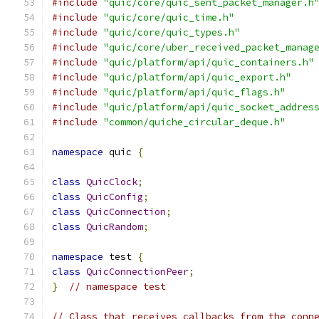
#include
"quic/core/quic_sent_packet_manager.h
#include
"quic/core/quic_time.h"
#include
"quic/core/quic_types.h"
#include
"quic/core/uber_received_packet_manag
#include
"quic/platform/api/quic_containers.h"
#include
"quic/platform/api/quic_export.h"
#include
"quic/platform/api/quic_flags.h"
#include
"quic/platform/api/quic_socket_addres
#include
"common/quiche_circular_deque.h"
namespace
 quic 
{
class
QuicClock
;
class
QuicConfig
;
class
QuicConnection
;
class
QuicRandom
;
namespace
 test 
{
class
QuicConnectionPeer
;
}
// namespace test
// Class that receives callbacks from the conn