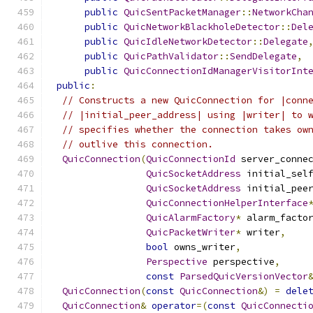
public
QuicSentPacketManager
::
NetworkCha
public
QuicNetworkBlackholeDetector
::
Del
public
QuicIdleNetworkDetector
::
Delegate
public
QuicPathValidator
::
SendDelegate
,
public
QuicConnectionIdManagerVisitorInt
public
:
// Constructs a new QuicConnection for |conn
// |initial_peer_address| using |writer| to 
// specifies whether the connection takes ow
// outlive this connection.
QuicConnection
(
QuicConnectionId
 server_conne
QuicSocketAddress
 initial_sel
QuicSocketAddress
 initial_pee
QuicConnectionHelperInterface
QuicAlarmFactory
*
 alarm_facto
QuicPacketWriter
*
 writer
,
bool
 owns_writer
,
Perspective
 perspective
,
const
ParsedQuicVersionVector
QuicConnection
(
const
QuicConnection
&)
=
dele
QuicConnection
&
operator
=(
const
QuicConnecti