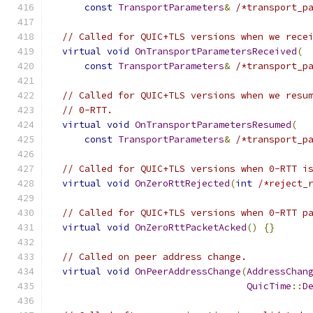
const
TransportParameters
&
/*transport_p
// Called for QUIC+TLS versions when we rece
virtual
void
OnTransportParametersReceived
(
const
TransportParameters
&
/*transport_p
// Called for QUIC+TLS versions when we resu
// 0-RTT.
virtual
void
OnTransportParametersResumed
(
const
TransportParameters
&
/*transport_p
// Called for QUIC+TLS versions when 0-RTT i
virtual
void
OnZeroRttRejected
(
int
/*reject_
// Called for QUIC+TLS versions when 0-RTT p
virtual
void
OnZeroRttPacketAcked
()
{}
// Called on peer address change.
virtual
void
OnPeerAddressChange
(
AddressChan
QuicTime
::
D