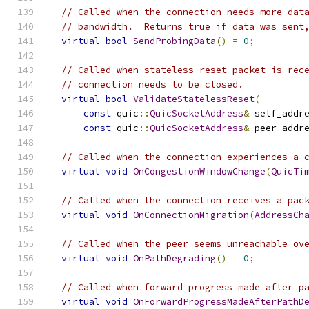
// Called when the connection needs more dat
// bandwidth.  Returns true if data was sent
virtual
bool
SendProbingData
()
=
0
;
// Called when stateless reset packet is rec
// connection needs to be closed.
virtual
bool
ValidateStatelessReset
(
const
 quic
::
QuicSocketAddress
&
 self_addr
const
 quic
::
QuicSocketAddress
&
 peer_addr
// Called when the connection experiences a 
virtual
void
OnCongestionWindowChange
(
QuicTi
// Called when the connection receives a pac
virtual
void
OnConnectionMigration
(
AddressCh
// Called when the peer seems unreachable ov
virtual
void
OnPathDegrading
()
=
0
;
// Called when forward progress made after p
virtual
void
OnForwardProgressMadeAfterPathD