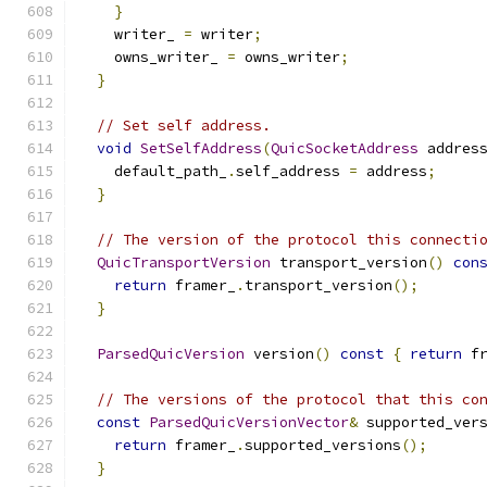
}
    writer_ 
=
 writer
;
    owns_writer_ 
=
 owns_writer
;
}
// Set self address.
void
SetSelfAddress
(
QuicSocketAddress
 addres
    default_path_
.
self_address 
=
 address
;
}
// The version of the protocol this connecti
QuicTransportVersion
 transport_version
()
con
return
 framer_
.
transport_version
();
}
ParsedQuicVersion
 version
()
const
{
return
 f
// The versions of the protocol that this co
const
ParsedQuicVersionVector
&
 supported_ver
return
 framer_
.
supported_versions
();
}