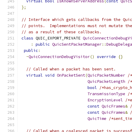
virtual
bool
IsKnownServerAddress
(
const
Quic
};
// Interface which gets callbacks from the Qui
// points.  Implementations must not mutate th
// as a result of these callbacks.
class
 QUIC_EXPORT_PRIVATE 
QuicConnectionDebugV
:
public
QuicSentPacketManager
::
DebugDeleg
public
:
~
QuicConnectionDebugVisitor
()
override
{}
// Called when a packet has been sent.
virtual
void
OnPacketSent
(
QuicPacketNumber
/
QuicPacketLength
/
bool
/*has_crypto_
TransmissionType
/
EncryptionLevel
/*
const
QuicFrames
&
const
QuicFrames
&
QuicTime
/*sent_ti
// Called when a coalesced packet is success