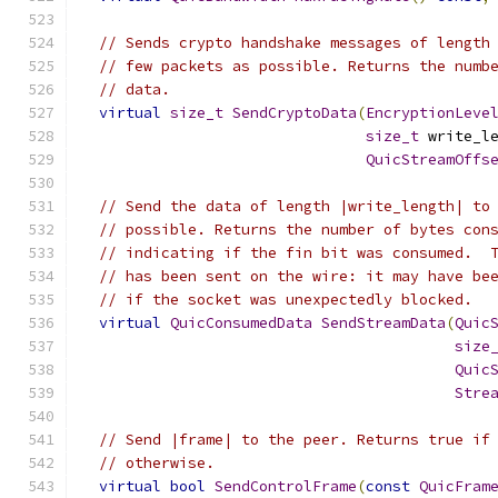
// Sends crypto handshake messages of length
// few packets as possible. Returns the numb
// data.
virtual
size_t
SendCryptoData
(
EncryptionLeve
size_t
 write_l
QuicStreamOffs
// Send the data of length |write_length| to
// possible. Returns the number of bytes con
// indicating if the fin bit was consumed.  
// has been sent on the wire: it may have be
// if the socket was unexpectedly blocked.
virtual
QuicConsumedData
SendStreamData
(
Quic
size
Quic
Stre
// Send |frame| to the peer. Returns true if
// otherwise.
virtual
bool
SendControlFrame
(
const
QuicFram