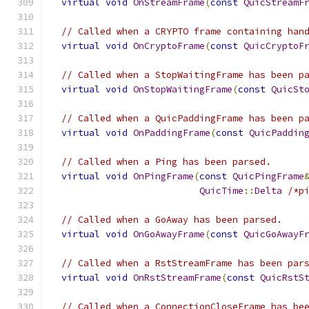
virtual
void
OnStreamFrame
(
const
QuicStreamF
// Called when a CRYPTO frame containing han
virtual
void
OnCryptoFrame
(
const
QuicCryptoF
// Called when a StopWaitingFrame has been p
virtual
void
OnStopWaitingFrame
(
const
QuicSt
// Called when a QuicPaddingFrame has been p
virtual
void
OnPaddingFrame
(
const
QuicPaddin
// Called when a Ping has been parsed.
virtual
void
OnPingFrame
(
const
QuicPingFrame
QuicTime
::
Delta
/*p
// Called when a GoAway has been parsed.
virtual
void
OnGoAwayFrame
(
const
QuicGoAwayF
// Called when a RstStreamFrame has been par
virtual
void
OnRstStreamFrame
(
const
QuicRstS
// Called when a ConnectionCloseFrame has be