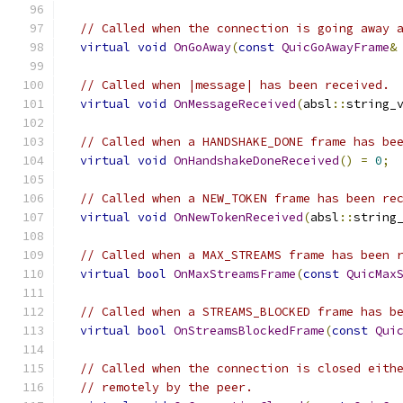
// Called when the connection is going away 
virtual
void
OnGoAway
(
const
QuicGoAwayFrame
&
// Called when |message| has been received.
virtual
void
OnMessageReceived
(
absl
::
string_
// Called when a HANDSHAKE_DONE frame has be
virtual
void
OnHandshakeDoneReceived
()
=
0
;
// Called when a NEW_TOKEN frame has been re
virtual
void
OnNewTokenReceived
(
absl
::
string
// Called when a MAX_STREAMS frame has been 
virtual
bool
OnMaxStreamsFrame
(
const
QuicMax
// Called when a STREAMS_BLOCKED frame has b
virtual
bool
OnStreamsBlockedFrame
(
const
Qui
// Called when the connection is closed eith
// remotely by the peer.