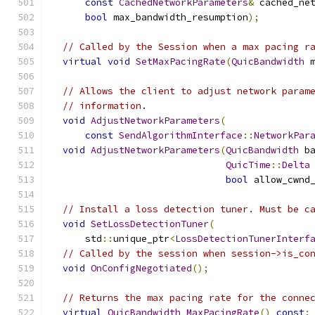
const
CachedNetworkParameters
&
 cached_ne
bool
 max_bandwidth_resumption
);
// Called by the Session when a max pacing r
virtual
void
SetMaxPacingRate
(
QuicBandwidth
 
// Allows the client to adjust network param
// information.
void
AdjustNetworkParameters
(
const
SendAlgorithmInterface
::
NetworkPar
void
AdjustNetworkParameters
(
QuicBandwidth
 b
QuicTime
::
Delta
bool
 allow_cwnd
// Install a loss detection tuner. Must be c
void
SetLossDetectionTuner
(
      std
::
unique_ptr
<
LossDetectionTunerInterf
// Called by the session when session->is_co
void
OnConfigNegotiated
();
// Returns the max pacing rate for the conne
virtual
QuicBandwidth
MaxPacingRate
()
const
;