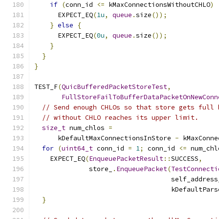
if
(
conn_id 
<=
 kMaxConnectionsWithoutCHLO
)
      EXPECT_EQ
(
1u
,
queue
.
size
());
}
else
{
      EXPECT_EQ
(
0u
,
queue
.
size
());
}
}
}
TEST_F
(
QuicBufferedPacketStoreTest
,
FullStoreFailToBufferDataPacketOnNewConn
// Send enough CHLOs so that store gets full 
// without CHLO reaches its upper limit.
size_t
 num_chlos 
=
      kDefaultMaxConnectionsInStore 
-
 kMaxConne
for
(
uint64_t
 conn_id 
=
1
;
 conn_id 
<=
 num_chl
    EXPECT_EQ
(
EnqueuePacketResult
::
SUCCESS
,
              store_
.
EnqueuePacket
(
TestConnecti
                                   self_address
                                   kDefaultPars
}