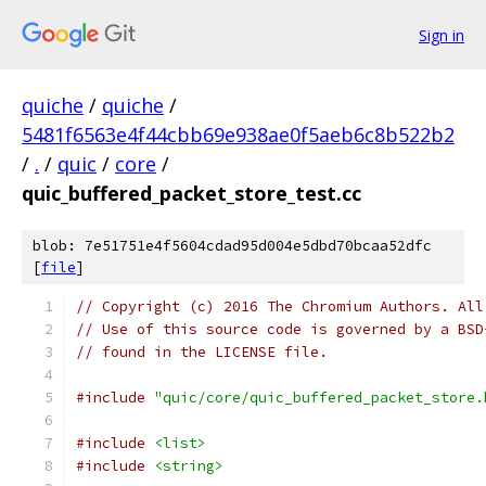
Sign in
quiche
/
quiche
/
5481f6563e4f44cbb69e938ae0f5aeb6c8b522b2
/
.
/
quic
/
core
/
quic_buffered_packet_store_test.cc
blob: 7e51751e4f5604cdad95d004e5dbd70bcaa52dfc
[
file
]
// Copyright (c) 2016 The Chromium Authors. All
// Use of this source code is governed by a BSD
// found in the LICENSE file.
#include
"quic/core/quic_buffered_packet_store.
#include
<list>
#include
<string>