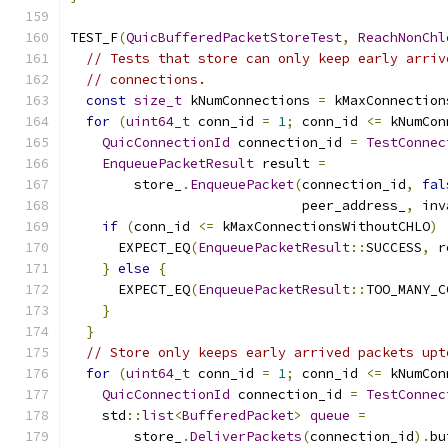
TEST_F
(
QuicBufferedPacketStoreTest
,
ReachNonChl
// Tests that store can only keep early arriv
// connections.
const
size_t
 kNumConnections 
=
 kMaxConnection
for
(
uint64_t
 conn_id 
=
1
;
 conn_id 
<=
 kNumCon
QuicConnectionId
 connection_id 
=
TestConnec
EnqueuePacketResult
 result 
=
        store_
.
EnqueuePacket
(
connection_id
,
fal
                             peer_address_
,
 inv
if
(
conn_id 
<=
 kMaxConnectionsWithoutCHLO
)
      EXPECT_EQ
(
EnqueuePacketResult
::
SUCCESS
,
 r
}
else
{
      EXPECT_EQ
(
EnqueuePacketResult
::
TOO_MANY_C
}
}
// Store only keeps early arrived packets upt
for
(
uint64_t
 conn_id 
=
1
;
 conn_id 
<=
 kNumCon
QuicConnectionId
 connection_id 
=
TestConnec
    std
::
list
<
BufferedPacket
>
queue
=
        store_
.
DeliverPackets
(
connection_id
).
bu