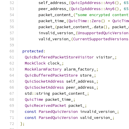
        self_address_
(
QuicIpAddress
::
Any6
(),
65
        peer_address_
(
QuicIpAddress
::
Any6
(),
65
        packet_content_
(
"some encrypted content
        packet_time_
(
QuicTime
::
Zero
()
+
QuicTim
        packet_
(
packet_content_
.
data
(),
 packet_
        invalid_version_
(
UnsupportedQuicVersion
        valid_version_
(
CurrentSupportedVersions
protected
:
QuicBufferedPacketStoreVisitor
 visitor_
;
MockClock
 clock_
;
MockAlarmFactory
 alarm_factory_
;
QuicBufferedPacketStore
 store_
;
QuicSocketAddress
 self_address_
;
QuicSocketAddress
 peer_address_
;
  std
::
string packet_content_
;
QuicTime
 packet_time_
;
QuicReceivedPacket
 packet_
;
const
ParsedQuicVersion
 invalid_version_
;
const
ParsedQuicVersion
 valid_version_
;
};