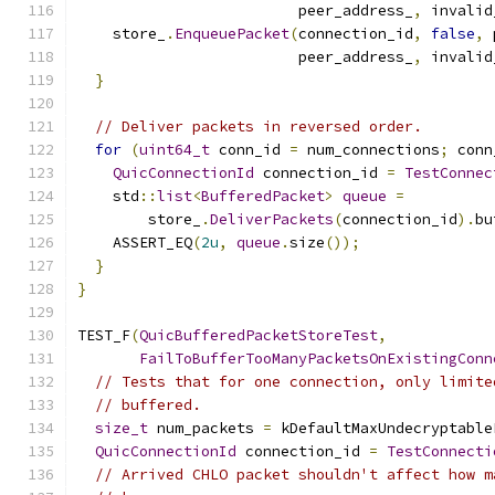
                         peer_address_
,
 invalid
    store_
.
EnqueuePacket
(
connection_id
,
false
,
 
                         peer_address_
,
 invalid
}
// Deliver packets in reversed order.
for
(
uint64_t
 conn_id 
=
 num_connections
;
 conn
QuicConnectionId
 connection_id 
=
TestConnec
    std
::
list
<
BufferedPacket
>
queue
=
        store_
.
DeliverPackets
(
connection_id
).
bu
    ASSERT_EQ
(
2u
,
queue
.
size
());
}
}
TEST_F
(
QuicBufferedPacketStoreTest
,
FailToBufferTooManyPacketsOnExistingConn
// Tests that for one connection, only limite
// buffered.
size_t
 num_packets 
=
 kDefaultMaxUndecryptable
QuicConnectionId
 connection_id 
=
TestConnecti
// Arrived CHLO packet shouldn't affect how m