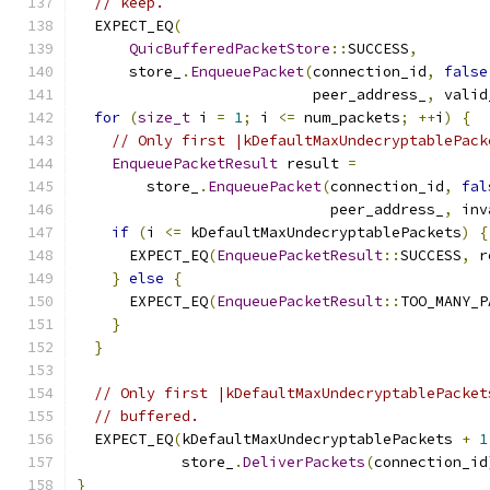
// keep.
  EXPECT_EQ
(
QuicBufferedPacketStore
::
SUCCESS
,
      store_
.
EnqueuePacket
(
connection_id
,
false
                           peer_address_
,
 valid
for
(
size_t
 i 
=
1
;
 i 
<=
 num_packets
;
++
i
)
{
// Only first |kDefaultMaxUndecryptablePack
EnqueuePacketResult
 result 
=
        store_
.
EnqueuePacket
(
connection_id
,
fal
                             peer_address_
,
 inv
if
(
i 
<=
 kDefaultMaxUndecryptablePackets
)
{
      EXPECT_EQ
(
EnqueuePacketResult
::
SUCCESS
,
 r
}
else
{
      EXPECT_EQ
(
EnqueuePacketResult
::
TOO_MANY_P
}
}
// Only first |kDefaultMaxUndecryptablePacket
// buffered.
  EXPECT_EQ
(
kDefaultMaxUndecryptablePackets 
+
1
            store_
.
DeliverPackets
(
connection_id
}