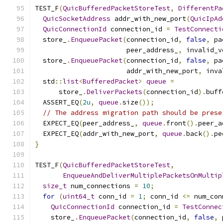
TEST_F
(
QuicBufferedPacketStoreTest
,
DifferentPa
QuicSocketAddress
 addr_with_new_port
(
QuicIpAd
QuicConnectionId
 connection_id 
=
TestConnecti
  store_
.
EnqueuePacket
(
connection_id
,
false
,
 pa
                       peer_address_
,
 invalid_v
  store_
.
EnqueuePacket
(
connection_id
,
false
,
 pa
                       addr_with_new_port
,
 inva
  std
::
list
<
BufferedPacket
>
queue
=
      store_
.
DeliverPackets
(
connection_id
).
buff
  ASSERT_EQ
(
2u
,
queue
.
size
());
// The address migration path should be prese
  EXPECT_EQ
(
peer_address_
,
queue
.
front
().
peer_a
  EXPECT_EQ
(
addr_with_new_port
,
queue
.
back
().
pe
}
TEST_F
(
QuicBufferedPacketStoreTest
,
EnqueueAndDeliverMultiplePacketsOnMultip
size_t
 num_connections 
=
10
;
for
(
uint64_t
 conn_id 
=
1
;
 conn_id 
<=
 num_con
QuicConnectionId
 connection_id 
=
TestConnec
    store_
.
EnqueuePacket
(
connection_id
,
false
,
 