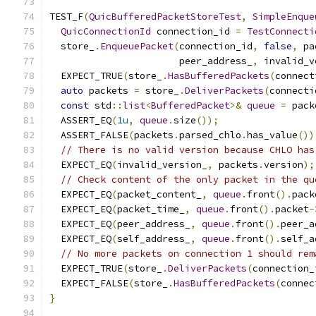
TEST_F
(
QuicBufferedPacketStoreTest
,
SimpleEnque
QuicConnectionId
 connection_id 
=
TestConnecti
  store_
.
EnqueuePacket
(
connection_id
,
false
,
 pa
                       peer_address_
,
 invalid_v
  EXPECT_TRUE
(
store_
.
HasBufferedPackets
(
connect
auto
 packets 
=
 store_
.
DeliverPackets
(
connecti
const
 std
::
list
<
BufferedPacket
>&
queue
=
 pack
  ASSERT_EQ
(
1u
,
queue
.
size
());
  ASSERT_FALSE
(
packets
.
parsed_chlo
.
has_value
())
// There is no valid version because CHLO has
  EXPECT_EQ
(
invalid_version_
,
 packets
.
version
);
// Check content of the only packet in the qu
  EXPECT_EQ
(
packet_content_
,
queue
.
front
().
pack
  EXPECT_EQ
(
packet_time_
,
queue
.
front
().
packet
-
  EXPECT_EQ
(
peer_address_
,
queue
.
front
().
peer_a
  EXPECT_EQ
(
self_address_
,
queue
.
front
().
self_a
// No more packets on connection 1 should rem
  EXPECT_TRUE
(
store_
.
DeliverPackets
(
connection_
  EXPECT_FALSE
(
store_
.
HasBufferedPackets
(
connec
}