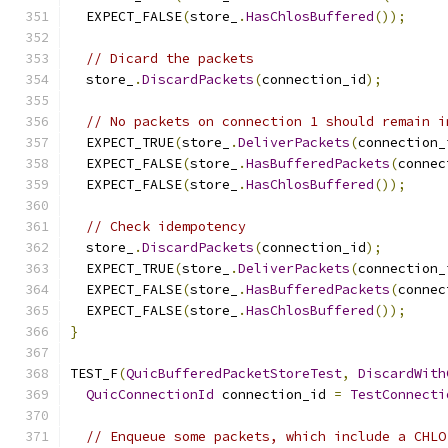
  EXPECT_FALSE
(
store_
.
HasChlosBuffered
());
// Dicard the packets
  store_
.
DiscardPackets
(
connection_id
);
// No packets on connection 1 should remain i
  EXPECT_TRUE
(
store_
.
DeliverPackets
(
connection_
  EXPECT_FALSE
(
store_
.
HasBufferedPackets
(
connec
  EXPECT_FALSE
(
store_
.
HasChlosBuffered
());
// Check idempotency
  store_
.
DiscardPackets
(
connection_id
);
  EXPECT_TRUE
(
store_
.
DeliverPackets
(
connection_
  EXPECT_FALSE
(
store_
.
HasBufferedPackets
(
connec
  EXPECT_FALSE
(
store_
.
HasChlosBuffered
());
}
TEST_F
(
QuicBufferedPacketStoreTest
,
DiscardWith
QuicConnectionId
 connection_id 
=
TestConnecti
// Enqueue some packets, which include a CHLO