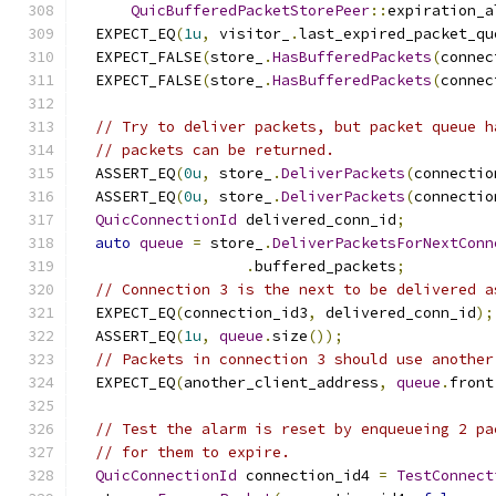
QuicBufferedPacketStorePeer
::
expiration_a
  EXPECT_EQ
(
1u
,
 visitor_
.
last_expired_packet_qu
  EXPECT_FALSE
(
store_
.
HasBufferedPackets
(
connec
  EXPECT_FALSE
(
store_
.
HasBufferedPackets
(
connec
// Try to deliver packets, but packet queue h
// packets can be returned.
  ASSERT_EQ
(
0u
,
 store_
.
DeliverPackets
(
connectio
  ASSERT_EQ
(
0u
,
 store_
.
DeliverPackets
(
connectio
QuicConnectionId
 delivered_conn_id
;
auto
queue
=
 store_
.
DeliverPacketsForNextConn
.
buffered_packets
;
// Connection 3 is the next to be delivered a
  EXPECT_EQ
(
connection_id3
,
 delivered_conn_id
);
  ASSERT_EQ
(
1u
,
queue
.
size
());
// Packets in connection 3 should use another
  EXPECT_EQ
(
another_client_address
,
queue
.
front
// Test the alarm is reset by enqueueing 2 pa
// for them to expire.
QuicConnectionId
 connection_id4 
=
TestConnect