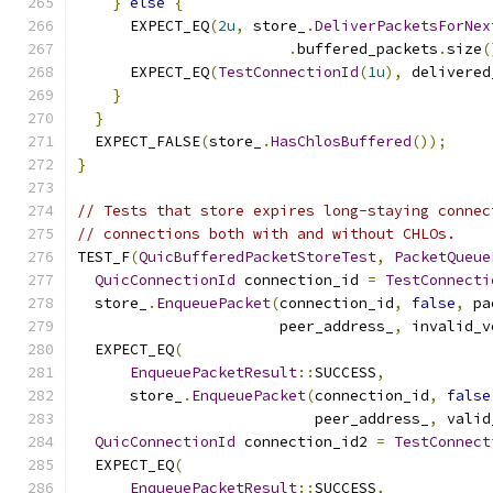
}
else
{
      EXPECT_EQ
(
2u
,
 store_
.
DeliverPacketsForNex
.
buffered_packets
.
size
(
      EXPECT_EQ
(
TestConnectionId
(
1u
),
 delivered
}
}
  EXPECT_FALSE
(
store_
.
HasChlosBuffered
());
}
// Tests that store expires long-staying connec
// connections both with and without CHLOs.
TEST_F
(
QuicBufferedPacketStoreTest
,
PacketQueue
QuicConnectionId
 connection_id 
=
TestConnecti
  store_
.
EnqueuePacket
(
connection_id
,
false
,
 pa
                       peer_address_
,
 invalid_v
  EXPECT_EQ
(
EnqueuePacketResult
::
SUCCESS
,
      store_
.
EnqueuePacket
(
connection_id
,
false
                           peer_address_
,
 valid
QuicConnectionId
 connection_id2 
=
TestConnect
  EXPECT_EQ
(
EnqueuePacketResult
::
SUCCESS
,