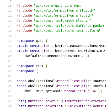
#include
"quic/core/quic_versions.h"
#include
"quic/platform/api/quic_flags.h"
#include
"quic/platform/api/quic_test.h"
#include
"quic/test_tools/mock_clock.h"
#include
"quic/test_tools/quic_buffered_packet_
#include
"quic/test_tools/quic_test_utils.h"
namespace
 quic 
{
static
const
size_t
 kDefaultMaxConnectionsInSto
static
const
size_t
 kMaxConnectionsWithoutCHLO 
    kDefaultMaxConnectionsInStore 
/
2
;
namespace
 test 
{
namespace
{
const
 absl
::
optional
<
ParsedClientHello
>
 kNoPars
const
 absl
::
optional
<
ParsedClientHello
>
 kDefaul
    absl
::
make_optional
<
ParsedClientHello
>();
using
BufferedPacket
=
QuicBufferedPacketStore
:
using
BufferedPacketList
=
QuicBufferedPacketSt