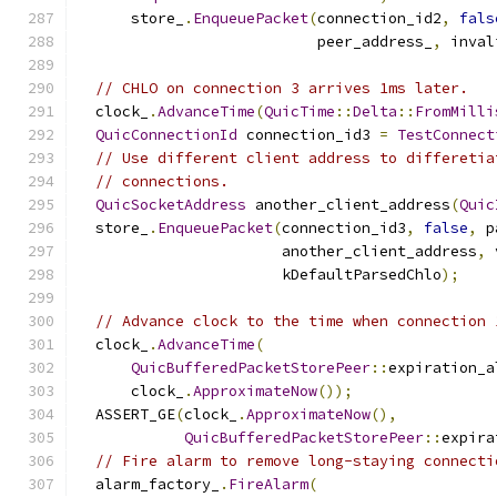
      store_
.
EnqueuePacket
(
connection_id2
,
fals
                           peer_address_
,
 inval
// CHLO on connection 3 arrives 1ms later.
  clock_
.
AdvanceTime
(
QuicTime
::
Delta
::
FromMilli
QuicConnectionId
 connection_id3 
=
TestConnect
// Use different client address to differetia
// connections.
QuicSocketAddress
 another_client_address
(
Quic
  store_
.
EnqueuePacket
(
connection_id3
,
false
,
 p
                       another_client_address
,
 
                       kDefaultParsedChlo
);
// Advance clock to the time when connection 
  clock_
.
AdvanceTime
(
QuicBufferedPacketStorePeer
::
expiration_a
      clock_
.
ApproximateNow
());
  ASSERT_GE
(
clock_
.
ApproximateNow
(),
QuicBufferedPacketStorePeer
::
expira
// Fire alarm to remove long-staying connecti
  alarm_factory_
.
FireAlarm
(