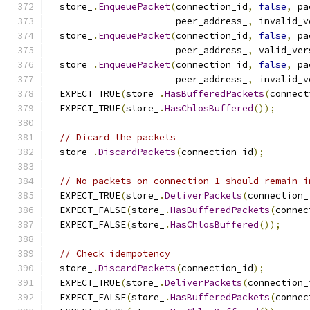
  store_
.
EnqueuePacket
(
connection_id
,
false
,
 pa
                       peer_address_
,
 invalid_v
  store_
.
EnqueuePacket
(
connection_id
,
false
,
 pa
                       peer_address_
,
 valid_ver
  store_
.
EnqueuePacket
(
connection_id
,
false
,
 pa
                       peer_address_
,
 invalid_v
  EXPECT_TRUE
(
store_
.
HasBufferedPackets
(
connect
  EXPECT_TRUE
(
store_
.
HasChlosBuffered
());
// Dicard the packets
  store_
.
DiscardPackets
(
connection_id
);
// No packets on connection 1 should remain i
  EXPECT_TRUE
(
store_
.
DeliverPackets
(
connection_
  EXPECT_FALSE
(
store_
.
HasBufferedPackets
(
connec
  EXPECT_FALSE
(
store_
.
HasChlosBuffered
());
// Check idempotency
  store_
.
DiscardPackets
(
connection_id
);
  EXPECT_TRUE
(
store_
.
DeliverPackets
(
connection_
  EXPECT_FALSE
(
store_
.
HasBufferedPackets
(
connec