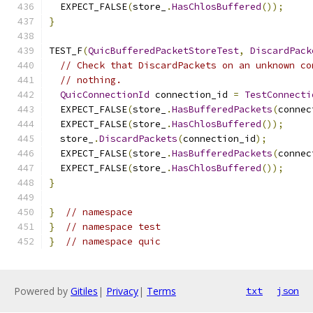
  EXPECT_FALSE
(
store_
.
HasChlosBuffered
());
}
TEST_F
(
QuicBufferedPacketStoreTest
,
DiscardPack
// Check that DiscardPackets on an unknown co
// nothing.
QuicConnectionId
 connection_id 
=
TestConnecti
  EXPECT_FALSE
(
store_
.
HasBufferedPackets
(
connec
  EXPECT_FALSE
(
store_
.
HasChlosBuffered
());
  store_
.
DiscardPackets
(
connection_id
);
  EXPECT_FALSE
(
store_
.
HasBufferedPackets
(
connec
  EXPECT_FALSE
(
store_
.
HasChlosBuffered
());
}
}
// namespace
}
// namespace test
}
// namespace quic
Powered by
Gitiles
|
Privacy
|
Terms
txt
json