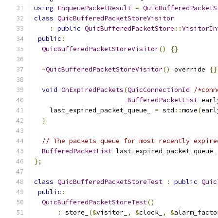
using
EnqueuePacketResult
=
QuicBufferedPacketS
class
QuicBufferedPacketStoreVisitor
:
public
QuicBufferedPacketStore
::
VisitorIn
public
:
QuicBufferedPacketStoreVisitor
()
{}
~
QuicBufferedPacketStoreVisitor
()
 override 
{}
void
OnExpiredPackets
(
QuicConnectionId
/*conn
BufferedPacketList
 earl
    last_expired_packet_queue_ 
=
 std
::
move
(
earl
}
// The packets queue for most recently expire
BufferedPacketList
 last_expired_packet_queue_
};
class
QuicBufferedPacketStoreTest
:
public
Quic
public
:
QuicBufferedPacketStoreTest
()
:
 store_
(&
visitor_
,
&
clock_
,
&
alarm_facto