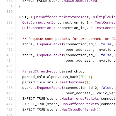
  EXPECT_FALSE
(
store_
.
HasChlosBuffered
());
}
TEST_F
(
QuicBufferedPacketStoreTest
,
MultipleDis
QuicConnectionId
 connection_id_1 
=
TestConnec
QuicConnectionId
 connection_id_2 
=
TestConnec
// Enqueue some packets for two connection ID
  store_
.
EnqueuePacket
(
connection_id_1
,
false
,
 
                       peer_address_
,
 invalid_v
  store_
.
EnqueuePacket
(
connection_id_1
,
false
,
 
                       peer_address_
,
 invalid_v
ParsedClientHello
 parsed_chlo
;
  parsed_chlo
.
alpns
.
push_back
(
"h3"
);
  parsed_chlo
.
sni 
=
TestHostname
();
  store_
.
EnqueuePacket
(
connection_id_2
,
false
,
 
                       peer_address_
,
 valid_ver
  EXPECT_TRUE
(
store_
.
HasBufferedPackets
(
connect
  EXPECT_TRUE
(
store_
.
HasBufferedPackets
(
connect
  EXPECT_TRUE
(
store_
.
HasChlosBuffered
());