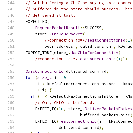
// But buffering a CHLO belonging to a connec
// buffered in the store should success. This
// delivered at last.
  EXPECT_EQ
(
EnqueuePacketResult
::
SUCCESS
,
      store_
.
EnqueuePacket
(
/*connection_id=*/
TestConnectionId
(
1
)
          peer_address_
,
 valid_version_
,
 kDefau
  EXPECT_TRUE
(
store_
.
HasChloForConnection
(
/*connection_id=*/
TestConnectionId
(
1
)));
QuicConnectionId
 delivered_conn_id
;
for
(
size_t
 i 
=
0
;
       i 
<
 kDefaultMaxConnectionsInStore 
-
 kMax
++
i
)
{
if
(
i 
<
 kDefaultMaxConnectionsInStore 
-
 kMa
// Only CHLO is buffered.
      EXPECT_EQ
(
1u
,
 store_
.
DeliverPacketsForNex
.
buffered_packets
.
size
(
      EXPECT_EQ
(
TestConnectionId
(
i 
+
 kMaxConnec
                delivered_conn_id
);