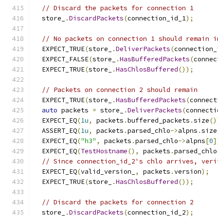
// Discard the packets for connection 1
  store_
.
DiscardPackets
(
connection_id_1
);
// No packets on connection 1 should remain i
  EXPECT_TRUE
(
store_
.
DeliverPackets
(
connection_
  EXPECT_FALSE
(
store_
.
HasBufferedPackets
(
connec
  EXPECT_TRUE
(
store_
.
HasChlosBuffered
());
// Packets on connection 2 should remain
  EXPECT_TRUE
(
store_
.
HasBufferedPackets
(
connect
auto
 packets 
=
 store_
.
DeliverPackets
(
connecti
  EXPECT_EQ
(
1u
,
 packets
.
buffered_packets
.
size
()
  ASSERT_EQ
(
1u
,
 packets
.
parsed_chlo
->
alpns
.
size
  EXPECT_EQ
(
"h3"
,
 packets
.
parsed_chlo
->
alpns
[
0
]
  EXPECT_EQ
(
TestHostname
(),
 packets
.
parsed_chlo
// Since connection_id_2's chlo arrives, veri
  EXPECT_EQ
(
valid_version_
,
 packets
.
version
);
  EXPECT_TRUE
(
store_
.
HasChlosBuffered
());
// Discard the packets for connection 2
  store_
.
DiscardPackets
(
connection_id_2
);