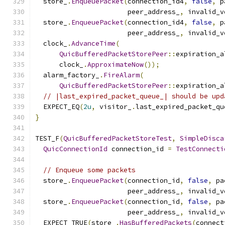
  store_
.
EnqueuePacket
(
connection_id4
,
false
,
 p
                       peer_address_
,
 invalid_v
  store_
.
EnqueuePacket
(
connection_id4
,
false
,
 p
                       peer_address_
,
 invalid_v
  clock_
.
AdvanceTime
(
QuicBufferedPacketStorePeer
::
expiration_a
      clock_
.
ApproximateNow
());
  alarm_factory_
.
FireAlarm
(
QuicBufferedPacketStorePeer
::
expiration_a
// |last_expired_packet_queue_| should be upd
  EXPECT_EQ
(
2u
,
 visitor_
.
last_expired_packet_qu
}
TEST_F
(
QuicBufferedPacketStoreTest
,
SimpleDisca
QuicConnectionId
 connection_id 
=
TestConnecti
// Enqueue some packets
  store_
.
EnqueuePacket
(
connection_id
,
false
,
 pa
                       peer_address_
,
 invalid_v
  store_
.
EnqueuePacket
(
connection_id
,
false
,
 pa
                       peer_address_
,
 invalid_v
  EXPECT_TRUE
(
store_
.
HasBufferedPackets
(
connect