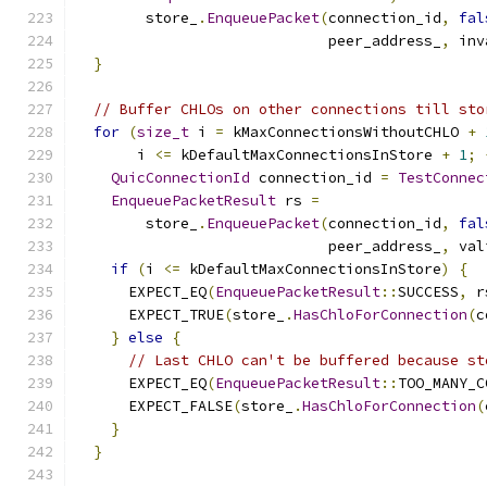
        store_
.
EnqueuePacket
(
connection_id
,
fal
                             peer_address_
,
 inv
}
// Buffer CHLOs on other connections till sto
for
(
size_t
 i 
=
 kMaxConnectionsWithoutCHLO 
+
       i 
<=
 kDefaultMaxConnectionsInStore 
+
1
;
QuicConnectionId
 connection_id 
=
TestConnec
EnqueuePacketResult
 rs 
=
        store_
.
EnqueuePacket
(
connection_id
,
fal
                             peer_address_
,
 val
if
(
i 
<=
 kDefaultMaxConnectionsInStore
)
{
      EXPECT_EQ
(
EnqueuePacketResult
::
SUCCESS
,
 r
      EXPECT_TRUE
(
store_
.
HasChloForConnection
(
c
}
else
{
// Last CHLO can't be buffered because st
      EXPECT_EQ
(
EnqueuePacketResult
::
TOO_MANY_C
      EXPECT_FALSE
(
store_
.
HasChloForConnection
(
}
}