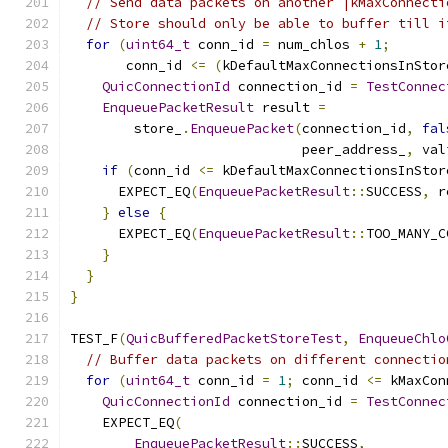
// Send data packets on another |kMaxConnecti
// Store should only be able to buffer till i
for
(
uint64_t
 conn_id 
=
 num_chlos 
+
1
;
       conn_id 
<=
(
kDefaultMaxConnectionsInStor
QuicConnectionId
 connection_id 
=
TestConnec
EnqueuePacketResult
 result 
=
        store_
.
EnqueuePacket
(
connection_id
,
fal
                             peer_address_
,
 val
if
(
conn_id 
<=
 kDefaultMaxConnectionsInStor
      EXPECT_EQ
(
EnqueuePacketResult
::
SUCCESS
,
 r
}
else
{
      EXPECT_EQ
(
EnqueuePacketResult
::
TOO_MANY_C
}
}
}
TEST_F
(
QuicBufferedPacketStoreTest
,
EnqueueChlo
// Buffer data packets on different connectio
for
(
uint64_t
 conn_id 
=
1
;
 conn_id 
<=
 kMaxCon
QuicConnectionId
 connection_id 
=
TestConnec
    EXPECT_EQ
(
EnqueuePacketResult
::
SUCCESS
,