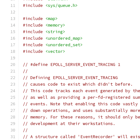
#include
<sys/queue.h>
#include
<map>
#include
<memory>
#include
<string>
#include
<unordered_map>
#include
<unordered_set>
#include
<vector>
// #define EPOLL_SERVER_EVENT_TRACING 1
//
// Defining EPOLL_SERVER_EVENT_TRACING
// causes code to exist which didn't before.
// This code tracks each event generated by th
// as well as providing a per-fd-registered su
// events. Note that enabling this code vastly
// down operations, and uses substantially mor
// memory. For these reasons, it should only b
// development at their workstations.
//
// A structure called 'EventRecorder' will exi