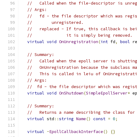
//   Called when the file-descriptor is unre
// Args:
//   fd - the file descriptor which was regi
//        unregistered.
//   replaced - If true, this callback is be
//              it is simply being removed.
virtual
void
OnUnregistration
(
int
 fd
,
bool
 r
// Summary:
//   Called when the epoll server is shuttin
//   OnUnregistration because the subclass m
//   This is called in leiu of OnUnregistrat
// Args:
//  fd - the file descriptor which was regis
virtual
void
OnShutdown
(
SimpleEpollServer
*
 e
// Summary:
//   Returns a name describing the class for
virtual
 std
::
string
Name
()
const
=
0
;
virtual
~
EpollCallbackInterface
()
{}