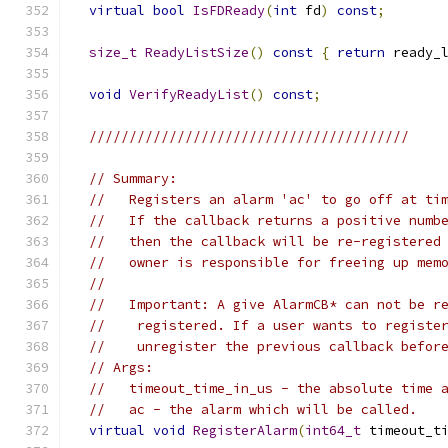
virtual
bool
IsFDReady
(
int
 fd
)
const
;
size_t
ReadyListSize
()
const
{
return
 ready_
void
VerifyReadyList
()
const
;
////////////////////////////////////////
// Summary:
//   Registers an alarm 'ac' to go off at ti
//   If the callback returns a positive numb
//   then the callback will be re-registered
//   owner is responsible for freeing up mem
//
//   Important: A give AlarmCB* can not be r
//    registered. If a user wants to registe
//    unregister the previous callback befor
// Args:
//   timeout_time_in_us - the absolute time 
//   ac - the alarm which will be called.
virtual
void
RegisterAlarm
(
int64_t
 timeout_t