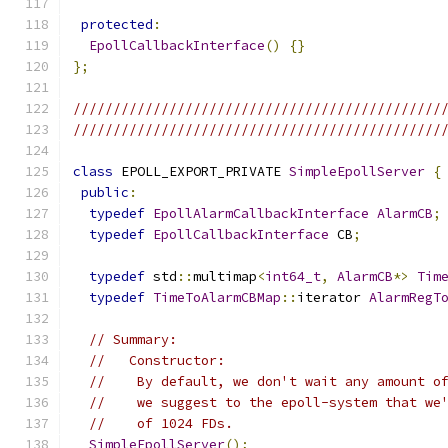
protected
:
EpollCallbackInterface
()
{}
};
//////////////////////////////////////////////
//////////////////////////////////////////////
class
 EPOLL_EXPORT_PRIVATE 
SimpleEpollServer
{
public
:
typedef
EpollAlarmCallbackInterface
AlarmCB
;
typedef
EpollCallbackInterface
 CB
;
typedef
 std
::
multimap
<
int64_t
,
AlarmCB
*>
Tim
typedef
TimeToAlarmCBMap
::
iterator 
AlarmRegT
// Summary:
//   Constructor:
//    By default, we don't wait any amount o
//    we suggest to the epoll-system that we
//    of 1024 FDs.
SimpleEpollServer
();