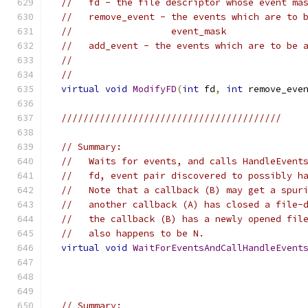
//   fd - the file descriptor whose event ma
//   remove_event - the events which are to 
//                  event_mask
//   add_event - the events which are to be 
//
//
virtual
void
ModifyFD
(
int
 fd
,
int
 remove_eve
////////////////////////////////////////
// Summary:
//   Waits for events, and calls HandleEvent
//   fd, event pair discovered to possibly h
//   Note that a callback (B) may get a spur
//   another callback (A) has closed a file-
//   the callback (B) has a newly opened fil
//   also happens to be N.
virtual
void
WaitForEventsAndCallHandleEvent
// Summary: