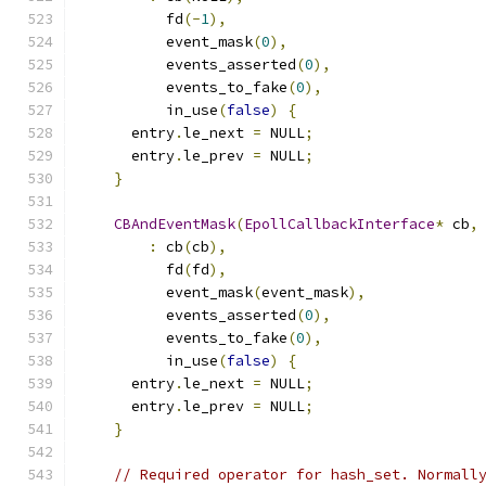
          fd
(-
1
),
          event_mask
(
0
),
          events_asserted
(
0
),
          events_to_fake
(
0
),
          in_use
(
false
)
{
      entry
.
le_next 
=
 NULL
;
      entry
.
le_prev 
=
 NULL
;
}
CBAndEventMask
(
EpollCallbackInterface
*
 cb
,
:
 cb
(
cb
),
          fd
(
fd
),
          event_mask
(
event_mask
),
          events_asserted
(
0
),
          events_to_fake
(
0
),
          in_use
(
false
)
{
      entry
.
le_next 
=
 NULL
;
      entry
.
le_prev 
=
 NULL
;
}
// Required operator for hash_set. Normall