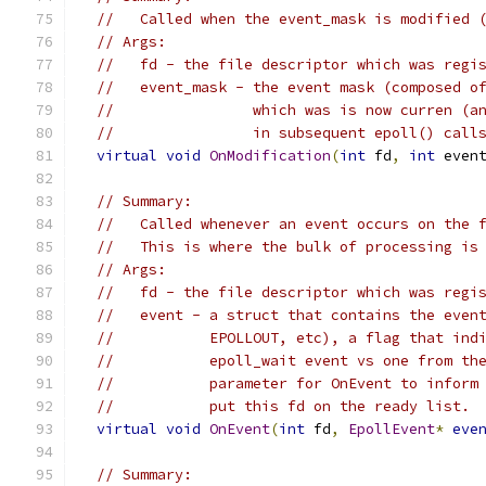
//   Called when the event_mask is modified 
// Args:
//   fd - the file descriptor which was regi
//   event_mask - the event mask (composed o
//                which was is now curren (a
//                in subsequent epoll() call
virtual
void
OnModification
(
int
 fd
,
int
 even
// Summary:
//   Called whenever an event occurs on the 
//   This is where the bulk of processing is
// Args:
//   fd - the file descriptor which was regi
//   event - a struct that contains the even
//           EPOLLOUT, etc), a flag that ind
//           epoll_wait event vs one from th
//           parameter for OnEvent to inform
//           put this fd on the ready list.
virtual
void
OnEvent
(
int
 fd
,
EpollEvent
*
eve
// Summary: