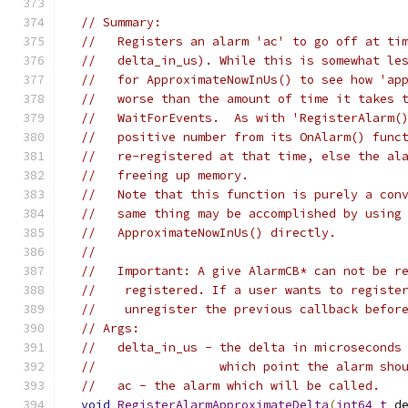
// Summary:
//   Registers an alarm 'ac' to go off at ti
//   delta_in_us). While this is somewhat le
//   for ApproximateNowInUs() to see how 'ap
//   worse than the amount of time it takes 
//   WaitForEvents.  As with 'RegisterAlarm(
//   positive number from its OnAlarm() func
//   re-registered at that time, else the al
//   freeing up memory.
//   Note that this function is purely a con
//   same thing may be accomplished by using
//   ApproximateNowInUs() directly.
//
//   Important: A give AlarmCB* can not be r
//    registered. If a user wants to registe
//    unregister the previous callback befor
// Args:
//   delta_in_us - the delta in microseconds
//                 which point the alarm sho
//   ac - the alarm which will be called.
void
RegisterAlarmApproximateDelta
(
int64_t
 d