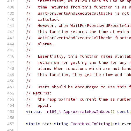
//   inefficient, we allow users to use an a
//   time returned from this function is as 
//   WaitForEventsAndExecuteCallbacks is not
//   callstack.
//   However, when WaitForEventsAndExecuteCa
//   this function returns the time at which
//   WaitForEventsAndExecuteCallbacks functi
//   alarms.
//
//   Essentially, this function makes availa
//   mechanism for getting the time for any 
//   alarm. When functions which are not han
//   this function, they get the slow and "a
//
//   Users should be encouraged to use this 
// Returns:
//   the "approximate" current time as numbe
//   epoch.
virtual
int64_t
ApproximateNowInUsec
()
const
static
 std
::
string
EventMaskToString
(
int
 eve