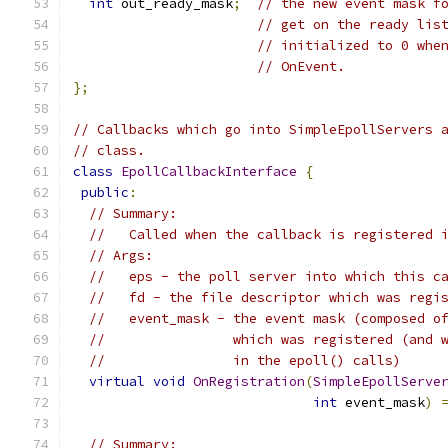
int
 out_ready_mask
;
// the new event mask f
// get on the ready lis
// initialized to 0 whe
// OnEvent.
};
// Callbacks which go into SimpleEpollServers 
// class.
class
EpollCallbackInterface
{
public
:
// Summary:
//   Called when the callback is registered 
// Args:
//   eps - the poll server into which this c
//   fd - the file descriptor which was regi
//   event_mask - the event mask (composed o
//                which was registered (and 
//                in the epoll() calls)
virtual
void
OnRegistration
(
SimpleEpollServe
int
 event_mask
)
// Summary: