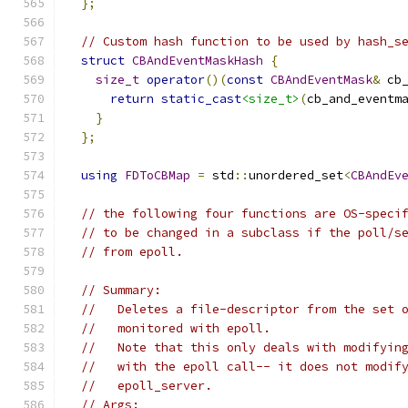
};
// Custom hash function to be used by hash_s
struct
CBAndEventMaskHash
{
size_t
operator
()(
const
CBAndEventMask
&
 cb
return
static_cast
<size_t>
(
cb_and_eventm
}
};
using
FDToCBMap
=
 std
::
unordered_set
<
CBAndEv
// the following four functions are OS-speci
// to be changed in a subclass if the poll/s
// from epoll.
// Summary:
//   Deletes a file-descriptor from the set 
//   monitored with epoll.
//   Note that this only deals with modifyin
//   with the epoll call-- it does not modif
//   epoll_server.
// Args: