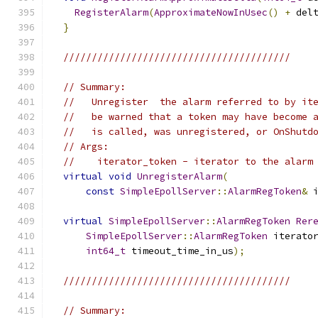
RegisterAlarm
(
ApproximateNowInUsec
()
+
 del
}
////////////////////////////////////////
// Summary:
//   Unregister  the alarm referred to by it
//   be warned that a token may have become 
//   is called, was unregistered, or OnShutd
// Args:
//    iterator_token - iterator to the alarm
virtual
void
UnregisterAlarm
(
const
SimpleEpollServer
::
AlarmRegToken
&
 
virtual
SimpleEpollServer
::
AlarmRegToken
Rer
SimpleEpollServer
::
AlarmRegToken
 iterato
int64_t
 timeout_time_in_us
);
////////////////////////////////////////
// Summary: