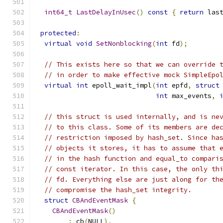
int64_t
LastDelayInUsec
()
const
{
return
 las
protected
:
virtual
void
SetNonblocking
(
int
 fd
);
// This exists here so that we can override 
// in order to make effective mock SimpleEpo
virtual
int
 epoll_wait_impl
(
int
 epfd
,
struct
int
 max_events
,
// this struct is used internally, and is ne
// to this class. Some of its members are de
// restriction imposed by hash_set. Since ha
// objects it stores, it has to assume that 
// in the hash function and equal_to compari
// const iterator. In this case, the only th
// fd. Everything else are just along for th
// compromise the hash_set integrity.
struct
CBAndEventMask
{
CBAndEventMask
()
:
 cb
(
NULL
),