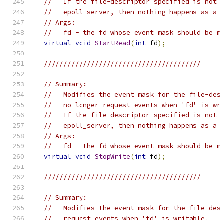
//   If the file-descriptor specified is not
//   epoll_server, then nothing happens as a
// Args:
//   fd - the fd whose event mask should be 
virtual
void
StartRead
(
int
 fd
);
////////////////////////////////////////
// Summary:
//   Modifies the event mask for the file-de
//   no longer request events when 'fd' is w
//   If the file-descriptor specified is not
//   epoll_server, then nothing happens as a
// Args:
//   fd - the fd whose event mask should be 
virtual
void
StopWrite
(
int
 fd
);
////////////////////////////////////////
// Summary:
//   Modifies the event mask for the file-de
//   request events when 'fd' is writable.