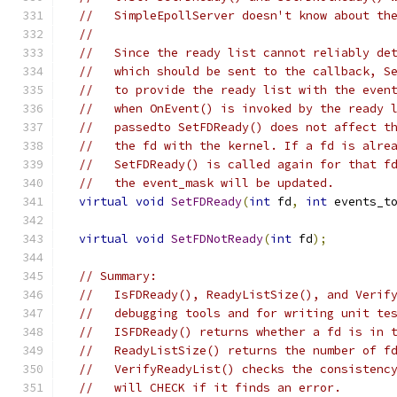
//   SimpleEpollServer doesn't know about th
//
//   Since the ready list cannot reliably de
//   which should be sent to the callback, S
//   to provide the ready list with the even
//   when OnEvent() is invoked by the ready 
//   passedto SetFDReady() does not affect t
//   the fd with the kernel. If a fd is alre
//   SetFDReady() is called again for that f
//   the event_mask will be updated.
virtual
void
SetFDReady
(
int
 fd
,
int
 events_t
virtual
void
SetFDNotReady
(
int
 fd
);
// Summary:
//   IsFDReady(), ReadyListSize(), and Verif
//   debugging tools and for writing unit te
//   ISFDReady() returns whether a fd is in 
//   ReadyListSize() returns the number of f
//   VerifyReadyList() checks the consistenc
//   will CHECK if it finds an error.