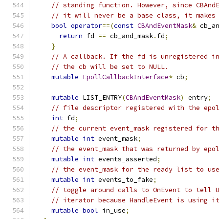
// standing function. However, since CBAnd
// it will never be a base class, it makes
bool
operator
==(
const
CBAndEventMask
&
 cb_a
return
 fd 
==
 cb_and_mask
.
fd
;
}
// A callback. If the fd is unregistered i
// the cb will be set to NULL.
mutable
EpollCallbackInterface
*
 cb
;
mutable
 LIST_ENTRY
(
CBAndEventMask
)
 entry
;
// file descriptor registered with the epo
int
 fd
;
// the current event_mask registered for t
mutable
int
 event_mask
;
// the event_mask that was returned by epo
mutable
int
 events_asserted
;
// the event_mask for the ready list to us
mutable
int
 events_to_fake
;
// toggle around calls to OnEvent to tell 
// iterator because HandleEvent is using i
mutable
bool
 in_use
;