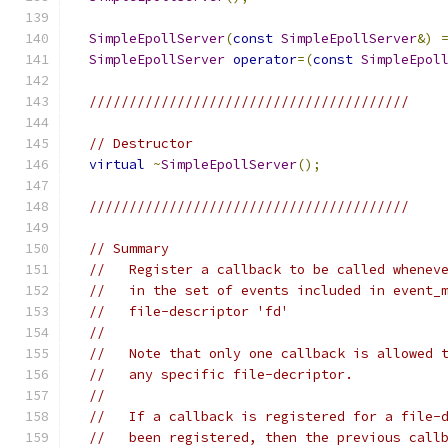
SimpleEpollServer
(
const
SimpleEpollServer
&)
SimpleEpollServer
operator
=(
const
SimpleEpol
////////////////////////////////////////
// Destructor
virtual
~
SimpleEpollServer
();
////////////////////////////////////////
// Summary
//   Register a callback to be called whenev
//   in the set of events included in event_
//   file-descriptor 'fd'
//
//   Note that only one callback is allowed 
//   any specific file-decriptor.
//
//   If a callback is registered for a file-
//   been registered, then the previous call