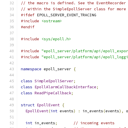
// the macro is defined. See the EventRecorder
// within the SimpleEpollServer class for more
#ifdef
 EPOLL_SERVER_EVENT_TRACING
#include
<ostream>
#endif
#include
<sys/epoll.h>
#include
"epoll_server/platform/api/epoll_expo
#include
"epoll_server/platform/api/epoll_logg
namespace
 epoll_server 
{
class
SimpleEpollServer
;
class
EpollAlarmCallbackInterface
;
class
ReadPipeCallback
;
struct
EpollEvent
{
EpollEvent
(
int
 events
)
:
 in_events
(
events
),
 
int
 in_events
;
// incoming events