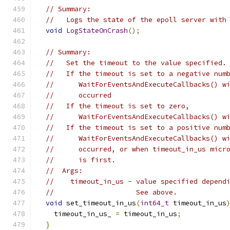
// Summary:
//   Logs the state of the epoll server with
void
LogStateOnCrash
();
// Summary:
//   Set the timeout to the value specified.
//   If the timeout is set to a negative num
//      WaitForEventsAndExecuteCallbacks() w
//      occurred
//   If the timeout is set to zero,
//      WaitForEventsAndExecuteCallbacks() w
//   If the timeout is set to a positive num
//      WaitForEventsAndExecuteCallbacks() w
//      occurred, or when timeout_in_us micr
//      is first.
//  Args:
//    timeout_in_us - value specified depend
//                    See above.
void
 set_timeout_in_us
(
int64_t
 timeout_in_us
    timeout_in_us_ 
=
 timeout_in_us
;
}