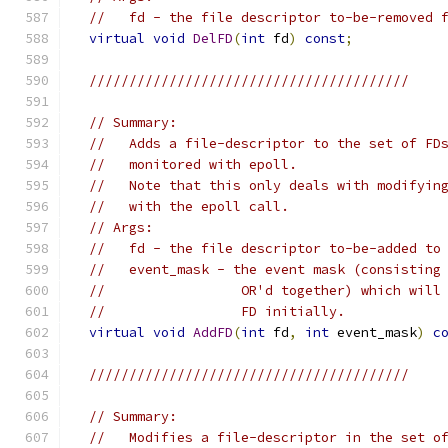
//   fd - the file descriptor to-be-removed 
virtual
void
DelFD
(
int
 fd
)
const
;
////////////////////////////////////////
// Summary:
//   Adds a file-descriptor to the set of FD
//   monitored with epoll.
//   Note that this only deals with modifyin
//   with the epoll call.
// Args:
//   fd - the file descriptor to-be-added to
//   event_mask - the event mask (consisting
//                 OR'd together) which will
//                 FD initially.
virtual
void
AddFD
(
int
 fd
,
int
 event_mask
)
c
////////////////////////////////////////
// Summary:
//   Modifies a file-descriptor in the set o