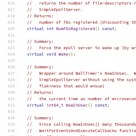
//   returns the number of file-descriptors 
//   SimpleEpollServer.
// Returns:
//   number of FDs registered (discounting t
virtual
int
NumFDsRegistered
()
const
;
// Summary:
//   Force the epoll server to wake up (by w
virtual
void
Wake
();
// Summary:
//   Wrapper around WallTimer's NowInUsec.  
//   SimpleEpollServer without using the sys
//   flakiness that would ensue)
// Returns:
//   the current time as number of microseco
virtual
int64_t
NowInUsec
()
const
;
// Summary:
//   Since calling NowInUsec() many thousand
//   WaitForEventsAndExecuteCallbacks functi