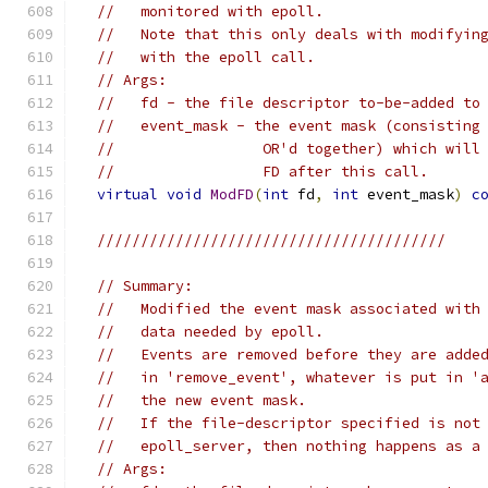
//   monitored with epoll.
//   Note that this only deals with modifyin
//   with the epoll call.
// Args:
//   fd - the file descriptor to-be-added to
//   event_mask - the event mask (consisting
//                 OR'd together) which will
//                 FD after this call.
virtual
void
ModFD
(
int
 fd
,
int
 event_mask
)
c
////////////////////////////////////////
// Summary:
//   Modified the event mask associated with
//   data needed by epoll.
//   Events are removed before they are adde
//   in 'remove_event', whatever is put in '
//   the new event mask.
//   If the file-descriptor specified is not
//   epoll_server, then nothing happens as a
// Args: