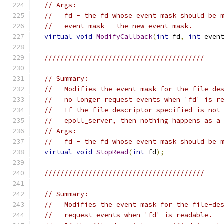
// Args:
//   fd - the fd whose event mask should be 
//   event_mask - the new event mask.
virtual
void
ModifyCallback
(
int
 fd
,
int
 even
////////////////////////////////////////
// Summary:
//   Modifies the event mask for the file-de
//   no longer request events when 'fd' is r
//   If the file-descriptor specified is not
//   epoll_server, then nothing happens as a
// Args:
//   fd - the fd whose event mask should be 
virtual
void
StopRead
(
int
 fd
);
////////////////////////////////////////
// Summary:
//   Modifies the event mask for the file-de
//   request events when 'fd' is readable.