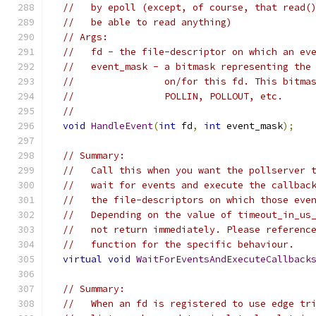
//   by epoll (except, of course, that read(
//   be able to read anything)
// Args:
//   fd - the file-descriptor on which an ev
//   event_mask - a bitmask representing the
//                on/for this fd. This bitma
//                POLLIN, POLLOUT, etc.
//
void
HandleEvent
(
int
 fd
,
int
 event_mask
);
// Summary:
//   Call this when you want the pollserver 
//   wait for events and execute the callbac
//   the file-descriptors on which those eve
//   Depending on the value of timeout_in_us
//   not return immediately. Please referenc
//   function for the specific behaviour.
virtual
void
WaitForEventsAndExecuteCallback
// Summary:
//   When an fd is registered to use edge tr