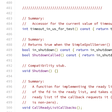
////////////////////////////////////////
// Summary:
//   Accessor for the current value of timeo
int
 timeout_in_us_for_test
()
const
{
return
 
// Summary:
// Returns true when the SimpleEpollServer()
bool
 in_shutdown
()
const
{
return
 in_shutdow
bool
ShutdownCalled
()
const
{
return
 in_shut
// Compatibility stub.
void
Shutdown
()
{}
// Summary:
//   A function for implementing the ready l
//   of the fd in the ready list, and takes 
//   ready list if the callback requests it 
//   is non-zero).
void
CallReadyListCallbacks
();