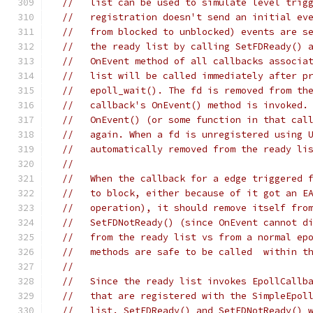
//   list can be used to simulate level trig
//   registration doesn't send an initial ev
//   from blocked to unblocked) events are s
//   the ready list by calling SetFDReady() 
//   OnEvent method of all callbacks associa
//   list will be called immediately after p
//   epoll_wait(). The fd is removed from th
//   callback's OnEvent() method is invoked.
//   OnEvent() (or some function in that cal
//   again. When a fd is unregistered using 
//   automatically removed from the ready li
//
//   When the callback for a edge triggered 
//   to block, either because of it got an E
//   operation), it should remove itself fro
//   SetFDNotReady() (since OnEvent cannot d
//   from the ready list vs from a normal ep
//   methods are safe to be called  within t
//
//   Since the ready list invokes EpollCallb
//   that are registered with the SimpleEpol
//   list. SetFDReady() and SetFDNotReady() 