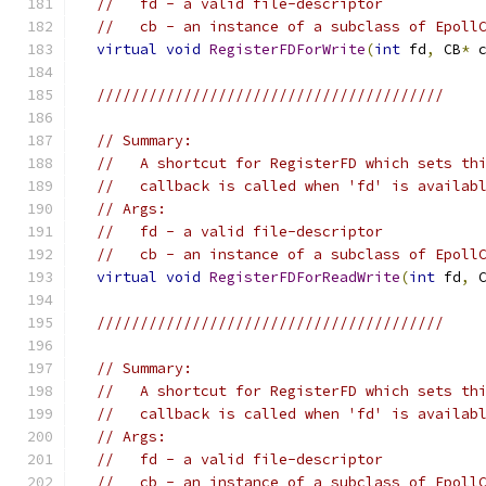
//   fd - a valid file-descriptor
//   cb - an instance of a subclass of Epoll
virtual
void
RegisterFDForWrite
(
int
 fd
,
 CB
*
 
////////////////////////////////////////
// Summary:
//   A shortcut for RegisterFD which sets th
//   callback is called when 'fd' is availab
// Args:
//   fd - a valid file-descriptor
//   cb - an instance of a subclass of Epoll
virtual
void
RegisterFDForReadWrite
(
int
 fd
,
 
////////////////////////////////////////
// Summary:
//   A shortcut for RegisterFD which sets th
//   callback is called when 'fd' is availab
// Args:
//   fd - a valid file-descriptor
//   cb - an instance of a subclass of Epoll