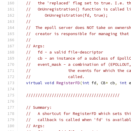
//   the 'replaced' flag set to true. I.e. t
//   OnUnregistration() function is called l
//      OnUnregistration(fd, true);
//
//  The epoll server does NOT take on owners
//  creator is responsible for managing that
//
// Args:
//   fd - a valid file-descriptor
//   cb - an instance of a subclass of Epoll
//   event_mask - a combination of (EPOLLOUT
//                the events for which the c
//                called.
virtual
void
RegisterFD
(
int
 fd
,
 CB
*
 cb
,
int
 
////////////////////////////////////////
// Summary:
//   A shortcut for RegisterFD which sets th
//   callback is called when 'fd' is availab
// Args: