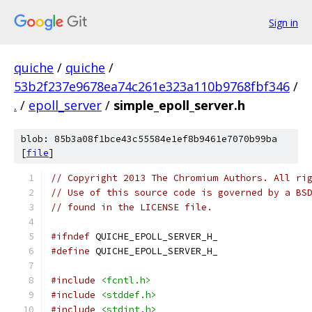
Sign in
quiche
/
quiche
/
53b2f237e9678ea74c261e323a110b9768fbf346
/
.
/
epoll_server
/
simple_epoll_server.h
blob: 85b3a08f1bce43c55584e1ef8b9461e7070b99ba
[
file
]
// Copyright 2013 The Chromium Authors. All ri
// Use of this source code is governed by a BS
// found in the LICENSE file.
#ifndef
 QUICHE_EPOLL_SERVER_H_
#define
 QUICHE_EPOLL_SERVER_H_
#include
<fcntl.h>
#include
<stddef.h>
#include
<stdint.h>