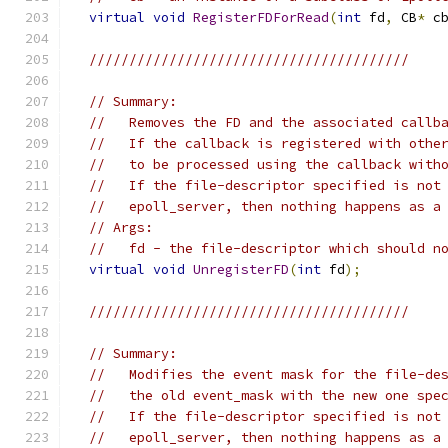
virtual
void
RegisterFDForRead
(
int
 fd
,
 CB
*
 c
////////////////////////////////////////
// Summary:
//   Removes the FD and the associated callb
//   If the callback is registered with othe
//   to be processed using the callback with
//   If the file-descriptor specified is not
//   epoll_server, then nothing happens as a
// Args:
//   fd - the file-descriptor which should n
virtual
void
UnregisterFD
(
int
 fd
);
////////////////////////////////////////
// Summary:
//   Modifies the event mask for the file-de
//   the old event_mask with the new one spe
//   If the file-descriptor specified is not
//   epoll_server, then nothing happens as a