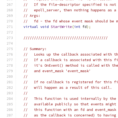
//   If the file-descriptor specified is not
//   epoll_server, then nothing happens as a
// Args:
//   fd - the fd whose event mask should be 
virtual
void
StartWrite
(
int
 fd
);
////////////////////////////////////////
// Summary:
//   Looks up the callback associated with t
//   If a callback is associated with this f
//   it's OnEvent() method is called with th
//   and event_mask 'event_mask'
//
//   If no callback is registered for this f
//   will happen as a result of this call.
//
//   This function is used internally by the
//   available publicly so that events might
//   this function with an fd and event_mask
//   as the callback is concerned) to having