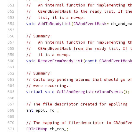
//   An internal function for implementing t
//   CBAndEventMask to the ready list. If th
//   list, it is a no-op.
void
AddToReadyList
(
CBAndEventMask
*
 cb_and_m
// Summary:
//   An internal function for implementing t
//   CBAndEventMask from the ready list. If 
//   it is a no-op.
void
RemoveFromReadyList
(
const
CBAndEventMas
// Summary:
// Calls any pending alarms that should go o
// were recurring.
virtual
void
CallAndReregisterAlarmEvents
();
// The file-descriptor created for epolling
int
 epoll_fd_
;
// The mapping of file-descriptor to CBAndEv
FDToCBMap
 cb_map_
;