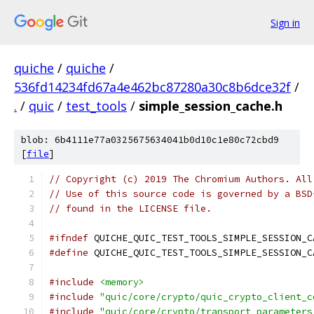
Sign in
quiche
/
quiche
/
536fd14234fd67a4e462bc87280a30c8b6dce32f
/
.
/
quic
/
test_tools
/
simple_session_cache.h
blob: 6b4111e77a0325675634041b0d10c1e80c72cbd9
[
file
]
// Copyright (c) 2019 The Chromium Authors. All
// Use of this source code is governed by a BSD
// found in the LICENSE file.
#ifndef
 QUICHE_QUIC_TEST_TOOLS_SIMPLE_SESSION_C
#define
 QUICHE_QUIC_TEST_TOOLS_SIMPLE_SESSION_C
#include
<memory>
#include
"quic/core/crypto/quic_crypto_client_c
#include
"quic/core/crypto/transport_parameters