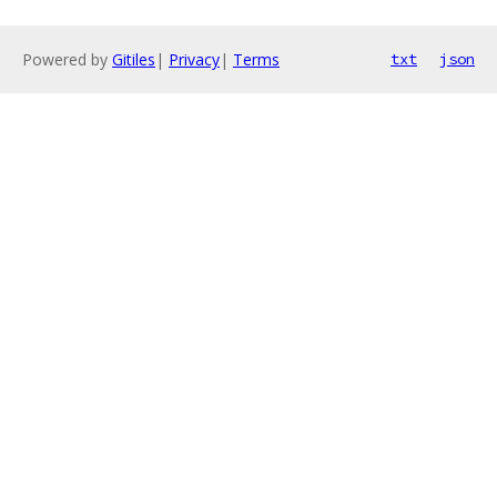
Powered by
Gitiles
|
Privacy
|
Terms
txt
json