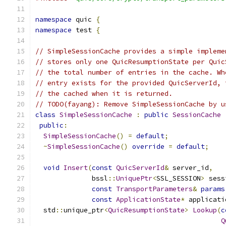
namespace
 quic 
{
namespace
 test 
{
// SimpleSessionCache provides a simple impleme
// stores only one QuicResumptionState per Quic
// the total number of entries in the cache. Wh
// entry exists for the provided QuicServerId, 
// the cached when it is returned.
// TODO(fayang): Remove SimpleSessionCache by u
class
SimpleSessionCache
:
public
SessionCache
public
:
SimpleSessionCache
()
=
default
;
~
SimpleSessionCache
()
override
=
default
;
void
Insert
(
const
QuicServerId
&
 server_id
,
              bssl
::
UniquePtr
<
SSL_SESSION
>
 sess
const
TransportParameters
&
params
const
ApplicationState
*
 applicati
  std
::
unique_ptr
<
QuicResumptionState
>
Lookup
(
c
Q