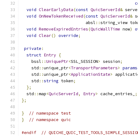
c
void
ClearEarlyData
(
const
QuicServerId
&
 serve
void
OnNewTokenReceived
(
const
QuicServerId
&
 s
                          absl
::
string_view tok
void
RemoveExpiredEntries
(
QuicWallTime
 now
)
o
void
Clear
()
override
;
private
:
struct
Entry
{
    bssl
::
UniquePtr
<
SSL_SESSION
>
 session
;
    std
::
unique_ptr
<
TransportParameters
>
params
    std
::
unique_ptr
<
ApplicationState
>
 applicati
    std
::
string
 token
;
};
  std
::
map
<
QuicServerId
,
Entry
>
 cache_entries_
;
};
}
// namespace test
}
// namespace quic
#endif
// QUICHE_QUIC_TEST_TOOLS_SIMPLE_SESSIO