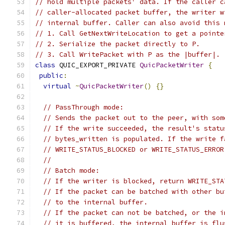
// hold multiple packets' data. If the caller c
// caller-allocated packet buffer, the writer w
// internal buffer. Caller can also avoid this 
// 1. Call GetNextWriteLocation to get a pointe
// 2. Serialize the packet directly to P.
// 3. Call WritePacket with P as the |buffer|.
class
 QUIC_EXPORT_PRIVATE 
QuicPacketWriter
{
public
:
virtual
~
QuicPacketWriter
()
{}
// PassThrough mode:
// Sends the packet out to the peer, with som
// If the write succeeded, the result's statu
// bytes_written is populated. If the write f
// WRITE_STATUS_BLOCKED or WRITE_STATUS_ERROR
//
// Batch mode:
// If the writer is blocked, return WRITE_STA
// If the packet can be batched with other bu
// to the internal buffer.
// If the packet can not be batched, or the i
// it is buffered, the internal buffer is flu