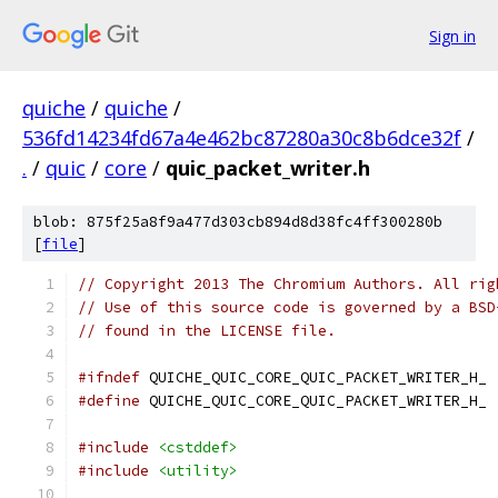
Sign in
quiche
/
quiche
/
536fd14234fd67a4e462bc87280a30c8b6dce32f
/
.
/
quic
/
core
/
quic_packet_writer.h
blob: 875f25a8f9a477d303cb894d8d38fc4ff300280b
[
file
]
// Copyright 2013 The Chromium Authors. All rig
// Use of this source code is governed by a BSD
// found in the LICENSE file.
#ifndef
 QUICHE_QUIC_CORE_QUIC_PACKET_WRITER_H_
#define
 QUICHE_QUIC_CORE_QUIC_PACKET_WRITER_H_
#include
<cstddef>
#include
<utility>