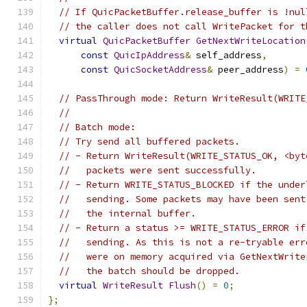
// If QuicPacketBuffer.release_buffer is !nul
// the caller does not call WritePacket for t
virtual
QuicPacketBuffer
GetNextWriteLocation
const
QuicIpAddress
&
 self_address
,
const
QuicSocketAddress
&
 peer_address
)
=
// PassThrough mode: Return WriteResult(WRITE
//
// Batch mode:
// Try send all buffered packets.
// - Return WriteResult(WRITE_STATUS_OK, <byt
//   packets were sent successfully.
// - Return WRITE_STATUS_BLOCKED if the under
//   sending. Some packets may have been sent
//   the internal buffer.
// - Return a status >= WRITE_STATUS_ERROR if
//   sending. As this is not a re-tryable err
//   were on memory acquired via GetNextWrite
//   the batch should be dropped.
virtual
WriteResult
Flush
()
=
0
;
};