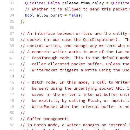
QuicTime
::
Delta
 release_time_delay 
=
QuicTime
// Whether it is allowed to send this packet 
bool
 allow_burst 
=
false
;
};
// An interface between writers and the entity 
// socket (in our case the QuicDispatcher).  Th
// control writes, and manage any writers who e
// A concrete writer works in one of the two mo
// - PassThrough mode. This is the default mode
//   caller-allocated packet buffer. Unless the
//   WritePacket triggers a write using the und
//
// - Batch mode. In this mode, a call to WriteP
//   be sent using the underlying socket API. I
//   saved in the writer's internal buffer unti
//   be explicit, by calling Flush, or implicit
//   WritePacket when the internal buffer is ne
//
// Buffer management:
// In Batch mode, a writer manages an internal 