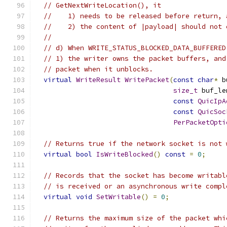
// GetNextWriteLocation(), it
//    1) needs to be released before return, 
//    2) the content of |payload| should not 
//
// d) When WRITE_STATUS_BLOCKED_DATA_BUFFERED
// 1) the writer owns the packet buffers, and
// packet when it unblocks.
virtual
WriteResult
WritePacket
(
const
char
*
 b
size_t
 buf_le
const
QuicIpA
const
QuicSoc
PerPacketOpti
// Returns true if the network socket is not 
virtual
bool
IsWriteBlocked
()
const
=
0
;
// Records that the socket has become writabl
// is received or an asynchronous write compl
virtual
void
SetWritable
()
=
0
;
// Returns the maximum size of the packet whi