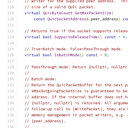
// writer for the supplied peer address.  Thi
// size of a valid QUIC packet.
virtual
QuicByteCount
GetMaxPacketSize
(
const
QuicSocketAddress
&
 peer_address
)
co
// Returns true if the socket supports releas
virtual
bool
SupportsReleaseTime
()
const
=
0
;
// True=Batch mode. False=PassThrough mode.
virtual
bool
IsBatchMode
()
const
=
0
;
// PassThrough mode: Return {nullptr, nullptr
//
// Batch mode:
// Return the QuicPacketBuffer for the next p
// kMaxOutgoingPacketSize is guaranteed to be
// address. If the internal buffer does not h
// {nullptr, nullptr} is returned. All argume
// follow-up call to |WritePacket|, they are 
// memory management in packet writers, e.g. 
// |peer_address|.
//