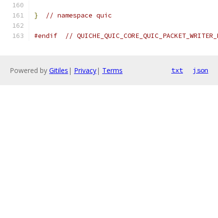
}
// namespace quic
#endif
// QUICHE_QUIC_CORE_QUIC_PACKET_WRITER_
Powered by
Gitiles
|
Privacy
|
Terms
txt
json