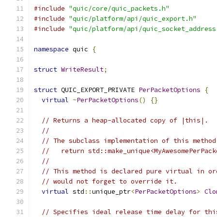
#include
"quic/core/quic_packets.h"
#include
"quic/platform/api/quic_export.h"
#include
"quic/platform/api/quic_socket_address
namespace
 quic 
{
struct
WriteResult
;
struct
 QUIC_EXPORT_PRIVATE 
PerPacketOptions
{
virtual
~
PerPacketOptions
()
{}
// Returns a heap-allocated copy of |this|.
//
// The subclass implementation of this method
//   return std::make_unique<MyAwesomePerPack
//
// This method is declared pure virtual in or
// would not forget to override it.
virtual
 std
::
unique_ptr
<
PerPacketOptions
>
Clo
// Specifies ideal release time delay for thi