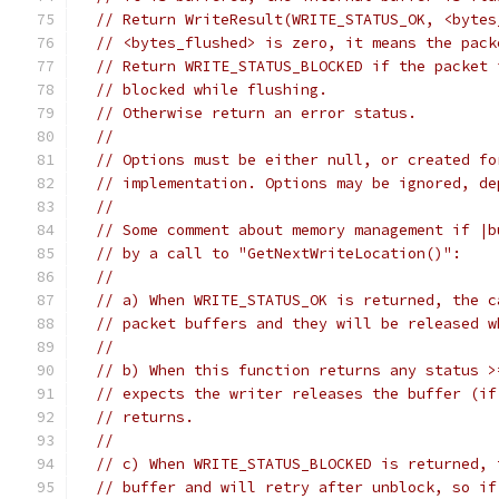
// Return WriteResult(WRITE_STATUS_OK, <bytes
// <bytes_flushed> is zero, it means the pack
// Return WRITE_STATUS_BLOCKED if the packet 
// blocked while flushing.
// Otherwise return an error status.
//
// Options must be either null, or created fo
// implementation. Options may be ignored, de
//
// Some comment about memory management if |b
// by a call to "GetNextWriteLocation()":
//
// a) When WRITE_STATUS_OK is returned, the c
// packet buffers and they will be released w
//
// b) When this function returns any status >
// expects the writer releases the buffer (if
// returns.
//
// c) When WRITE_STATUS_BLOCKED is returned, 
// buffer and will retry after unblock, so if