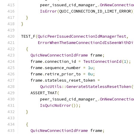
        peer_issued_cid_manager_
.
OnNewConnectio
IsError
(
QUIC_CONNECTION_ID_LIMIT_ERROR
)
}
}
TEST_F
(
QuicPeerIssuedConnectionIdManagerTest
,
ErrorWhenTheSameConnectionIdIsSeenWithDi
{
QuicNewConnectionIdFrame
 frame
;
    frame
.
connection_id 
=
TestConnectionId
(
1
);
    frame
.
sequence_number 
=
1u
;
    frame
.
retire_prior_to 
=
0u
;
    frame
.
stateless_reset_token 
=
QuicUtils
::
GenerateStatelessResetToken
(
    ASSERT_THAT
(
        peer_issued_cid_manager_
.
OnNewConnectio
IsQuicNoError
());
}
{
QuicNewConnectionIdFrame
 frame
;