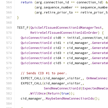
return
(
arg
.
connection_id 
==
 connection_id
)
&
(
arg
.
sequence_number 
==
 sequence_numbe
(
arg
.
retire_prior_to 
==
 retire_prior_t
}
TEST_F
(
QuicSelfIssuedConnectionIdManagerTest
,
RetireSelfIssuedConnectionIdInOrder
)
{
QuicConnectionId
 cid0 
=
 initial_connection_id
QuicConnectionId
 cid1 
=
 cid_manager_
.
Generate
QuicConnectionId
 cid2 
=
 cid_manager_
.
Generate
QuicConnectionId
 cid3 
=
 cid_manager_
.
Generate
QuicConnectionId
 cid4 
=
 cid_manager_
.
Generate
QuicConnectionId
 cid5 
=
 cid_manager_
.
Generate
// Sends CID #1 to peer.
  EXPECT_CALL
(
cid_manager_visitor_
,
OnNewConnec
  EXPECT_CALL
(
cid_manager_visitor_
,
SendNewConnectionId
(
ExpectedNewCo
.
WillOnce
(
Return
(
true
));
  cid_manager_
.
MaybeSendNewConnectionIds
();