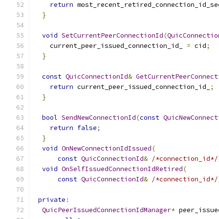
return
 most_recent_retired_connection_id_se
}
void
SetCurrentPeerConnectionId
(
QuicConnectio
    current_peer_issued_connection_id_ 
=
 cid
;
}
const
QuicConnectionId
&
GetCurrentPeerConnect
return
 current_peer_issued_connection_id_
;
}
bool
SendNewConnectionId
(
const
QuicNewConnect
return
false
;
}
void
OnNewConnectionIdIssued
(
const
QuicConnectionId
&
/*connection_id*/
void
OnSelfIssuedConnectionIdRetired
(
const
QuicConnectionId
&
/*connection_id*/
private
:
QuicPeerIssuedConnectionIdManager
*
 peer_issue