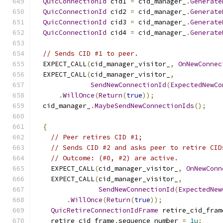
QuicConnectionId
 cid1 
=
 cid_manager_
.
Generate
QuicConnectionId
 cid2 
=
 cid_manager_
.
Generate
QuicConnectionId
 cid3 
=
 cid_manager_
.
Generate
QuicConnectionId
 cid4 
=
 cid_manager_
.
Generate
// Sends CID #1 to peer.
  EXPECT_CALL
(
cid_manager_visitor_
,
OnNewConnec
  EXPECT_CALL
(
cid_manager_visitor_
,
SendNewConnectionId
(
ExpectedNewCo
.
WillOnce
(
Return
(
true
));
  cid_manager_
.
MaybeSendNewConnectionIds
();
{
// Peer retires CID #1;
// Sends CID #2 and asks peer to retire CID
// Outcome: (#0, #2) are active.
    EXPECT_CALL
(
cid_manager_visitor_
,
OnNewConn
    EXPECT_CALL
(
cid_manager_visitor_
,
SendNewConnectionId
(
ExpectedNew
.
WillOnce
(
Return
(
true
));
QuicRetireConnectionIdFrame
 retire_cid_fram
    retire_cid_frame
.
sequence_number 
=
1u
;