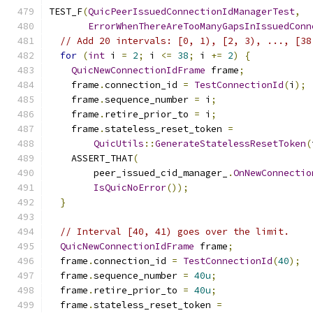
TEST_F
(
QuicPeerIssuedConnectionIdManagerTest
,
ErrorWhenThereAreTooManyGapsInIssuedConn
// Add 20 intervals: [0, 1), [2, 3), ..., [38
for
(
int
 i 
=
2
;
 i 
<=
38
;
 i 
+=
2
)
{
QuicNewConnectionIdFrame
 frame
;
    frame
.
connection_id 
=
TestConnectionId
(
i
);
    frame
.
sequence_number 
=
 i
;
    frame
.
retire_prior_to 
=
 i
;
    frame
.
stateless_reset_token 
=
QuicUtils
::
GenerateStatelessResetToken
(
    ASSERT_THAT
(
        peer_issued_cid_manager_
.
OnNewConnectio
IsQuicNoError
());
}
// Interval [40, 41) goes over the limit.
QuicNewConnectionIdFrame
 frame
;
  frame
.
connection_id 
=
TestConnectionId
(
40
);
  frame
.
sequence_number 
=
40u
;
  frame
.
retire_prior_to 
=
40u
;
  frame
.
stateless_reset_token 
=