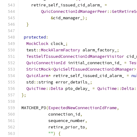
    retire_self_issued_cid_alarm_ 
=
QuicConnectionIdManagerPeer
::
GetRetireS
&
cid_manager_
);
}
protected
:
MockClock
 clock_
;
  test
::
MockAlarmFactory
 alarm_factory_
;
TestSelfIssuedConnectionIdManagerVisitor
 cid_
QuicConnectionId
 initial_connection_id_ 
=
Tes
StrictMock
<
QuicSelfIssuedConnectionIdManager
>
QuicAlarm
*
 retire_self_issued_cid_alarm_ 
=
nu
  std
::
string error_details_
;
QuicTime
::
Delta
 pto_delay_ 
=
QuicTime
::
Delta
:
};
MATCHER_P3
(
ExpectedNewConnectionIdFrame
,
           connection_id
,
           sequence_number
,
           retire_prior_to
,
""
)
{