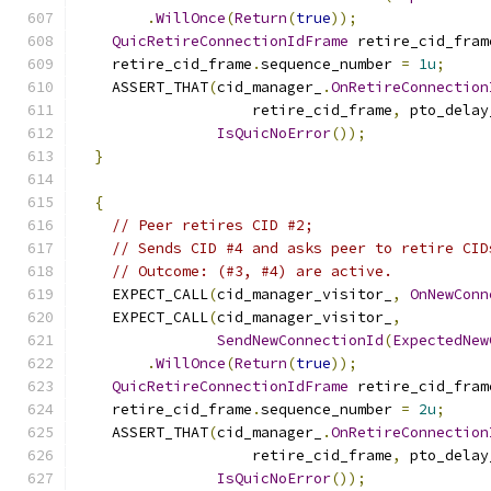
.
WillOnce
(
Return
(
true
));
QuicRetireConnectionIdFrame
 retire_cid_fram
    retire_cid_frame
.
sequence_number 
=
1u
;
    ASSERT_THAT
(
cid_manager_
.
OnRetireConnection
                    retire_cid_frame
,
 pto_delay
IsQuicNoError
());
}
{
// Peer retires CID #2;
// Sends CID #4 and asks peer to retire CID
// Outcome: (#3, #4) are active.
    EXPECT_CALL
(
cid_manager_visitor_
,
OnNewConn
    EXPECT_CALL
(
cid_manager_visitor_
,
SendNewConnectionId
(
ExpectedNew
.
WillOnce
(
Return
(
true
));
QuicRetireConnectionIdFrame
 retire_cid_fram
    retire_cid_frame
.
sequence_number 
=
2u
;
    ASSERT_THAT
(
cid_manager_
.
OnRetireConnection
                    retire_cid_frame
,
 pto_delay
IsQuicNoError
());