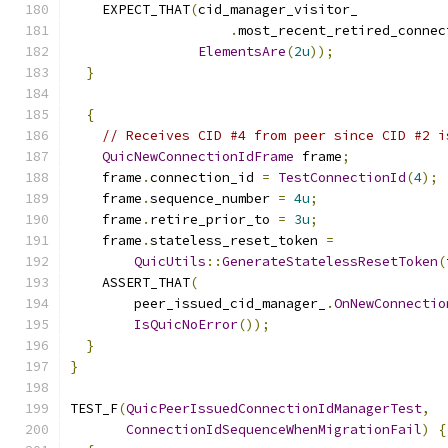
    EXPECT_THAT
(
cid_manager_visitor_
.
most_recent_retired_connec
ElementsAre
(
2u
));
}
{
// Receives CID #4 from peer since CID #2 i
QuicNewConnectionIdFrame
 frame
;
    frame
.
connection_id 
=
TestConnectionId
(
4
);
    frame
.
sequence_number 
=
4u
;
    frame
.
retire_prior_to 
=
3u
;
    frame
.
stateless_reset_token 
=
QuicUtils
::
GenerateStatelessResetToken
(
    ASSERT_THAT
(
        peer_issued_cid_manager_
.
OnNewConnectio
IsQuicNoError
());
}
}
TEST_F
(
QuicPeerIssuedConnectionIdManagerTest
,
ConnectionIdSequenceWhenMigrationFail
)
{