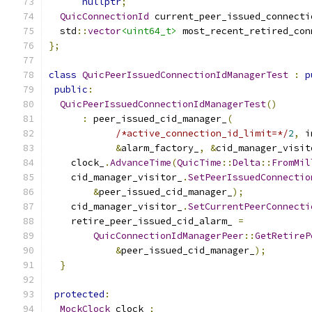
nullptr
;
QuicConnectionId
 current_peer_issued_connecti
  std
::
vector
<uint64_t>
 most_recent_retired_con
};
class
QuicPeerIssuedConnectionIdManagerTest
:
p
public
:
QuicPeerIssuedConnectionIdManagerTest
()
:
 peer_issued_cid_manager_
(
/*active_connection_id_limit=*/
2
,
 i
&
alarm_factory_
,
&
cid_manager_visit
    clock_
.
AdvanceTime
(
QuicTime
::
Delta
::
FromMil
    cid_manager_visitor_
.
SetPeerIssuedConnectio
&
peer_issued_cid_manager_
);
    cid_manager_visitor_
.
SetCurrentPeerConnecti
    retire_peer_issued_cid_alarm_ 
=
QuicConnectionIdManagerPeer
::
GetRetireP
&
peer_issued_cid_manager_
);
}
protected
:
MockClock
 clock_
;