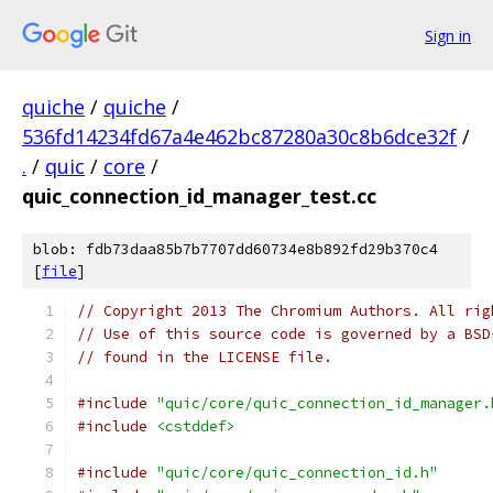
Sign in
quiche
/
quiche
/
536fd14234fd67a4e462bc87280a30c8b6dce32f
/
.
/
quic
/
core
/
quic_connection_id_manager_test.cc
blob: fdb73daa85b7b7707dd60734e8b892fd29b370c4
[
file
]
// Copyright 2013 The Chromium Authors. All rig
// Use of this source code is governed by a BSD
// found in the LICENSE file.
#include
"quic/core/quic_connection_id_manager.
#include
<cstddef>
#include
"quic/core/quic_connection_id.h"