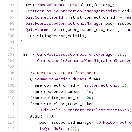
  test
::
MockAlarmFactory
 alarm_factory_
;
TestPeerIssuedConnectionIdManagerVisitor
 cid_
QuicConnectionId
 initial_connection_id_ 
=
Tes
QuicPeerIssuedConnectionIdManager
 peer_issued
QuicAlarm
*
 retire_peer_issued_cid_alarm_ 
=
nu
  std
::
string error_details_
;
};
TEST_F
(
QuicPeerIssuedConnectionIdManagerTest
,
ConnectionIdSequenceWhenMigrationSucceed
{
// Receives CID #1 from peer.
QuicNewConnectionIdFrame
 frame
;
    frame
.
connection_id 
=
TestConnectionId
(
1
);
    frame
.
sequence_number 
=
1u
;
    frame
.
retire_prior_to 
=
0u
;
    frame
.
stateless_reset_token 
=
QuicUtils
::
GenerateStatelessResetToken
(
    ASSERT_THAT
(
        peer_issued_cid_manager_
.
OnNewConnectio
IsQuicNoError
());