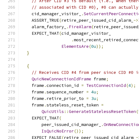
// After CID #3 is default (i.e., when ther
// associated with CID #0), #0 can actually
    cid_manager_visitor_
.
SetCurrentPeerConnecti
    ASSERT_TRUE
(
retire_peer_issued_cid_alarm_
->
    alarm_factory_
.
FireAlarm
(
retire_peer_issued
    EXPECT_THAT
(
cid_manager_visitor_
.
most_recent_retired_connec
ElementsAre
(
0u
));
}
{
// Receives CID #4 from peer since CID #0 i
QuicNewConnectionIdFrame
 frame
;
    frame
.
connection_id 
=
TestConnectionId
(
4
);
    frame
.
sequence_number 
=
4u
;
    frame
.
retire_prior_to 
=
3u
;
    frame
.
stateless_reset_token 
=
QuicUtils
::
GenerateStatelessResetToken
(
    EXPECT_THAT
(
        peer_issued_cid_manager_
.
OnNewConnectio
IsQuicNoError
());
    EXPECT_FALSE
(
retire_peer_issued_cid_alarm_
-