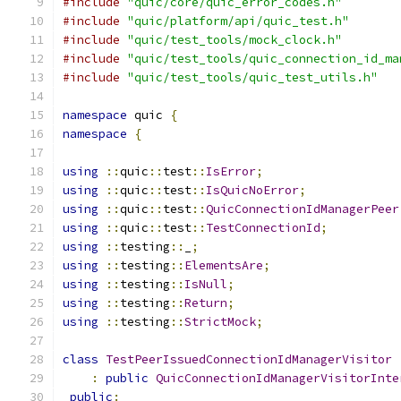
#include
"quic/core/quic_error_codes.h"
#include
"quic/platform/api/quic_test.h"
#include
"quic/test_tools/mock_clock.h"
#include
"quic/test_tools/quic_connection_id_ma
#include
"quic/test_tools/quic_test_utils.h"
namespace
 quic 
{
namespace
{
using
::
quic
::
test
::
IsError
;
using
::
quic
::
test
::
IsQuicNoError
;
using
::
quic
::
test
::
QuicConnectionIdManagerPeer
using
::
quic
::
test
::
TestConnectionId
;
using
::
testing
::
_
;
using
::
testing
::
ElementsAre
;
using
::
testing
::
IsNull
;
using
::
testing
::
Return
;
using
::
testing
::
StrictMock
;
class
TestPeerIssuedConnectionIdManagerVisitor
:
public
QuicConnectionIdManagerVisitorInte
public
: